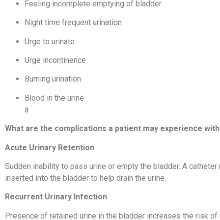
Feeling incomplete emptying of bladder
Night time frequent urination
Urge to urinate
Urge incontinence
Burning urination
Blood in the urine
â
What are the complications a patient may experience wit
Acute Urinary Retention
Sudden inability to pass urine or empty the bladder. A catheter
inserted into the bladder to help drain the urine.
Recurrent Urinary Infection
Presence of retained urine in the bladder increases the risk of u