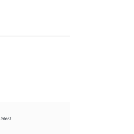
latest