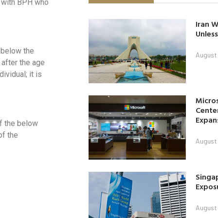
ts with BPH who
Iran W
Unless
 below the
August 
 after the age
vidual; it is
Micro
Center
Expan
f the below
of the
August 
Singap
Exposu
August 