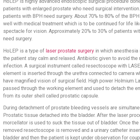
HoLEP is highly advanced endoscopic surgical procedure done
patients with enlarged prostate who need surgical intervention. 
patients with BPH need surgery. About 70% to 80% of the BPH
well with medical treatment which is to be continued for life li
spectacle for vision. Approximately 20% to 30% of patients wi
need surgery.
HoLEP is a type of
laser prostate surgery
in which anesthesia 
the patient stay calm and relaxed. Antibiotic given to avoid the 
infection. A surgical instrument called resectoscope with LAS
element is inserted through the urethra connected to camera w
have magnified vision of surgical field. High power Holmium La
passed through the working element and used to detach the en
from its outer shell called prostatic capsule.
During detachment of prostate bleeding vessels are simultane
Prostatic tissue detached into the bladder. After the laser pro
morcellator is used to suck the tissue out of bladder. Once the 
removed resectoscope is removed and a urinary catheter inser
bladder and then the patient is kept under observation for coup