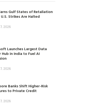
arns Gulf States of Retaliation
 U.S. Strikes Are Halted
7, 2026
soft Launches Largest Data
 Hub in India to Fuel AI
sion
7, 2026
ore Banks Shift Higher-Risk
res to Private Credit
7, 2026