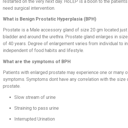
restarted on the very next day. HoLEP is a boon to the patien
need surgical intervention.
What is Benign Prostatic Hyperplasia (BPH)
Prostate is a Male accessory gland of size 20 gm located just
bladder and around the urethra. Prostate gland enlarges in size
of 40 years. Degree of enlargement varies from individual to indi
independent of food habits and lifestyle.
What are the symptoms of BPH
Patients with enlarged prostate may experience one or many o
symptoms. Symptoms dont have any correlation with the size 
prostate.
Slow stream of urine
Straining to pass urine
Interrupted Urination