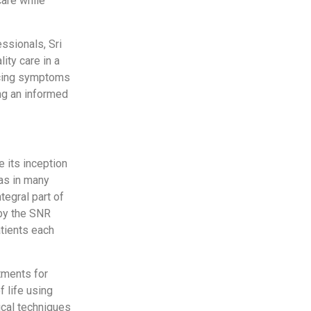
care while
essionals, Sri
ity care in a
ncing symptoms
ng an informed
e its inception
has in many
tegral part of
 by the SNR
atients each
tments for
f life using
ical techniques