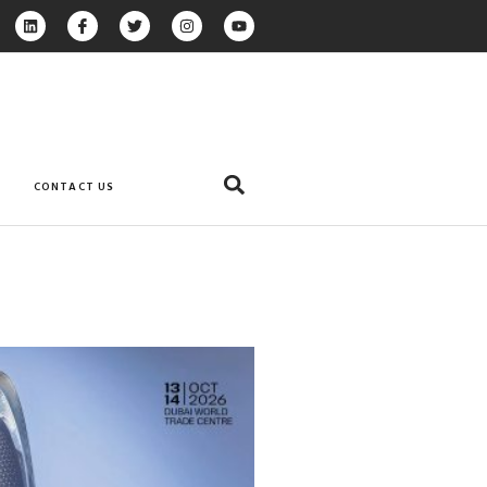
CONTACT US