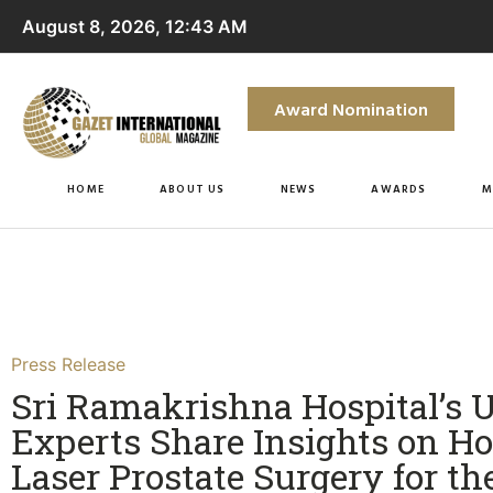
August 8, 2026, 12:43 AM
Award Nomination
HOME
ABOUT US
NEWS
AWARDS
M
Press Release
Sri Ramakrishna Hospital’s 
Experts Share Insights on 
Laser Prostate Surgery for th