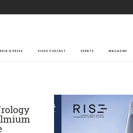
EDIA & PRESS
VIDEO PODCAST
EVENTS
MAGAZINE
Urology
Holmium
e