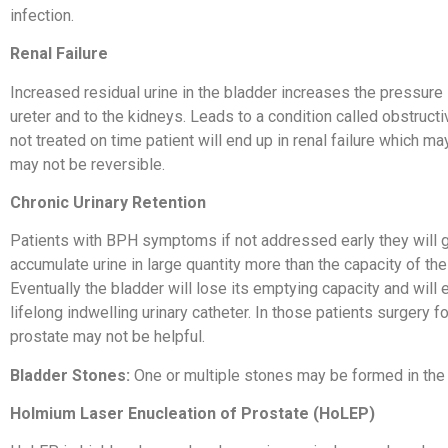
infection.
Renal Failure
Increased residual urine in the bladder increases the pressure 
ureter and to the kidneys. Leads to a condition called obstructiv
not treated on time patient will end up in renal failure which ma
may not be reversible.
Chronic Urinary Retention
Patients with BPH symptoms if not addressed early they will g
accumulate urine in large quantity more than the capacity of the
Eventually the bladder will lose its emptying capacity and will 
lifelong indwelling urinary catheter. In those patients surgery f
prostate may not be helpful.
Bladder Stones:
One or multiple stones may be formed in the 
Holmium Laser Enucleation
of Prostate (HoLEP)