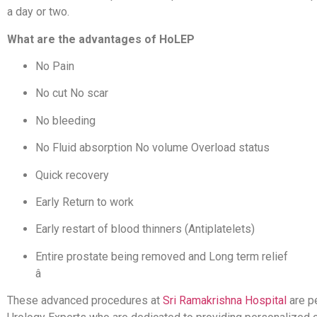
a day or two.
What are the advantages of HoLEP
No Pain
No cut No scar
No bleeding
No Fluid absorption No volume Overload status
Quick recovery
Early Return to work
Early restart of blood thinners (Antiplatelets
)
Entire prostate being removed and Long term relief
â
These advanced procedures at
Sri Ramakrishna Hospital
are p