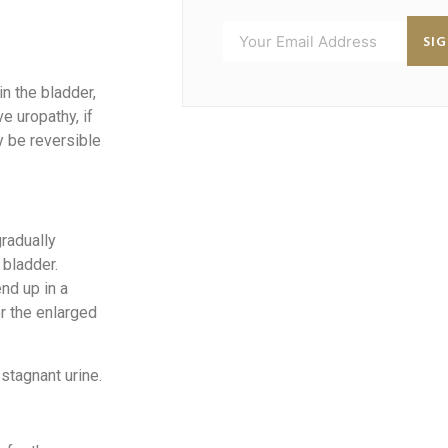
SI
in the bladder,
e uropathy, if
y be reversible
radually
 bladder.
end up in a
or the enlarged
stagnant urine.