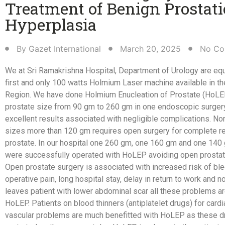
Treatment of Benign Prostati
Hyperplasia​
By
Gazet International
March 20, 2025
No Co
We at Sri Ramakrishna Hospital, Department of Urology are eq
first and only 100 watts Holmium Laser machine available in th
Region. We have done Holmium Enucleation
of Prostate (HoLEP
prostate size from 90 gm to 260 gm in one endoscopic surger
excellent results associated with negligible complications. No
sizes more than 120 gm requires open surgery for complete r
prostate. In our hospital one 260 gm, one 160 gm and one 140
were successfully operated with HoLEP avoiding open prostat
Open prostate surgery is associated with increased risk of ble
operative pain, long hospital stay, delay in return to work and n
leaves patient with lower abdominal scar all these problems a
HoLEP. Patients on blood thinners (antiplatelet
drugs) for cardi
vascular problems are much benefitted with HoLEP as these d