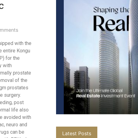
c
mments
uipped with the
e entire Kongu
) for the
y with
rmally prostate
emoval of the
 gm prostates
e surgery.
eding, post
ormal life also
re avoided with
ac, neuro and
rugs can be
Latest Posts