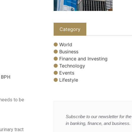
Category
World
Business
Finance and Investing
Technology
Events
h BPH
Lifestyle
 needs to be
Subscribe to our newsletter for the 
in banking, finance, and business.
rinary tract