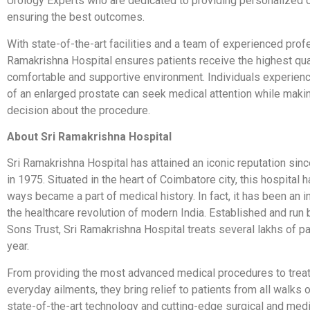
Urology Experts who are dedicated to providing personalized 
ensuring the best outcomes.
With state-of-the-art facilities and a team of experienced prof
Ramakrishna Hospital ensures patients receive the highest qual
comfortable and supportive environment. Individuals experie
of an enlarged prostate can seek medical attention while maki
decision about the procedure.
About Sri Ramakrishna Hospital
Sri Ramakrishna Hospital has attained an iconic reputation sinc
in 1975. Situated in the heart of Coimbatore city, this hospital 
ways became a part of medical history. In fact, it has been an in
the healthcare revolution of modern India. Established and run
Sons Trust, Sri Ramakrishna Hospital treats several lakhs of p
year.
From providing the most advanced medical procedures to trea
everyday ailments, they bring relief to patients from all walks o
state-of-the-art technology and cutting-edge surgical and med