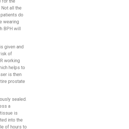
 for the
Not all the
 patients do
ke wearing
th BPH will
is given and
risk of
ER working
hich helps to
ser is then
tire prostate
ously sealed.
cess a
tissue is
ted into the
le of hours to