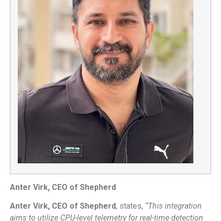
Anter Virk, CEO of Shepherd
Anter Virk, CEO of Shepherd
, states,
“This integration
aims to utilize CPU-level telemetry for real-time detection