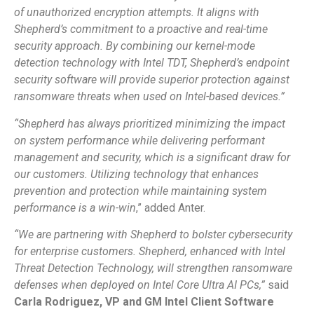
of unauthorized encryption attempts. It aligns with
Shepherd’s commitment to a proactive and real-time
security approach. By combining our kernel-mode
detection technology with Intel TDT, Shepherd’s endpoint
security software will provide superior protection against
ransomware threats when used on Intel-based devices.”
“Shepherd has always prioritized minimizing the impact
on system performance while delivering performant
management and security, which is a significant draw for
our customers. Utilizing technology that enhances
prevention and protection while maintaining system
performance is a win-win
,” added Anter.
“We are partnering with Shepherd to bolster cybersecurity
for enterprise customers. Shepherd, enhanced with Intel
Threat Detection Technology, will strengthen ransomware
defenses when deployed on Intel Core Ultra AI PCs,”
said
Carla Rodriguez, VP and GM Intel Client Software