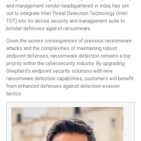
and management vendor headquartered in India, has set
out to integrate Intel Threat Detection Technology (Intel
TDT) into its device security and management suite to
bolster defenses against ransomware.
Given the severe consequences of previous ransomware
attacks and the complexities of maintaining robust
endpoint defenses, ransomware detection remains a top
priority within the cybersecurity industry. By upgrading
Shepherd’s endpoint security solutions with new
ransomware detection capabilities, customers will benefit
from enhanced defenses against detection evasion
tactics.