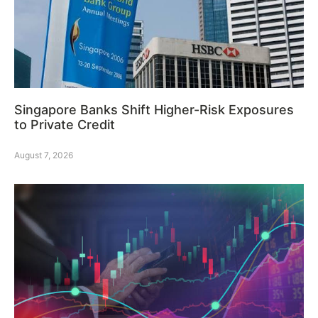
Singapore Banks Shift Higher-Risk Exposures
to Private Credit
August 7, 2026