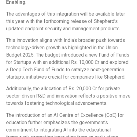
Enabling
.
The advantages of this integration will be available later
this year with the forthcoming release of Shepherd’s
updated endpoint security and management products.
This innovation aligns with India’s broader push towards
technology-driven growth as highlighted in the Union
Budget 2025. The budget introduced a new Fund of Funds
for Startups with an additional Rs. 10,000 Cr and explored
a Deep Tech Fund of Funds to catalyze next-generation
startups, initiatives crucial for companies like Shepherd.
Additionally, the allocation of Rs. 20,000 Cr for private
sector-driven R&D and innovation reflects a positive move
towards fostering technological advancements.
The introduction of an AI Centre of Excellence (CoE) for
education further emphasizes the government’s
commitment to integrating AI into the educational