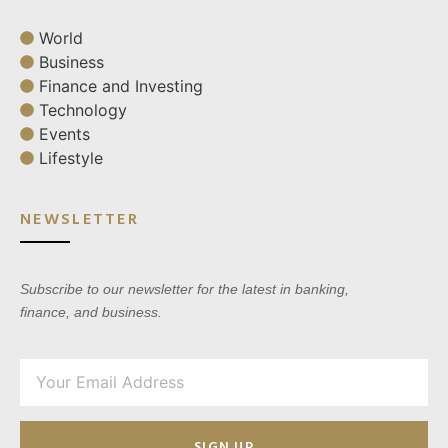
World
Business
Finance and Investing
Technology
Events
Lifestyle
NEWSLETTER
Subscribe to our newsletter for the latest in banking,
finance, and business.
SIGN UP