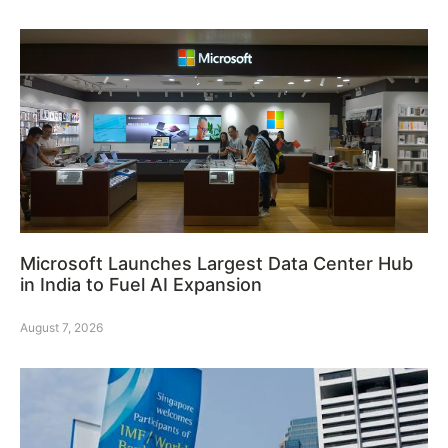
Microsoft Launches Largest Data Center Hub
in India to Fuel AI Expansion
August 7, 2026