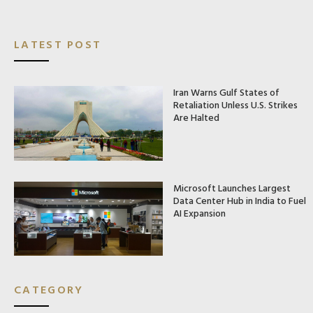
LATEST POST
Iran Warns Gulf States of
Retaliation Unless U.S. Strikes
Are Halted
Microsoft Launches Largest
Data Center Hub in India to Fuel
AI Expansion
CATEGORY