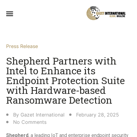
Press Release
Shepherd Partners with
Intel to Enhance its
Endpoint Protection Suite
with Hardware-based
Ransomware Detection​
By
Gazet International
February 28, 2025
No Comments
Shepherd
, a leading IoT and enterprise endpoint security