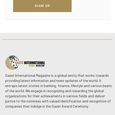
SIGN UP
Gazet International Magazine is a global entity that works towards
providing latest information and news updates of the world. It
entraps latest stories in banking, finance, lifestyle and various beats
of the world. We engage in recognizing and rewarding the global
organizations for their achievements in various fields and deliver
justice to the nominees with valued identification and recognition of
companies that indulge in the Gazet Award Ceremony.