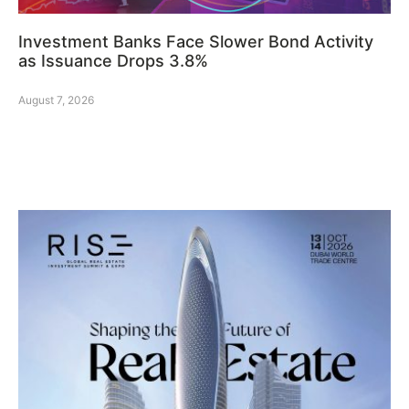
Investment Banks Face Slower Bond Activity
as Issuance Drops 3.8%
August 7, 2026