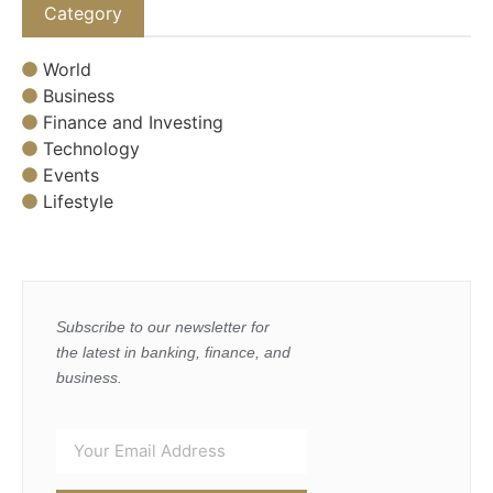
Category
World
Business
Finance and Investing
Technology
Events
Lifestyle
Subscribe to our newsletter for
the latest in banking, finance, and
business.