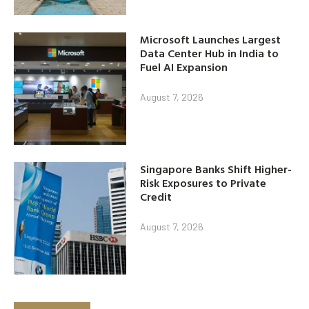
Microsoft Launches Largest
Data Center Hub in India to
Fuel AI Expansion
August 7, 2026
Singapore Banks Shift Higher-
Risk Exposures to Private
Credit
August 7, 2026