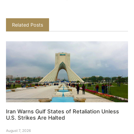
Related Posts
Iran Warns Gulf States of Retaliation Unless
U.S. Strikes Are Halted
August 7, 2026