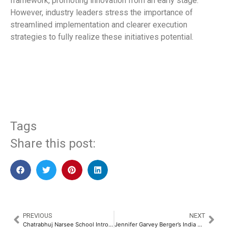
framework, promoting innovation from an early stage.
However, industry leaders stress the importance of
streamlined implementation and clearer execution
strategies to fully realize these initiatives potential.
​
Tags
Share this post:
PREVIOUS
NEXT
Chatrabhuj Narsee School Introduces ‘CNS Dialogue Den’, Mumbai’s First Dedicated Podcast Studio​
Jennifer Garvey Berger’s India Visit Sparks Leadership Transformation Amid Business Complexity​