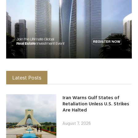
Latest Posts
Iran Warns Gulf States of
Retaliation Unless U.S. Strikes
Are Halted
August 7, 2026