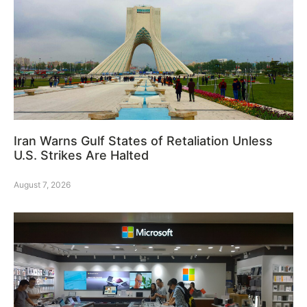
Iran Warns Gulf States of Retaliation Unless
U.S. Strikes Are Halted
August 7, 2026