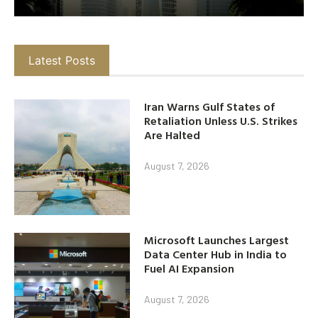
Latest Posts
Iran Warns Gulf States of
Retaliation Unless U.S. Strikes
Are Halted
August 7, 2026
Microsoft Launches Largest
Data Center Hub in India to
Fuel AI Expansion
August 7, 2026