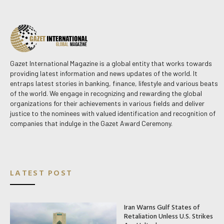
Gazet International Magazine is a global entity that works towards
providing latest information and news updates of the world. It
entraps latest stories in banking, finance, lifestyle and various beats
of the world. We engage in recognizing and rewarding the global
organizations for their achievements in various fields and deliver
justice to the nominees with valued identification and recognition of
companies that indulge in the Gazet Award Ceremony.
LATEST POST
Iran Warns Gulf States of
Retaliation Unless U.S. Strikes