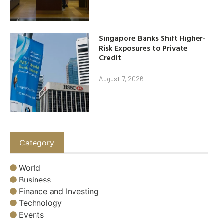
Singapore Banks Shift Higher-
Risk Exposures to Private
Credit
August 7, 2026
Category
World
Business
Finance and Investing
Technology
Events