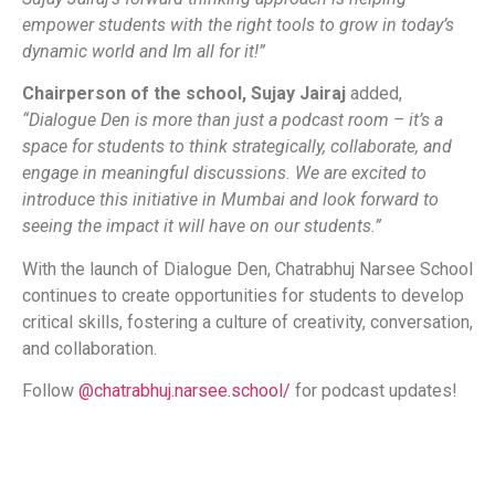
empower students with the right tools to grow in today’s
dynamic world and Im all for it!”
Chairperson of the school, Sujay Jairaj
added,
“Dialogue Den is more than just a podcast room – it’s a
space for students to think strategically, collaborate, and
engage in meaningful discussions. We are excited to
introduce this initiative in Mumbai and look forward to
seeing the impact it will have on our students.”
With the launch of Dialogue Den, Chatrabhuj Narsee School
continues to create opportunities for students to develop
critical skills, fostering a culture of creativity, conversation,
and collaboration.
Follow
@chatrabhuj.narsee.school/
for podcast updates!
​