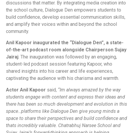
discussions that matter. By integrating media creation into
the school culture, Dialogue Den empowers students to
build confidence, develop essential communication skills,
and amplify their voices within and beyond the school
community.
Anil Kapoor inaugurated the “Dialogue Den”, a state-
of-the-art podcast room alongside Chairperson Sujay
Jairaj
. The inauguration was followed by an engaging,
student-led podcast session featuring Kapoor, who
shared insights into his career and life experiences,
captivating the audience with his charisma and warmth.
Actor Anil Kapoor
said,
“Im always amazed by the way
students engage with content and express their ideas and
there has been so much development and evolution in this
space…platforms like Dialogue Den give young minds a
space to share their perspectives and build confidence and
thats incredibly valuable. Chatrabhuj Narsee School and
Sujay Jairaj’s forward-thinking approach is helping