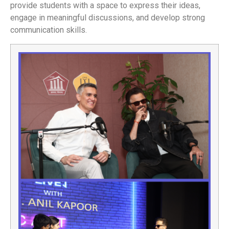
provide students with a space to express their ideas,
engage in meaningful discussions, and develop strong
communication skills.