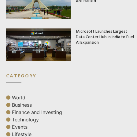
Are Halted
Microsoft Launches Largest
Data Center Hub in India to Fuel
AI Expansion
CATEGORY
World
Business
Finance and Investing
Technology
Events
Lifestyle