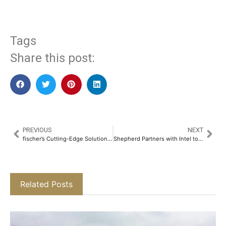
Tags
Share this post:
PREVIOUS
NEXT
fischer’s Cutting-Edge Solutions for the Buildings of Tomorrow​
Shepherd Partners with Intel to Enhance its Endpoint Protection Suite with Hardware-based Ransomware Detection​
Related Posts