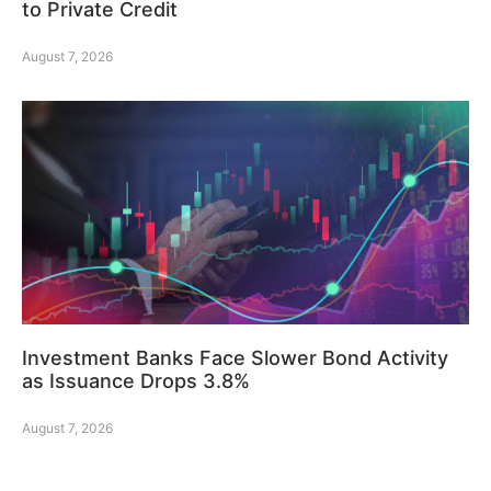
to Private Credit
August 7, 2026
Investment Banks Face Slower Bond Activity
as Issuance Drops 3.8%
August 7, 2026