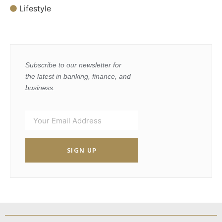
Lifestyle
Subscribe to our newsletter for
the latest in banking, finance, and
business.
SIGN UP