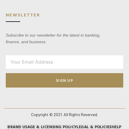
NEWSLETTER
Subscribe to our newsletter for the latest in banking,
finance, and business.
SIGN UP
Copyright © 2021. All Rights Reserved.
BRAND USAGE & LICENSING POLICY
LEGAL & POLICIES
HELP