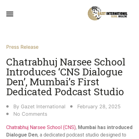
Press Release
Chatrabhuj Narsee School
Introduces ‘CNS Dialogue
Den’, Mumbai’s First
Dedicated Podcast Studio​
By
Gazet International
February 28, 2025
No Comments
Chatrabhuj Narsee School (CNS)
,
Mumbai has introduced
Dialogue Den
, a dedicated podcast studio designed to