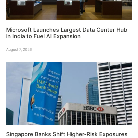
Microsoft Launches Largest Data Center Hub
in India to Fuel AI Expansion
August 7, 2026
Singapore Banks Shift Higher-Risk Exposures