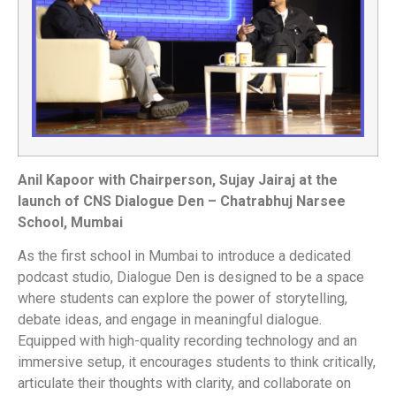
Anil Kapoor with Chairperson, Sujay Jairaj at the
launch of CNS Dialogue Den – Chatrabhuj Narsee
School, Mumbai
As the first school in Mumbai to introduce a dedicated
podcast studio, Dialogue Den is designed to be a space
where students can explore the power of storytelling,
debate ideas, and engage in meaningful dialogue.
Equipped with high-quality recording technology and an
immersive setup, it encourages students to think critically,
articulate their thoughts with clarity, and collaborate on