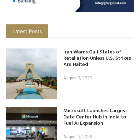
Latest Posts
Iran Warns Gulf States of
Retaliation Unless U.S. Strikes
Are Halted
August 7, 2026
Microsoft Launches Largest
Data Center Hub in India to
Fuel AI Expansion
August 7, 2026