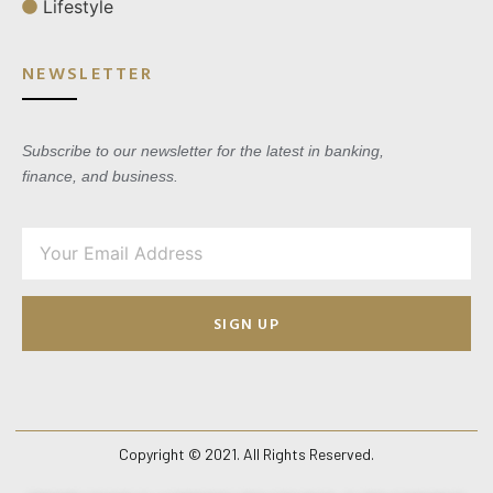
Lifestyle
NEWSLETTER
Subscribe to our newsletter for the latest in banking,
finance, and business.
SIGN UP
Copyright © 2021. All Rights Reserved.