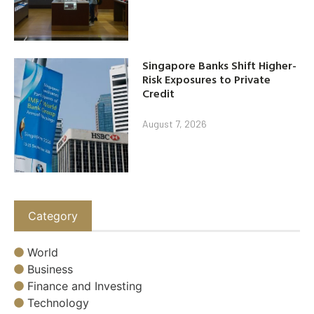
Singapore Banks Shift Higher-
Risk Exposures to Private
Credit
August 7, 2026
Category
World
Business
Finance and Investing
Technology