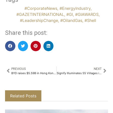
#CorporateNews
,
#EnergyIndustry
,
#GAZETINTERNATIONAL
,
#GI
,
#GIAWARDS
,
#LeadershipChange
,
#OilandGas
,
#Shell
Share this post:
PREVIOUS
NEXT
BYD raises $5.59B in Hong Kong’s biggest share sale in four years
Signify Illuminates 55 Villages in Chhatarpur, Madhya Pradesh, with Solar and LED Lights under Har Gaon Roshan CSR Project​
Related Posts