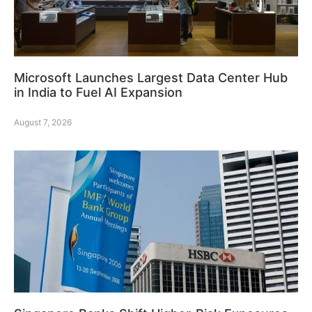
Microsoft Launches Largest Data Center Hub
in India to Fuel AI Expansion
August 7, 2026