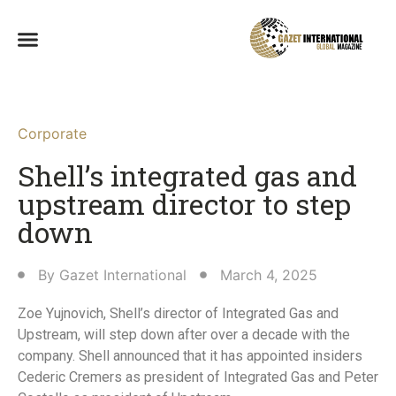
Corporate
Shell’s integrated gas and
upstream director to step
down
By
Gazet International
March 4, 2025
Zoe Yujnovich, Shell’s director of Integrated Gas and
Upstream, will step down after over a decade with the
company. Shell announced that it has appointed insiders
Cederic Cremers as president of Integrated Gas and Peter