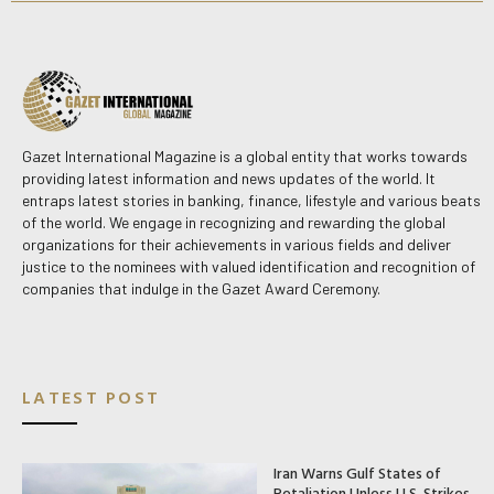
Gazet International Magazine is a global entity that works towards
providing latest information and news updates of the world. It
entraps latest stories in banking, finance, lifestyle and various beats
of the world. We engage in recognizing and rewarding the global
organizations for their achievements in various fields and deliver
justice to the nominees with valued identification and recognition of
companies that indulge in the Gazet Award Ceremony.
LATEST POST
Iran Warns Gulf States of
Retaliation Unless U.S. Strikes