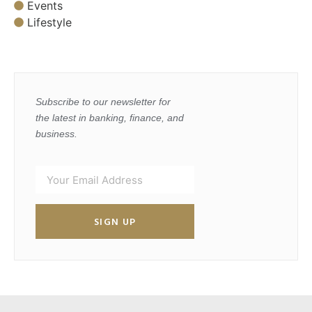
Events
Lifestyle
Subscribe to our newsletter for
the latest in banking, finance, and
business.
SIGN UP