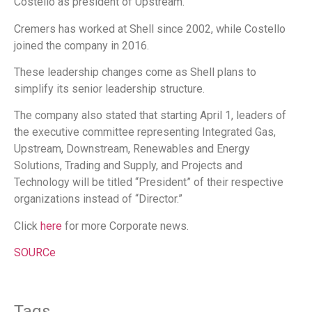
Costello as president of Upstream.
Cremers has worked at Shell since 2002, while Costello
joined the company in 2016.
These leadership changes come as Shell plans to
simplify its senior leadership structure.
The company also stated that starting April 1, leaders of
the executive committee representing Integrated Gas,
Upstream, Downstream, Renewables and Energy
Solutions, Trading and Supply, and Projects and
Technology will be titled “President” of their respective
organizations instead of “Director.”
Click
here
for more Corporate news.
SOURCe
Tags