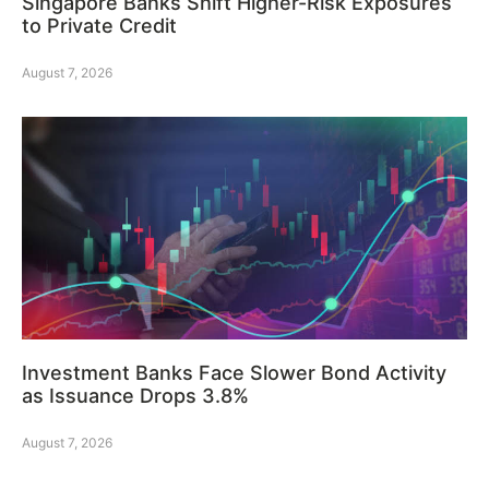
Singapore Banks Shift Higher-Risk Exposures
to Private Credit
August 7, 2026
Investment Banks Face Slower Bond Activity
as Issuance Drops 3.8%
August 7, 2026