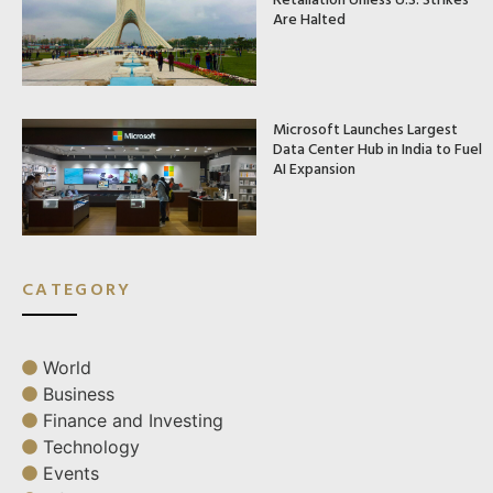
Are Halted
Microsoft Launches Largest
Data Center Hub in India to Fuel
AI Expansion
CATEGORY
World
Business
Finance and Investing
Technology
Events