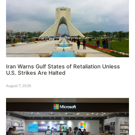
Iran Warns Gulf States of Retaliation Unless
U.S. Strikes Are Halted
August 7, 2026