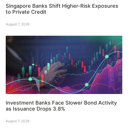
Singapore Banks Shift Higher-Risk Exposures
to Private Credit
August 7, 2026
Investment Banks Face Slower Bond Activity
as Issuance Drops 3.8%
August 7, 2026