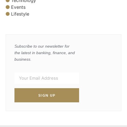
Technology
Events
Lifestyle
Subscribe to our newsletter for
the latest in banking, finance, and
business.
SIGN UP