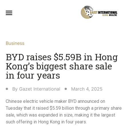
Business
BYD raises $5.59B in Hong
Kong’s biggest share sale
in four years
By
Gazet International
March 4, 2025
Chinese electric vehicle maker BYD announced on
Tuesday that it raised $5.59 billion through a primary share
sale, which was expanded in size, making it the largest
such offering in Hong Kong in four years.