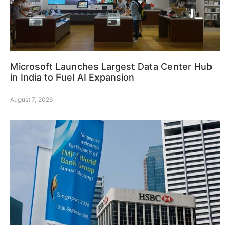
Microsoft Launches Largest Data Center Hub
in India to Fuel AI Expansion
August 7, 2026