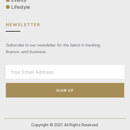
Lifestyle
NEWSLETTER
Subscribe to our newsletter for the latest in banking,
finance, and business.
SIGN UP
Copyright © 2021. All Rights Reserved.