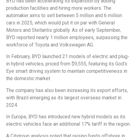
BYD has been accelerating its expansion by adding
production facilities and hiring more workers. The
automaker aims to sell between 5 million and 6 million
cars in 2025, which would put it on par with General
Motors and Stellantis globally. As of early September,
BYD reported nearly 1 million employees, surpassing the
workforce of Toyota and Volkswagen AG.
In February, BYD launched 21 models of electric and plug-
in hybrid vehicles, priced from $9,555, featuring its God’s
Eye smart driving system to maintain competitiveness in
the domestic market.
The company has also been increasing its export efforts,
with Brazil emerging as its largest overseas market in
2024.
In Europe, BYD has introduced new hybrid models as its
electric vehicles face an additional 17% tariff in the region.
A Citigroup analysis noted that raising funds offshore in