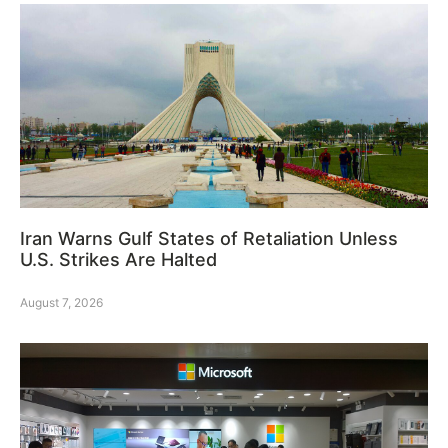
Iran Warns Gulf States of Retaliation Unless
U.S. Strikes Are Halted
August 7, 2026