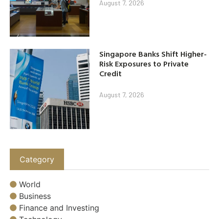
August 7, 2026
Singapore Banks Shift Higher-
Risk Exposures to Private
Credit
August 7, 2026
Category
World
Business
Finance and Investing