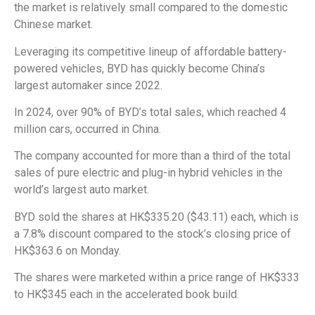
the market is relatively small compared to the domestic
Chinese market.
Leveraging its competitive lineup of affordable battery-
powered vehicles, BYD has quickly become China’s
largest automaker since 2022.
In 2024, over 90% of BYD’s total sales, which reached 4
million cars, occurred in China.
The company accounted for more than a third of the total
sales of pure electric and plug-in hybrid vehicles in the
world’s largest auto market.
BYD sold the shares at HK$335.20 ($43.11) each, which is
a 7.8% discount compared to the stock’s closing price of
HK$363.6 on Monday.
The shares were marketed within a price range of HK$333
to HK$345 each in the accelerated book build.