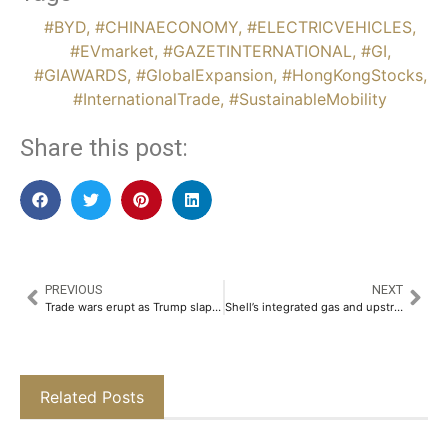
#BYD
,
#CHINAECONOMY
,
#ELECTRICVEHICLES
,
#EVmarket
,
#GAZETINTERNATIONAL
,
#GI
,
#GIAWARDS
,
#GlobalExpansion
,
#HongKongStocks
,
#InternationalTrade
,
#SustainableMobility
Share this post:
PREVIOUS
NEXT
Trade wars erupt as Trump slaps steep tariffs on Canada, Mexico, China
Shell’s integrated gas and upstream director to step down
Related Posts