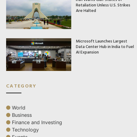
Retaliation Unless U.S. Strikes
Are Halted
Microsoft Launches Largest
Data Center Hub in India to Fuel
AI Expansion
CATEGORY
World
Business
Finance and Investing
Technology
Events