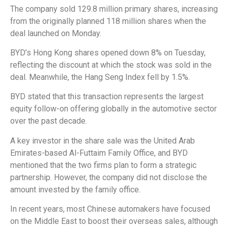
The company sold 129.8 million primary shares, increasing
from the originally planned 118 million shares when the
deal launched on Monday.
BYD’s Hong Kong shares opened down 8% on Tuesday,
reflecting the discount at which the stock was sold in the
deal. Meanwhile, the Hang Seng Index fell by 1.5%.
BYD stated that this transaction represents the largest
equity follow-on offering globally in the automotive sector
over the past decade.
A key investor in the share sale was the United Arab
Emirates-based Al-Futtaim Family Office, and BYD
mentioned that the two firms plan to form a strategic
partnership. However, the company did not disclose the
amount invested by the family office.
In recent years, most Chinese automakers have focused
on the Middle East to boost their overseas sales, although