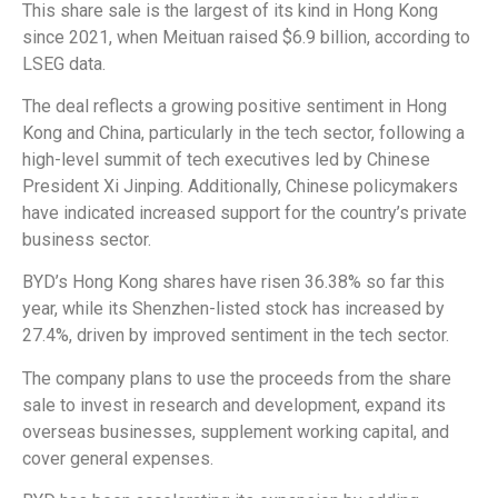
This share sale is the largest of its kind in Hong Kong
since 2021, when Meituan raised $6.9 billion, according to
LSEG data.
The deal reflects a growing positive sentiment in Hong
Kong and China, particularly in the tech sector, following a
high-level summit of tech executives led by Chinese
President Xi Jinping. Additionally, Chinese policymakers
have indicated increased support for the country’s private
business sector.
BYD’s Hong Kong shares have risen 36.38% so far this
year, while its Shenzhen-listed stock has increased by
27.4%, driven by improved sentiment in the tech sector.
The company plans to use the proceeds from the share
sale to invest in research and development, expand its
overseas businesses, supplement working capital, and
cover general expenses.