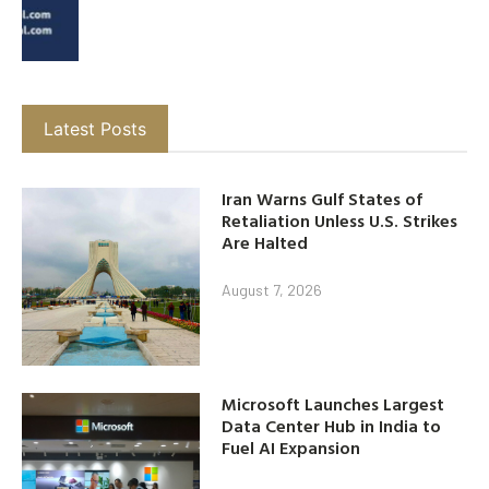
Latest Posts
Iran Warns Gulf States of
Retaliation Unless U.S. Strikes
Are Halted
August 7, 2026
Microsoft Launches Largest
Data Center Hub in India to
Fuel AI Expansion