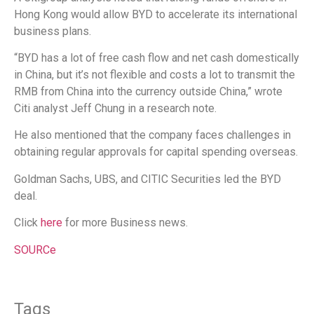
Hong Kong would allow BYD to accelerate its international
business plans.
“BYD has a lot of free cash flow and net cash domestically
in China, but it’s not flexible and costs a lot to transmit the
RMB from China into the currency outside China,” wrote
Citi analyst Jeff Chung in a research note.
He also mentioned that the company faces challenges in
obtaining regular approvals for capital spending overseas.
Goldman Sachs, UBS, and CITIC Securities led the BYD
deal.
Click
here
for more Business news.
SOURCe
Tags