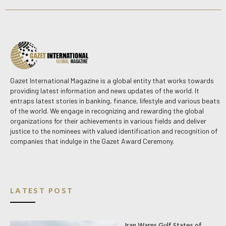
Gazet International Magazine is a global entity that works towards
providing latest information and news updates of the world. It
entraps latest stories in banking, finance, lifestyle and various beats
of the world. We engage in recognizing and rewarding the global
organizations for their achievements in various fields and deliver
justice to the nominees with valued identification and recognition of
companies that indulge in the Gazet Award Ceremony.
LATEST POST
Iran Warns Gulf States of