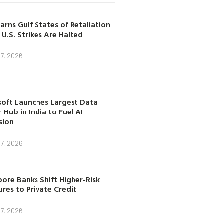
arns Gulf States of Retaliation
 U.S. Strikes Are Halted
7, 2026
soft Launches Largest Data
 Hub in India to Fuel AI
sion
7, 2026
ore Banks Shift Higher-Risk
res to Private Credit
7, 2026