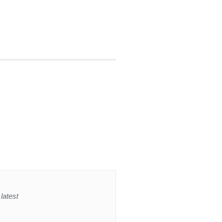
latest