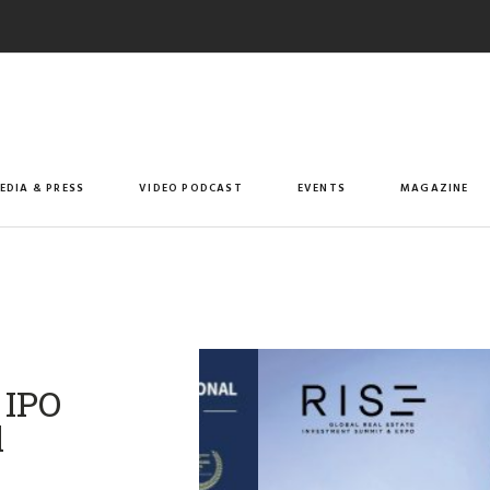
EDIA & PRESS
VIDEO PODCAST
EVENTS
MAGAZINE
 IPO
l