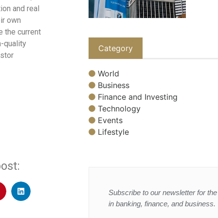
ion and real
eir own
 the current
-quality
Category
estor
World
Business
Finance and Investing
Technology
Events
Lifestyle
ost:
Subscribe to our newsletter for the 
in banking, finance, and business.