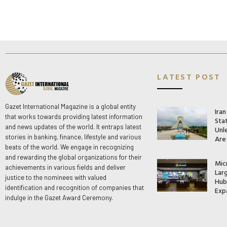
LATEST POST
Gazet International Magazine is a global entity
Ira
that works towards providing latest information
Stat
and news updates of the world. It entraps latest
Unle
stories in banking, finance, lifestyle and various
Are
beats of the world. We engage in recognizing
and rewarding the global organizations for their
Mic
achievements in various fields and deliver
Lar
justice to the nominees with valued
Hub 
identification and recognition of companies that
Exp
indulge in the Gazet Award Ceremony.