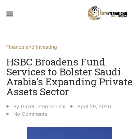
Finance and Investing
HSBC Broadens Fund
Services to Bolster Saudi
Arabia’s Expanding Private
Assets Sector
By
Gazet International
April 29, 2026
No Comments