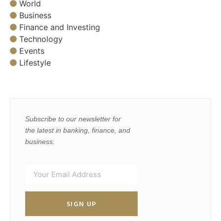
World
Business
Finance and Investing
Technology
Events
Lifestyle
Subscribe to our newsletter for
the latest in banking, finance, and
business.
SIGN UP