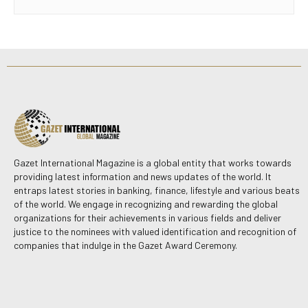
Gazet International Magazine is a global entity that works towards
providing latest information and news updates of the world. It
entraps latest stories in banking, finance, lifestyle and various beats
of the world. We engage in recognizing and rewarding the global
organizations for their achievements in various fields and deliver
justice to the nominees with valued identification and recognition of
companies that indulge in the Gazet Award Ceremony.