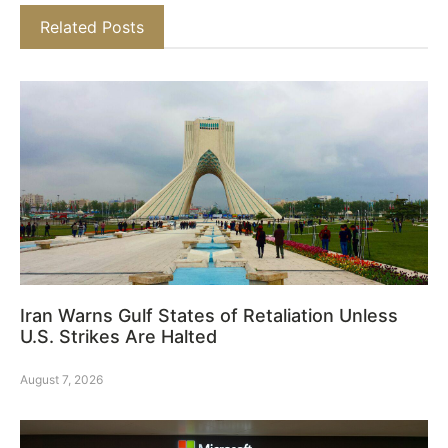
Related Posts
Iran Warns Gulf States of Retaliation Unless
U.S. Strikes Are Halted
August 7, 2026