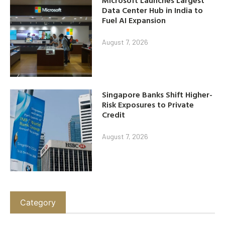
Data Center Hub in India to
Fuel AI Expansion
August 7, 2026
Singapore Banks Shift Higher-
Risk Exposures to Private
Credit
August 7, 2026
Category