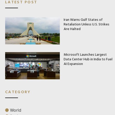
LATEST POST
Iran Warns Gulf States of
Retaliation Unless U.S. Strikes
Are Halted
Microsoft Launches Largest
Data Center Hub in India to Fuel
AI Expansion
CATEGORY
World