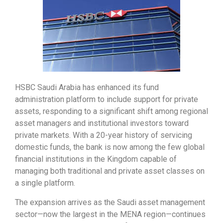
HSBC Saudi Arabia has enhanced its fund
administration platform to include support for private
assets, responding to a significant shift among regional
asset managers and institutional investors toward
private markets. With a 20-year history of servicing
domestic funds, the bank is now among the few global
financial institutions in the Kingdom capable of
managing both traditional and private asset classes on
a single platform.
The expansion arrives as the Saudi asset management
sector—now the largest in the MENA region—continues