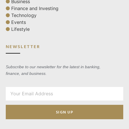
Business
Finance and Investing
Technology
Events
Lifestyle
NEWSLETTER
Subscribe to our newsletter for the latest in banking,
finance, and business.
SIGN UP