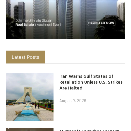
Latest Posts
Iran Warns Gulf States of
Retaliation Unless U.S. Strikes
Are Halted
August 7, 2026
Microsoft Launches Largest