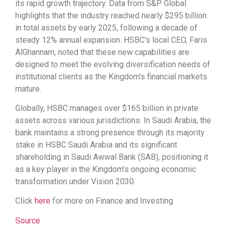
its rapid growth trajectory. Data from S&P Global
highlights that the industry reached nearly $295 billion
in total assets by early 2025, following a decade of
steady 12% annual expansion. HSBC’s local CEO, Faris
AlGhannam, noted that these new capabilities are
designed to meet the evolving diversification needs of
institutional clients as the Kingdom’s financial markets
mature.
Globally, HSBC manages over $165 billion in private
assets across various jurisdictions. In Saudi Arabia, the
bank maintains a strong presence through its majority
stake in HSBC Saudi Arabia and its significant
shareholding in Saudi Awwal Bank (SAB), positioning it
as a key player in the Kingdom’s ongoing economic
transformation under Vision 2030.
Click
here
for more on Finance and Investing
Source