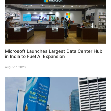
Microsoft Launches Largest Data Center Hub
in India to Fuel AI Expansion
August 7, 2026