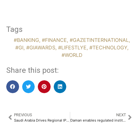
Tags
#BANKING
,
#FINANCE
,
#GAZETINTERNATIONAL
,
#GI
,
#GIAWARDS
,
#LIFESTLYE
,
#TECHNOLOGY
,
#WORLD
Share this post:
PREVIOUS
NEXT
Saudi Arabia Drives Regional IPO Recovery Despite Geopolitical Volatility from Iran Conflict
Daman enables regulated institutional access to virtual assets