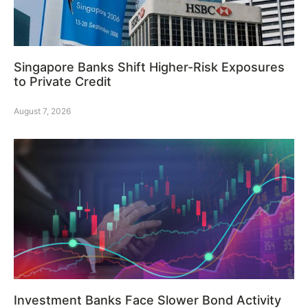
Singapore Banks Shift Higher-Risk Exposures
to Private Credit
August 7, 2026
Investment Banks Face Slower Bond Activity