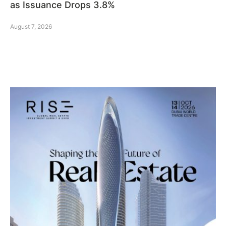
as Issuance Drops 3.8%
August 7, 2026