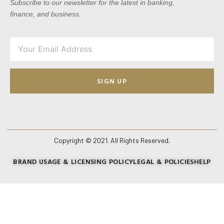
Subscribe to our newsletter for the latest in banking,
finance, and business.
SIGN UP
Copyright © 2021. All Rights Reserved.
BRAND USAGE & LICENSING POLICY
LEGAL & POLICIES
HELP