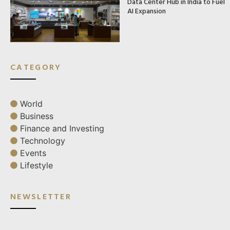
Data Center Hub in India to Fuel
AI Expansion
CATEGORY
World
Business
Finance and Investing
Technology
Events
Lifestyle
NEWSLETTER