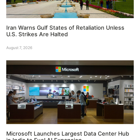
Iran Warns Gulf States of Retaliation Unless
U.S. Strikes Are Halted
August 7, 2026
Microsoft Launches Largest Data Center Hub