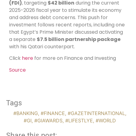
(FDI)
, targeting
$42 billion
during the current
2025-2026 fiscal year to stimulate its economy
and address debt concerns. This push for
investment follows recent reports, including one
that Egypt’s Prime Minister discussed activating
a separate
$7.5 billion partnership package
with his Qatari counterpart.
Click
here
for more on Finance and Investing
Source
Tags
#BANKING
,
#FINANCE
,
#GAZETINTERNATIONAL
,
#GI
,
#GIAWARDS
,
#LIFESTLYE
,
#WORLD
Share this post: