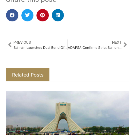
PREVIOUS
NEXT
Bahrain Launches Dual Bond Offering, Joining GCC Debt Sales
ADAFSA Confirms Strict Ban on Cryptocurrency Mining on Abu Dhabi Agricultural Land
Related Posts