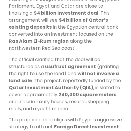
Parliament, Egypt and Qatar are close to
finalizing a
$4 billion investment deal
. This
arrangement will see
$4 billion of Qatar’s
existing deposits
in the Egyptian central bank
converted into an investment focused on the
Ras Alam El-Rum region
along the
northwestern Red Sea coast.
The official clarified that the deal will be
structured as a
usufruct agreement
(granting
the right to use the land) and
will not involve a
land sale
. The project, reportedly funded by the
Qatar Investment Authority (QIA)
, is slated to
cover approximately
240,000 square meters
and include luxury houses, resorts, shopping
malls, and a yacht marina.
This proposed deal aligns with Egypt’s aggressive
strategy to attract
Foreign Direct Investment