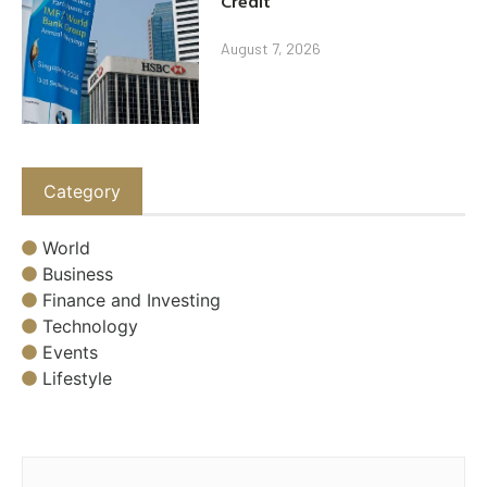
Credit
August 7, 2026
Category
World
Business
Finance and Investing
Technology
Events
Lifestyle