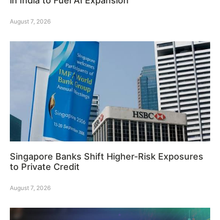
in India to Fuel AI Expansion
August 7, 2026
Singapore Banks Shift Higher-Risk Exposures
to Private Credit
August 7, 2026