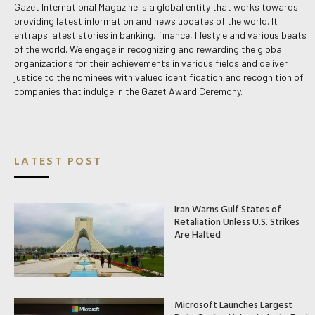
Gazet International Magazine is a global entity that works towards
providing latest information and news updates of the world. It
entraps latest stories in banking, finance, lifestyle and various beats
of the world. We engage in recognizing and rewarding the global
organizations for their achievements in various fields and deliver
justice to the nominees with valued identification and recognition of
companies that indulge in the Gazet Award Ceremony.
LATEST POST
Iran Warns Gulf States of
Retaliation Unless U.S. Strikes
Are Halted
Microsoft Launches Largest