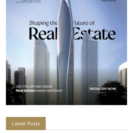
Latest Posts