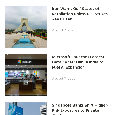
Iran Warns Gulf States of
Retaliation Unless U.S. Strikes
Are Halted
August 7, 2026
Microsoft Launches Largest
Data Center Hub in India to
Fuel AI Expansion
August 7, 2026
Singapore Banks Shift Higher-
Risk Exposures to Private