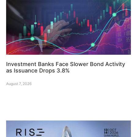
Investment Banks Face Slower Bond Activity
as Issuance Drops 3.8%
August 7, 2026