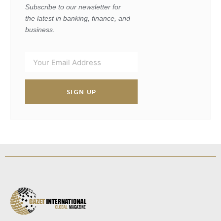
Subscribe to our newsletter for
the latest in banking, finance, and
business.
SIGN UP