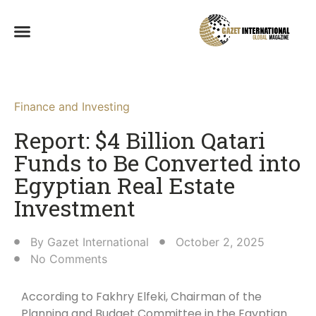
Finance and Investing
Report: $4 Billion Qatari
Funds to Be Converted into
Egyptian Real Estate
Investment
By
Gazet International
October 2, 2025
No Comments
According to Fakhry Elfeki, Chairman of the
Planning and Budget Committee in the Egyptian