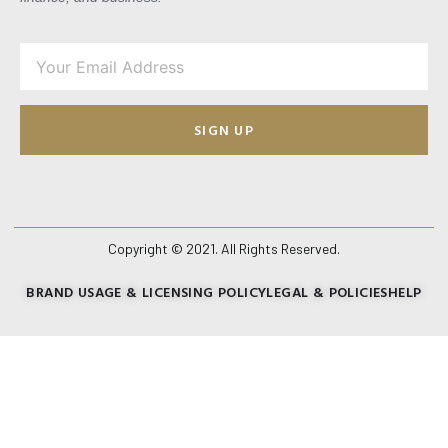
SIGN UP
Copyright © 2021. All Rights Reserved.
BRAND USAGE & LICENSING POLICY
LEGAL & POLICIES
HELP