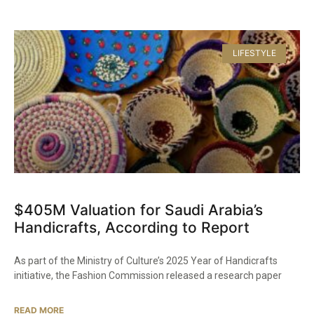
LIFESTYLE
$405M Valuation for Saudi Arabia’s
Handicrafts, According to Report
As part of the Ministry of Culture’s 2025 Year of Handicrafts
initiative, the Fashion Commission released a research paper
READ MORE