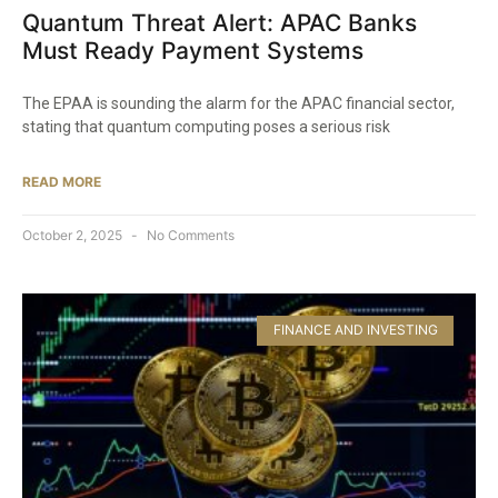
Quantum Threat Alert: APAC Banks
Must Ready Payment Systems
The EPAA is sounding the alarm for the APAC financial sector,
stating that quantum computing poses a serious risk
READ MORE
October 2, 2025
No Comments
FINANCE AND INVESTING