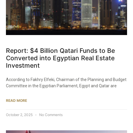
Report: $4 Billion Qatari Funds to Be
Converted into Egyptian Real Estate
Investment
According to Fakhry Elfeki, Chairman of the Planning and Budget
Committee in the Egyptian Parliament, Egypt and Qatar are
READ MORE
October 2, 2025
No Comments