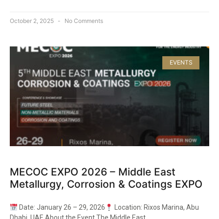
October 2, 2025
No Comments
EVENTS
MECOC EXPO 2026 – Middle East
Metallurgy, Corrosion & Coatings EXPO
Date: January 26 – 29, 2026
Location: Rixos Marina, Abu
Dhabi, UAE About the Event The Middle East