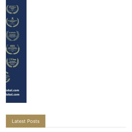
Latest Posts