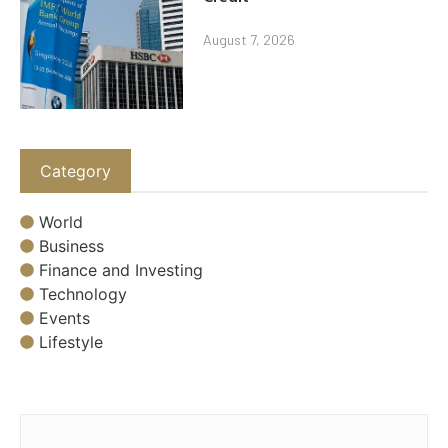
August 7, 2026
Category
World
Business
Finance and Investing
Technology
Events
Lifestyle