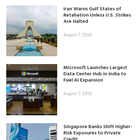
Iran Warns Gulf States of
Retaliation Unless U.S. Strikes
Are Halted
August 7, 2026
Microsoft Launches Largest
Data Center Hub in India to
Fuel AI Expansion
August 7, 2026
Singapore Banks Shift Higher-
Risk Exposures to Private
Credit