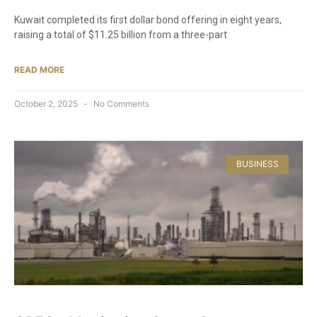
Kuwait completed its first dollar bond offering in eight years,
raising a total of $11.25 billion from a three-part
READ MORE
October 2, 2025
No Comments
BUSINESS