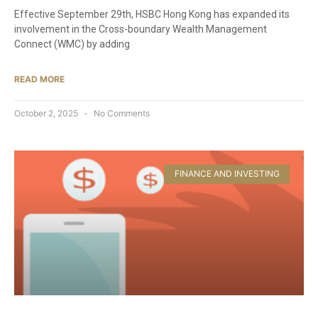
Effective September 29th, HSBC Hong Kong has expanded its
involvement in the Cross-boundary Wealth Management
Connect (WMC) by adding
READ MORE
October 2, 2025
No Comments
FINANCE AND INVESTING