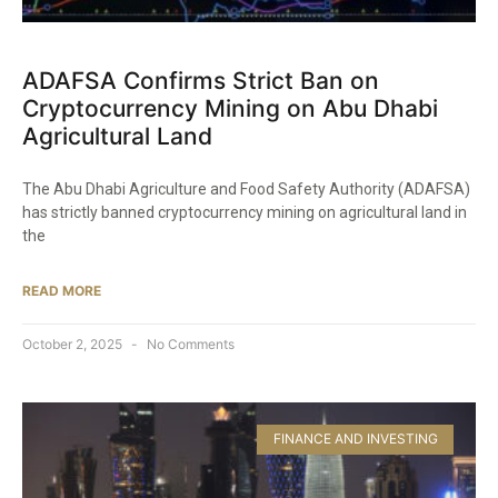
ADAFSA Confirms Strict Ban on
Cryptocurrency Mining on Abu Dhabi
Agricultural Land
The Abu Dhabi Agriculture and Food Safety Authority (ADAFSA)
has strictly banned cryptocurrency mining on agricultural land in
the
READ MORE
October 2, 2025
No Comments
FINANCE AND INVESTING