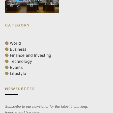
CATEGORY
World
Business
Finance and Investing
Technology
Events
Lifestyle
NEWSLETTER
Subscribe to our newsletter for the latest in banking,
finance, and business.