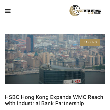
BANKING
HSBC Hong Kong Expands WMC Reach
with Industrial Bank Partnership