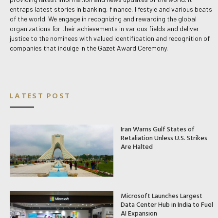
entraps latest stories in banking, finance, lifestyle and various beats
of the world. We engage in recognizing and rewarding the global
organizations for their achievements in various fields and deliver
justice to the nominees with valued identification and recognition of
companies that indulge in the Gazet Award Ceremony.
LATEST POST
Iran Warns Gulf States of
Retaliation Unless U.S. Strikes
Are Halted
Microsoft Launches Largest
Data Center Hub in India to Fuel
AI Expansion