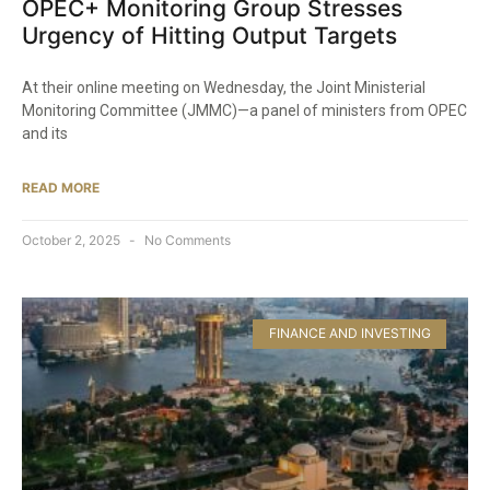
OPEC+ Monitoring Group Stresses
Urgency of Hitting Output Targets
At their online meeting on Wednesday, the Joint Ministerial
Monitoring Committee (JMMC)—a panel of ministers from OPEC
and its
READ MORE
October 2, 2025
No Comments
FINANCE AND INVESTING