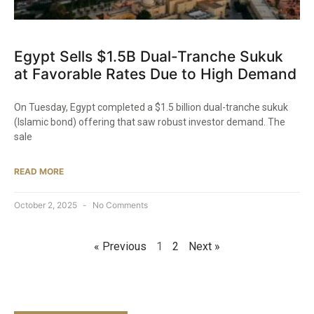
Egypt Sells $1.5B Dual-Tranche Sukuk
at Favorable Rates Due to High Demand
On Tuesday, Egypt completed a $1.5 billion dual-tranche sukuk
(Islamic bond) offering that saw robust investor demand. The
sale
READ MORE
October 2, 2025
No Comments
« Previous
1
2
Next »