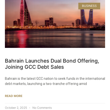
BUSINESS
Bahrain Launches Dual Bond Offering,
Joining GCC Debt Sales
Bahrain is the latest GCC nation to seek funds in the international
debt markets, launching a two-tranche offering amid
READ MORE
October 2, 2025
No Comments