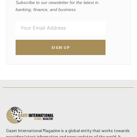
Subscribe to our newsletter for the latest in
banking, finance, and business.
SIGN UP
Gazet International Magazine is a global entity that works towards
providing latest information and news updates of the world. It