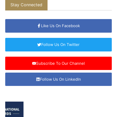
Stay Connected
Like Us On Facebook
Follow Us On Twitter
Subscribe To Our Channel
Follow Us On LinkedIn