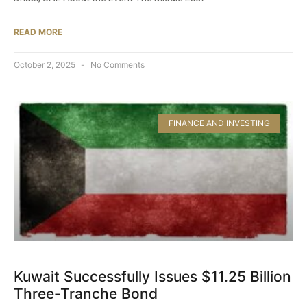
READ MORE
October 2, 2025
No Comments
FINANCE AND INVESTING
Kuwait Successfully Issues $11.25 Billion
Three-Tranche Bond