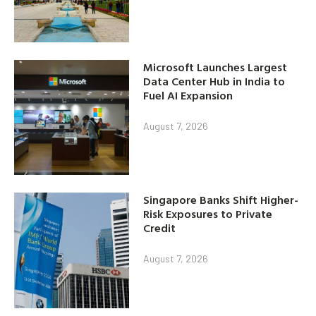
Microsoft Launches Largest
Data Center Hub in India to
Fuel AI Expansion
August 7, 2026
Singapore Banks Shift Higher-
Risk Exposures to Private
Credit
August 7, 2026