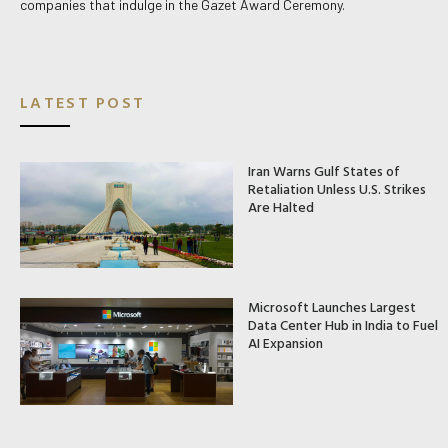
companies that indulge in the Gazet Award Ceremony.
LATEST POST
Iran Warns Gulf States of
Retaliation Unless U.S. Strikes
Are Halted
Microsoft Launches Largest
Data Center Hub in India to Fuel
AI Expansion