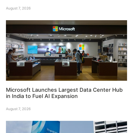
August 7, 2026
Microsoft Launches Largest Data Center Hub
in India to Fuel AI Expansion
August 7, 2026