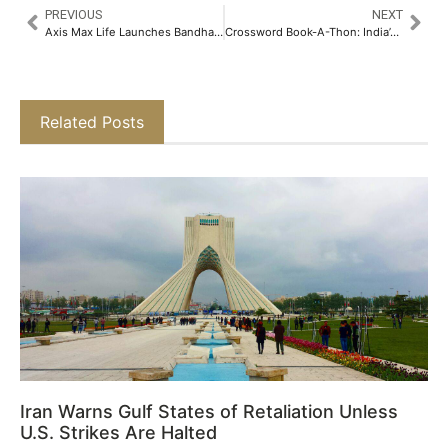
PREVIOUS
NEXT
Axis Max Life Launches Bandhan 2.0 – an innovative Augmented-Reality Based Employee Onboarding Platform​
Crossword Book-A-Thon: India’s Grandest Summer Book Fair Debuts in Mumbai​
Related Posts
Iran Warns Gulf States of Retaliation Unless
U.S. Strikes Are Halted