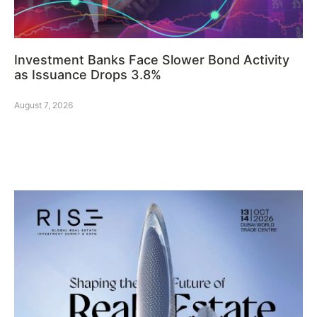
Investment Banks Face Slower Bond Activity
as Issuance Drops 3.8%
August 7, 2026