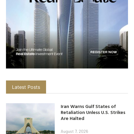
Latest Posts
Iran Warns Gulf States of
Retaliation Unless U.S. Strikes
Are Halted
August 7, 2026