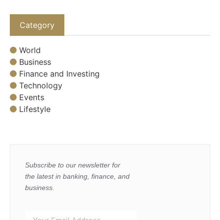
Category
World
Business
Finance and Investing
Technology
Events
Lifestyle
Subscribe to our newsletter for
the latest in banking, finance, and
business.