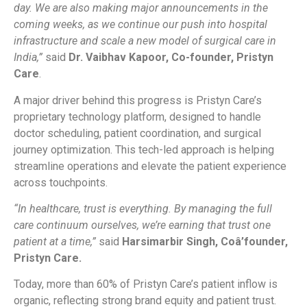
day. We are also making major announcements in the
coming weeks, as we continue our push into hospital
infrastructure and scale a new model of surgical care in
India,”
said
Dr. Vaibhav Kapoor, Co-founder, Pristyn
Care
.
A major driver behind this progress is Pristyn Care’s
proprietary technology platform, designed to handle
doctor scheduling, patient coordination, and surgical
journey optimization. This tech-led approach is helping
streamline operations and elevate the patient experience
across touchpoints.
“In healthcare, trust is everything. By managing the full
care continuum ourselves, we’re earning that trust one
patient at a time,”
said
Harsimarbir Singh, Coâ’founder,
Pristyn Care.
Today, more than 60% of Pristyn Care’s patient inflow is
organic, reflecting strong brand equity and patient trust.