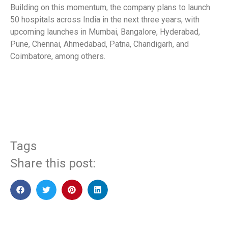
Building on this momentum, the company plans to launch
50 hospitals across India in the next three years, with
upcoming launches in Mumbai, Bangalore, Hyderabad,
Pune, Chennai, Ahmedabad, Patna, Chandigarh, and
Coimbatore, among others.
​
Tags
Share this post: