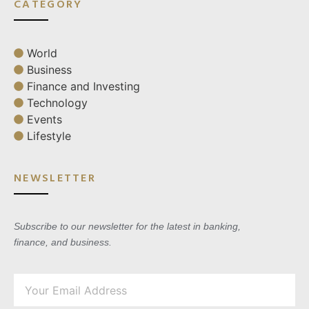
CATEGORY
World
Business
Finance and Investing
Technology
Events
Lifestyle
NEWSLETTER
Subscribe to our newsletter for the latest in banking,
finance, and business.