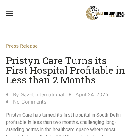
Press Release
Pristyn Care Turns its
First Hospital Profitable in
Less than 2 Months​
By
Gazet International
April 24, 2025
No Comments
Pristyn Care has turned its first hospital in South Delhi
profitable in less than two months, challenging long-
standing norms in the healthcare space where most