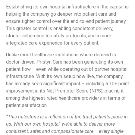
Establishing its own hospital infrastructure in the capital is
helping the company go deeper into patient care and
ensure tighter control over the end-to-end patient journey.
This greater control is enabling consistent delivery,
stricter adherence to safety protocols, and a more
integrated care experience for every patient.
Unlike most healthcare institutions where demand is
doctor-driven, Pristyn Care has been generating its own
patient flow – even while operating out of partner hospital
infrastructure. With its own setup now live, the company
has already seen significant impact – including a 10+ point
improvement in its Net Promoter Score (NPS), placing it
among the highest-rated healthcare providers in terms of
patient satisfaction.
“This milestone is a reflection of the trust patients place in
us. With our own hospital, we’re able to deliver more
consistent, safer, and compassionate care – every single