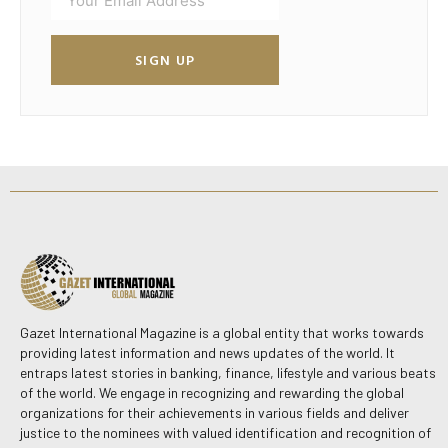
SIGN UP
Gazet International Magazine is a global entity that works towards
providing latest information and news updates of the world. It
entraps latest stories in banking, finance, lifestyle and various beats
of the world. We engage in recognizing and rewarding the global
organizations for their achievements in various fields and deliver
justice to the nominees with valued identification and recognition of