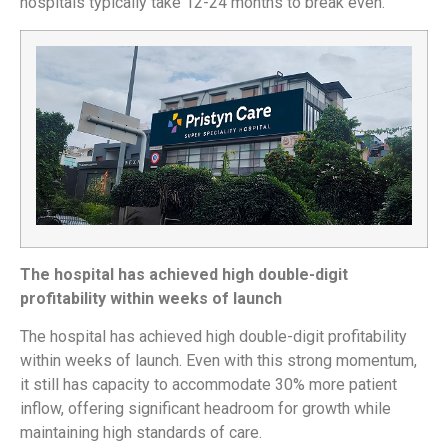
hospitals typically take 12-24 months to break even.
The hospital has achieved high double-digit
profitability within weeks of launch
The hospital has achieved high double-digit profitability
within weeks of launch. Even with this strong momentum,
it still has capacity to accommodate 30% more patient
inflow, offering significant headroom for growth while
maintaining high standards of care.