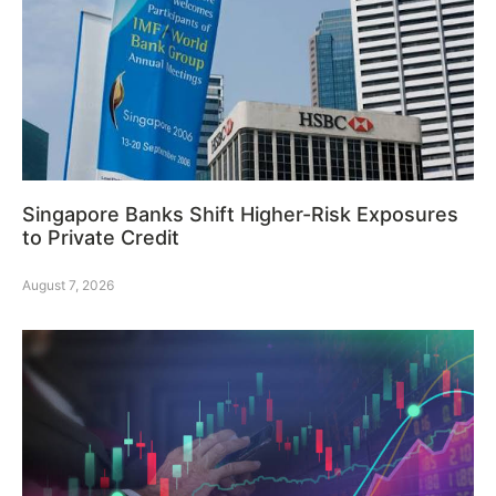
Singapore Banks Shift Higher-Risk Exposures
to Private Credit
August 7, 2026