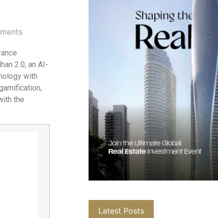
ments
rance
an 2.0, an AI-
nology with
gamification,
with the
Latest Posts