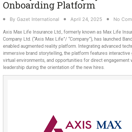
Onboarding Platform​
By
Gazet International
April 24, 2025
No Com
Axis Max Life Insurance Ltd., formerly known as Max Life Insu
Company Ltd. (“Axis Max Life”/ “Company”), has launched Bandh
enabled augmented reality platform. Integrating advanced tech
immersive brand storytelling, the platform features interactive 
virtual environments, and opportunities for direct engagement 
leadership during the orientation of the new hires.