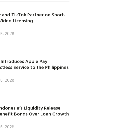
 and TikTok Partner on Short-
Video Licensing
 6, 2026
 Introduces Apple Pay
tless Service to the Philippines
 6, 2026
ndonesia’s Liquidity Release
enefit Bonds Over Loan Growth
 6, 2026