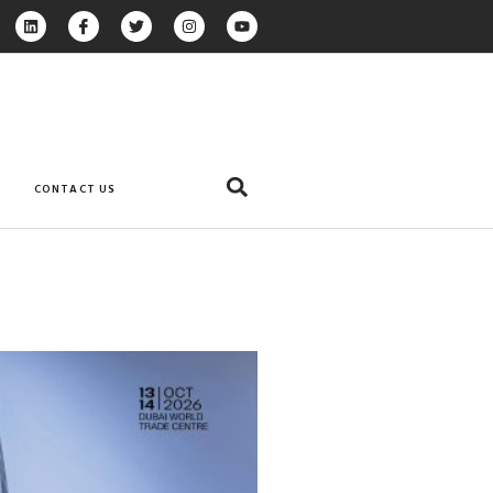
CONTACT US