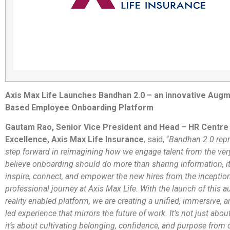
Axis Max Life Launches Bandhan 2.0 – an innovative Augm
Based Employee Onboarding Platform
Gautam Rao, Senior Vice President and Head – HR Centre
Excellence, Axis Max Life Insurance
, said, “
Bandhan 2.0 repr
step forward in reimagining how we engage talent from the very
believe onboarding should do more than sharing information, i
inspire, connect, and empower the new hires from the inception
professional journey at Axis Max Life. With the launch of this 
reality enabled platform, we are creating a unified, immersive, 
led experience that mirrors the future of work. It’s not just about
it’s about cultivating belonging, confidence, and purpose from