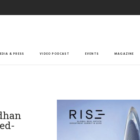
EDIA & PRESS
VIDEO PODCAST
EVENTS
MAGAZINE
ndhan
ed-