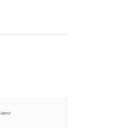
latest