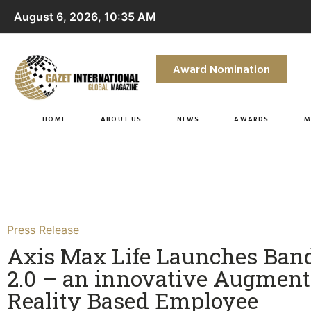
August 6, 2026, 10:35 AM
Award Nomination
HOME
ABOUT US
NEWS
AWARDS
M
Press Release
Axis Max Life Launches Ba
2.0 – an innovative Augment
Reality Based Employee