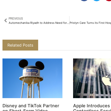
PREVIOUS
Automechanika Riyadh to Address Need for Future-proofing KSA’s Automotive Workforce
Related Posts
Disney and TikTok Partner
Apple Introduces
on Short-Form Video
Contactless Servi