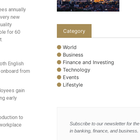
ees annually
 every new
uality
Category
le for 60
t.
World
Business
Finance and Investing
both English
Technology
o onboard from
Events
Lifestyle
loyees gain
ng early
roduction to
Subscribe to our newsletter for the 
 workplace
in banking, finance, and business.