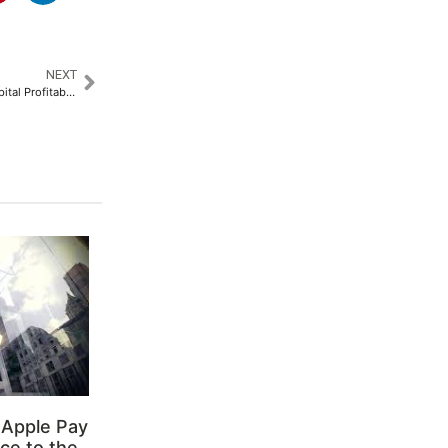
NEXT
Pristyn Care Turns its First Hospital Profitable in Less than 2 Months​
 Apple Pay
ce to the