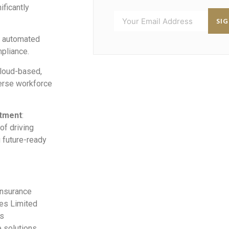
ificantly
SI
h automated
pliance.
 cloud-based,
verse workforce
itment
:
of driving
g future-ready
Insurance
ces Limited
rs
e solutions