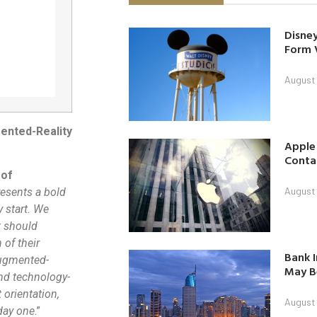
Disney
Form 
August
ented-Reality
Apple
Contac
 of
August
esents a bold
 start. We
t should
 of their
Bank I
augmented-
May B
and technology-
 orientation,
August
 day one
.”