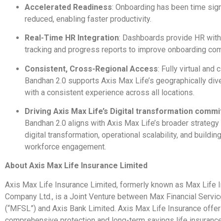
Accelerated Readiness
: Onboarding has been time sign
reduced, enabling faster productivity.
Real-Time HR Integration
: Dashboards provide HR wit
tracking and progress reports to improve onboarding com
Consistent, Cross-Regional Access
: Fully virtual and
Bandhan 2.0 supports Axis Max Life’s geographically di
with a consistent experience across all locations.
Driving Axis Max Life’s Digital transformation comm
Bandhan 2.0 aligns with Axis Max Life’s broader strategy 
digital transformation, operational scalability, and buildin
workforce engagement.
About Axis Max Life Insurance Limited
Axis Max Life Insurance Limited, formerly known as Max Life 
Company Ltd., is a Joint Venture between Max Financial Servi
(“MFSL”) and Axis Bank Limited. Axis Max Life Insurance offe
comprehensive protection and long-term savings life insuranc