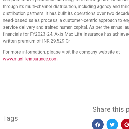
through its multi-channel distribution, including agency and thir
distribution partners. It has built its operations over two deca
need-based sales process, a customer-centric approach to e
service delivery and trained human capital. As per the annual a
financials for FY2023-24, Axis Max Life Insurance has achieve
written premium of INR 29,529 Cr.
For more information, please visit the company website at
www.maxlifeinsurance.com
​
Share this p
Tags