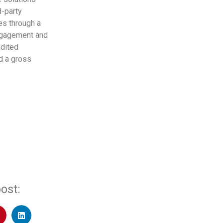
d-party
des through a
ngagement and
udited
d a gross
ost: