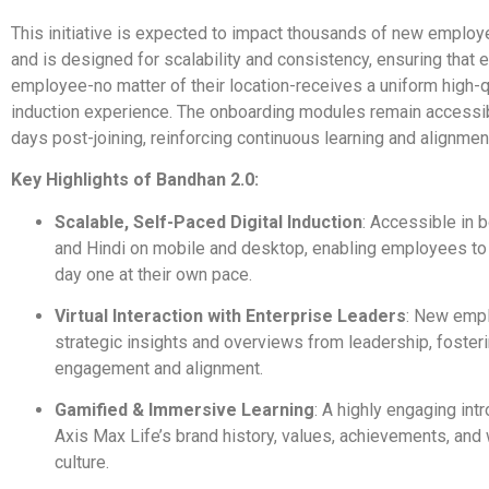
This initiative is expected to impact thousands of new employ
and is designed for scalability and consistency, ensuring that
employee-no matter of their location-receives a uniform high-q
induction experience. The onboarding modules remain accessib
days post-joining, reinforcing continuous learning and alignmen
Key Highlights of Bandhan 2.0:
Scalable, Self-Paced Digital Induction
: Accessible in 
and Hindi on mobile and desktop, enabling employees t
day one at their own pace.
Virtual Interaction with Enterprise Leaders
: New emp
strategic insights and overviews from leadership, fosteri
engagement and alignment.
Gamified & Immersive Learning
: A highly engaging int
Axis Max Life’s brand history, values, achievements, and
culture.