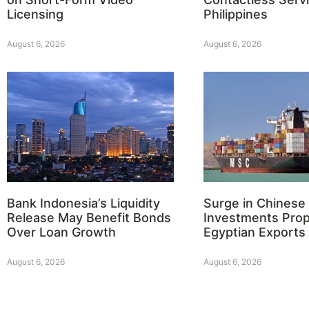
Licensing
Philippines
August 6, 2026
August 6, 2026
Bank Indonesia’s Liquidity
Surge in Chinese
Release May Benefit Bonds
Investments Prop
Over Loan Growth
Egyptian Exports
August 6, 2026
August 6, 2026