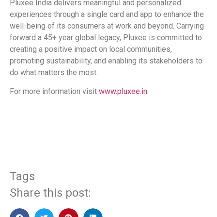
Pluxee India delivers meaningful and personalized
experiences through a single card and app to enhance the
well-being of its consumers at work and beyond. Carrying
forward a 45+ year global legacy, Pluxee is committed to
creating a positive impact on local communities,
promoting sustainability, and enabling its stakeholders to
do what matters the most.
For more information visit
www.pluxee.in
.
​
Tags
Share this post: