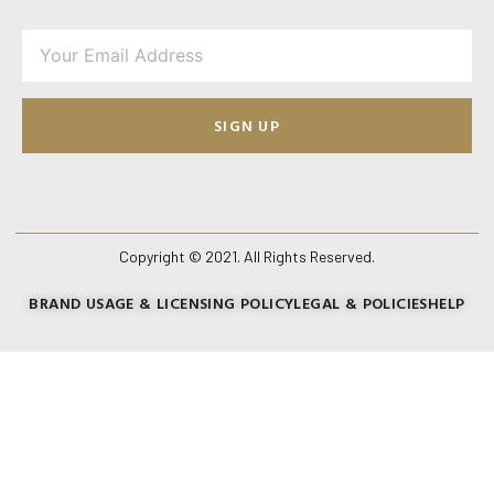
SIGN UP
Copyright © 2021. All Rights Reserved.
BRAND USAGE & LICENSING POLICY
LEGAL & POLICIES
HELP