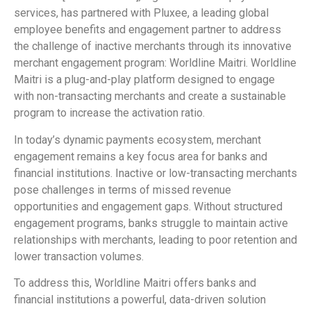
services, has partnered with Pluxee, a leading global
employee benefits and engagement partner to address
the challenge of inactive merchants through its innovative
merchant engagement program: Worldline Maitri. Worldline
Maitri is a plug-and-play platform designed to engage
with non-transacting merchants and create a sustainable
program to increase the activation ratio.
In today’s dynamic payments ecosystem, merchant
engagement remains a key focus area for banks and
financial institutions. Inactive or low-transacting merchants
pose challenges in terms of missed revenue
opportunities and engagement gaps. Without structured
engagement programs, banks struggle to maintain active
relationships with merchants, leading to poor retention and
lower transaction volumes.
To address this, Worldline Maitri offers banks and
financial institutions a powerful, data-driven solution