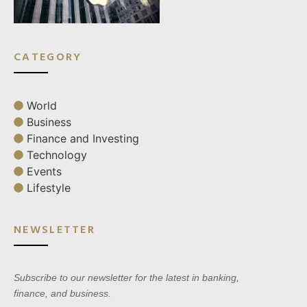
CATEGORY
World
Business
Finance and Investing
Technology
Events
Lifestyle
NEWSLETTER
Subscribe to our newsletter for the latest in banking,
finance, and business.