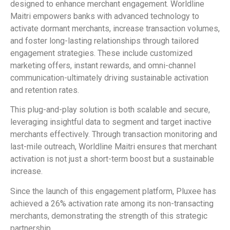
designed to enhance merchant engagement. Worldline
Maitri empowers banks with advanced technology to
activate dormant merchants, increase transaction volumes,
and foster long-lasting relationships through tailored
engagement strategies. These include customized
marketing offers, instant rewards, and omni-channel
communication-ultimately driving sustainable activation
and retention rates.
This plug-and-play solution is both scalable and secure,
leveraging insightful data to segment and target inactive
merchants effectively. Through transaction monitoring and
last-mile outreach, Worldline Maitri ensures that merchant
activation is not just a short-term boost but a sustainable
increase.
Since the launch of this engagement platform, Pluxee has
achieved a 26% activation rate among its non-transacting
merchants, demonstrating the strength of this strategic
partnership.