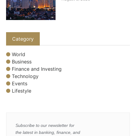
Category
World
Business
Finance and Investing
Technology
Events
Lifestyle
Subscribe to our newsletter for
the latest in banking, finance, and