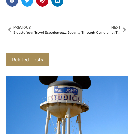
PREVIOUS
NEXT
Elevate Your Travel Experience: The Postcard Hotel Partners with IndiGo to Reward BluChip Members​
Security Through Ownership: The Emotional Safety Net Redefining Luxury Homebuying in Delhi-NCR​
Related Posts