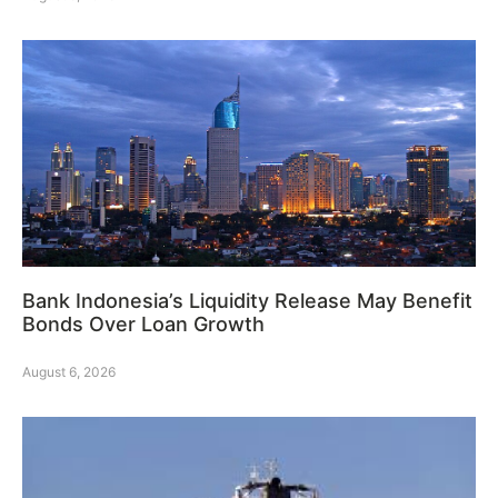
Bank Indonesia’s Liquidity Release May Benefit
Bonds Over Loan Growth
August 6, 2026