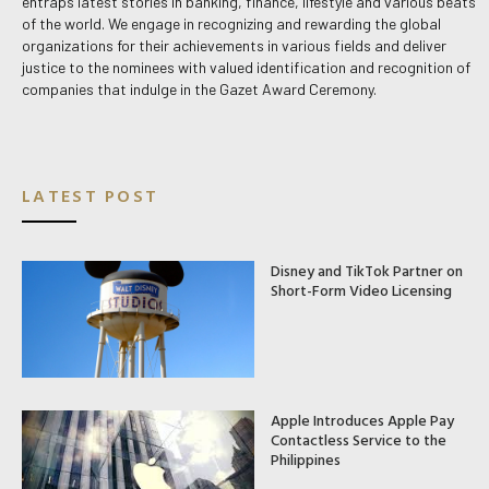
entraps latest stories in banking, finance, lifestyle and various beats
of the world. We engage in recognizing and rewarding the global
organizations for their achievements in various fields and deliver
justice to the nominees with valued identification and recognition of
companies that indulge in the Gazet Award Ceremony.
LATEST POST
Disney and TikTok Partner on
Short-Form Video Licensing
Apple Introduces Apple Pay
Contactless Service to the
Philippines