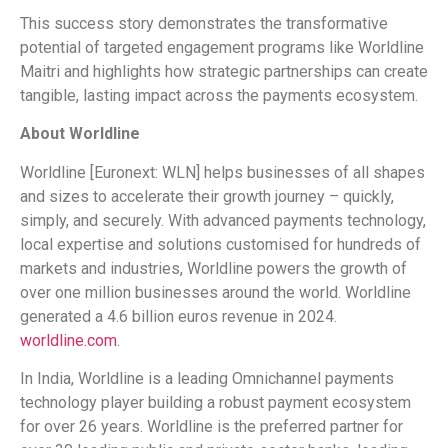
This success story demonstrates the transformative
potential of targeted engagement programs like Worldline
Maitri and highlights how strategic partnerships can create
tangible, lasting impact across the payments ecosystem.
About Worldline
Worldline [Euronext: WLN] helps businesses of all shapes
and sizes to accelerate their growth journey – quickly,
simply, and securely. With advanced payments technology,
local expertise and solutions customised for hundreds of
markets and industries, Worldline powers the growth of
over one million businesses around the world. Worldline
generated a 4.6 billion euros revenue in 2024.
worldline.com
.
In India, Worldline is a leading Omnichannel payments
technology player building a robust payment ecosystem
for over 26 years. Worldline is the preferred partner for