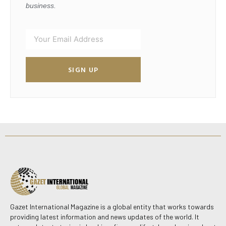
business.
SIGN UP
Gazet International Magazine is a global entity that works towards
providing latest information and news updates of the world. It