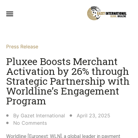
Press Release
Pluxee Boosts Merchant
Activation by 26% through
Strategic Partnership with
Worldline’s Engagement
Program​
By
Gazet International
April 23, 2025
No Comments
Worldline [Euronext: WLN], a global leader in payment