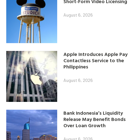
Short-Form Video Licensing
August 6, 2026
Apple Introduces Apple Pay
Contactless Service to the
Philippines
August 6, 2026
Bank Indonesia’s Liquidity
Release May Benefit Bonds
Over Loan Growth
August 6, 2026