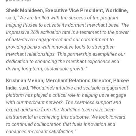
Sheik Mohideen, Executive Vice President, Worldline,
said,
“
We are thrilled with the success of the program
helping Pluxee to activate its dormant merchant base. The
impressive 26% activation rate is a testament to the power
of data-driven engagement and our commitment to
providing banks with innovative tools to strengthen
merchant relationships. This partnership exemplifies our
dedication to enhancing the merchant experience and
driving long-term, sustainable growth.”
Krishnan Menon, Merchant Relations Director, Pluxee
India
, said,
“Worldline’s intuitive and scalable engagement
platform has played a critical role in helping us re-engage
with our merchant network. The seamless support and
expert guidance from the Worldline team have been
instrumental in achieving this outcome. We look forward
to continued collaboration that fuels innovation and
enhances merchant satisfaction.”