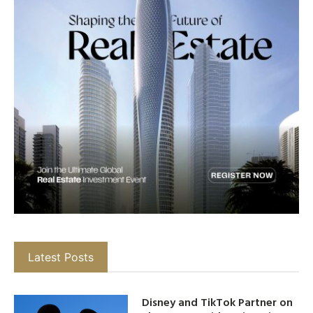
Latest Posts
Disney and TikTok Partner on