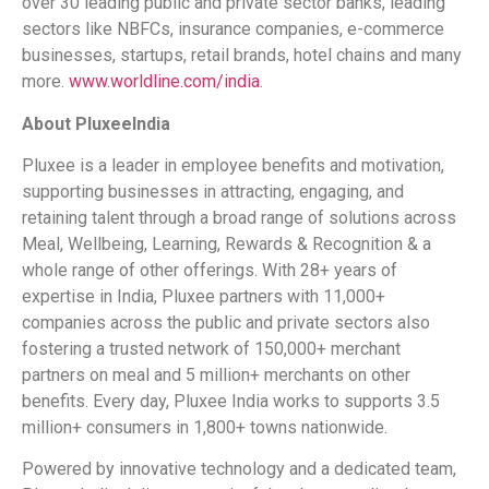
over 30 leading public and private sector banks, leading
sectors like NBFCs, insurance companies, e-commerce
businesses, startups, retail brands, hotel chains and many
more.
www.worldline.com/india
.
About Pluxee
India
Pluxee is a leader in employee benefits and motivation,
supporting businesses in attracting, engaging, and
retaining talent through a broad range of solutions across
Meal, Wellbeing, Learning, Rewards & Recognition & a
whole range of other offerings. With 28+ years of
expertise in India, Pluxee partners with 11,000+
companies across the public and private sectors also
fostering a trusted network of 150,000+ merchant
partners on meal and 5 million+ merchants on other
benefits. Every day, Pluxee India works to supports 3.5
million+ consumers in 1,800+ towns nationwide.
Powered by innovative technology and a dedicated team,