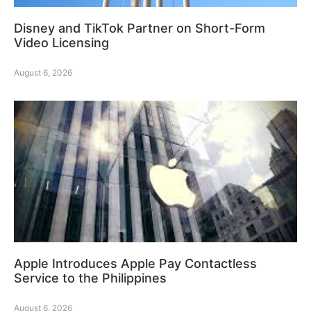
Disney and TikTok Partner on Short-Form
Video Licensing
August 6, 2026
Apple Introduces Apple Pay Contactless
Service to the Philippines
August 6, 2026