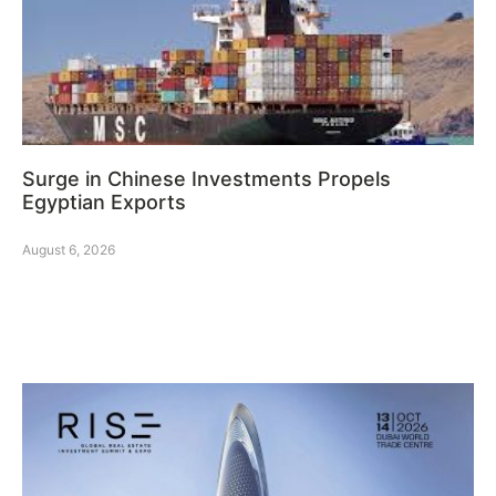
Surge in Chinese Investments Propels
Egyptian Exports
August 6, 2026