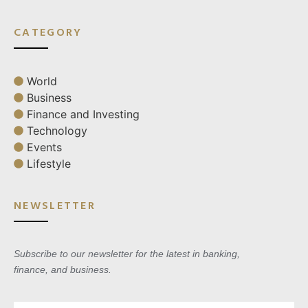
CATEGORY
World
Business
Finance and Investing
Technology
Events
Lifestyle
NEWSLETTER
Subscribe to our newsletter for the latest in banking,
finance, and business.