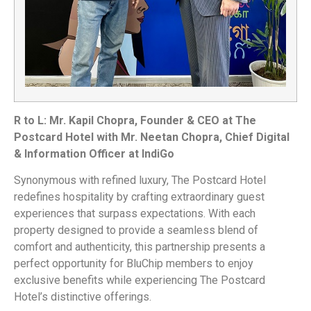
R to L: Mr. Kapil Chopra, Founder & CEO at The
Postcard Hotel with Mr. Neetan Chopra, Chief Digital
& Information Officer at IndiGo
Synonymous with refined luxury, The Postcard Hotel
redefines hospitality by crafting extraordinary guest
experiences that surpass expectations. With each
property designed to provide a seamless blend of
comfort and authenticity, this partnership presents a
perfect opportunity for BluChip members to enjoy
exclusive benefits while experiencing The Postcard
Hotel’s distinctive offerings.