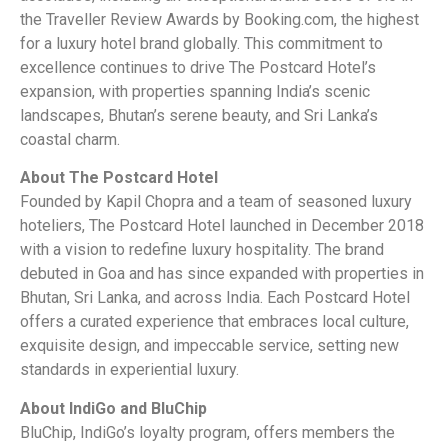
the Traveller Review Awards by Booking.com, the highest
for a luxury hotel brand globally. This commitment to
excellence continues to drive The Postcard Hotel’s
expansion, with properties spanning India’s scenic
landscapes, Bhutan’s serene beauty, and Sri Lanka’s
coastal charm.
About The Postcard Hotel
Founded by Kapil Chopra and a team of seasoned luxury
hoteliers, The Postcard Hotel launched in December 2018
with a vision to redefine luxury hospitality. The brand
debuted in Goa and has since expanded with properties in
Bhutan, Sri Lanka, and across India. Each Postcard Hotel
offers a curated experience that embraces local culture,
exquisite design, and impeccable service, setting new
standards in experiential luxury.
About IndiGo and BluChip
BluChip, IndiGo’s loyalty program, offers members the