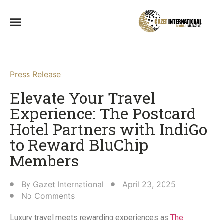
Press Release
Elevate Your Travel
Experience: The Postcard
Hotel Partners with IndiGo
to Reward BluChip
Members​
By
Gazet International
April 23, 2025
No Comments
Luxury travel meets rewarding experiences as
The