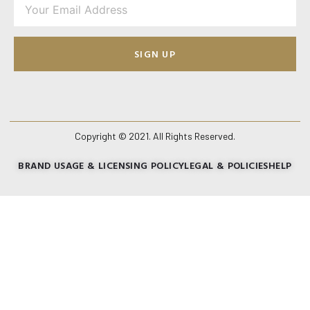
SIGN UP
Copyright © 2021. All Rights Reserved.
BRAND USAGE & LICENSING POLICY
LEGAL & POLICIES
HELP