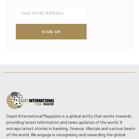
SIGN UP
Gazet International Magazine is a global entity that works towards
providing latest information and news updates of the world. It
entraps latest stories in banking, finance, lifestyle and various beats
of the world. We engage in recognizing and rewarding the global