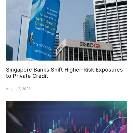
Singapore Banks Shift Higher-Risk Exposures
to Private Credit
August 7, 2026