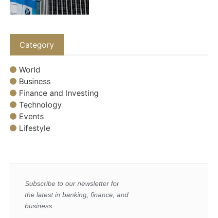
Category
World
Business
Finance and Investing
Technology
Events
Lifestyle
Subscribe to our newsletter for
the latest in banking, finance, and
business.