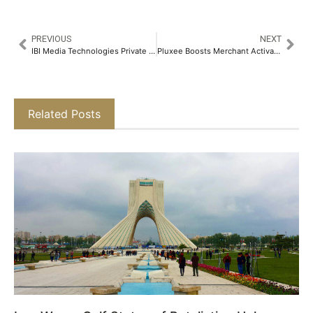
PREVIOUS
NEXT
IBI Media Technologies Private Limited Announces the Acquisition of the RoofandFloor Brand​
Pluxee Boosts Merchant Activation by 26% through Strategic Partnership with Worldline’s Engagement Program​
Related Posts