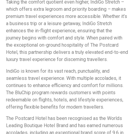
Taking the comfort quotient even higher, IndiGo Stretch –
which offers extra legroom and priority boarding – makes
premium travel experiences more accessible. Whether it’s
a business trip or a leisure getaway, IndiGo Stretch
enhances the in-flight experience, ensuring that the
journey begins with comfort and style. When paired with
the exceptional on-ground hospitality of The Postcard
Hotel, this partnership delivers a truly elevated end-to-end
luxury travel experience for discerning travellers.
IndiGo is known for its vast reach, punctuality, and
seamless travel experience. With multiple accolades, it
continues to enhance efficiency and comfort for millions.
The BluChip program rewards customers with points
redeemable on flights, hotels, and lifestyle experiences,
offering flexible benefits for modern travellers.
The Postcard Hotel has been recognised as the Worlds
Leading Boutique Hotel Brand and has earned numerous
accolades, including an exceptional brand score of 9.6 in