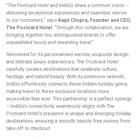
“
The Postcard Hotel and IndiGo share a common vision –
delivering exceptional experiences and seamless service
to our customers
,” says
Kapil Chopra, Founder and CEO,
The Postcard Hotel
. “
Through this collaboration, we are
bringing together two distinguished brands to offer
unparalleled luxury and rewarding travel
.”
Renowned for its personalised service, exquisite design,
and intimate luxury experiences, The Postcard Hotel
carefully curates destinations that celebrate culture,
heritage, and natural beauty. With its extensive network,
IndiGo effortlessly connects these hidden holiday gems,
making travel to these exclusive locations more
accessible than ever. This partnership is a perfect synergy
– IndiGo’s connectivity seamlessly aligns with The
Postcard Hotel’s presence in unique and emerging holiday
destinations, ensuring a smooth, hassle-free journey from
take-off to checkout.