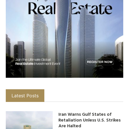
Latest Posts
Iran Warns Gulf States of
Retaliation Unless U.S. Strikes
Are Halted