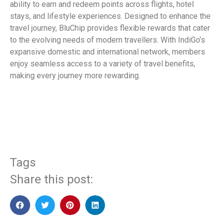
ability to earn and redeem points across flights, hotel
stays, and lifestyle experiences. Designed to enhance the
travel journey, BluChip provides flexible rewards that cater
to the evolving needs of modern travellers. With IndiGo’s
expansive domestic and international network, members
enjoy seamless access to a variety of travel benefits,
making every journey more rewarding.
​
Tags
Share this post: