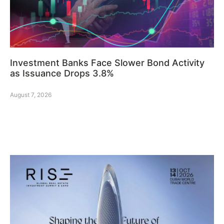
Investment Banks Face Slower Bond Activity
as Issuance Drops 3.8%
August 7, 2026