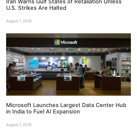
Iran Warns Gulf States of Retaliation Unless
U.S. Strikes Are Halted
August 7, 2026
Microsoft Launches Largest Data Center Hub
in India to Fuel AI Expansion
August 7, 2026