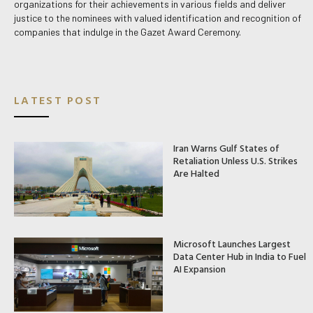
organizations for their achievements in various fields and deliver
justice to the nominees with valued identification and recognition of
companies that indulge in the Gazet Award Ceremony.
LATEST POST
Iran Warns Gulf States of
Retaliation Unless U.S. Strikes
Are Halted
Microsoft Launches Largest
Data Center Hub in India to Fuel
AI Expansion