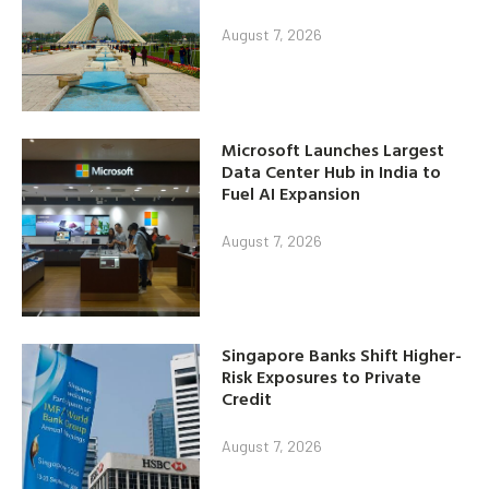
August 7, 2026
Microsoft Launches Largest
Data Center Hub in India to
Fuel AI Expansion
August 7, 2026
Singapore Banks Shift Higher-
Risk Exposures to Private
Credit
August 7, 2026