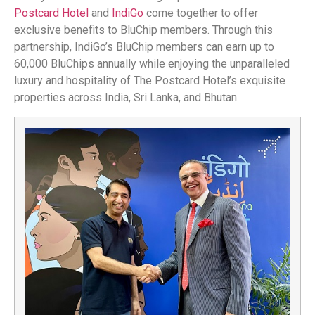
Postcard Hotel
and
IndiGo
come together to offer
exclusive benefits to BluChip members. Through this
partnership, IndiGo’s BluChip members can earn up to
60,000 BluChips annually while enjoying the unparalleled
luxury and hospitality of The Postcard Hotel’s exquisite
properties across India, Sri Lanka, and Bhutan.