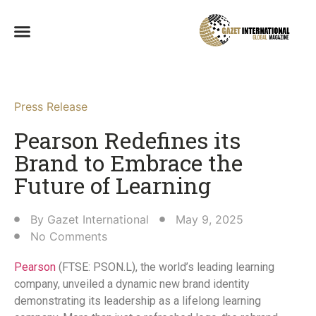
Press Release
Pearson Redefines its
Brand to Embrace the
Future of Learning
By
Gazet International
May 9, 2025
No Comments
Pearson
(FTSE: PSON.L), the world’s leading learning
company, unveiled a dynamic new brand identity
demonstrating its leadership as a lifelong learning