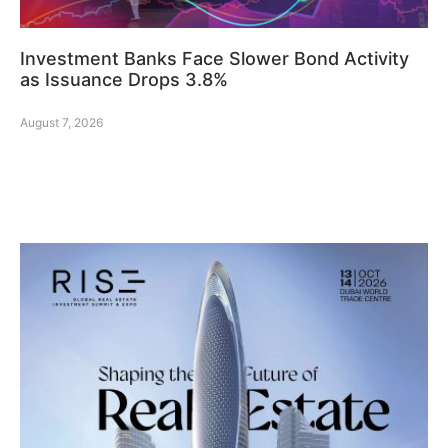
Investment Banks Face Slower Bond Activity
as Issuance Drops 3.8%
August 7, 2026