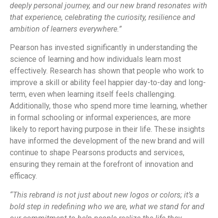
deeply personal journey, and our new brand resonates with
that experience, celebrating the curiosity, resilience and
ambition of learners everywhere.”
Pearson has invested significantly in understanding the
science of learning and how individuals learn most
effectively. Research has shown that people who work to
improve a skill or ability feel happier day-to-day and long-
term, even when learning itself feels challenging.
Additionally, those who spend more time learning, whether
in formal schooling or informal experiences, are more
likely to report having purpose in their life. These insights
have informed the development of the new brand and will
continue to shape Pearsons products and services,
ensuring they remain at the forefront of innovation and
efficacy.
“This rebrand is not just about new logos or colors; it’s a
bold step in redefining who we are, what we stand for and