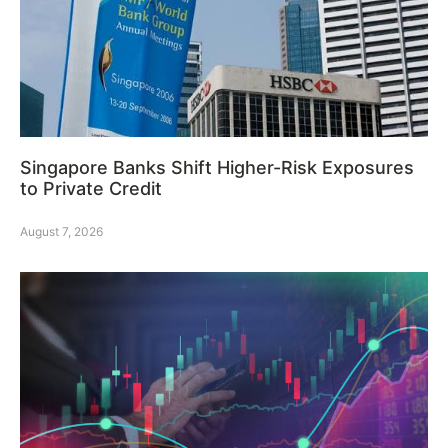
Singapore Banks Shift Higher-Risk Exposures
to Private Credit
August 7, 2026