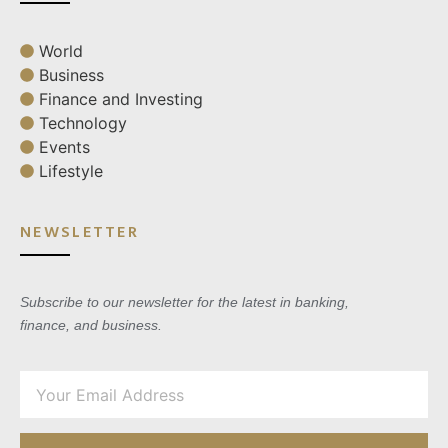
World
Business
Finance and Investing
Technology
Events
Lifestyle
NEWSLETTER
Subscribe to our newsletter for the latest in banking,
finance, and business.