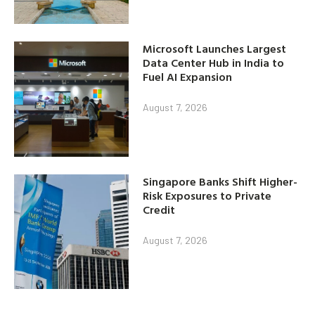
Microsoft Launches Largest
Data Center Hub in India to
Fuel AI Expansion
August 7, 2026
Singapore Banks Shift Higher-
Risk Exposures to Private
Credit
August 7, 2026