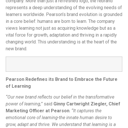
company. More than just a refreshed logo, the rebrand
represents a deep understanding of the evolving needs of
learners worldwide.
Pearson’s brand evolution is grounded
in a core belief: humans are born to learn. The company
views learning not just as acquiring knowledge but as a
vital force for growth, adaptation and thriving in a rapidly
changing world. This understanding is at the heart of the
new brand.
Pearson Redefines its Brand to Embrace the Future
of Learning
“Our new brand reflects our belief in the transformative
power of learning,”
said
Ginny Cartwright Ziegler, Chief
Marketing Officer at Pearson
.
“It captures the
emotional core of learning-the innate human desire to
grow, adapt and thrive. We understand that learning is a