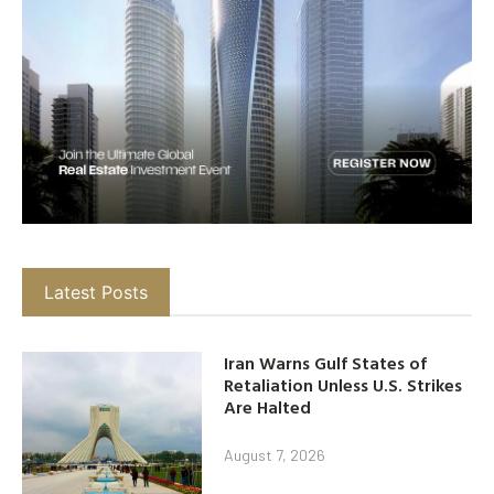
Latest Posts
Iran Warns Gulf States of
Retaliation Unless U.S. Strikes
Are Halted
August 7, 2026