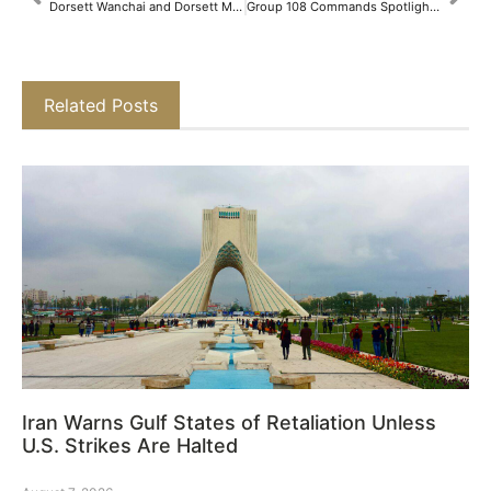
Dorsett Wanchai and Dorsett Mongkok Promise a Fantastic Summer Vacation for Families​
Group 108 Commands Spotlight at PRC 2025 with Groundbreaking Dual Project Showcase and Expanding Retail Presence​
Related Posts
Iran Warns Gulf States of Retaliation Unless
U.S. Strikes Are Halted