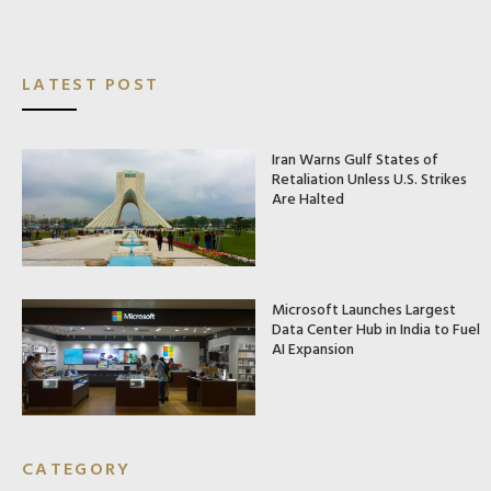
LATEST POST
Iran Warns Gulf States of
Retaliation Unless U.S. Strikes
Are Halted
Microsoft Launches Largest
Data Center Hub in India to Fuel
AI Expansion
CATEGORY