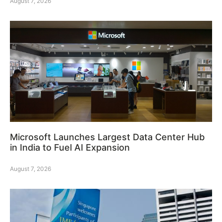
August 7, 2026
Microsoft Launches Largest Data Center Hub
in India to Fuel AI Expansion
August 7, 2026