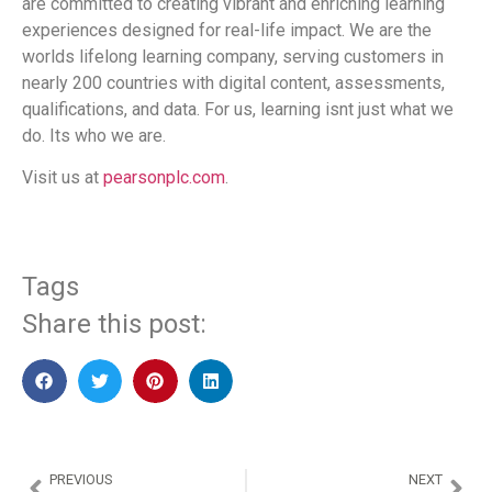
are committed to creating vibrant and enriching learning
experiences designed for real-life impact. We are the
worlds lifelong learning company, serving customers in
nearly 200 countries with digital content, assessments,
qualifications, and data. For us, learning isnt just what we
do. Its who we are.
Visit us at
pearsonplc.com
.
Tags
Share this post:
PREVIOUS
NEXT