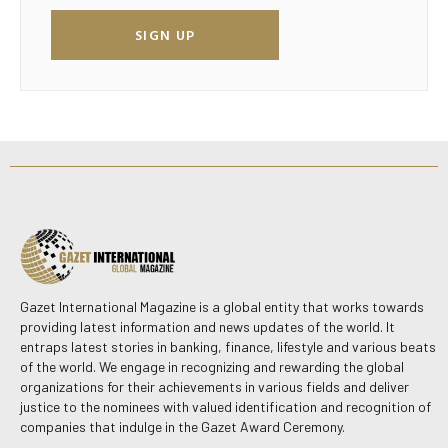
SIGN UP
Gazet International Magazine is a global entity that works towards
providing latest information and news updates of the world. It
entraps latest stories in banking, finance, lifestyle and various beats
of the world. We engage in recognizing and rewarding the global
organizations for their achievements in various fields and deliver
justice to the nominees with valued identification and recognition of
companies that indulge in the Gazet Award Ceremony.