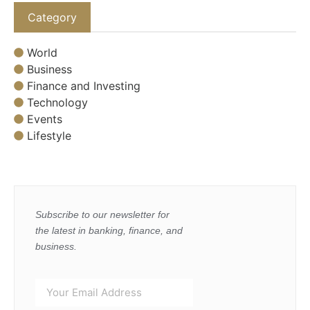
Category
World
Business
Finance and Investing
Technology
Events
Lifestyle
Subscribe to our newsletter for
the latest in banking, finance, and
business.