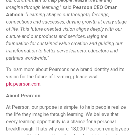
our commitment to help people realize the life they
imagine through learning,”
said
Pearson CEO Omar
Abbosh
.
“Learning shapes our thoughts, feelings,
connections and successes, driving growth at every stage
of life. This future-oriented vision aligns deeply with our
culture and our products and services, laying the
foundation for sustained value creation and guiding our
transformation to better serve learners, educators and
partners worldwide.”
To learn more about Pearsons new brand identity and its
vision for the future of learning, please visit
plc.pearson.com
.
About Pearson
At Pearson, our purpose is simple: to help people realize
the life they imagine through learning. We believe that
every learning opportunity is a chance for a personal
breakthrough. Thats why our c. 18,000 Pearson employees