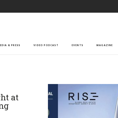
EDIA & PRESS
VIDEO PODCAST
EVENTS
MAGAZINE
ht at
ng