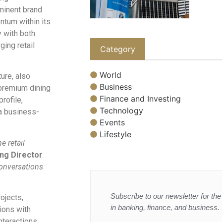
minent brand
tum within its
y with both
ging retail
Category
World
ure, also
Business
 premium dining
Finance and Investing
rofile,
Technology
 a business-
Events
Lifestyle
e retail
ing Director
conversations
Subscribe to our newsletter for the 
ojects,
in banking, finance, and business.
ions with
nteractions