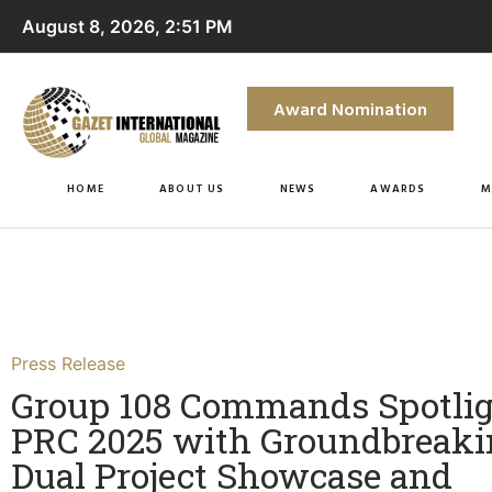
August 8, 2026, 2:51 PM
Award Nomination
HOME
ABOUT US
NEWS
AWARDS
M
Press Release
Group 108 Commands Spotlig
PRC 2025 with Groundbreaki
Dual Project Showcase and