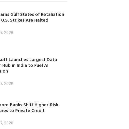
arns Gulf States of Retaliation
 U.S. Strikes Are Halted
7, 2026
soft Launches Largest Data
 Hub in India to Fuel AI
sion
7, 2026
ore Banks Shift Higher-Risk
res to Private Credit
7, 2026