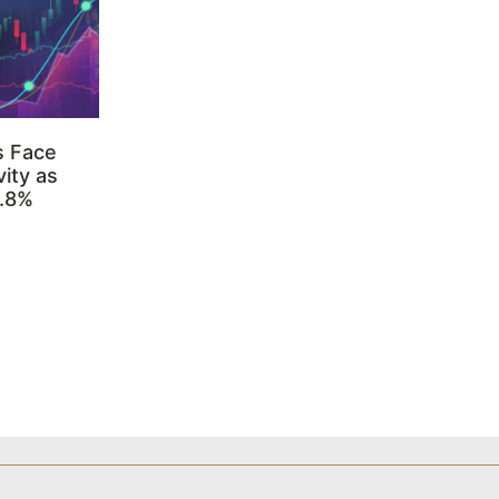
s Face
ity as
3.8%