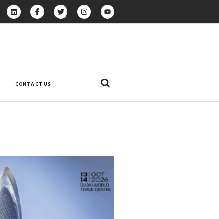
CONTACT US