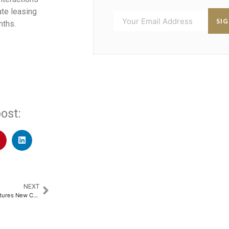
te leasing
SI
nths.
ost:
NEXT
Samsung Galaxy S25 Edge Features New Corning Gorilla Glass Ceramic 2 for Enhanced Durability​