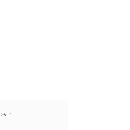
latest