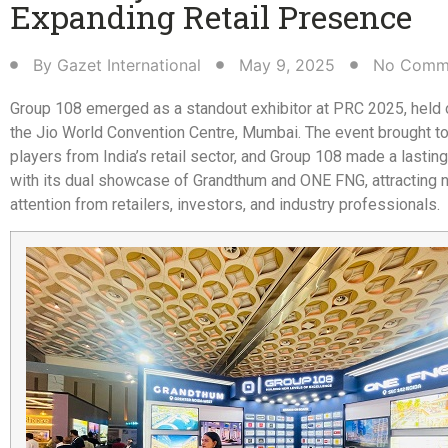
Expanding Retail Presence​
By
Gazet International
May 9, 2025
No Comm
Group 108 emerged as a standout exhibitor at PRC 2025, held 
the Jio World Convention Centre, Mumbai. The event brought t
players from India’s retail sector, and Group 108 made a lastin
with its dual showcase of Grandthum and ONE FNG, attracting 
attention from retailers, investors, and industry professionals.