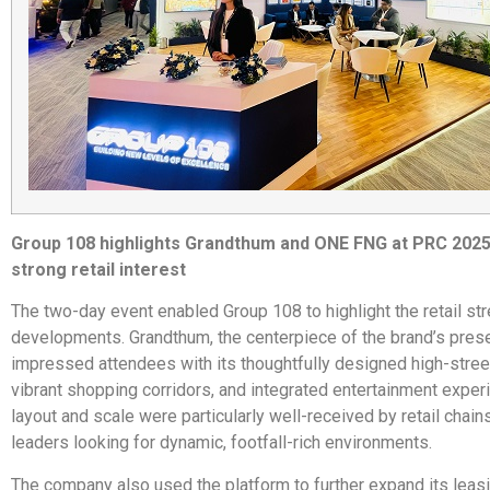
Group 108 highlights Grandthum and ONE FNG at PRC 2025
strong retail interest
The two-day event enabled Group 108 to highlight the retail str
developments. Grandthum, the centerpiece of the brand’s prese
impressed attendees with its thoughtfully designed high-street
vibrant shopping corridors, and integrated entertainment experi
layout and scale were particularly well-received by retail chain
leaders looking for dynamic, footfall-rich environments.
The company also used the platform to further expand its leas