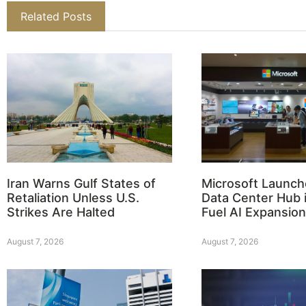
Related Posts
Iran Warns Gulf States of
Microsoft Launch
Retaliation Unless U.S.
Data Center Hub i
Strikes Are Halted
Fuel AI Expansion
August 7, 2026
August 7, 2026