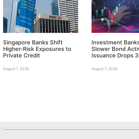
Singapore Banks Shift
Investment Bank
Higher-Risk Exposures to
Slower Bond Activ
Private Credit
Issuance Drops 
August 7, 2026
August 7, 2026