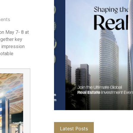
ents
on May 7- 8 at
ogether key
g impression
notable
Latest Posts