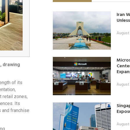
Iran W
Unless
August 
Micro
, drawing
Center
Expan
ength of its
August 
ntation,
 retail zones,
ences. Its
Singap
Exposu
s and franchise
August 
ing