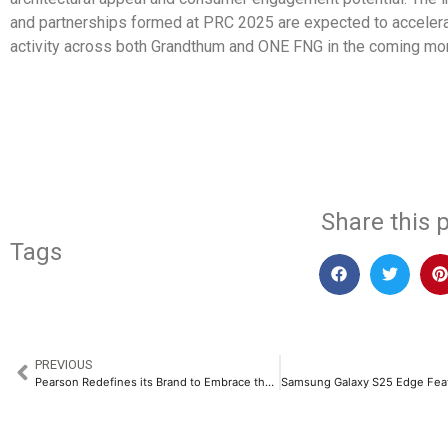
and partnerships formed at PRC 2025 are expected to accelera
activity across both Grandthum and ONE FNG in the coming mo
​
Share this p
Tags
PREVIOUS
Pearson Redefines its Brand to Embrace the Future of Learning