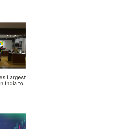
es Largest
n India to