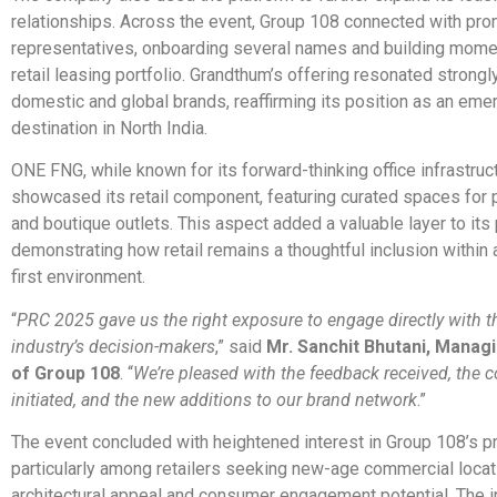
relationships. Across the event, Group 108 connected with pro
representatives, onboarding several names and building momen
retail leasing portfolio. Grandthum’s offering resonated strongl
domestic and global brands, reaffirming its position as an emer
destination in North India.
ONE FNG, while known for its forward-thinking office infrastruct
showcased its retail component, featuring curated spaces for
and boutique outlets. This aspect added a valuable layer to its p
demonstrating how retail remains a thoughtful inclusion within
first environment.
“
PRC 2025 gave us the right exposure to engage directly with th
industry’s decision-makers
,” said
Mr. Sanchit Bhutani, Manag
of Group 108
. “
We’re pleased with the feedback received, the 
initiated, and the new additions to our brand network
.”
The event concluded with heightened interest in Group 108’s pr
particularly among retailers seeking new-age commercial locat
architectural appeal and consumer engagement potential. The i