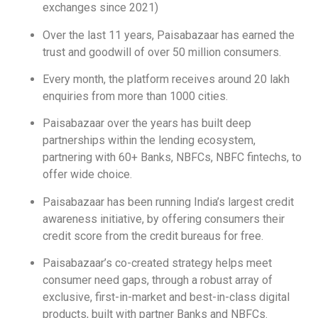
exchanges since 2021)
Over the last 11 years, Paisabazaar has earned the
trust and goodwill of over 50 million consumers.
Every month, the platform receives around 20 lakh
enquiries from more than 1000 cities.
Paisabazaar over the years has built deep
partnerships within the lending ecosystem,
partnering with 60+ Banks, NBFCs, NBFC fintechs, to
offer wide choice.
Paisabazaar has been running India’s largest credit
awareness initiative, by offering consumers their
credit score from the credit bureaus for free.
Paisabazaar’s co-created strategy helps meet
consumer need gaps, through a robust array of
exclusive, first-in-market and best-in-class digital
products, built with partner Banks and NBFCs.