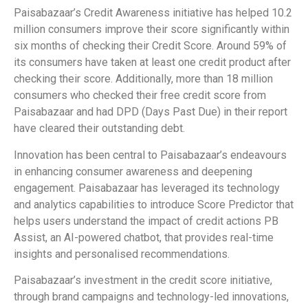
Paisabazaar’s Credit Awareness initiative has helped 10.2
million consumers improve their score significantly within
six months of checking their Credit Score. Around 59% of
its consumers have taken at least one credit product after
checking their score. Additionally, more than 18 million
consumers who checked their free credit score from
Paisabazaar and had DPD (Days Past Due) in their report
have cleared their outstanding debt.
Innovation has been central to Paisabazaar’s endeavours
in enhancing consumer awareness and deepening
engagement. Paisabazaar has leveraged its technology
and analytics capabilities to introduce Score Predictor that
helps users understand the impact of credit actions PB
Assist, an AI-powered chatbot, that provides real-time
insights and personalised recommendations.
Paisabazaar’s investment in the credit score initiative,
through brand campaigns and technology-led innovations,