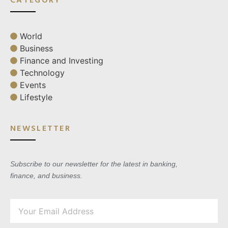
World
Business
Finance and Investing
Technology
Events
Lifestyle
NEWSLETTER
Subscribe to our newsletter for the latest in banking,
finance, and business.