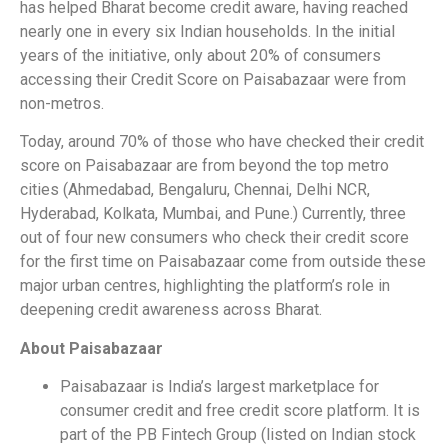
has helped Bharat become credit aware, having reached
nearly one in every six Indian households. In the initial
years of the initiative, only about 20% of consumers
accessing their Credit Score on Paisabazaar were from
non-metros.
Today, around 70% of those who have checked their credit
score on Paisabazaar are from beyond the top metro
cities (Ahmedabad, Bengaluru, Chennai, Delhi NCR,
Hyderabad, Kolkata, Mumbai, and Pune.) Currently, three
out of four new consumers who check their credit score
for the first time on Paisabazaar come from outside these
major urban centres, highlighting the platform’s role in
deepening credit awareness across Bharat.
About Paisabazaar
Paisabazaar is India’s largest marketplace for
consumer credit and free credit score platform. It is
part of the PB Fintech Group (listed on Indian stock