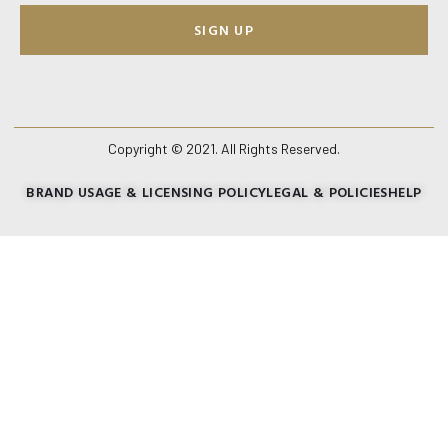
SIGN UP
Copyright © 2021. All Rights Reserved.
BRAND USAGE & LICENSING POLICY
LEGAL & POLICIES
HELP