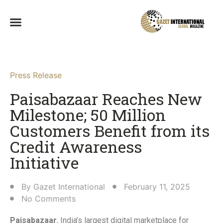
Press Release
Paisabazaar Reaches New
Milestone; 50 Million
Customers Benefit from its
Credit Awareness
Initiative​
By
Gazet International
February 11, 2025
No Comments
Paisabazaar
, India’s largest digital marketplace for