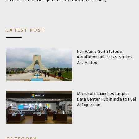
LATEST POST
Iran Warns Gulf States of
Retaliation Unless U.S. Strikes
Are Halted
Microsoft Launches Largest
Data Center Hub in India to Fuel
AI Expansion
CATEGORY