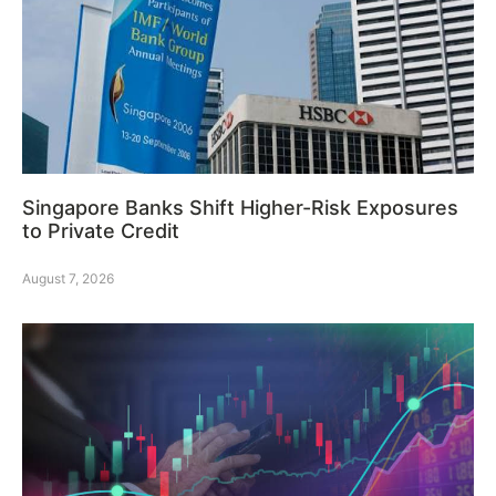
Singapore Banks Shift Higher-Risk Exposures
to Private Credit
August 7, 2026