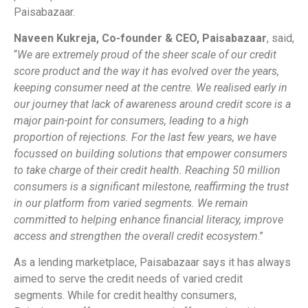
Paisabazaar.
Naveen Kukreja, Co-founder & CEO, Paisabazaar
, said,
“
We are extremely proud of the sheer scale of our credit
score product and the way it has evolved over the years,
keeping consumer need at the centre. We realised early in
our journey that lack of awareness around credit score is a
major pain-point for consumers, leading to a high
proportion of rejections. For the last few years, we have
focussed on building solutions that empower consumers
to take charge of their credit health. Reaching 50 million
consumers is a significant milestone, reaffirming the trust
in our platform from varied segments. We remain
committed to helping enhance financial literacy, improve
access and strengthen the overall credit ecosystem
.”
As a lending marketplace, Paisabazaar says it has always
aimed to serve the credit needs of varied credit
segments. While for credit healthy consumers,