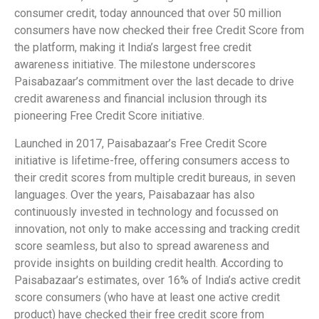
consumer credit, today announced that over 50 million
consumers have now checked their free Credit Score from
the platform, making it India’s largest free credit
awareness initiative. The milestone underscores
Paisabazaar’s commitment over the last decade to drive
credit awareness and financial inclusion through its
pioneering Free Credit Score initiative.
Launched in 2017, Paisabazaar’s Free Credit Score
initiative is lifetime-free, offering consumers access to
their credit scores from multiple credit bureaus, in seven
languages. Over the years, Paisabazaar has also
continuously invested in technology and focussed on
innovation, not only to make accessing and tracking credit
score seamless, but also to spread awareness and
provide insights on building credit health. According to
Paisabazaar’s estimates, over 16% of India’s active credit
score consumers (who have at least one active credit
product) have checked their free credit score from