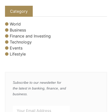
Category
World
Business
Finance and Investing
Technology
Events
Lifestyle
Subscribe to our newsletter for
the latest in banking, finance, and
business.