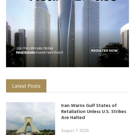
Latest Posts
Iran Warns Gulf States of
Retaliation Unless U.S. Strikes
Are Halted
August 7, 2026