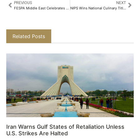
PREVIOUS
NEXT
FESPA Middle East Celebrates Year-on-year Visitor Growth Following the Event’s Debut in 2024
NIPS Wins National Culinary Title at Amrut AICTE Millet Recipe Competition​
Related Posts
Iran Warns Gulf States of Retaliation Unless
U.S. Strikes Are Halted