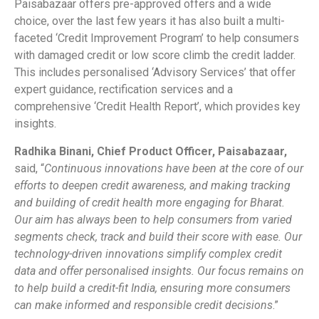
Paisabazaar offers pre-approved offers and a wide
choice, over the last few years it has also built a multi-
faceted ‘Credit Improvement Program’ to help consumers
with damaged credit or low score climb the credit ladder.
This includes personalised ‘Advisory Services’ that offer
expert guidance, rectification services and a
comprehensive ‘Credit Health Report’, which provides key
insights.
Radhika Binani, Chief Product Officer, Paisabazaar,
said, “
Continuous innovations have been at the core of our
efforts to deepen credit awareness, and making tracking
and building of credit health more engaging for Bharat.
Our aim has always been to help consumers from varied
segments check, track and build their score with ease. Our
technology-driven innovations simplify complex credit
data and offer personalised insights. Our focus remains on
to help build a credit-fit India, ensuring more consumers
can make informed and responsible credit decisions
.”