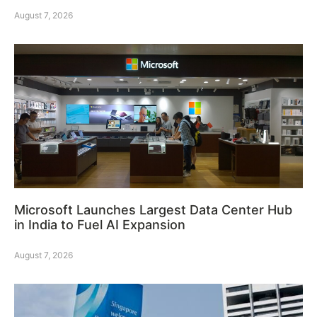
August 7, 2026
Microsoft Launches Largest Data Center Hub
in India to Fuel AI Expansion
August 7, 2026