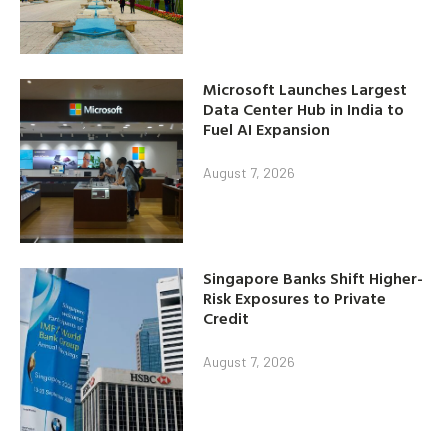
Microsoft Launches Largest
Data Center Hub in India to
Fuel AI Expansion
August 7, 2026
Singapore Banks Shift Higher-
Risk Exposures to Private
Credit
August 7, 2026