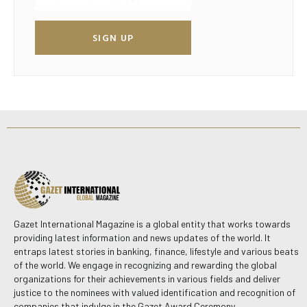
SIGN UP
Gazet International Magazine is a global entity that works towards
providing latest information and news updates of the world. It
entraps latest stories in banking, finance, lifestyle and various beats
of the world. We engage in recognizing and rewarding the global
organizations for their achievements in various fields and deliver
justice to the nominees with valued identification and recognition of
companies that indulge in the Gazet Award Ceremony.