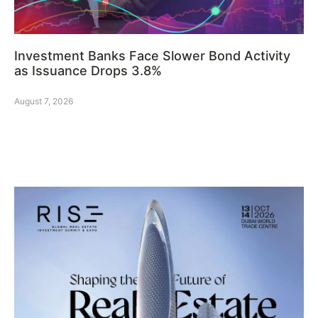
Investment Banks Face Slower Bond Activity
as Issuance Drops 3.8%
August 7, 2026