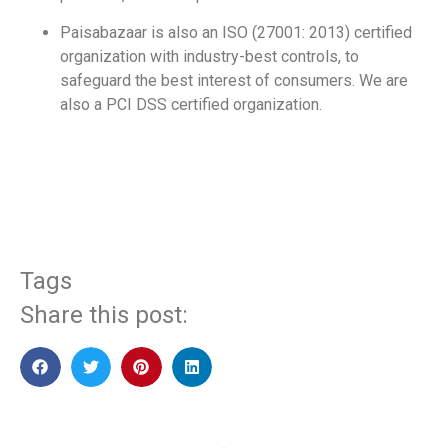
Paisabazaar is also an ISO (27001: 2013) certified
organization with industry-best controls, to
safeguard the best interest of consumers. We are
also a PCI DSS certified organization.
​
Tags
Share this post: