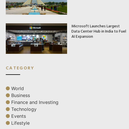
Microsoft Launches Largest
Data Center Hub in India to Fuel
AI Expansion
CATEGORY
World
Business
Finance and Investing
Technology
Events
Lifestyle