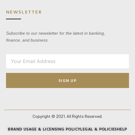
NEWSLETTER
Subscribe to our newsletter for the latest in banking,
finance, and business.
SIGN UP
Copyright © 2021. All Rights Reserved.
BRAND USAGE & LICENSING POLICY
LEGAL & POLICIES
HELP