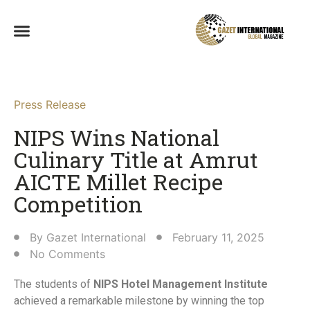
Press Release
NIPS Wins National
Culinary Title at Amrut
AICTE Millet Recipe
Competition​
By
Gazet International
February 11, 2025
No Comments
The students of
NIPS Hotel Management Institute
achieved a remarkable milestone by winning the top