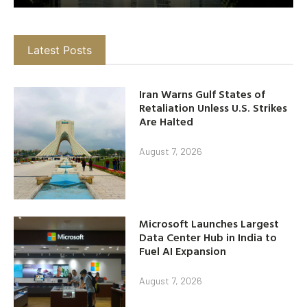
Latest Posts
Iran Warns Gulf States of
Retaliation Unless U.S. Strikes
Are Halted
August 7, 2026
Microsoft Launches Largest
Data Center Hub in India to
Fuel AI Expansion
August 7, 2026