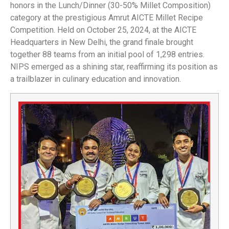
honors in the Lunch/Dinner (30-50% Millet Composition)
category at the prestigious Amrut AICTE Millet Recipe
Competition. Held on October 25, 2024, at the AICTE
Headquarters in New Delhi, the grand finale brought
together 88 teams from an initial pool of 1,298 entries.
NIPS emerged as a shining star, reaffirming its position as
a trailblazer in culinary education and innovation.