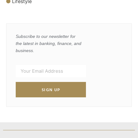
Lifestyle
Subscribe to our newsletter for
the latest in banking, finance, and
business.
SIGN UP