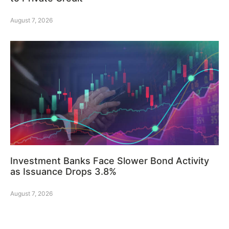
August 7, 2026
Investment Banks Face Slower Bond Activity
as Issuance Drops 3.8%
August 7, 2026