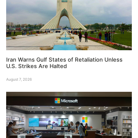
Iran Warns Gulf States of Retaliation Unless
U.S. Strikes Are Halted
August 7, 2026