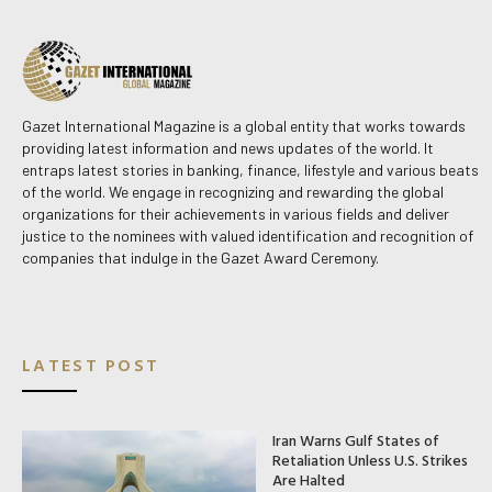
Gazet International Magazine is a global entity that works towards
providing latest information and news updates of the world. It
entraps latest stories in banking, finance, lifestyle and various beats
of the world. We engage in recognizing and rewarding the global
organizations for their achievements in various fields and deliver
justice to the nominees with valued identification and recognition of
companies that indulge in the Gazet Award Ceremony.
LATEST POST
Iran Warns Gulf States of
Retaliation Unless U.S. Strikes
Are Halted