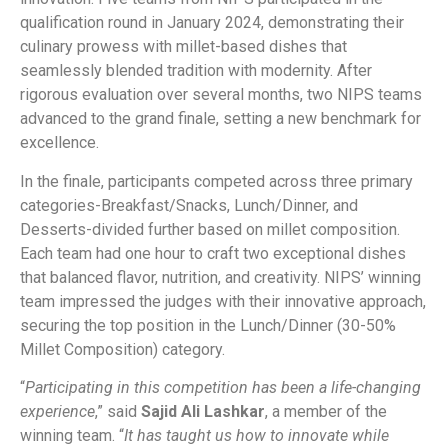
qualification round in January 2024, demonstrating their
culinary prowess with millet-based dishes that
seamlessly blended tradition with modernity. After
rigorous evaluation over several months, two NIPS teams
advanced to the grand finale, setting a new benchmark for
excellence.
In the finale, participants competed across three primary
categories-Breakfast/Snacks, Lunch/Dinner, and
Desserts-divided further based on millet composition.
Each team had one hour to craft two exceptional dishes
that balanced flavor, nutrition, and creativity. NIPS’ winning
team impressed the judges with their innovative approach,
securing the top position in the Lunch/Dinner (30-50%
Millet Composition) category.
“
Participating in this competition has been a life-changing
experience
,” said
Sajid Ali Lashkar
, a member of the
winning team. “
It has taught us how to innovate while