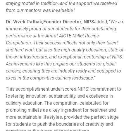
staying rooted in tradition, and the support we received
from our mentors was invaluable
.”
Dr. Vivek Pathak,
Founder Director, NIPS
added, “
We are
immensely proud of our students for their outstanding
performance at the Amrut AICTE Millet Recipe
Competition. Their success reflects not only their talent
and hard work but also the high-quality education, state-of-
the-art infrastructure, and exceptional mentorship at NIPS.
Achievements like this prepare our students for global
careers, ensuring they are industry-ready and equipped to
excel in the competitive culinary landscape.
“
This accomplishment underscores NIPS’ commitment to
fostering innovation, sustainability, and excellence in
culinary education. The competition, celebrated for
promoting millets as a key ingredient for healthier and
more sustainable lifestyles, provided the perfect stage
for students to push the boundaries of creativity and