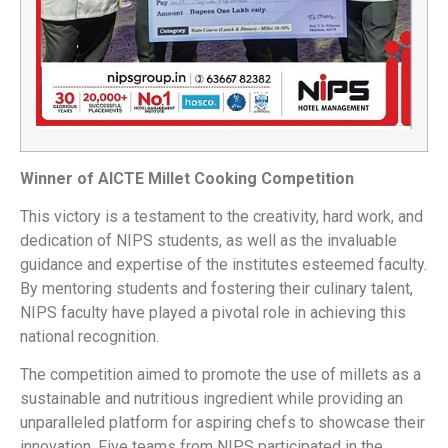
Winner of AICTE Millet Cooking Competition
This victory is a testament to the creativity, hard work, and
dedication of NIPS students, as well as the invaluable
guidance and expertise of the institutes esteemed faculty.
By mentoring students and fostering their culinary talent,
NIPS faculty have played a pivotal role in achieving this
national recognition.
The competition aimed to promote the use of millets as a
sustainable and nutritious ingredient while providing an
unparalleled platform for aspiring chefs to showcase their
innovation. Five teams from NIPS participated in the