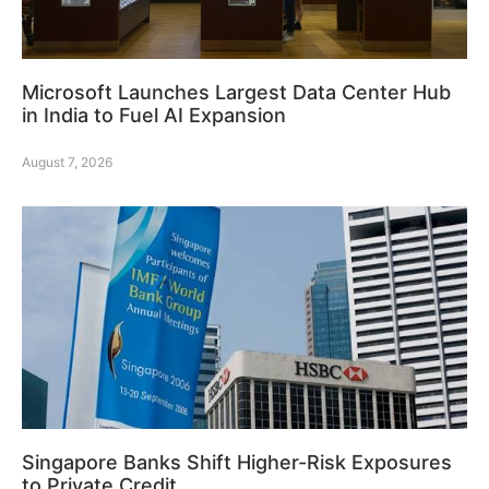
Microsoft Launches Largest Data Center Hub
in India to Fuel AI Expansion
August 7, 2026
Singapore Banks Shift Higher-Risk Exposures
to Private Credit