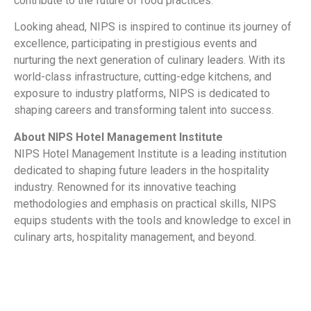
contribute to the future of food practices.
Looking ahead, NIPS is inspired to continue its journey of
excellence, participating in prestigious events and
nurturing the next generation of culinary leaders. With its
world-class infrastructure, cutting-edge kitchens, and
exposure to industry platforms, NIPS is dedicated to
shaping careers and transforming talent into success.
About NIPS Hotel Management Institute
NIPS Hotel Management Institute is a leading institution
dedicated to shaping future leaders in the hospitality
industry. Renowned for its innovative teaching
methodologies and emphasis on practical skills, NIPS
equips students with the tools and knowledge to excel in
culinary arts, hospitality management, and beyond.
​