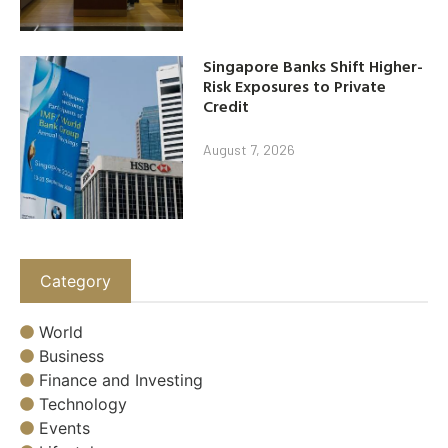
Singapore Banks Shift Higher-
Risk Exposures to Private
Credit
August 7, 2026
Category
World
Business
Finance and Investing
Technology
Events