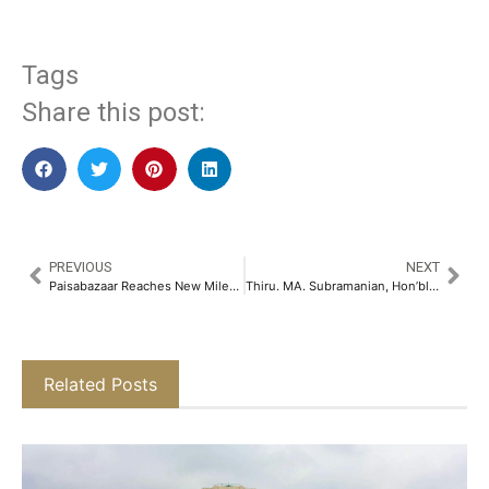
Tags
Share this post:
PREVIOUS
NEXT
Paisabazaar Reaches New Milestone; 50 Million Customers Benefit from its Credit Awareness Initiative​
Thiru. MA. Subramanian, Hon’ble Minister for Health and Family Welfare, Government of Tamil Nadu Addresses the Yoga National Conclave – 2025​
Related Posts