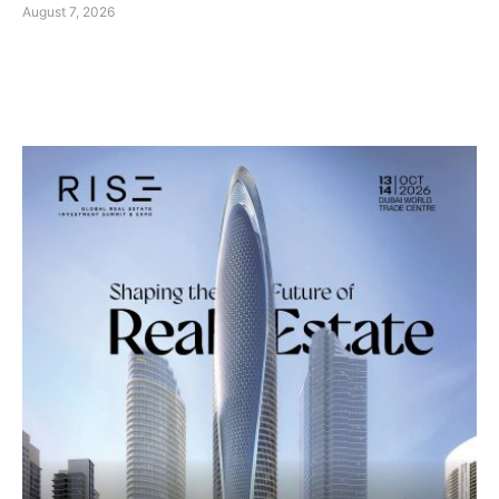
August 7, 2026