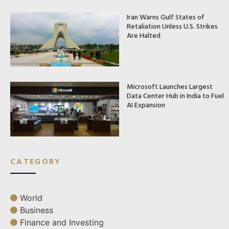
Iran Warns Gulf States of
Retaliation Unless U.S. Strikes
Are Halted
Microsoft Launches Largest
Data Center Hub in India to Fuel
AI Expansion
CATEGORY
World
Business
Finance and Investing