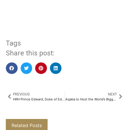
​
Tags
Share this post:
PREVIOUS
NEXT
HRH Prince Edward, Duke of Edinburgh, Visits The British School New Delhi​
Aqaba to Host the World’s Biggest B2B Congress for Destination Weddings in October 2025​
Related Posts