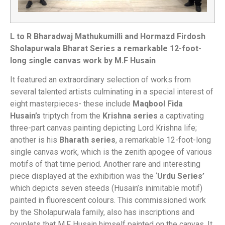
L to R Bharadwaj Mathukumilli and Hormazd Firdosh
Sholapurwala Bharat Series a remarkable 12-foot-
long single canvas work by M.F Husain
It featured an extraordinary selection of works from
several talented artists culminating in a special interest of
eight masterpieces- these include
Maqbool Fida
Husain’s
triptych from the
Krishna series
a captivating
three-part canvas painting depicting Lord Krishna life;
another is his
Bharath series
, a remarkable 12-foot-long
single canvas work, which is the zenith apogee of various
motifs of that time period. Another rare and interesting
piece displayed at the exhibition was the ‘
Urdu Series’
which depicts seven steeds (Husain’s inimitable motif)
painted in fluorescent colours. This commissioned work
by the Sholapurwala family, also has inscriptions and
couplets that M.F Husain himself painted on the canvas. It