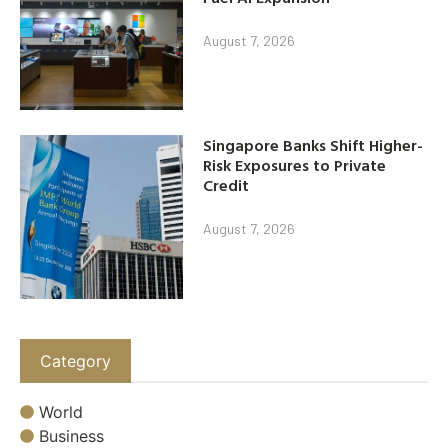
August 7, 2026
Singapore Banks Shift Higher-
Risk Exposures to Private
Credit
August 7, 2026
Category
World
Business