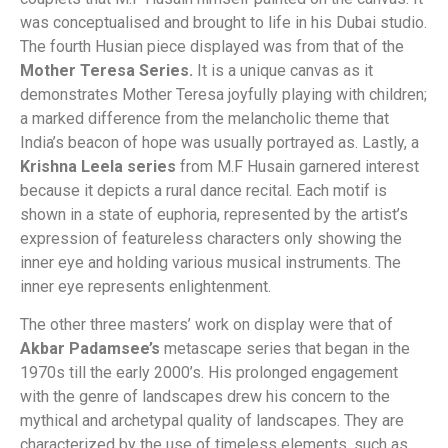
was conceptualised and brought to life in his Dubai studio.
The fourth Husian piece displayed was from that of the
Mother Teresa Series.
It is a unique canvas as it
demonstrates Mother Teresa joyfully playing with children;
a marked difference from the melancholic theme that
India’s beacon of hope was usually portrayed as. Lastly, a
Krishna Leela series
from M.F Husain garnered interest
because it depicts a rural dance recital. Each motif is
shown in a state of euphoria, represented by the artist’s
expression of featureless characters only showing the
inner eye and holding various musical instruments. The
inner eye represents enlightenment.
The other three masters’ work on display were that of
Akbar Padamsee’s
metascape series that began in the
1970s till the early 2000’s. His prolonged engagement
with the genre of landscapes drew his concern to the
mythical and archetypal quality of landscapes. They are
characterized by the use of timeless elements, such as