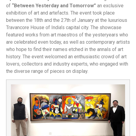
of
“Between Yesterday and Tomorrow”
an exclusive
exhibition of art and artefacts. The event took place
between the 18th and the 27th of January at the luxurious
Travancore House of India’s capital city. The showcase
featured works from art maestros of the yesteryears who
are celebrated even today, as well as contemporary artists
who hope to find their names etched in the annals of art
history. The event welcomed an enthusiastic crowd of art
lovers, collectors and industry experts, who engaged with
the diverse range of pieces on display.