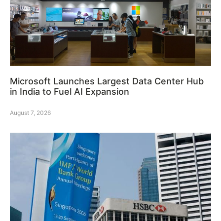
Microsoft Launches Largest Data Center Hub
in India to Fuel AI Expansion
August 7, 2026