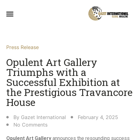
Press Release
Opulent Art Gallery
Triumphs with a
Successful Exhibition at
the Prestigious Travancore
House​
By
Gazet International
February 4, 2025
No Comments
Opulent Art Gallery
announces the resounding success