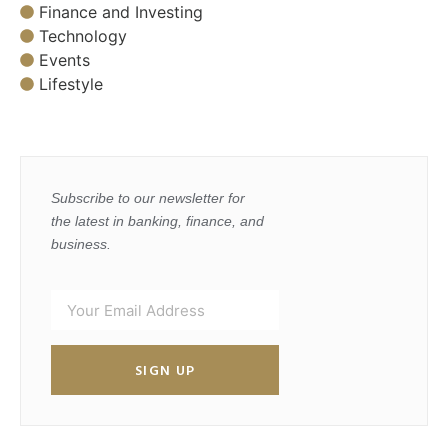
Finance and Investing
Technology
Events
Lifestyle
Subscribe to our newsletter for
the latest in banking, finance, and
business.
SIGN UP