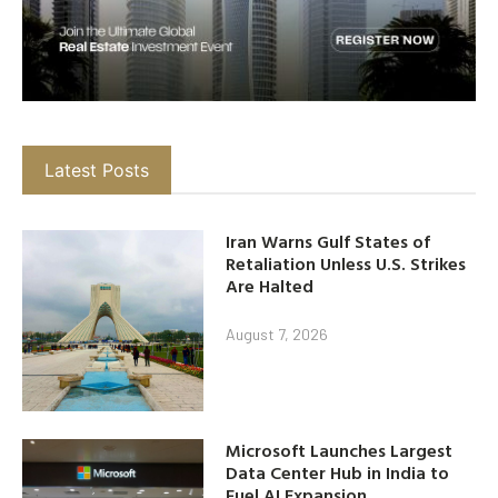
Latest Posts
Iran Warns Gulf States of
Retaliation Unless U.S. Strikes
Are Halted
August 7, 2026
Microsoft Launches Largest
Data Center Hub in India to
Fuel AI Expansion