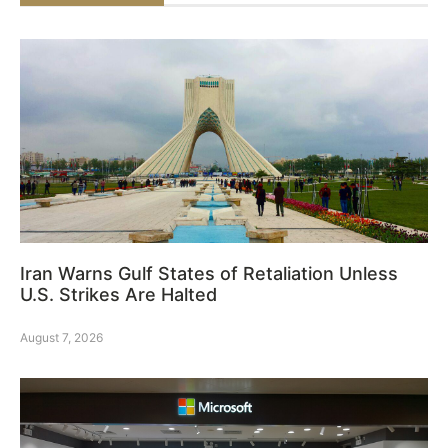
Iran Warns Gulf States of Retaliation Unless
U.S. Strikes Are Halted
August 7, 2026