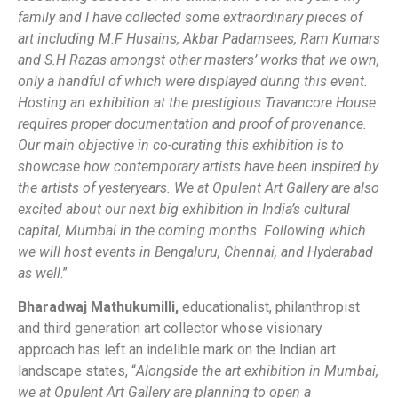
family and I have collected some extraordinary pieces of
art including M.F Husains, Akbar Padamsees, Ram Kumars
and S.H Razas amongst other masters’ works that we own,
only a handful of which were displayed during this event.
Hosting an exhibition at the prestigious Travancore House
requires proper documentation and proof of provenance.
Our main objective in co-curating this exhibition is to
showcase how contemporary artists have been inspired by
the artists of yesteryears. We at Opulent Art Gallery are also
excited about our next big exhibition in India’s cultural
capital, Mumbai in the coming months. Following which
we will host events in Bengaluru, Chennai, and Hyderabad
as well
.”
Bharadwaj Mathukumilli,
educationalist, philanthropist
and third generation art collector whose visionary
approach has left an indelible mark on the Indian art
landscape states, “
Alongside the art exhibition in Mumbai,
we at Opulent Art Gallery are planning to open a