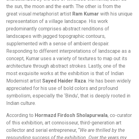
the sun, the moon and the earth. The other is from the
great visual metaphorist artist
Ram Kumar
with his unique
representation of a village landscape. His work
predominantly comprises abstract renditions of
landscapes with jagged topographic contours,
supplemented with a sense of ambient despair.
Responding to different interpretations of landscape as a
concept, Kumar uses a variety of textures to map out its
architecture through abstract strokes. Lastly, one of the
most exquisite works at the exhibition is that of Indian
Modernist artist
Sayed Haider Raza
. He has been widely
appreciated for his use of bold colors and profound
symbolism, especially the ‘Bindu’, that is deeply rooted in
Indian culture.
According to
Hormazd Firdosh Sholapurwala
, co-curator
of this exhibition, art connoisseur, third-generation art
collector and serial entrepreneur, “
We are thrilled by the
resounding success of the exhibition. Over the years my