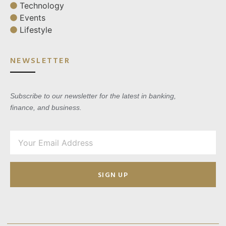
Technology
Events
Lifestyle
NEWSLETTER
Subscribe to our newsletter for the latest in banking,
finance, and business.
SIGN UP