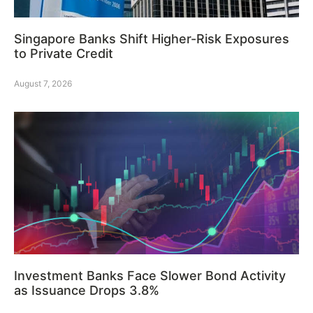
Singapore Banks Shift Higher-Risk Exposures
to Private Credit
August 7, 2026
Investment Banks Face Slower Bond Activity
as Issuance Drops 3.8%