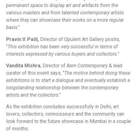
permanent space to display art and artifacts from the
various masters and from talented contemporary artists
where they can showcase their works on a more regular
basis
.”
Pravin.V. Patil,
Director of Opulent Art Gallery posits,
“
This exhibition has been very successful in terms of
interests expressed by various buyers and collectors
.”
Vandita Mishra
, Director of Aem Contemporary & lead
curator of this event says, “
The motive behind doing these
exhibitions is to start a dialogue and eventually establish a
longstanding relationship between the contemporary
artists and the collectors
.”
As the exhibition concludes successfully in Delhi, art
lovers, collectors, connoisseurs and the community can
look forward to the future showcase in Mumbai in a couple
of months.