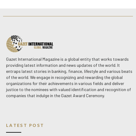
Gazet International Magazine is a global entity that works towards
providing latest information and news updates of the world. It
entraps latest stories in banking, finance, lifestyle and various beats
of the world. We engage in recognizing and rewarding the global
organizations for their achievements in various fields and deliver
justice to the nominees with valued identification and recognition of
companies that indulge in the Gazet Award Ceremony.
LATEST POST