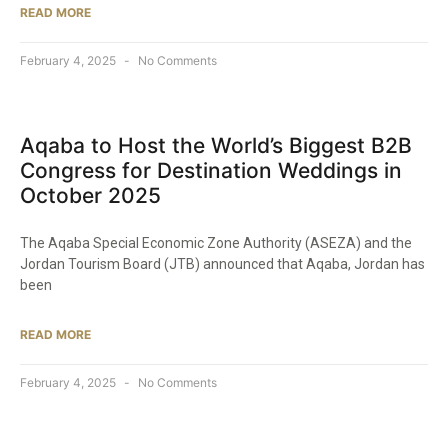
READ MORE
February 4, 2025
No Comments
Aqaba to Host the World’s Biggest B2B
Congress for Destination Weddings in
October 2025​
The Aqaba Special Economic Zone Authority (ASEZA) and the
Jordan Tourism Board (JTB) announced that Aqaba, Jordan has
been
READ MORE
February 4, 2025
No Comments