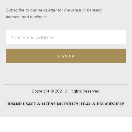
Subscribe to our newsletter for the latest in banking,
finance, and business.
SIGN UP
Copyright © 2021. All Rights Reserved.
BRAND USAGE & LICENSING POLICY
LEGAL & POLICIES
HELP