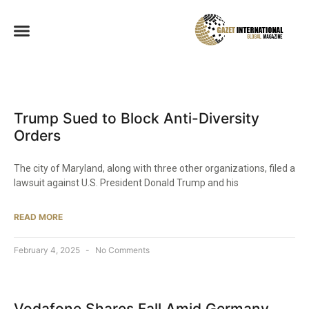
Trump Sued to Block Anti-Diversity
Orders
The city of Maryland, along with three other organizations, filed a
lawsuit against U.S. President Donald Trump and his
READ MORE
February 4, 2025
No Comments
Vodafone Shares Fall Amid Germany