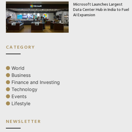
Microsoft Launches Largest
Data Center Hub in India to Fuel
AI Expansion
CATEGORY
World
Business
Finance and Investing
Technology
Events
Lifestyle
NEWSLETTER