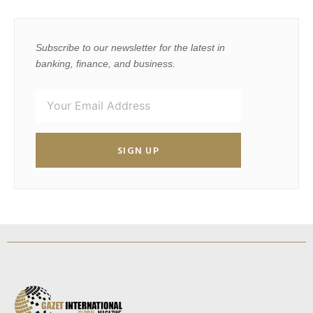
Subscribe to our newsletter for the latest in
banking, finance, and business.
SIGN UP