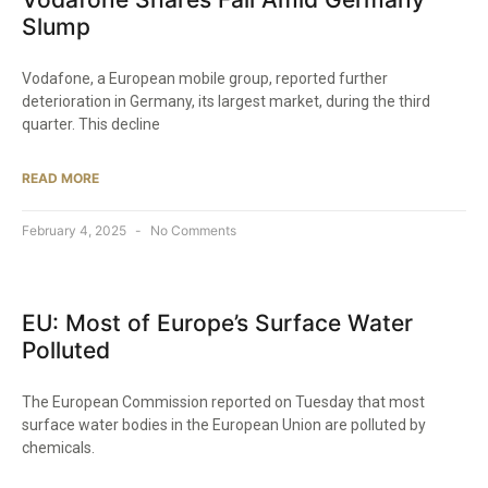
Slump
Vodafone, a European mobile group, reported further
deterioration in Germany, its largest market, during the third
quarter. This decline
READ MORE
February 4, 2025
No Comments
EU: Most of Europe’s Surface Water
Polluted
The European Commission reported on Tuesday that most
surface water bodies in the European Union are polluted by
chemicals.