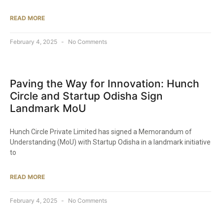
READ MORE
February 4, 2025
No Comments
Paving the Way for Innovation: Hunch
Circle and Startup Odisha Sign
Landmark MoU​
Hunch Circle Private Limited has signed a Memorandum of
Understanding (MoU) with Startup Odisha in a landmark initiative
to
READ MORE
February 4, 2025
No Comments