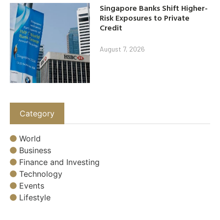
Singapore Banks Shift Higher-
Risk Exposures to Private
Credit
August 7, 2026
Category
World
Business
Finance and Investing
Technology
Events
Lifestyle