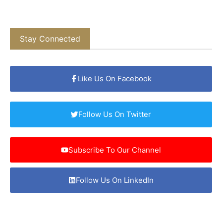
Stay Connected
Like Us On Facebook
Follow Us On Twitter
Subscribe To Our Channel
Follow Us On LinkedIn