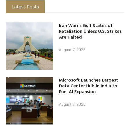
Latest Posts
Iran Warns Gulf States of
Retaliation Unless U.S. Strikes
Are Halted
August 7, 2026
Microsoft Launches Largest
Data Center Hub in India to
Fuel AI Expansion
August 7, 2026