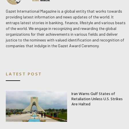
Gazet International Magazine is a global entity that works towards
providing latest information and news updates of the world. It
entraps latest stories in banking, finance, lifestyle and various beats
of the world. We engage in recognizing and rewarding the global
organizations for their achievements in various fields and deliver
justice to the nominees with valued identification and recognition of
companies that indulge in the Gazet Award Ceremony.
LATEST POST
Iran Warns Gulf States of
Retaliation Unless U.S. Strikes
Are Halted