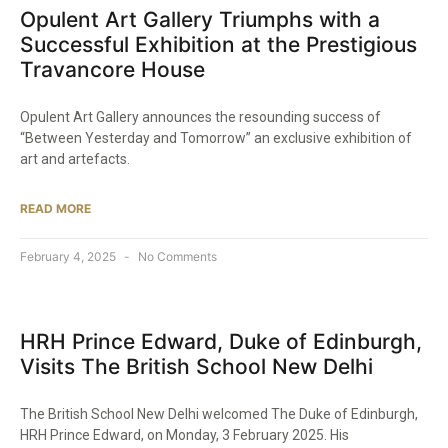
Opulent Art Gallery Triumphs with a
Successful Exhibition at the Prestigious
Travancore House​
Opulent Art Gallery announces the resounding success of
“Between Yesterday and Tomorrow” an exclusive exhibition of
art and artefacts.
READ MORE
February 4, 2025
No Comments
HRH Prince Edward, Duke of Edinburgh,
Visits The British School New Delhi​
The British School New Delhi welcomed The Duke of Edinburgh,
HRH Prince Edward, on Monday, 3 February 2025. His