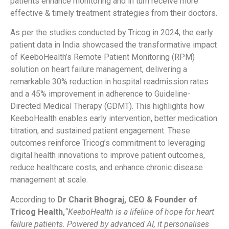
patients enhance monitoring and in turn receive more
effective & timely treatment strategies from their doctors.
As per the studies conducted by Tricog in 2024, the early
patient data in India showcased the transformative impact
of KeeboHealth’s Remote Patient Monitoring (RPM)
solution on heart failure management, delivering a
remarkable 30% reduction in hospital readmission rates
and a 45% improvement in adherence to Guideline-
Directed Medical Therapy (GDMT). This highlights how
KeeboHealth enables early intervention, better medication
titration, and sustained patient engagement. These
outcomes reinforce Tricog’s commitment to leveraging
digital health innovations to improve patient outcomes,
reduce healthcare costs, and enhance chronic disease
management at scale.
According to
Dr Charit Bhograj, CEO & Founder of
Tricog Health,
“KeeboHealth is a lifeline of hope for heart
failure patients. Powered by advanced AI, it personalises