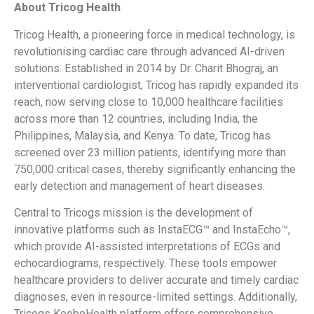
About Tricog Health
Tricog Health, a pioneering force in medical technology, is
revolutionising cardiac care through advanced AI-driven
solutions. Established in 2014 by Dr. Charit Bhograj, an
interventional cardiologist, Tricog has rapidly expanded its
reach, now serving close to 10,000 healthcare facilities
across more than 12 countries, including India, the
Philippines, Malaysia, and Kenya. To date, Tricog has
screened over 23 million patients, identifying more than
750,000 critical cases, thereby significantly enhancing the
early detection and management of heart diseases.
Central to Tricogs mission is the development of
innovative platforms such as InstaECG™ and InstaEcho™,
which provide AI-assisted interpretations of ECGs and
echocardiograms, respectively. These tools empower
healthcare providers to deliver accurate and timely cardiac
diagnoses, even in resource-limited settings. Additionally,
Tricogs KeeboHealth platform offers comprehensive