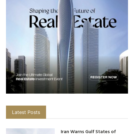
Latest Posts
Iran Warns Gulf States of