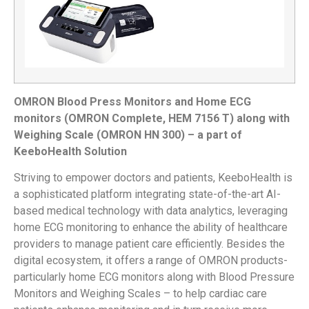
OMRON Blood Press Monitors and Home ECG
monitors (OMRON Complete, HEM 7156 T) along with
Weighing Scale (OMRON HN 300) – a part of
KeeboHealth Solution
Striving to empower doctors and patients, KeeboHealth is
a sophisticated platform integrating state-of-the-art AI-
based medical technology with data analytics, leveraging
home ECG monitoring to enhance the ability of healthcare
providers to manage patient care efficiently. Besides the
digital ecosystem, it offers a range of OMRON products-
particularly home ECG monitors along with Blood Pressure
Monitors and Weighing Scales – to help cardiac care