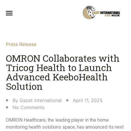
Press Release
OMRON Collaborates with
Tricog Health to Launch
Advanced KeeboHealth
Solution​
By
Gazet International
April 11, 2025
No Comments
OMRON Healthcare, the leading player in the home
monitoring health solutions space, has announced its next