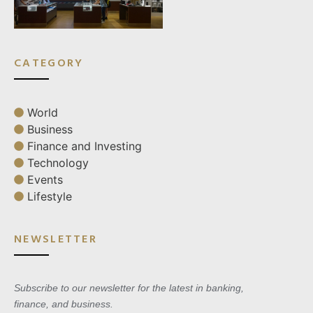
CATEGORY
World
Business
Finance and Investing
Technology
Events
Lifestyle
NEWSLETTER
Subscribe to our newsletter for the latest in banking,
finance, and business.