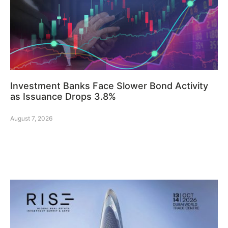
Investment Banks Face Slower Bond Activity
as Issuance Drops 3.8%
August 7, 2026