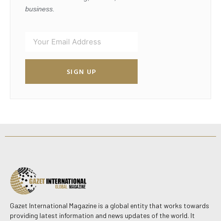
business.
SIGN UP
Gazet International Magazine is a global entity that works towards
providing latest information and news updates of the world. It