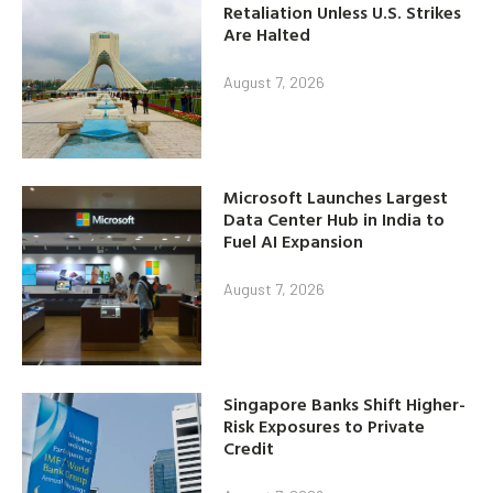
Retaliation Unless U.S. Strikes
Are Halted
August 7, 2026
Microsoft Launches Largest
Data Center Hub in India to
Fuel AI Expansion
August 7, 2026
Singapore Banks Shift Higher-
Risk Exposures to Private
Credit