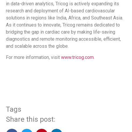
in data-driven analytics, Tricog is actively expanding its
research and deployment of AI-based cardiovascular
solutions in regions like India, Africa, and Southeast Asia.
As it continues to innovate, Tricog remains dedicated to
bridging the gap in cardiac care by making life-saving
diagnostics and remote monitoring accessible, efficient,
and scalable across the globe.
For more information, visit
www.tricog.com
.
​
Tags
Share this post: