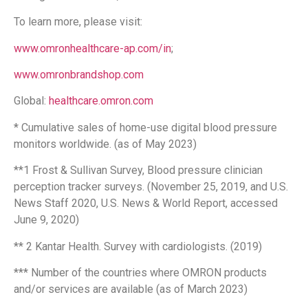
To learn more, please visit:
www.omronhealthcare-ap.com/in
;
www.omronbrandshop.com
Global:
healthcare.omron.com
* Cumulative sales of home-use digital blood pressure
monitors worldwide. (as of May 2023)
**1 Frost & Sullivan Survey, Blood pressure clinician
perception tracker surveys. (November 25, 2019, and U.S.
News Staff 2020, U.S. News & World Report, accessed
June 9, 2020)
** 2 Kantar Health. Survey with cardiologists. (2019)
*** Number of the countries where OMRON products
and/or services are available (as of March 2023)