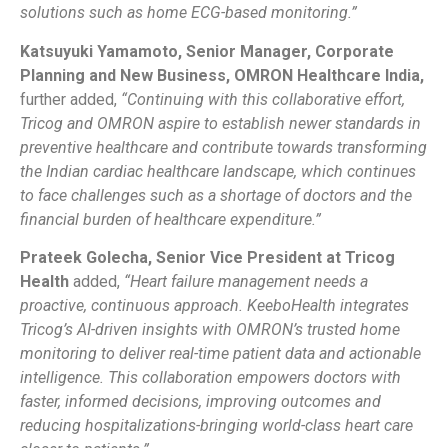
solutions such as home ECG-based monitoring.”
Katsuyuki Yamamoto, Senior Manager, Corporate
Planning and New Business, OMRON Healthcare India,
further added,
“Continuing with this collaborative effort,
Tricog and OMRON aspire to establish newer standards in
preventive healthcare and contribute towards transforming
the Indian cardiac healthcare landscape, which continues
to face challenges such as a shortage of doctors and the
financial burden of healthcare expenditure.”
Prateek Golecha, Senior Vice President at Tricog
Health
added,
“Heart failure management needs a
proactive, continuous approach. KeeboHealth integrates
Tricog’s AI-driven insights with OMRON’s trusted home
monitoring to deliver real-time patient data and actionable
intelligence. This collaboration empowers doctors with
faster, informed decisions, improving outcomes and
reducing hospitalizations-bringing world-class heart care