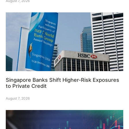
August 7, 2026
Singapore Banks Shift Higher-Risk Exposures
to Private Credit
August 7, 2026