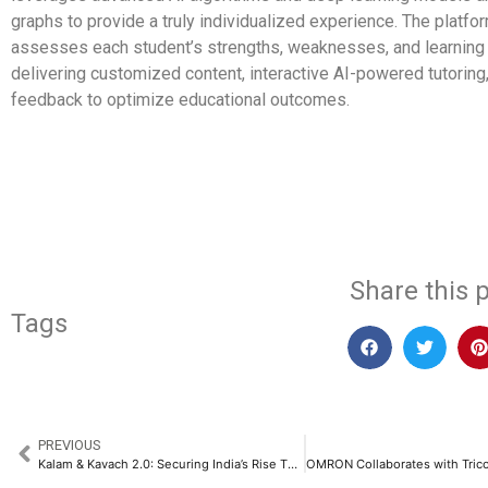
graphs to provide a truly individualized experience. The platfor
assesses each student’s strengths, weaknesses, and learning
delivering customized content, interactive AI-powered tutoring,
feedback to optimize educational outcomes.
​
Share this p
Tags
PREVIOUS
Kalam & Kavach 2.0: Securing India’s Rise Through Defence Reforms​