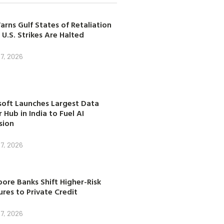
arns Gulf States of Retaliation
 U.S. Strikes Are Halted
7, 2026
soft Launches Largest Data
 Hub in India to Fuel AI
sion
7, 2026
ore Banks Shift Higher-Risk
res to Private Credit
7, 2026