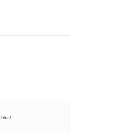
latest