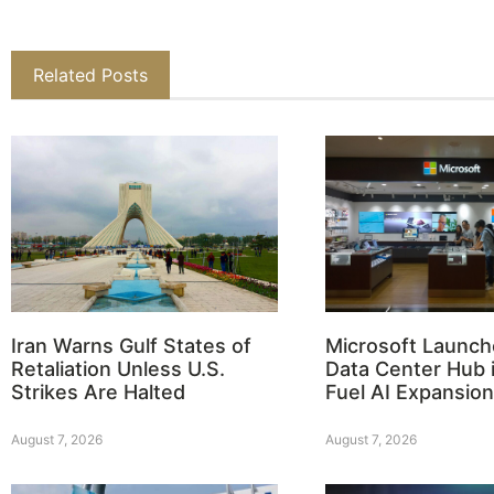
Related Posts
Iran Warns Gulf States of
Microsoft Launch
Retaliation Unless U.S.
Data Center Hub i
Strikes Are Halted
Fuel AI Expansion
August 7, 2026
August 7, 2026