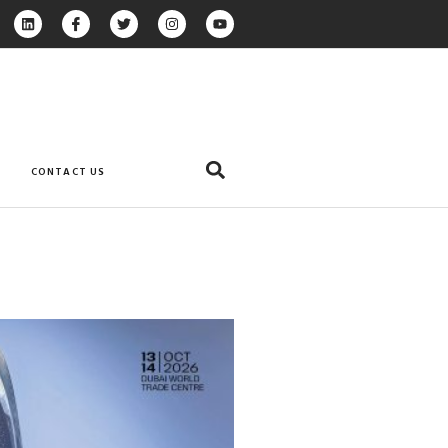
CONTACT US