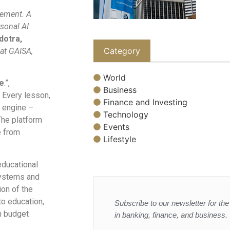
vement. A
sonal AI
dotra,
Category
 at GAISA,
World
e
.”,
Business
 Every lesson,
Finance and Investing
I engine –
Technology
The platform
Events
e from
Lifestyle
educational
systems and
ion of the
to education,
Subscribe to our newsletter for the 
n budget
in banking, finance, and business.