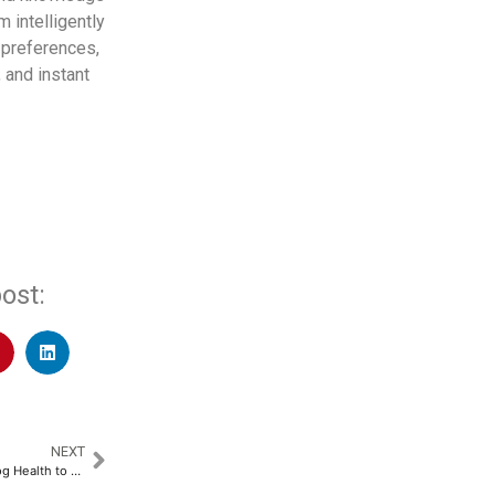
m intelligently
 preferences,
 and instant
ost:
NEXT
OMRON Collaborates with Tricog Health to Launch Advanced KeeboHealth Solution​