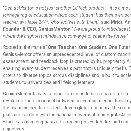
“
GeniusMentor is not just another EdTech product – it is a mo
reimagining of education where each student has their own per
teacher, available 24/7, who evolves with them
,” said
Mridu An
Founder & CEO, GeniusMentor
. “
We are proud to introduce it
where the brightest minds in AI converge to shape the future
.”
Rooted in the mantra “
One Teacher. One Student. One Futur
GeniusMentor offers an unprecedented level of customization.
assessment, and feedback loop is crafted by its proprietary A
ensuring every student receives a path that is uniquely theirs. 
caters to diverse topics across disciplines and is built to scal
students to universities and lifelong learners.
GeniusMentor tackles a critical issue as India prepares for an 
revolution: the disconnect between conventional educational 
the changing needs of a tech-driven global economy. The creat
platform is in line with the national movement to integrate AI in
which has been emphasized in recent policy debates and unio
objectives.