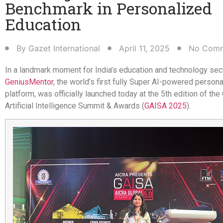
Benchmark in Personalized
Education​
By
Gazet International
April 11, 2025
No Com
In a landmark moment for India’s education and technology sec
GeniusMentor
, the world’s first fully Super AI-powered persona
platform, was officially launched today at the 5th edition of the
Artificial Intelligence Summit & Awards (
GAISA 2025
).