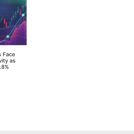
s Face
ity as
3.8%