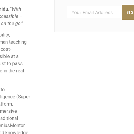
ridu
. “
With
SI
ccessible –
 on the go
.”
lity,
uman teaching
 cost-
ible at a
ust to pass
 in the real
 to
lligence (Super
atform,
mmersive
raditional
GeniusMentor
and knowledge