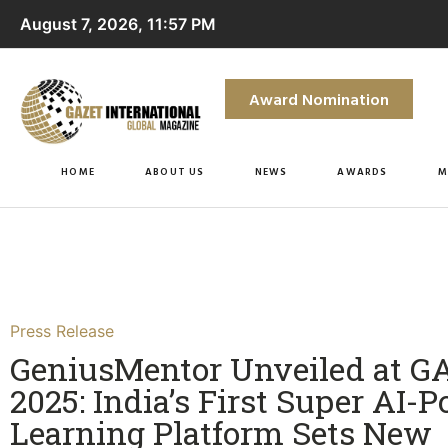
August 7, 2026, 11:57 PM
Award Nomination
HOME
ABOUT US
NEWS
AWARDS
M
Press Release
GeniusMentor Unveiled at G
2025: India’s First Super AI-
Learning Platform Sets New