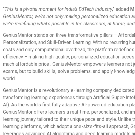
“
This is a pivotal moment for India’s EdTech industry
,” added
M
GeniusMentor, we’re not only making personalized education a
we’re redefining what’s possible in the classroom, at home, and
GeniusMentor stands on three transformative pillars – Affordabi
Personalization, and Skill-Driven Learning. With no recurring h
costs and only computational overhead, the platform redefines
efficiency – making high-quality, personalized education access
much affordable price . GeniusMentor empowers learners not j
exams, but to build skills, solve problems, and apply knowledge
world.
GeniusMentor is a revolutionary e-learning company dedicated
transforming learning experiences through Artificial Super-Inte
AI). As the world’s first fully adaptive AI-powered education pl
GeniusMentor offers learners a real-time, personalized, and i
learning journey tailored to their unique pace and style. Unlike t
learning platforms, which adopt a one-size-fits-all approach, 
leverages advanced AI algorithms and deep learning models 