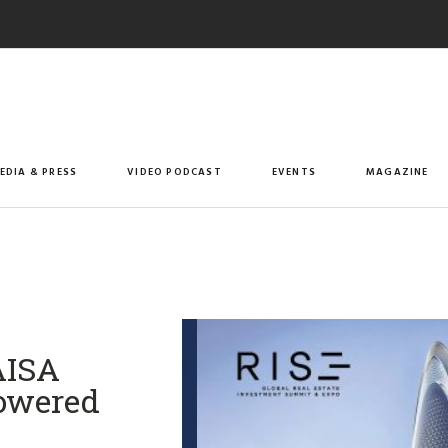
EDIA & PRESS
VIDEO PODCAST
EVENTS
MAGAZINE
AISA
Powered