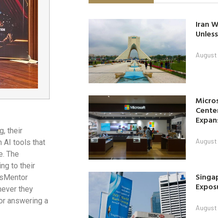
Iran W
Unless
August 
Micro
Center
Expan
, their
August 
AI tools that
e. The
ng to their
Singap
usMentor
Exposu
never they
 or answering a
August 