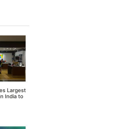
es Largest
n India to