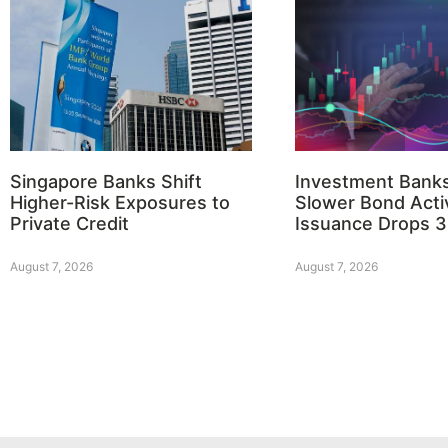
Singapore Banks Shift
Investment Bank
Higher-Risk Exposures to
Slower Bond Activ
Private Credit
Issuance Drops 
August 7, 2026
August 7, 2026