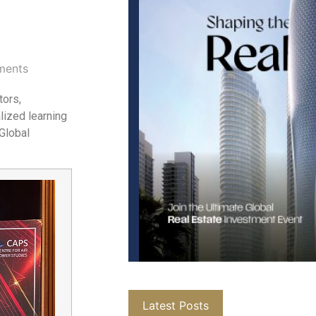
ments
tors,
lized learning
 Global
Latest Posts