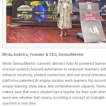
Mridu Andotra, Founder & CEO, GeniusMentor
While GeniusMentor currently delivers fully AI-powered learning
mission extends beyond automation-to empower teachers with 
enhance creativity, student connection, and real-world relevanc
platforms patented AI engine curates each learners trip accordi
unique learning style, pace, and comprehension capacity. Geni
makes sure that every student has a teacher by their side whe
need one, whether that means revisiting a concept at midnight
question in real time.