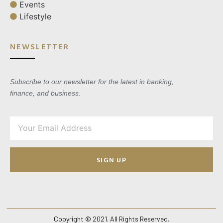
Events
Lifestyle
NEWSLETTER
Subscribe to our newsletter for the latest in banking,
finance, and business.
SIGN UP
Copyright © 2021. All Rights Reserved.