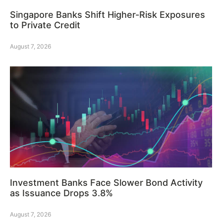
Singapore Banks Shift Higher-Risk Exposures
to Private Credit
August 7, 2026
Investment Banks Face Slower Bond Activity
as Issuance Drops 3.8%
August 7, 2026