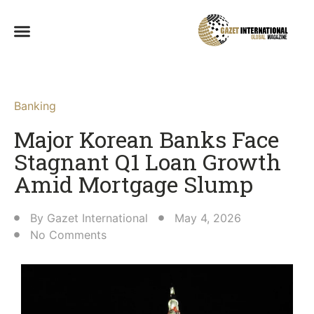
Banking
Major Korean Banks Face
Stagnant Q1 Loan Growth
Amid Mortgage Slump
By
Gazet International
May 4, 2026
No Comments