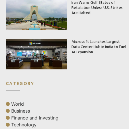
Iran Warns Gulf States of
Retaliation Unless U.S. Strikes
Are Halted
Microsoft Launches Largest
Data Center Hub in India to Fuel
AI Expansion
CATEGORY
World
Business
Finance and Investing
Technology