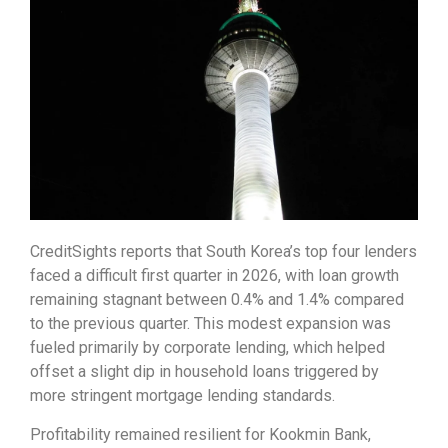
CreditSights reports that South Korea’s top four lenders
faced a difficult first quarter in 2026, with loan growth
remaining stagnant between 0.4% and 1.4% compared
to the previous quarter. This modest expansion was
fueled primarily by corporate lending, which helped
offset a slight dip in household loans triggered by
more stringent mortgage lending standards.
Profitability remained resilient for Kookmin Bank,