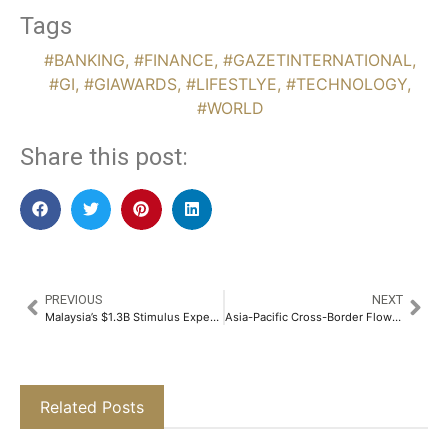
Tags
#BANKING
,
#FINANCE
,
#GAZETINTERNATIONAL
,
#GI
,
#GIAWARDS
,
#LIFESTLYE
,
#TECHNOLOGY
,
#WORLD
Share this post:
PREVIOUS
NEXT
Malaysia’s $1.3B Stimulus Expected to Curb Rise in Delinquent Loans
Asia-Pacific Cross-Border Flows Projected to Reach $24 Trillion by 2033
Related Posts