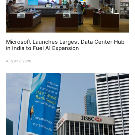
Microsoft Launches Largest Data Center Hub
in India to Fuel AI Expansion
August 7, 2026