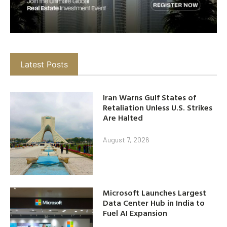
Latest Posts
Iran Warns Gulf States of
Retaliation Unless U.S. Strikes
Are Halted
August 7, 2026
Microsoft Launches Largest
Data Center Hub in India to
Fuel AI Expansion