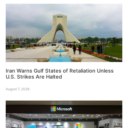
Iran Warns Gulf States of Retaliation Unless
U.S. Strikes Are Halted
August 7, 2026