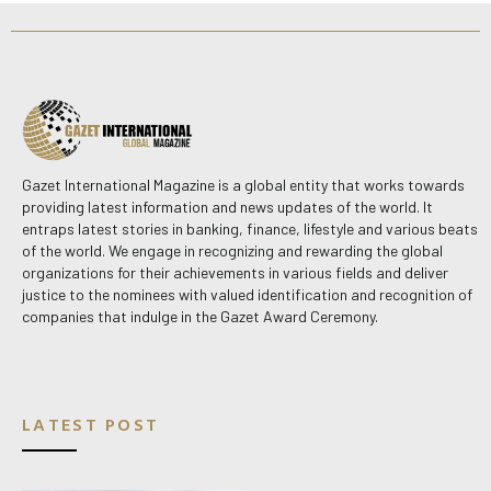
Gazet International Magazine is a global entity that works towards
providing latest information and news updates of the world. It
entraps latest stories in banking, finance, lifestyle and various beats
of the world. We engage in recognizing and rewarding the global
organizations for their achievements in various fields and deliver
justice to the nominees with valued identification and recognition of
companies that indulge in the Gazet Award Ceremony.
LATEST POST