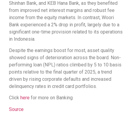
Shinhan Bank, and KEB Hana Bank, as they benefited
from improved net interest margins and robust fee
income from the equity markets. In contrast, Woori
Bank experienced a 2% drop in profit, largely due to a
significant one-time provision related to its operations
in Indonesia.
Despite the earnings boost for most, asset quality
showed signs of deterioration across the board. Non-
performing loan (NPL) ratios climbed by 5 to 10 basis
points relative to the final quarter of 2025, a trend
driven by rising corporate defaults and increased
delinquency rates in credit card portfolios.
Click
here
for more on Banking
Source