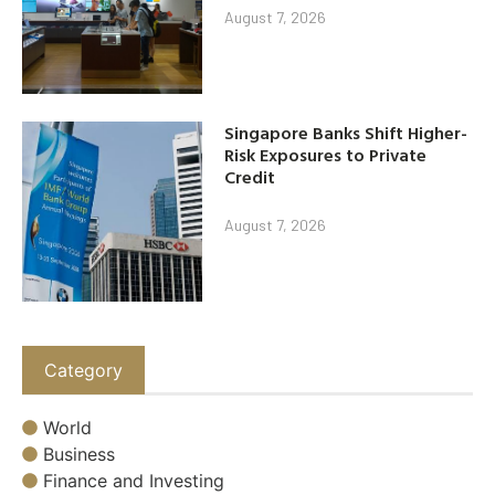
August 7, 2026
Singapore Banks Shift Higher-
Risk Exposures to Private
Credit
August 7, 2026
Category
World
Business
Finance and Investing