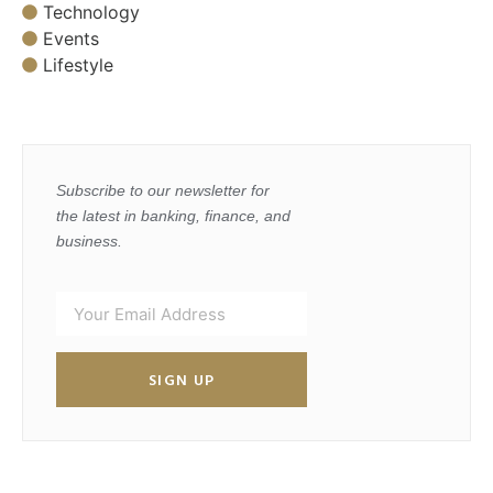
Technology
Events
Lifestyle
Subscribe to our newsletter for
the latest in banking, finance, and
business.
SIGN UP