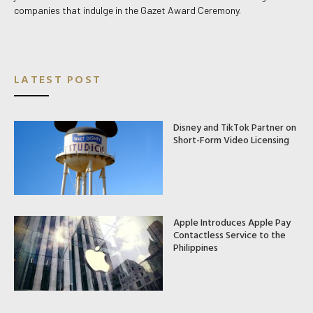
companies that indulge in the Gazet Award Ceremony.
LATEST POST
Disney and TikTok Partner on
Short-Form Video Licensing
Apple Introduces Apple Pay
Contactless Service to the
Philippines