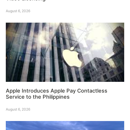
August 6, 2026
Apple Introduces Apple Pay Contactless
Service to the Philippines
August 6, 2026