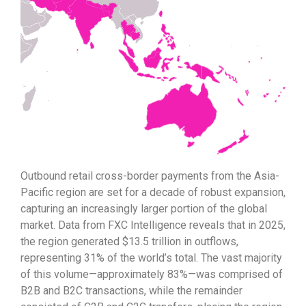
Outbound retail cross-border payments from the Asia-
Pacific region are set for a decade of robust expansion,
capturing an increasingly larger portion of the global
market. Data from FXC Intelligence reveals that in 2025,
the region generated $13.5 trillion in outflows,
representing 31% of the world’s total. The vast majority
of this volume—approximately 83%—was comprised of
B2B and B2C transactions, while the remainder