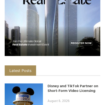
Latest Posts
Disney and TikTok Partner on
Short-Form Video Licensing
August 6, 2026