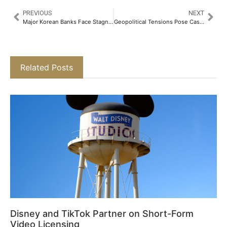
PREVIOUS
NEXT
Major Korean Banks Face Stagnant Q1 Loan Growth Amid Mortgage Slump
Geopolitical Tensions Pose Cash Flow Risks for Dubai and Abu Dhabi Real Estate
Related Posts
Disney and TikTok Partner on Short-Form
Video Licensing