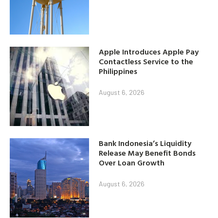
Apple Introduces Apple Pay
Contactless Service to the
Philippines
August 6, 2026
Bank Indonesia’s Liquidity
Release May Benefit Bonds
Over Loan Growth
August 6, 2026