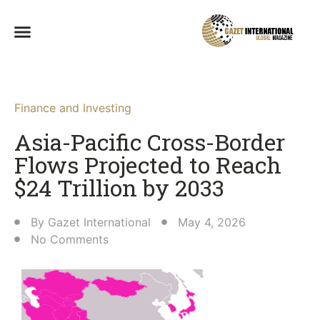
Finance and Investing
Asia-Pacific Cross-Border
Flows Projected to Reach
$24 Trillion by 2033
By
Gazet International
May 4, 2026
No Comments