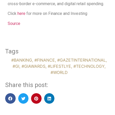
cross-border e-commerce, and digital retail spending.
Click
here
for more on Finance and Investing
Source
Tags
#BANKING
,
#FINANCE
,
#GAZETINTERNATIONAL
,
#GI
,
#GIAWARDS
,
#LIFESTLYE
,
#TECHNOLOGY
,
#WORLD
Share this post: