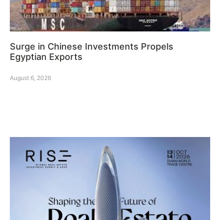
Surge in Chinese Investments Propels
Egyptian Exports
August 6, 2026