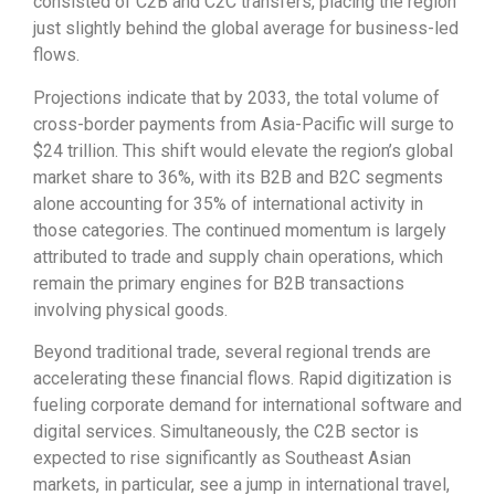
consisted of C2B and C2C transfers, placing the region
just slightly behind the global average for business-led
flows.
Projections indicate that by 2033, the total volume of
cross-border payments from Asia-Pacific will surge to
$24 trillion. This shift would elevate the region’s global
market share to 36%, with its B2B and B2C segments
alone accounting for 35% of international activity in
those categories. The continued momentum is largely
attributed to trade and supply chain operations, which
remain the primary engines for B2B transactions
involving physical goods.
Beyond traditional trade, several regional trends are
accelerating these financial flows. Rapid digitization is
fueling corporate demand for international software and
digital services. Simultaneously, the C2B sector is
expected to rise significantly as Southeast Asian
markets, in particular, see a jump in international travel,