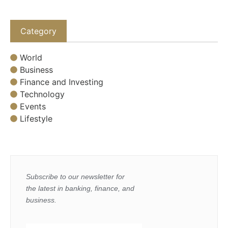
Category
World
Business
Finance and Investing
Technology
Events
Lifestyle
Subscribe to our newsletter for
the latest in banking, finance, and
business.