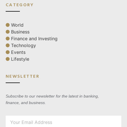
CATEGORY
World
Business
Finance and Investing
Technology
Events
Lifestyle
NEWSLETTER
Subscribe to our newsletter for the latest in banking,
finance, and business.