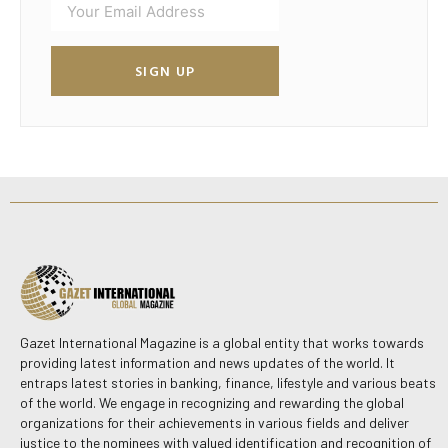
SIGN UP
Gazet International Magazine is a global entity that works towards
providing latest information and news updates of the world. It
entraps latest stories in banking, finance, lifestyle and various beats
of the world. We engage in recognizing and rewarding the global
organizations for their achievements in various fields and deliver
justice to the nominees with valued identification and recognition of