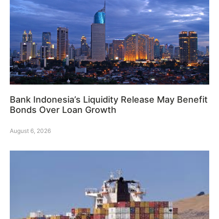
Bank Indonesia’s Liquidity Release May Benefit
Bonds Over Loan Growth
August 6, 2026