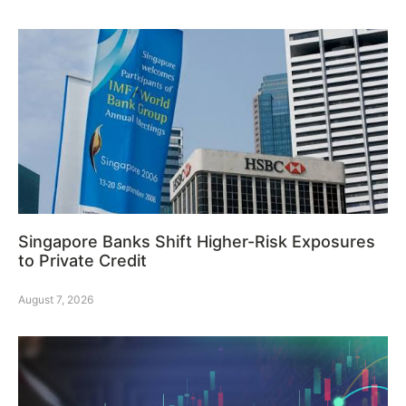
Singapore Banks Shift Higher-Risk Exposures
to Private Credit
August 7, 2026