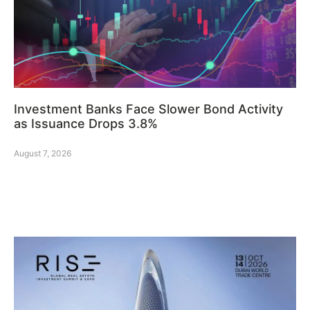
Investment Banks Face Slower Bond Activity
as Issuance Drops 3.8%
August 7, 2026