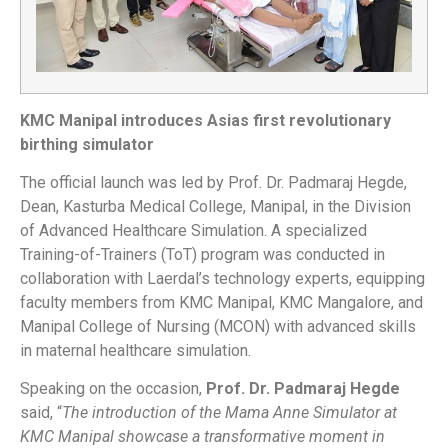
KMC Manipal introduces Asias first revolutionary
birthing simulator
The official launch was led by Prof. Dr. Padmaraj Hegde,
Dean, Kasturba Medical College, Manipal, in the Division
of Advanced Healthcare Simulation. A specialized
Training-of-Trainers (ToT) program was conducted in
collaboration with Laerdal’s technology experts, equipping
faculty members from KMC Manipal, KMC Mangalore, and
Manipal College of Nursing (MCON) with advanced skills
in maternal healthcare simulation.
Speaking on the occasion,
Prof. Dr. Padmaraj Hegde
said, “
The introduction of the Mama Anne Simulator at
KMC Manipal showcase a transformative moment in