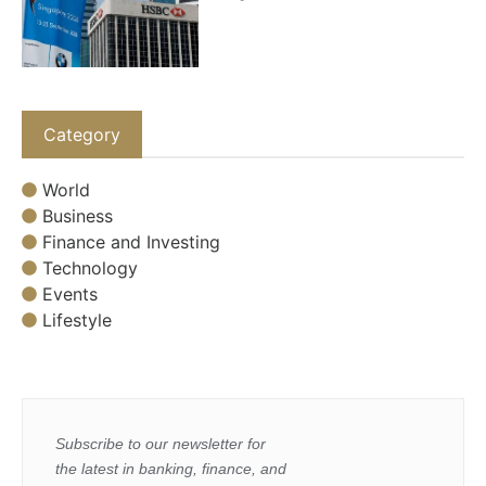
Category
World
Business
Finance and Investing
Technology
Events
Lifestyle
Subscribe to our newsletter for
the latest in banking, finance, and