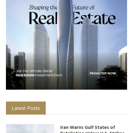
Latest Posts
Iran Warns Gulf States of