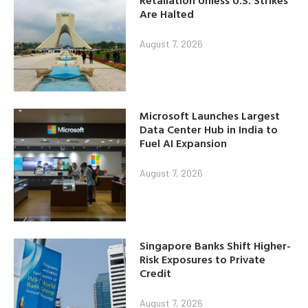
Retaliation Unless U.S. Strikes
Are Halted
August 7, 2026
Microsoft Launches Largest
Data Center Hub in India to
Fuel AI Expansion
August 7, 2026
Singapore Banks Shift Higher-
Risk Exposures to Private
Credit
August 7, 2026