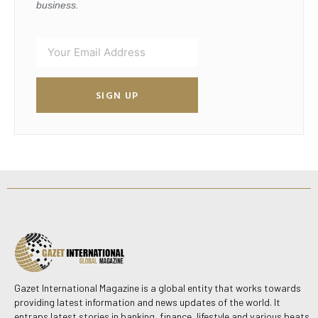
business.
SIGN UP
Gazet International Magazine is a global entity that works towards
providing latest information and news updates of the world. It
entraps latest stories in banking, finance, lifestyle and various beats