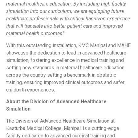
maternal healthcare education. By including high-fidelity
simulation into our curriculum, we are equipping future
healthcare professionals with critical hands-on experience
that will translate into better patient care and improved
maternal health outcomes
.”
With this outstanding installation, KMC Manipal and MAHE
showcase the dedication to lead in advanced healthcare
simulation, fostering excellence in medical training and
setting new standards in maternal healthcare education
across the country setting a benchmark in obstetric
training, ensuring improved clinical outcomes and safer
childbirth experiences.
About the Division of Advanced Healthcare
Simulation
The Division of Advanced Healthcare Simulation at
Kasturba Medical College, Manipal, is a cutting-edge
facility dedicated to advanced surgical training and