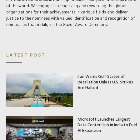
of the world. We engage in recognizing and rewarding the global
organizations for their achievements in various fields and deliver
justice to the nominees with valued identification and recognition of
companies that indulge in the Gazet Award Ceremony.
LATEST POST
Iran Warns Gulf States of
Retaliation Unless U.S. Strikes
Are Halted
Microsoft Launches Largest
Data Center Hub in India to Fuel
AI Expansion