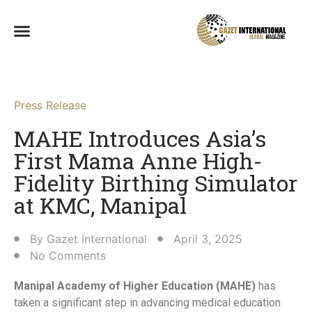
Press Release
MAHE Introduces Asia’s
First Mama Anne High-
Fidelity Birthing Simulator
at KMC, Manipal​
By
Gazet International
April 3, 2025
No Comments
Manipal Academy of Higher Education (MAHE)
has
taken a significant step in advancing medical education