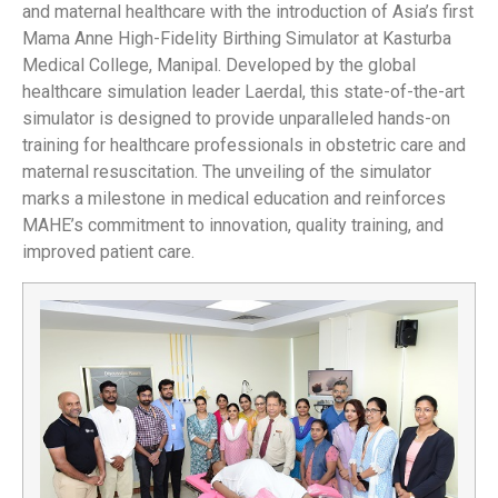
and maternal healthcare with the introduction of Asia’s first
Mama Anne High-Fidelity Birthing Simulator at Kasturba
Medical College, Manipal. Developed by the global
healthcare simulation leader Laerdal, this state-of-the-art
simulator is designed to provide unparalleled hands-on
training for healthcare professionals in obstetric care and
maternal resuscitation. The unveiling of the simulator
marks a milestone in medical education and reinforces
MAHE’s commitment to innovation, quality training, and
improved patient care.