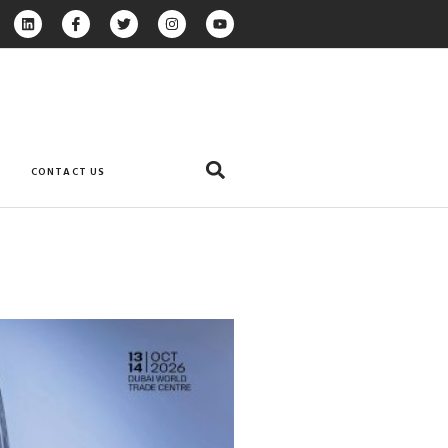
CONTACT US