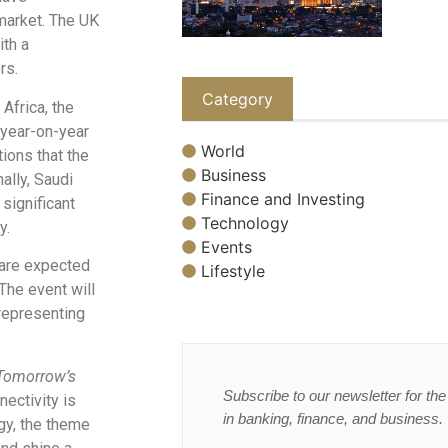
 market. The UK
ith a
rs.
Category
Africa, the
 year-on-year
World
ions that the
Business
ally, Saudi
Finance and Investing
significant
Technology
y.
Events
 are expected
Lifestyle
The event will
representing
 Tomorrow’s
Subscribe to our newsletter for the 
nectivity is
in banking, finance, and business.
gy, the theme