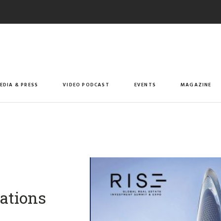
EDIA & PRESS
VIDEO PODCAST
EVENTS
MAGAZINE
rations