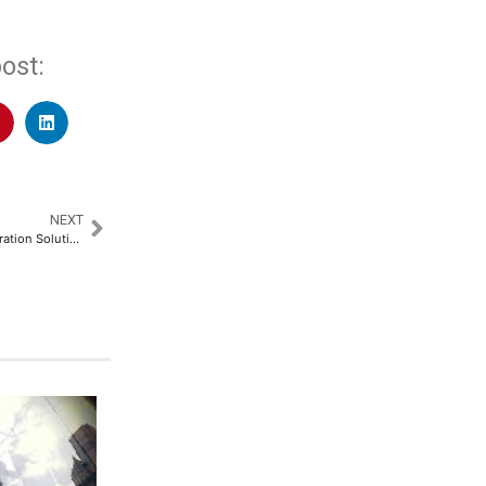
ost:
NEXT
SolarWinds Unveils Next-Generation Solutions to Tackle Modern IT Operational Resiliency Challenges