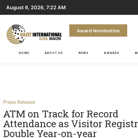
August 6, 2026, 7:22 AM
Award Nomination
HOME
ABOUT US
NEWS
AWARDS
M
Press Release
ATM on Track for Record
Attendance as Visitor Regist
Double Year-on-year