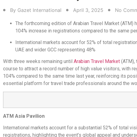
By
Gazet International
April 3, 2025
No Comm
The forthcoming edition of Arabian Travel Market (ATM) 
104% increase in registrations compared to the same per
International markets account for 52% of total registration
UAE and wider GCC representing 48%
With three weeks remaining until
Arabian Travel Market
(ATM), 
course to attract a record number of high value visitors, with re
104% compared to the same time last year, reinforcing its posi
essential platform for travel trade professionals around the wo
ATM Asia Pavilion
International markets account for a substantial 52% of total visi
registrations, highlighting the event’s global appeal and unders