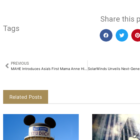
Share this p
Tags
PREVIOUS
MAHE Introduces Asia’s First Mama Anne High-Fidelity Birthing Simulator at KMC, Manipal​
Related Posts