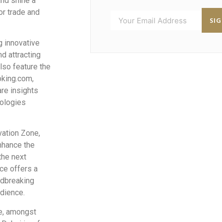
and shine a
or trade and
SI
 innovative
nd attracting
lso feature the
oking.com,
are insights
nologies
vation Zone,
enhance the
the next
ce offers a
ndbreaking
udience.
de, amongst