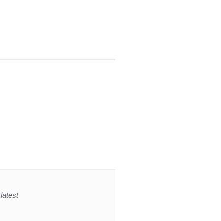
latest