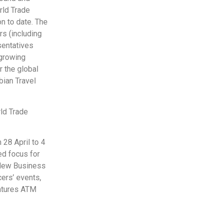
rld Trade
n to date. The
rs (including
sentatives
 growing
r the global
bian Travel
ld Trade
 28 April to 4
ed focus for
l-New Business
ers’ events,
eatures ATM