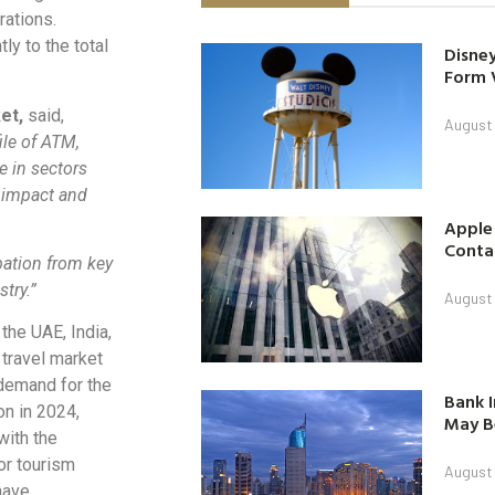
rations.
ly to the total
Disney
Form 
ket,
said,
August
ile of ATM,
e in sectors
e impact and
Apple
Contac
ipation from key
try.”
August
the UAE, India,
 travel market
 demand for the
Bank I
on in 2024,
May B
with the
or tourism
August
have