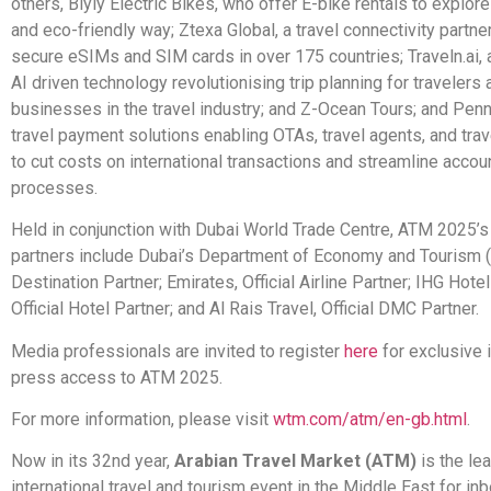
others, Biyiy Electric Bikes, who offer E-bike rentals to explore
and eco-friendly way; Ztexa Global, a travel connectivity partner
secure eSIMs and SIM cards in over 175 countries; Traveln.ai, 
AI driven technology revolutionising trip planning for travelers 
businesses in the travel industry; and Z-Ocean Tours; and Penny 
travel payment solutions enabling OTAs, travel agents, and tr
to cut costs on international transactions and streamline accou
processes.
Held in conjunction with Dubai World Trade Centre, ATM 2025’s
partners include Dubai’s Department of Economy and Tourism 
Destination Partner; Emirates, Official Airline Partner; IHG Hote
Official Hotel Partner; and Al Rais Travel, Official DMC Partner.
Media professionals are invited to register
here
for exclusive 
press access to ATM 2025.
For more information, please visit
wtm.com/atm/en-gb.html
.
Now in its 32nd year,
Arabian Travel Market (ATM)
is the le
international travel and tourism event in the Middle East for in