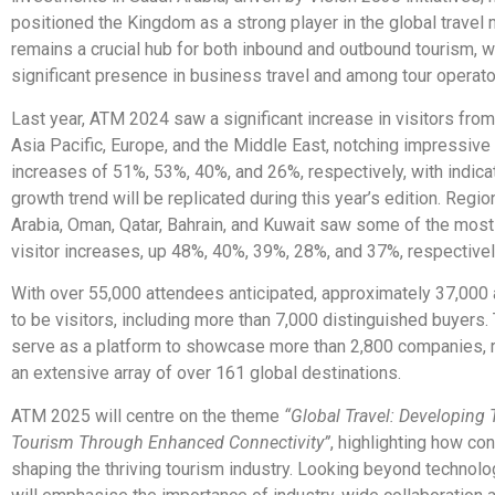
positioned the Kingdom as a strong player in the global travel
remains a crucial hub for both inbound and outbound tourism, w
significant presence in business travel and among tour operato
Last year, ATM 2024 saw a significant increase in visitors from 
Asia Pacific, Europe, and the Middle East, notching impressive
increases of 51%, 53%, 40%, and 26%, respectively, with indicat
growth trend will be replicated during this year’s edition. Region
Arabia, Oman, Qatar, Bahrain, and Kuwait saw some of the most 
visitor increases, up 48%, 40%, 39%, 28%, and 37%, respectivel
With over 55,000 attendees anticipated, approximately 37,000
to be visitors, including more than 7,000 distinguished buyers. 
serve as a platform to showcase more than 2,800 companies, 
an extensive array of over 161 global destinations.
ATM 2025 will centre on the theme
“Global Travel: Developing
Tourism Through Enhanced Connectivity”
, highlighting how con
shaping the thriving tourism industry. Looking beyond technolo