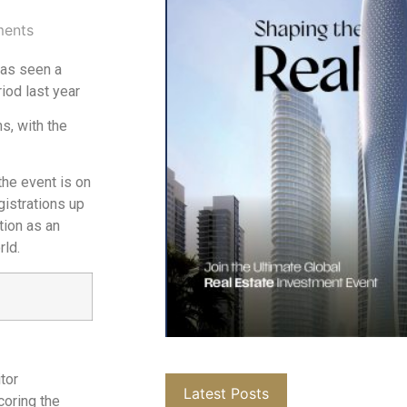
ents
has seen a
iod last year
s, with the
the event is on
gistrations up
tion as an
rld.
tor
Latest Posts
coring the