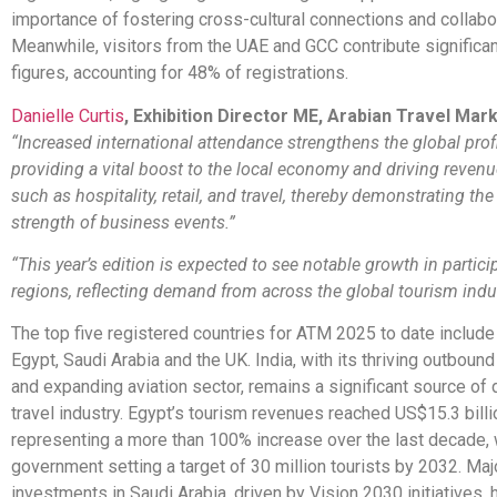
importance of fostering cross-cultural connections and collabo
Meanwhile, visitors from the UAE and GCC contribute significant
figures, accounting for 48% of registrations.
Danielle Curtis
, Exhibition Director ME, Arabian Travel Mar
“Increased international attendance strengthens the global prof
providing a vital boost to the local economy and driving revenu
such as hospitality, retail, and travel, thereby demonstrating th
strength of business events.”
“This year’s edition is expected to see notable growth in partic
regions, reflecting demand from across the global tourism indus
The top five registered countries for ATM 2025 to date include 
Egypt, Saudi Arabia and the UK. India, with its thriving outbound
and expanding aviation sector, remains a significant source of
travel industry. Egypt’s tourism revenues reached US$15.3 billi
representing a more than 100% increase over the last decade, 
government setting a target of 30 million tourists by 2032. Maj
investments in Saudi Arabia, driven by Vision 2030 initiatives, 