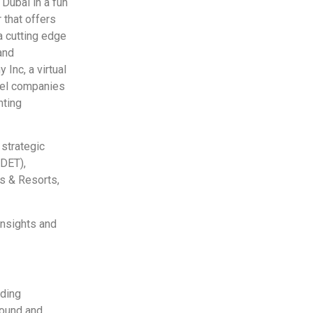
 Dubai in a fun
 that offers
a cutting edge
and
Inc, a virtual
avel companies
nting
 strategic
(DET),
ls & Resorts,
insights and
ading
bound and