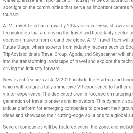
will emphasise the importance of industry-wide collaboration 
spotlight on the communities that serve as important centres f
tourism.
ATM Travel Tech has grown by 23% year-over-year, showcasing
technologies that are driving the travel and hospitality sector a
decision-makers from around the globe. ATM Travel Tech will a
Future Stage, where experts from industry leaders such as Bo
TripAdvisor, dnata Travel Group, Agoda, and Skyscanner will sh
into the transforming landscape of travel and explore the tech
driving the industry forward.
New event features at ATM 2025 include the Start-up and Inno
which will feature a fully immersive VR experience to further 
visitor experience. The dedicated area is focused on nurturing 
generation of travel pioneers and innovators. This dynamic spa
unique platform for emerging companies to present their grou
ideas and showcase their cutting-edge solutions to a global a
Several companies will be featured within the zone, and inclu