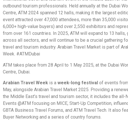
outbound tourism professionals. Held annually at the Dubai Wo
Centre, ATM 2024 spanned 12 halls, making it the largest editio
event attracted over 47,000 attendees, more than 35,000 visito
6,000+ high-value buyers) and over 2,550 exhibitors and repre
from over 161 countries. In 2025, ATM will expand to 13 halls,
across all sectors, and will continue to be a crucial gathering fo
travel and tourism industry. Arabian Travel Market is part of Ara
Week. #ATMDubai
ATM takes place from 28 April to 1 May 2025, at the Dubai Wor
Centre, Dubai.
Arabian Travel Week
is a
week-long festival
of events from
May, alongside Arabian Travel Market 2025. Providing a renew
the Middle East’s travel and tourism sector, it includes the al
Events @ATM focusing on MICE, Start-Up Competition, influenc
GBTA Business Travel Forums, and ATM Travel Tech. It also f
Buyer Networking and a series of country forums.