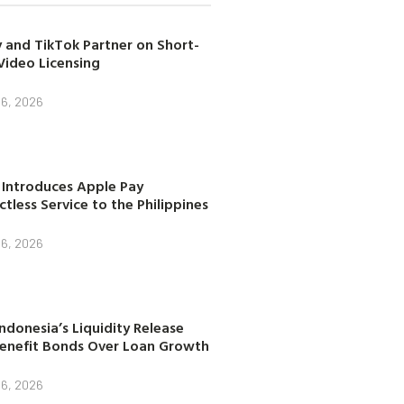
 and TikTok Partner on Short-
Video Licensing
 6, 2026
 Introduces Apple Pay
tless Service to the Philippines
 6, 2026
ndonesia’s Liquidity Release
enefit Bonds Over Loan Growth
 6, 2026