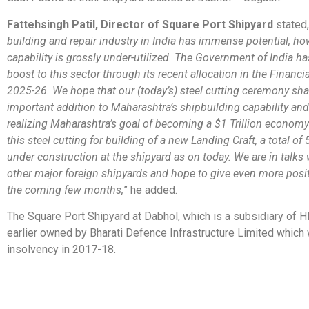
Fattehsingh Patil, Director of Square Port Shipyard
stated,
building and repair industry in India has immense potential, ho
capability is grossly under-utilized. The Government of India h
boost to this sector through its recent allocation in the Financi
2025-26. We hope that our (today’s) steel cutting ceremony sha
important addition to Maharashtra’s shipbuilding capability and
realizing Maharashtra’s goal of becoming a $1 Trillion econom
this steel cutting for building of a new Landing Craft, a total of 
under construction at the shipyard as on today. We are in talks
other major foreign shipyards and hope to give even more posi
the coming few months,
” he added.
The Square Port Shipyard at Dabhol, which is a subsidiary of
earlier owned by Bharati Defence Infrastructure Limited which 
insolvency in 2017-18.
​