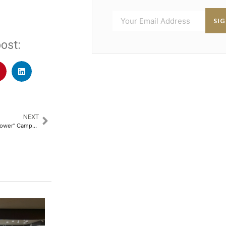
SI
ost:
NEXT
Su-Kam Kick-starts “Feel The Power” Campaign, Adopts it as New Tagline and Theme to Reach New Milestones Ahead​