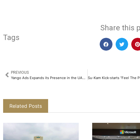
Share this p
Tags
PREVIOUS
Yango Ads Expands its Presence in the UAE’s Growing Digital Market
Related Posts