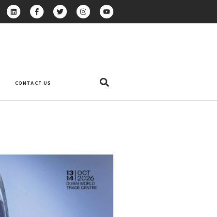
CONTACT US