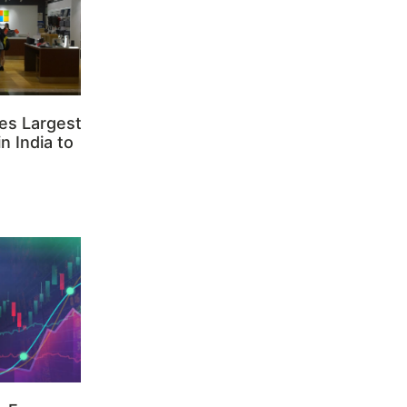
es Largest
n India to