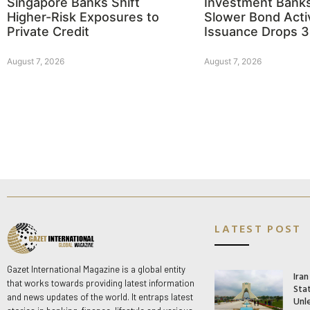
Singapore Banks Shift
Investment Bank
Higher-Risk Exposures to
Slower Bond Activ
Private Credit
Issuance Drops 
August 7, 2026
August 7, 2026
LATEST POST
Gazet International Magazine is a global entity
Ira
that works towards providing latest information
Stat
and news updates of the world. It entraps latest
Unle