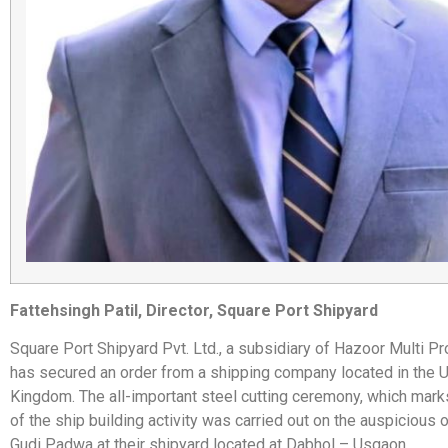
Fattehsingh Patil, Director, Square Port Shipyard
Square Port Shipyard Pvt. Ltd., a subsidiary of Hazoor Multi Pr
has secured an order from a shipping company located in the 
Kingdom. The all-important steel cutting ceremony, which marks 
of the ship building activity was carried out on the auspicious 
Gudi Padwa at their shipyard located at Dabhol – Usgaon.