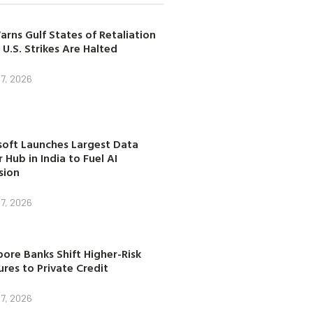
arns Gulf States of Retaliation
 U.S. Strikes Are Halted
7, 2026
soft Launches Largest Data
 Hub in India to Fuel AI
sion
7, 2026
ore Banks Shift Higher-Risk
res to Private Credit
7, 2026