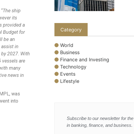
 “
The ship
wever its
as provided a
Category
al Budget for
ll be an
World
 assist in
Business
y by 2027. With
Finance and Investing
5 vessels are
Technology
 with many
Events
tive news in
Lifestyle
 HMPL, was
went into
Subscribe to our newsletter for the 
in banking, finance, and business.