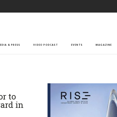
EDIA & PRESS
VIDEO PODCAST
EVENTS
MAGAZINE
r to
ard in