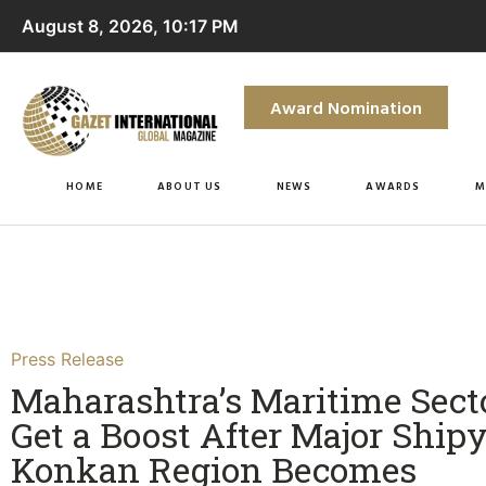
August 8, 2026, 10:17 PM
Award Nomination
HOME
ABOUT US
NEWS
AWARDS
M
Press Release
Maharashtra’s Maritime Secto
Get a Boost After Major Shipy
Konkan Region Becomes