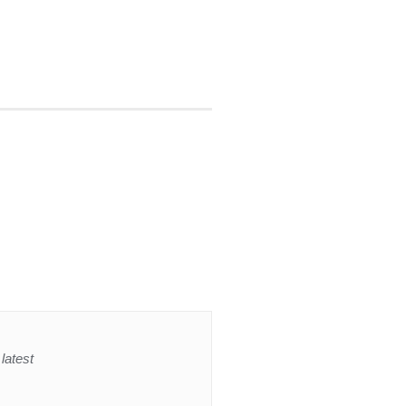
latest