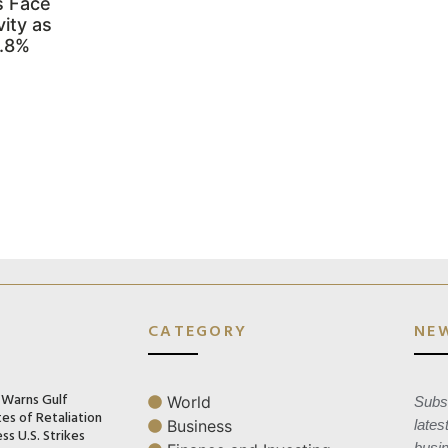
s Face
ity as
3.8%
CATEGORY
NE
n Warns Gulf
World
Subsc
es of Retaliation
Business
lates
ss U.S. Strikes
busi