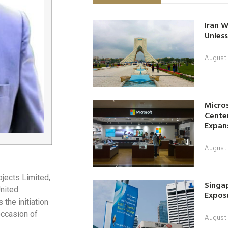
Iran W
Unless
August 
Micro
Center
Expan
August 
ojects Limited,
Singap
United
Exposu
the initiation
occasion of
August 