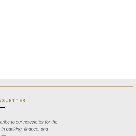
WSLETTER
ribe to our newsletter for the
t in banking, finance, and
ness.