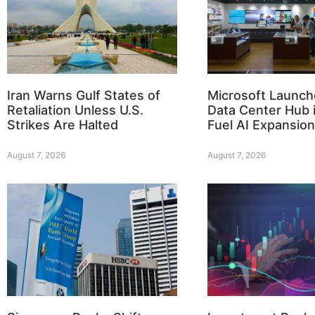
Iran Warns Gulf States of
Microsoft Launch
Retaliation Unless U.S.
Data Center Hub i
Strikes Are Halted
Fuel AI Expansion
August 7, 2026
August 7, 2026