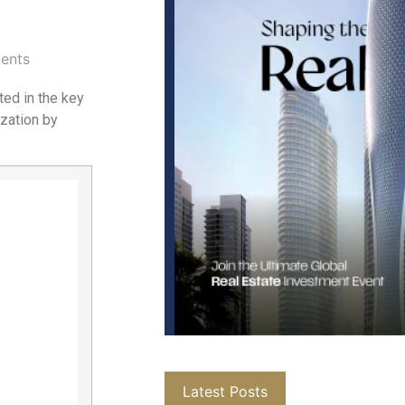
ents
ted in the key
ization by
Latest Posts