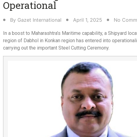
Operational​
By
Gazet International
April 1, 2025
No Comm
In a boost to Maharashtra’s Maritime capability, a Shipyard loca
region of Dabhol in Konkan region has entered into operational
carrying out the important Steel Cutting Ceremony.