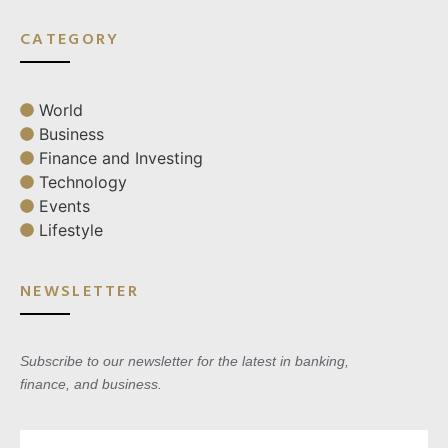
CATEGORY
World
Business
Finance and Investing
Technology
Events
Lifestyle
NEWSLETTER
Subscribe to our newsletter for the latest in banking,
finance, and business.