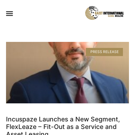
PRESS RELEASE
Incuspaze Launches a New Segment,
FlexLeaze – Fit-Out as a Service and
Asset Leasing​