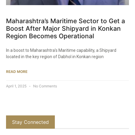
Maharashtra’s Maritime Sector to Get a
Boost After Major Shipyard in Konkan
Region Becomes Operational​
In a boost to Maharashtra’s Maritime capability, a Shipyard
located in the key region of Dabhol in Konkan region
READ MORE
April 1, 2025
No Comments
Stay Connected