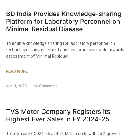
BD India Provides Knowledge-sharing
Platform for Laboratory Personnel on
Minimal Residual Disease​
To enable knowledge sharing for laboratory personnel on
technological advancement and best practices made towards
assessment of Minimal Residual
READ MORE
April 1, 2025
No Comments
TVS Motor Company Registers its
Highest Ever Sales in FY 2024-25​
Total Sales FY 2024-25 at 4.74 Million units with 13% growth