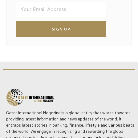
SIGN UP
Gazet International Magazine is a global entity that works towards
providing latest information and news updates of the world. It
entraps latest stories in banking, finance, lifestyle and various beats
of the world. We engage in recognizing and rewarding the global
organizations for their achievements in various fields and deliver