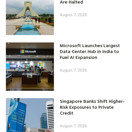
Are Halted
August 7, 2026
Microsoft Launches Largest
Data Center Hub in India to
Fuel AI Expansion
August 7, 2026
Singapore Banks Shift Higher-
Risk Exposures to Private
Credit
August 7, 2026