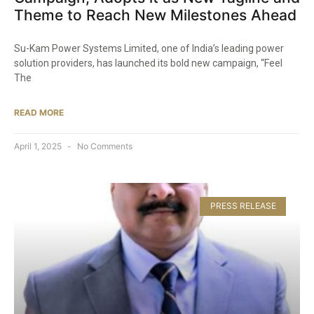
Theme to Reach New Milestones Ahead​
Su-Kam Power Systems Limited, one of India’s leading power
solution providers, has launched its bold new campaign, “Feel
The
READ MORE
April 1, 2025
No Comments
PRESS RELEASE