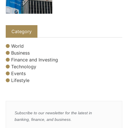
Category
World
Business
Finance and Investing
Technology
Events
Lifestyle
Subscribe to our newsletter for the latest in
banking, finance, and business.