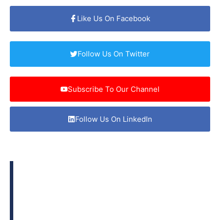
Like Us On Facebook
Follow Us On Twitter
Subscribe To Our Channel
Follow Us On LinkedIn