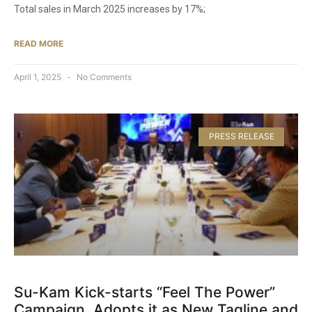
Total sales in March 2025 increases by 17%;
READ MORE
April 1, 2025
No Comments
PRESS RELEASE
Su-Kam Kick-starts “Feel The Power”
Campaign, Adopts it as New Tagline and