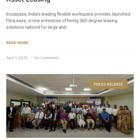
Incuspaze, India’s leading flexible workspace provider, launched
FlexLeaze, a new enterprise offering 360-degree leasing
solutions tailored for large and
READ MORE
April 1, 2025
No Comments
PRESS RELEASE