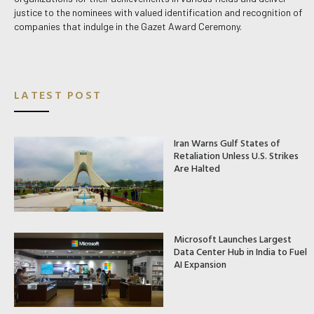
justice to the nominees with valued identification and recognition of
companies that indulge in the Gazet Award Ceremony.
LATEST POST
Iran Warns Gulf States of
Retaliation Unless U.S. Strikes
Are Halted
Microsoft Launches Largest
Data Center Hub in India to Fuel
AI Expansion