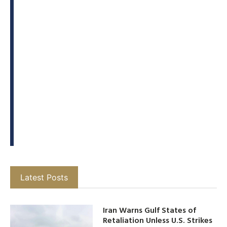
Latest Posts
Iran Warns Gulf States of
Retaliation Unless U.S. Strikes