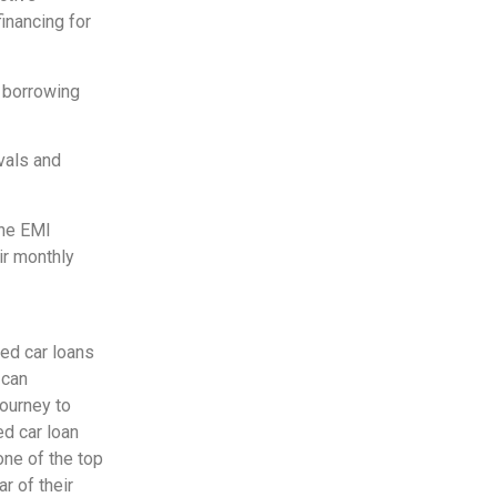
inancing for
e borrowing
vals and
line EMI
ir monthly
sed car loans
 can
journey to
ed car loan
one of the top
r of their