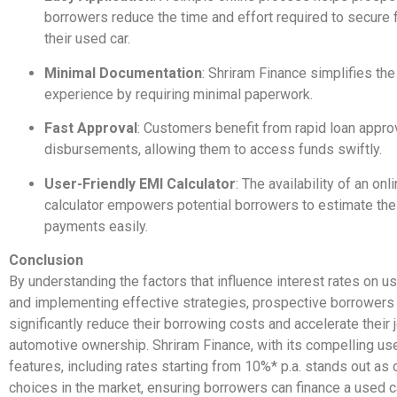
borrowers reduce the time and effort required to secure f
their used car.
Minimal Documentation
: Shriram Finance simplifies th
experience by requiring minimal paperwork.
Fast Approval
: Customers benefit from rapid loan appro
disbursements, allowing them to access funds swiftly.
User-Friendly EMI Calculator
: The availability of an on
calculator empowers potential borrowers to estimate the
payments easily.
Conclusion
By understanding the factors that influence interest rates on u
and implementing effective strategies, prospective borrowers
significantly reduce their borrowing costs and accelerate their 
automotive ownership. Shriram Finance, with its compelling us
features, including rates starting from 10%* p.a. stands out as 
choices in the market, ensuring borrowers can finance a used ca