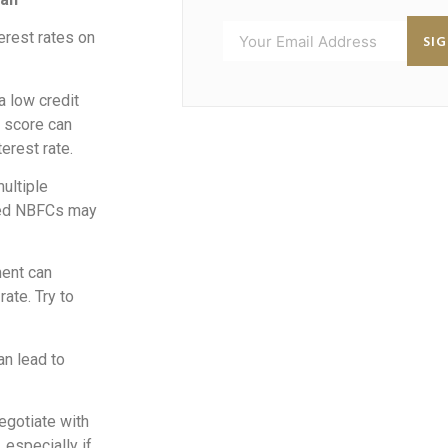
erest rates on
SI
 a low credit
t score can
erest rate.
ultiple
uted NBFCs may
ment can
ate. Try to
an lead to
negotiate with
 especially if