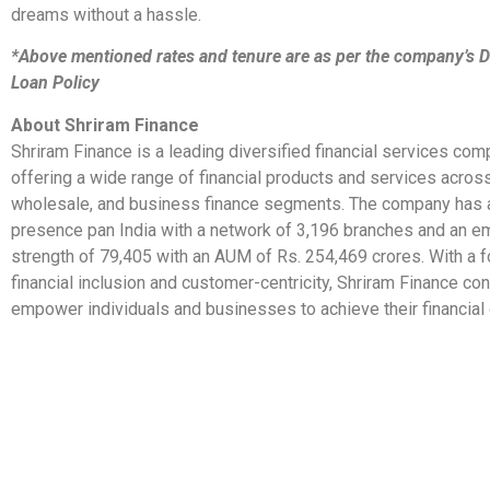
dreams without a hassle.
*Above mentioned rates and tenure are as per the company’s D
Loan Policy
About Shriram Finance
Shriram Finance is a leading diversified financial services comp
offering a wide range of financial products and services acro
wholesale, and business finance segments. The company has 
presence pan India with a network of 3,196 branches and an 
strength of 79,405 with an AUM of Rs. 254,469 crores. With a 
financial inclusion and customer-centricity, Shriram Finance con
empower individuals and businesses to achieve their financial 
​