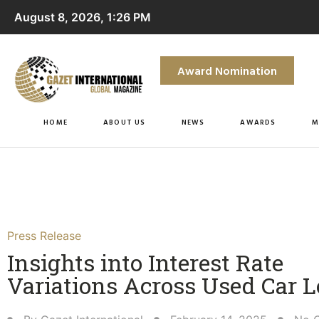
August 8, 2026, 1:26 PM
Award Nomination
HOME
ABOUT US
NEWS
AWARDS
M
Press Release
Insights into Interest Rate
Variations Across Used Car L