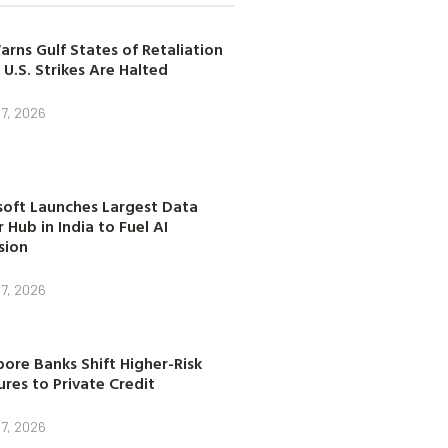
arns Gulf States of Retaliation
 U.S. Strikes Are Halted
7, 2026
soft Launches Largest Data
 Hub in India to Fuel AI
sion
7, 2026
ore Banks Shift Higher-Risk
res to Private Credit
7, 2026