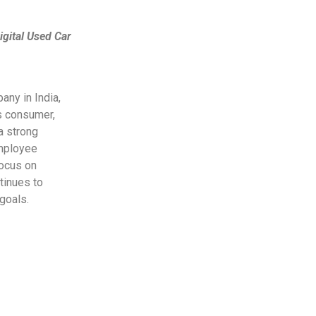
igital Used Car
any in India,
ss consumer,
a strong
employee
focus on
tinues to
goals.