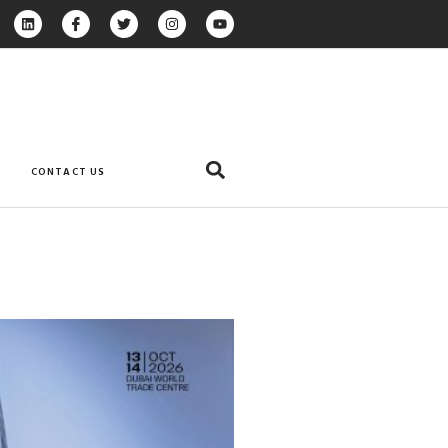
CONTACT US