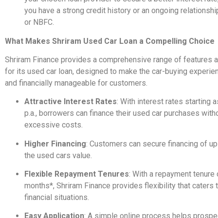
you have a strong credit history or an ongoing relationshi
or NBFC.
What Makes Shriram Used Car Loan a Compelling Choice
Shriram Finance provides a comprehensive range of features a
for its used car loan, designed to make the car-buying experi
and financially manageable for customers.
Attractive Interest Rates
: With interest rates starting
p.a., borrowers can finance their used car purchases witho
excessive costs.
Higher Financing
: Customers can secure financing of up
the used cars value.
Flexible Repayment Tenures
: With a repayment tenure 
months*, Shriram Finance provides flexibility that caters t
financial situations.
Easy Application
: A simple online process helps prospe