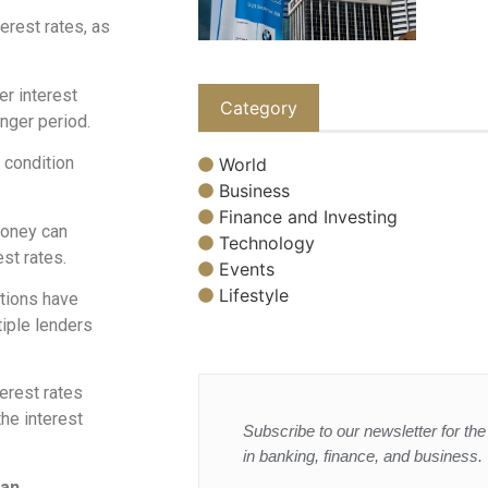
erest rates, as
er interest
Category
onger period.
 condition
World
Business
Finance and Investing
money can
Technology
est rates.
Events
Lifestyle
tutions have
tiple lenders
terest rates
the interest
Subscribe to our newsletter for the 
in banking, finance, and business.
oan