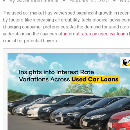
By
Gazet International
February 14, 2025
No 
The used car market has witnessed significant growth in recent
by factors like increasing affordability, technological advance
changing consumer preferences. As the demand for used cars
understanding the nuances of
interest rates on used car loans
crucial for potential buyers.