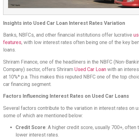
Insights into Used Car Loan Interest Rates Variation
Banks, NBFCs, and other financial institutions offer lucrative
us
features
, with low interest rates often being one of the key be
loans.
Shriram Finance, one of the headliners in the NBFC (Non-Bankin
Company) sector, offers Shriram
Used Car Loan
with an interes
at 10%* p.a. This makes this reputed NBFC one of the top choi
car financing segment.
Factors Influencing Interest Rates on Used Car Loans
Several factors contribute to the variation in interest rates on 
some of which are mentioned below:
Credit Score
: A higher credit score, usually 700+, often 
lower interest rates.