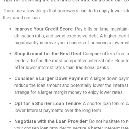
There are a few things that borrowers can do to enjoy lower int
their used car loan:
Improve Your Credit Score
: Pay bills on time, maintain
utilisation ratio, and avoid excessive debt. A higher credi
significantly improve your chances of securing a lower int
Shop Around for the Best Deal
: Compare offers from m
lenders to find the most competitive interest rate. Rep
offer lower interest rates than traditional banks.
Consider a Larger Down Payment
: A larger down pay
reduce the loan amount and potentially lower the interest r
arrange for a larger margin money to enjoy lower rates.
Opt for a Shorter Loan Tenure
: A shorter loan tenure c
lower interest payments over the long term.
Negotiate with the Loan Provider
: Do not hesitate to 
your chosen loan provider to secure a better interest rate,