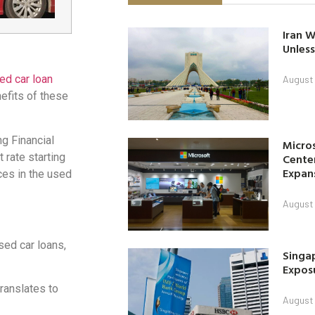
Iran W
Unless
ed car loan
August 
nefits of these
g Financial
Micro
t rate starting
Center
Expan
ces in the used
August 
used car loans,
Singap
Exposu
translates to
August 