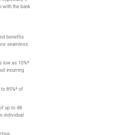
p with the bank
nd benefits
ence seamless
 as low as 10%*
ut incurring
 to 85%* of
of up to 48
o individual
ctive