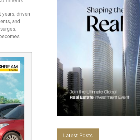
Comments
 years, driven
ments, and
 surges,
becomes
Latest Posts