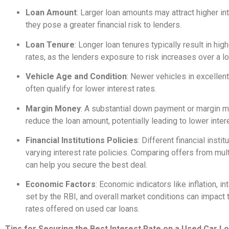
Loan Amount
: Larger loan amounts may attract higher int
they pose a greater financial risk to lenders.
Loan Tenure
: Longer loan tenures typically result in high
rates, as the lenders exposure to risk increases over a l
Vehicle Age and Condition
: Newer vehicles in excellent
often qualify for lower interest rates.
Margin Money
: A substantial down payment or margin 
reduce the loan amount, potentially leading to lower inter
Financial Institutions Policies
: Different financial insti
varying interest rate policies. Comparing offers from mul
can help you secure the best deal.
Economic Factors
: Economic indicators like inflation, in
set by the RBI, and overall market conditions can impact 
rates offered on used car loans.
Tips for Securing the Best Interest Rate on a Used Car L