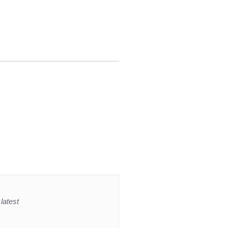
latest