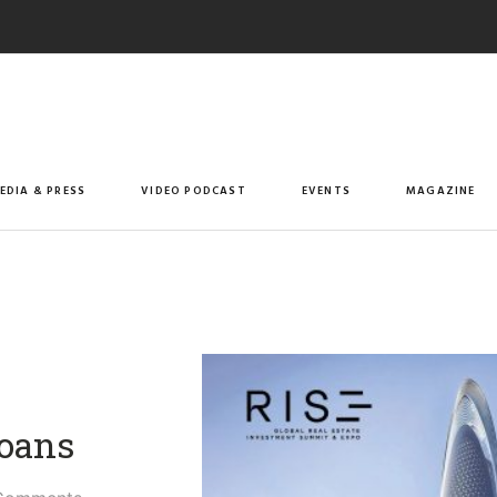
EDIA & PRESS
VIDEO PODCAST
EVENTS
MAGAZINE
oans​