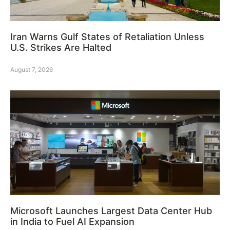
Iran Warns Gulf States of Retaliation Unless
U.S. Strikes Are Halted
August 7, 2026
Microsoft Launches Largest Data Center Hub
in India to Fuel AI Expansion