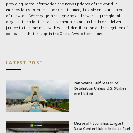
providing latest information and news updates of the world. It
entraps latest stories in banking, finance, lifestyle and various beats
of the world. We engage in recognizing and rewarding the global
organizations for their achievements in various fields and deliver
justice to the nominees with valued identification and recognition of
companies that indulge in the Gazet Award Ceremony.
LATEST POST
Iran Warns Gulf States of
Retaliation Unless U.S. Strikes
Are Halted
Microsoft Launches Largest
Data Center Hub in India to Fuel