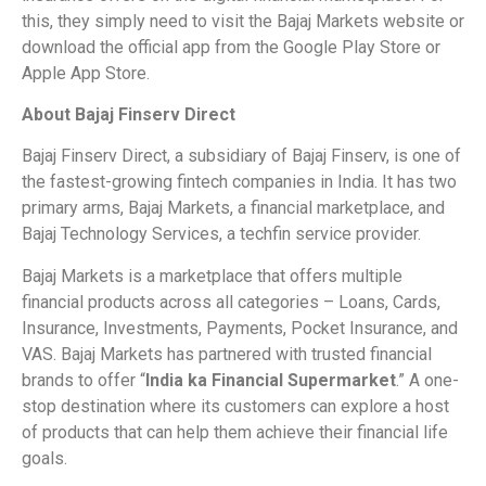
this, they simply need to visit the Bajaj Markets website or
download the official app from the Google Play Store or
Apple App Store.
About Bajaj Finserv Direct
Bajaj Finserv Direct, a subsidiary of Bajaj Finserv, is one of
the fastest-growing fintech companies in India. It has two
primary arms, Bajaj Markets, a financial marketplace, and
Bajaj Technology Services, a techfin service provider.
Bajaj Markets is a marketplace that offers multiple
financial products across all categories – Loans, Cards,
Insurance, Investments, Payments, Pocket Insurance, and
VAS. Bajaj Markets has partnered with trusted financial
brands to offer “
India ka Financial Supermarket
.” A one-
stop destination where its customers can explore a host
of products that can help them achieve their financial life
goals.