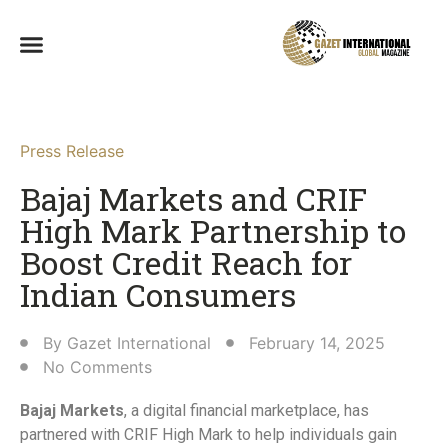
Press Release
Bajaj Markets and CRIF
High Mark Partnership to
Boost Credit Reach for
Indian Consumers​
By
Gazet International
February 14, 2025
No Comments
Bajaj Markets
, a digital financial marketplace, has
partnered with CRIF High Mark to help individuals gain