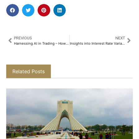
PREVIOUS
NEXT
Harnessing AI in Trading – How NeoTrader’s Next-Gen Platform is Disrupting the Status Quo​
Insights into Interest Rate Variations Across Used Car Loans​
Related Posts