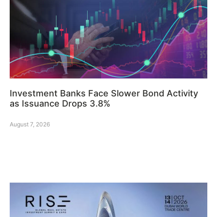
Investment Banks Face Slower Bond Activity
as Issuance Drops 3.8%
August 7, 2026