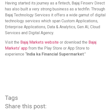
Having started its journey as a fintech, Bajaj Finserv Direct
has also built a very strong business as a techfin. Through
Bajaj Technology Services it offers a wide gamut of digital
technology services which span Custom Applications,
Enterprise Applications, Data & Analytics, Gen AI, Cloud
Services and Digital Agency.
Visit the
Bajaj Markets website
or download the
Bajaj
Markets’ app
from the Play Store or App Store to
experience “
India ka Financial Supermarket
.”
​
Tags
Share this post: