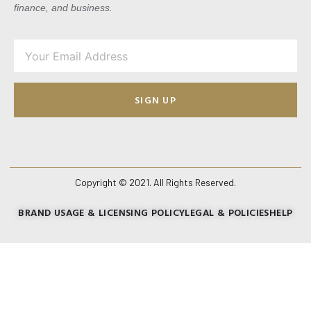
finance, and business.
SIGN UP
Copyright © 2021. All Rights Reserved.
BRAND USAGE & LICENSING POLICY
LEGAL & POLICIES
HELP