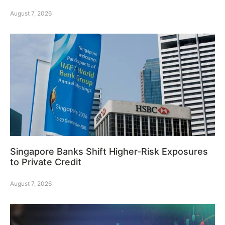
August 7, 2026
Singapore Banks Shift Higher-Risk Exposures
to Private Credit
August 7, 2026