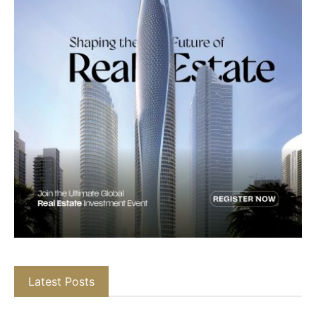
Latest Posts