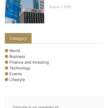
August 7, 2026
Category
World
Business
Finance and Investing
Technology
Events
Lifestyle
Subscribe to our newsletter for