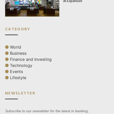
AI Expansion
CATEGORY
World
Business
Finance and Investing
Technology
Events
Lifestyle
NEWSLETTER
Subscribe to our newsletter for the latest in banking,