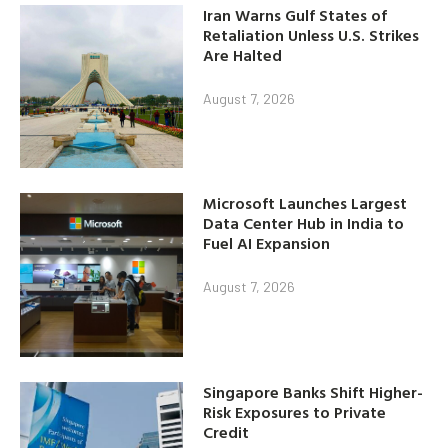
Iran Warns Gulf States of
Retaliation Unless U.S. Strikes
Are Halted
August 7, 2026
Microsoft Launches Largest
Data Center Hub in India to
Fuel AI Expansion
August 7, 2026
Singapore Banks Shift Higher-
Risk Exposures to Private
Credit