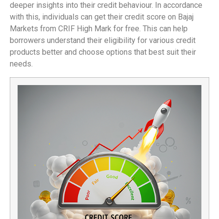
deeper insights into their credit behaviour. In accordance
with this, individuals can get their credit score on Bajaj
Markets from CRIF High Mark for free. This can help
borrowers understand their eligibility for various credit
products better and choose options that best suit their
needs.