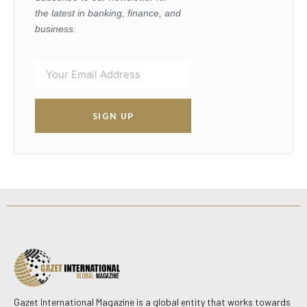
the latest in banking, finance, and
business.
SIGN UP
Gazet International Magazine is a global entity that works towards