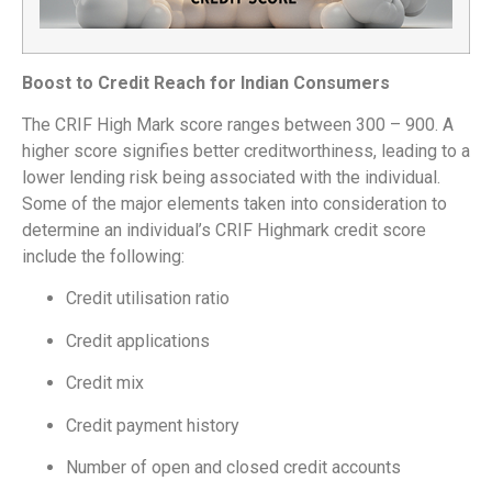
Boost to Credit Reach for Indian Consumers
The CRIF High Mark score ranges between 300 – 900. A
higher score signifies better creditworthiness, leading to a
lower lending risk being associated with the individual.
Some of the major elements taken into consideration to
determine an individual’s CRIF Highmark credit score
include the following:
Credit utilisation ratio
Credit applications
Credit mix
Credit payment history
Number of open and closed credit accounts