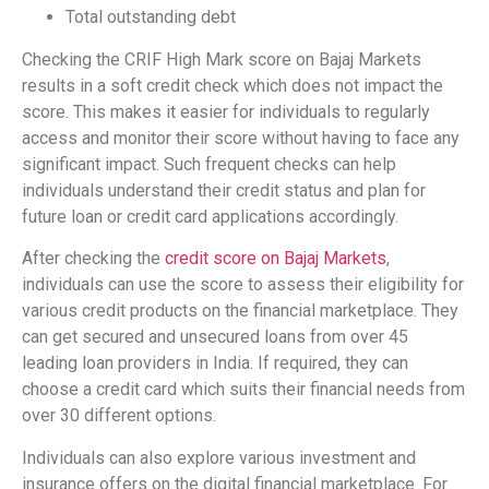
Total outstanding debt
Checking the CRIF High Mark score on Bajaj Markets
results in a soft credit check which does not impact the
score. This makes it easier for individuals to regularly
access and monitor their score without having to face any
significant impact. Such frequent checks can help
individuals understand their credit status and plan for
future loan or credit card applications accordingly.
After checking the
credit score on Bajaj Markets
,
individuals can use the score to assess their eligibility for
various credit products on the financial marketplace. They
can get secured and unsecured loans from over 45
leading loan providers in India. If required, they can
choose a credit card which suits their financial needs from
over 30 different options.
Individuals can also explore various investment and
insurance offers on the digital financial marketplace. For