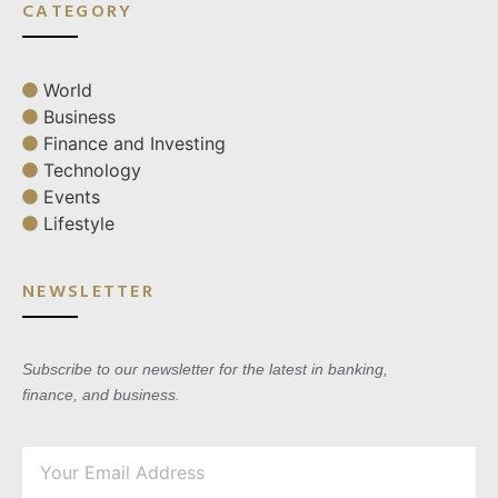
CATEGORY
World
Business
Finance and Investing
Technology
Events
Lifestyle
NEWSLETTER
Subscribe to our newsletter for the latest in banking,
finance, and business.