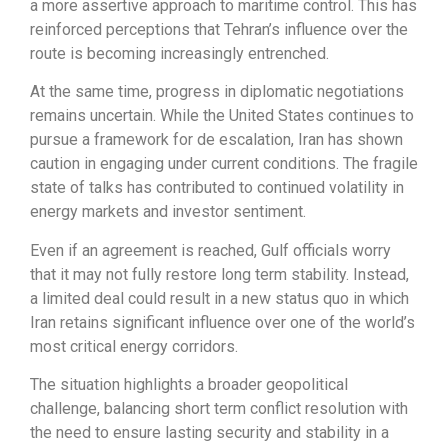
a more assertive approach to maritime control. This has
reinforced perceptions that Tehran’s influence over the
route is becoming increasingly entrenched.
At the same time, progress in diplomatic negotiations
remains uncertain. While the United States continues to
pursue a framework for de escalation, Iran has shown
caution in engaging under current conditions. The fragile
state of talks has contributed to continued volatility in
energy markets and investor sentiment.
Even if an agreement is reached, Gulf officials worry
that it may not fully restore long term stability. Instead,
a limited deal could result in a new status quo in which
Iran retains significant influence over one of the world’s
most critical energy corridors.
The situation highlights a broader geopolitical
challenge, balancing short term conflict resolution with
the need to ensure lasting security and stability in a