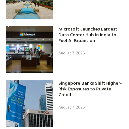
Microsoft Launches Largest
Data Center Hub in India to
Fuel AI Expansion
August 7, 2026
Singapore Banks Shift Higher-
Risk Exposures to Private
Credit
August 7, 2026