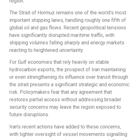
region.
The Strait of Hormuz remains one of the world’s most
important shipping lanes, handling roughly one fifth of
global oil and gas flows. Recent geopolitical tensions
have significantly disrupted maritime traffic, with
shipping volumes falling sharply and energy markets
reacting to heightened uncertainty.
For Gulf economies that rely heavily on stable
hydrocarbon exports, the prospect of Iran maintaining
or even strengthening its influence over transit through
the strait presents a significant strategic and economic
risk. Policymakers fear that any agreement that
restores partial access without addressing broader
security concerns may leave the region exposed to
future disruptions.
Iran’s recent actions have added to these concerns,
with tighter oversight of vessel movements signalling