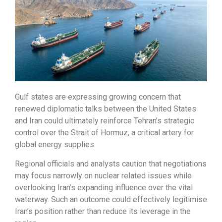
Gulf states are expressing growing concern that
renewed diplomatic talks between the United States
and Iran could ultimately reinforce Tehran’s strategic
control over the Strait of Hormuz, a critical artery for
global energy supplies.
Regional officials and analysts caution that negotiations
may focus narrowly on nuclear related issues while
overlooking Iran’s expanding influence over the vital
waterway. Such an outcome could effectively legitimise
Iran’s position rather than reduce its leverage in the