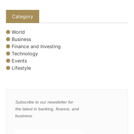
Category
World
Business
Finance and Investing
Technology
Events
Lifestyle
Subscribe to our newsletter for
the latest in banking, finance, and
business.