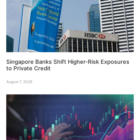
Singapore Banks Shift Higher-Risk Exposures
to Private Credit
August 7, 2026