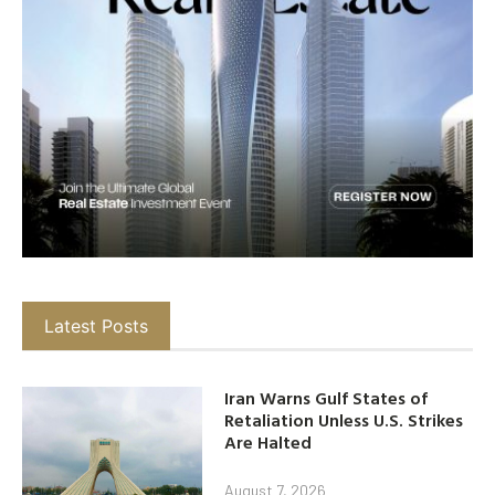
Latest Posts
Iran Warns Gulf States of
Retaliation Unless U.S. Strikes
Are Halted
August 7, 2026