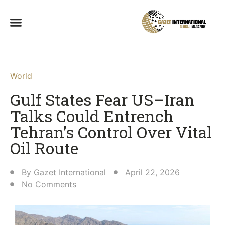
World
Gulf States Fear US–Iran
Talks Could Entrench
Tehran’s Control Over Vital
Oil Route
By
Gazet International
April 22, 2026
No Comments