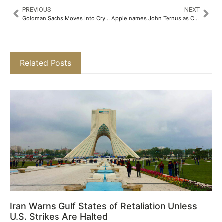
PREVIOUS
NEXT
Goldman Sachs Moves Into Crypto ETFs With Income-Focused Bitcoin Fund Filing
Apple names John Ternus as CEO as Tim Cook shifts to chairman role
Related Posts
Iran Warns Gulf States of Retaliation Unless
U.S. Strikes Are Halted