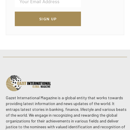
SIGN UP
Gazet International Magazine is a global entity that works towards
providing latest information and news updates of the world. It
entraps latest stories in banking, finance, lifestyle and various beats
of the world. We engage in recognizing and rewarding the global
organizations for their achievements in various fields and deliver
justice to the nominees with valued identification and recognition of