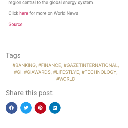
region central to the global energy system.
Click
here
for more on World News
Source
Tags
#BANKING
,
#FINANCE
,
#GAZETINTERNATIONAL
,
#GI
,
#GIAWARDS
,
#LIFESTLYE
,
#TECHNOLOGY
,
#WORLD
Share this post: