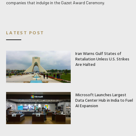
companies that indulge in the Gazet Award Ceremony.
LATEST POST
Iran Warns Gulf States of
Retaliation Unless U.S. Strikes
Are Halted
Microsoft Launches Largest
Data Center Hub in India to Fuel
AI Expansion