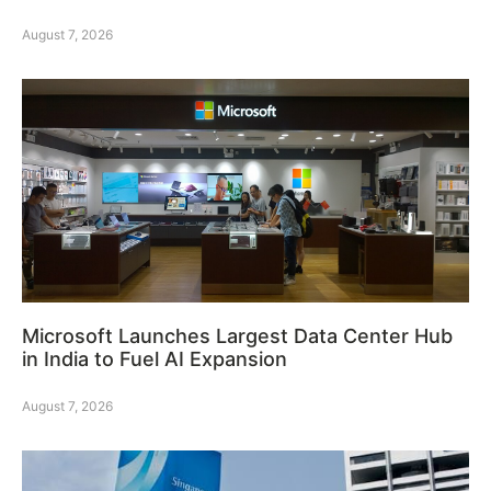
August 7, 2026
Microsoft Launches Largest Data Center Hub
in India to Fuel AI Expansion
August 7, 2026