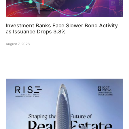
Investment Banks Face Slower Bond Activity
as Issuance Drops 3.8%
August 7, 2026