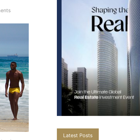
ents
Latest Posts