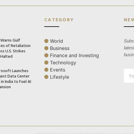
CATEGORY
NE
n Warns Gulf
World
Subsc
es of Retaliation
Business
lates
ss U.S. Strikes
busi
Finance and Investing
 Halted
Technology
Events
rosoft Launches
gest Data Center
Lifestyle
in India to Fuel AI
ansion