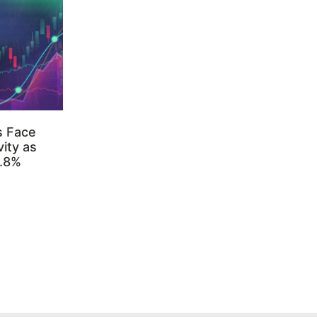
s Face
ity as
3.8%