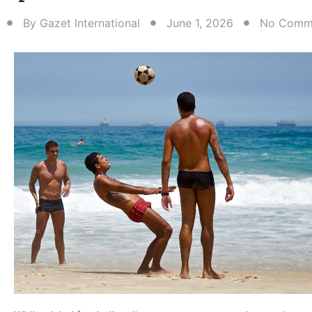
By
Gazet International
June 1, 2026
No Comm