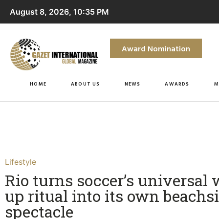
August 8, 2026, 10:35 PM
Award Nomination
HOME
ABOUT US
NEWS
AWARDS
M
Lifestyle
Rio turns soccer’s universal
up ritual into its own beachs
spectacle