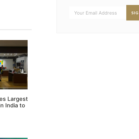
SI
es Largest
n India to