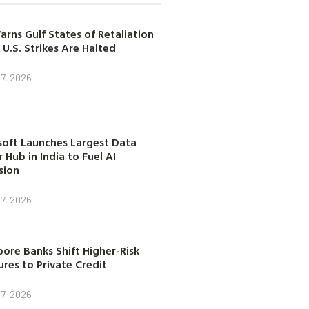
arns Gulf States of Retaliation
 U.S. Strikes Are Halted
7, 2026
soft Launches Largest Data
 Hub in India to Fuel AI
sion
7, 2026
ore Banks Shift Higher-Risk
res to Private Credit
7, 2026