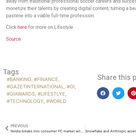
away from traditional professional soccer careers and succe
monetize their talents by creating digital content, turning a b
pastime into a viable full-time profession.
Click
here
for more on Lifestyle
Source
Tags
Share this p
#BANKING
,
#FINANCE
,
#GAZETINTERNATIONAL
,
#GI
,
#GIAWARDS
,
#LIFESTLYE
,
#TECHNOLOGY
,
#WORLD
PREVIOUS
Nvidia breaks into consumer PC market with dedicated on-device AI silicon