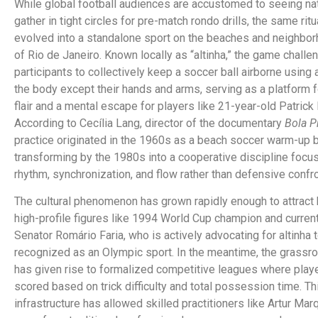
While global football audiences are accustomed to seeing na
gather in tight circles for pre-match rondo drills, the same ritu
evolved into a standalone sport on the beaches and neighbo
of Rio de Janeiro.
Known locally as “altinha,” the game challe
participants to collectively keep a soccer ball airborne using 
the body except their hands and arms, serving as a platform f
flair and a mental escape for players like 21-year-old Patrick
According to Cecília Lang, director of the documentary
Bola P
practice originated in the 1960s as a beach soccer warm-up 
transforming by the 1980s into a cooperative discipline focu
rhythm, synchronization, and flow rather than defensive confro
The cultural phenomenon has grown rapidly enough to attract
high-profile figures like 1994 World Cup champion and current
Senator Romário Faria, who is actively advocating for altinha 
recognized as an Olympic sport.
In the meantime, the grassr
has given rise to formalized competitive leagues where play
scored based on trick difficulty and total possession time.
Th
infrastructure has allowed skilled practitioners like Artur Mar