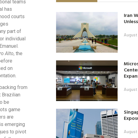
tional teams
al has
Iran W
rhood courts
Unless
nges
any part of
August 
or individual
 Emanuel.
ro Alto
, the
before
Micro
sed on
Center
Expan
ntation.
 backing from
August 
 Brazilian
to be
oots game
Singap
ers are
Exposu
is emerging
ques to pivot
August 