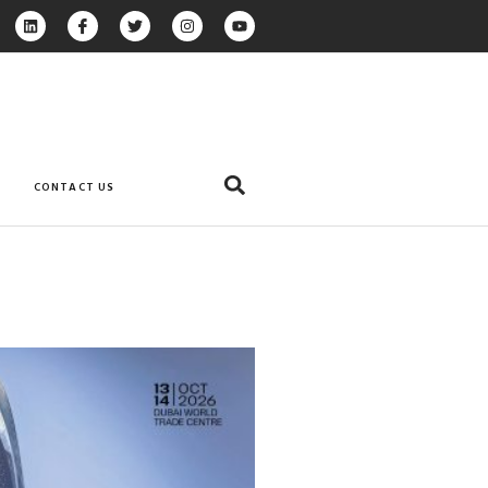
CONTACT US