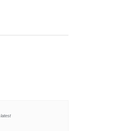
latest