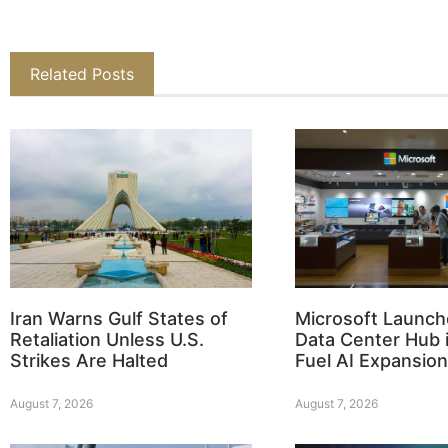
Related Posts
Iran Warns Gulf States of
Microsoft Launch
Retaliation Unless U.S.
Data Center Hub i
Strikes Are Halted
Fuel AI Expansion
August 7, 2026
August 7, 2026