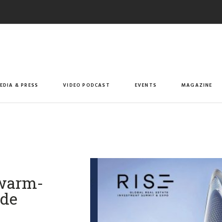
EDIA & PRESS
VIDEO PODCAST
EVENTS
MAGAZINE
 warm-
ide