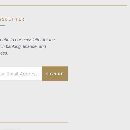
WSLETTER
ribe to our newsletter for the
t in banking, finance, and
ness.
SIGN UP