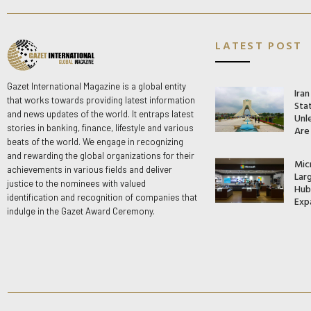
LATEST POST
Gazet International Magazine is a global entity
Ira
that works towards providing latest information
Stat
and news updates of the world. It entraps latest
Unle
stories in banking, finance, lifestyle and various
Are
beats of the world. We engage in recognizing
and rewarding the global organizations for their
Mic
achievements in various fields and deliver
Lar
justice to the nominees with valued
Hub 
identification and recognition of companies that
Exp
indulge in the Gazet Award Ceremony.