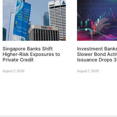
Singapore Banks Shift
Investment Bank
Higher-Risk Exposures to
Slower Bond Activ
Private Credit
Issuance Drops 
August 7, 2026
August 7, 2026