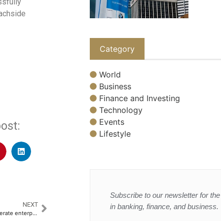
ssfully
eachside
Category
World
Business
Finance and Investing
Technology
Events
ost:
Lifestyle
Subscribe to our newsletter for the 
NEXT
in banking, finance, and business.
Snowflake and Anthropic accelerate enterprise AI adoption driven by rising demand for governed AI