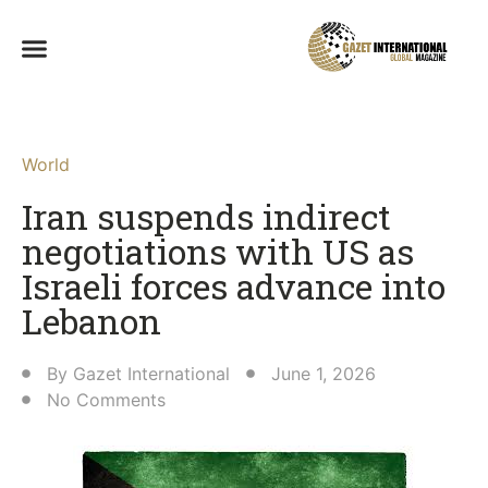
World
Iran suspends indirect
negotiations with US as
Israeli forces advance into
Lebanon
By
Gazet International
June 1, 2026
No Comments