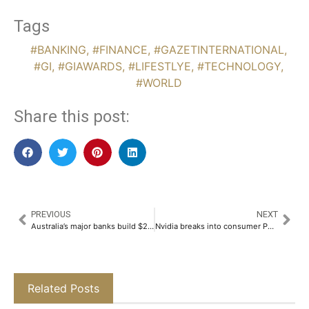
Tags
#BANKING
,
#FINANCE
,
#GAZETINTERNATIONAL
,
#GI
,
#GIAWARDS
,
#LIFESTLYE
,
#TECHNOLOGY
,
#WORLD
Share this post:
PREVIOUS
NEXT
Australia’s major banks build $22.8 billion buffer as Middle East conflict fans inflation fears
Nvidia breaks into consumer PC market with dedicated on-device AI silicon
Related Posts