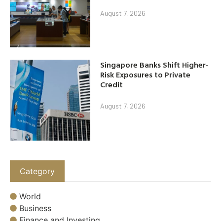
August 7, 2026
Singapore Banks Shift Higher-
Risk Exposures to Private
Credit
August 7, 2026
Category
World
Business
Finance and Investing