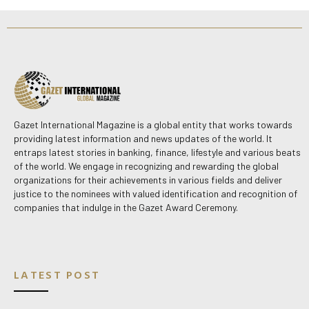
Gazet International Magazine is a global entity that works towards
providing latest information and news updates of the world. It
entraps latest stories in banking, finance, lifestyle and various beats
of the world. We engage in recognizing and rewarding the global
organizations for their achievements in various fields and deliver
justice to the nominees with valued identification and recognition of
companies that indulge in the Gazet Award Ceremony.
LATEST POST