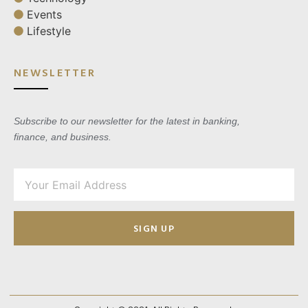
Events
Lifestyle
NEWSLETTER
Subscribe to our newsletter for the latest in banking,
finance, and business.
SIGN UP