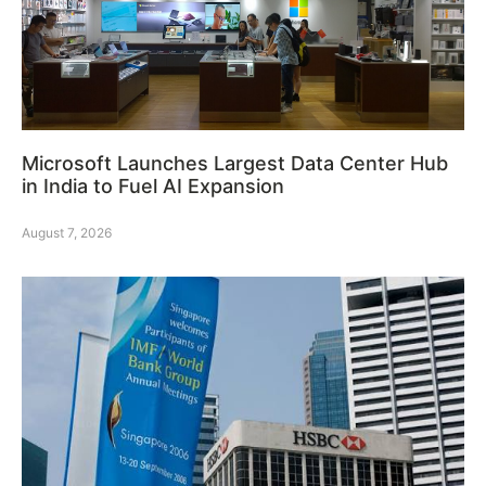
Microsoft Launches Largest Data Center Hub
in India to Fuel AI Expansion
August 7, 2026