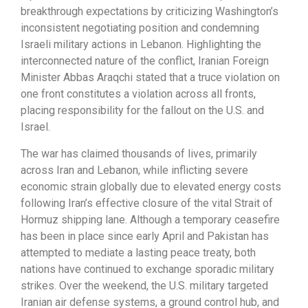
breakthrough expectations by criticizing Washington’s
inconsistent negotiating position and condemning
Israeli military actions in Lebanon. Highlighting the
interconnected nature of the conflict, Iranian Foreign
Minister Abbas Araqchi stated that a truce violation on
one front constitutes a violation across all fronts,
placing responsibility for the fallout on the U.S. and
Israel.
The war has claimed thousands of lives, primarily
across Iran and Lebanon, while inflicting severe
economic strain globally due to elevated energy costs
following Iran’s effective closure of the vital Strait of
Hormuz shipping lane. Although a temporary ceasefire
has been in place since early April and Pakistan has
attempted to mediate a lasting peace treaty, both
nations have continued to exchange sporadic military
strikes. Over the weekend, the U.S. military targeted
Iranian air defense systems, a ground control hub, and