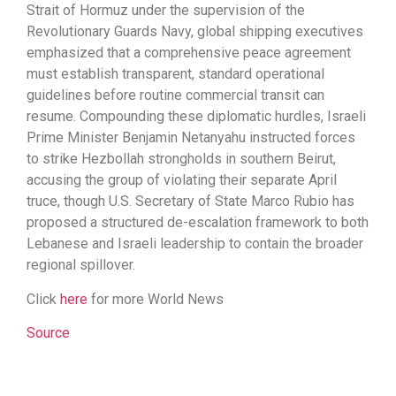
Strait of Hormuz under the supervision of the
Revolutionary Guards Navy, global shipping executives
emphasized that a comprehensive peace agreement
must establish transparent, standard operational
guidelines before routine commercial transit can
resume. Compounding these diplomatic hurdles, Israeli
Prime Minister Benjamin Netanyahu instructed forces
to strike Hezbollah strongholds in southern Beirut,
accusing the group of violating their separate April
truce, though U.S. Secretary of State Marco Rubio has
proposed a structured de-escalation framework to both
Lebanese and Israeli leadership to contain the broader
regional spillover.
Click
here
for more World News
Source