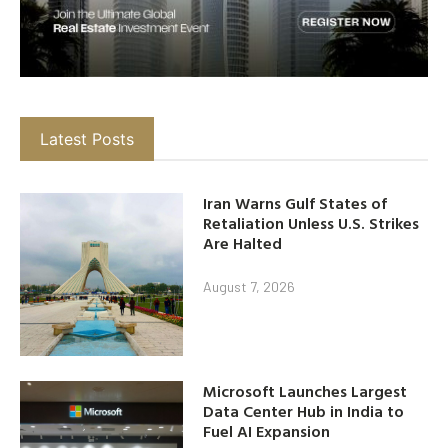
Latest Posts
Iran Warns Gulf States of
Retaliation Unless U.S. Strikes
Are Halted
August 7, 2026
Microsoft Launches Largest
Data Center Hub in India to
Fuel AI Expansion