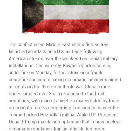
The conflict in the Middle East intensified as Iran
launched an attack on a U.S. air base following
American strikes over the weekend on Iranian military
installations. Concurrently, Kuwait reported coming
under fire on Monday, further straining a fragile
ceasefire and complicating diplomatic initiatives aimed
at resolving the three-month-old war. Global crude
prices jumped over 3% in response to the fresh
hostilities, with market anxieties exacerbated by Israel
ordering its forces deeper into Lebanon to counter the
Tehran-backed Hezbollah militia. While U.S. President
Donald Trump maintained optimism that Tehran seeks a
diplomatic resolution, Iranian officials tempered