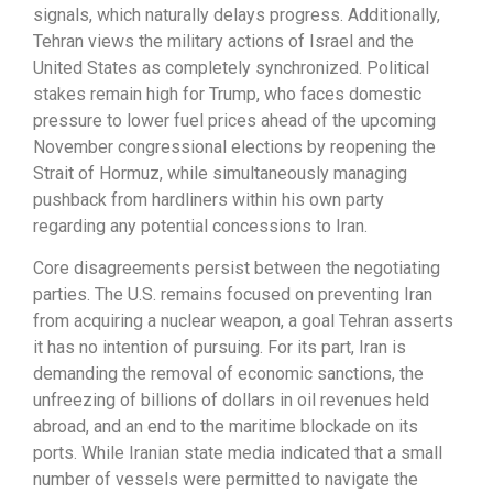
signals, which naturally delays progress. Additionally,
Tehran views the military actions of Israel and the
United States as completely synchronized. Political
stakes remain high for Trump, who faces domestic
pressure to lower fuel prices ahead of the upcoming
November congressional elections by reopening the
Strait of Hormuz, while simultaneously managing
pushback from hardliners within his own party
regarding any potential concessions to Iran.
Core disagreements persist between the negotiating
parties. The U.S. remains focused on preventing Iran
from acquiring a nuclear weapon, a goal Tehran asserts
it has no intention of pursuing. For its part, Iran is
demanding the removal of economic sanctions, the
unfreezing of billions of dollars in oil revenues held
abroad, and an end to the maritime blockade on its
ports. While Iranian state media indicated that a small
number of vessels were permitted to navigate the