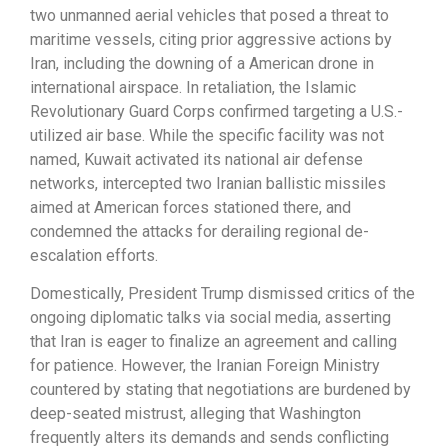
two unmanned aerial vehicles that posed a threat to
maritime vessels, citing prior aggressive actions by
Iran, including the downing of a American drone in
international airspace. In retaliation, the Islamic
Revolutionary Guard Corps confirmed targeting a U.S.-
utilized air base. While the specific facility was not
named, Kuwait activated its national air defense
networks, intercepted two Iranian ballistic missiles
aimed at American forces stationed there, and
condemned the attacks for derailing regional de-
escalation efforts.
Domestically, President Trump dismissed critics of the
ongoing diplomatic talks via social media, asserting
that Iran is eager to finalize an agreement and calling
for patience. However, the Iranian Foreign Ministry
countered by stating that negotiations are burdened by
deep-seated mistrust, alleging that Washington
frequently alters its demands and sends conflicting