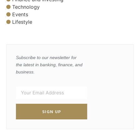
Technology
Events
Lifestyle
Subscribe to our newsletter for
the latest in banking, finance, and
business.
SIGN UP