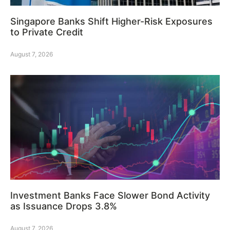
Singapore Banks Shift Higher-Risk Exposures
to Private Credit
August 7, 2026
Investment Banks Face Slower Bond Activity
as Issuance Drops 3.8%
August 7, 2026