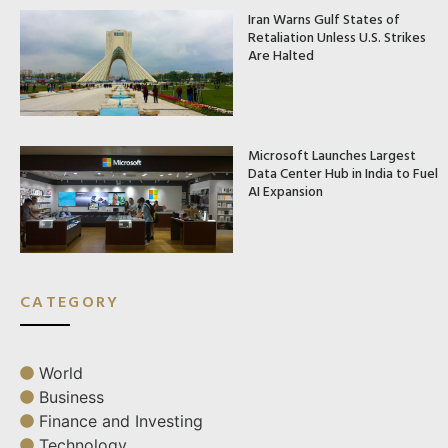
Iran Warns Gulf States of
Retaliation Unless U.S. Strikes
Are Halted
Microsoft Launches Largest
Data Center Hub in India to Fuel
AI Expansion
CATEGORY
World
Business
Finance and Investing
Technology