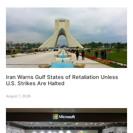
Iran Warns Gulf States of Retaliation Unless
U.S. Strikes Are Halted
August 7, 2026