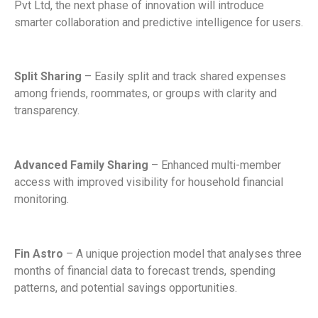
Pvt Ltd, the next phase of innovation will introduce
smarter collaboration and predictive intelligence for users.
Split Sharing
– Easily split and track shared expenses
among friends, roommates, or groups with clarity and
transparency.
Advanced Family Sharing
– Enhanced multi-member
access with improved visibility for household financial
monitoring.
Fin Astro
– A unique projection model that analyses three
months of financial data to forecast trends, spending
patterns, and potential savings opportunities.