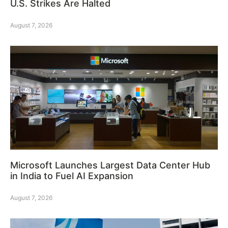
U.S. Strikes Are Halted
August 7, 2026
Microsoft Launches Largest Data Center Hub
in India to Fuel AI Expansion
August 7, 2026