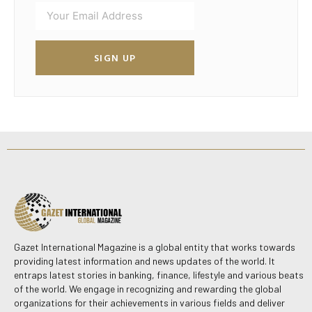
SIGN UP
Gazet International Magazine is a global entity that works towards
providing latest information and news updates of the world. It
entraps latest stories in banking, finance, lifestyle and various beats
of the world. We engage in recognizing and rewarding the global
organizations for their achievements in various fields and deliver