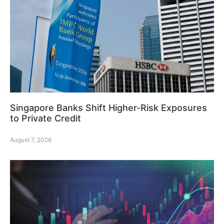
Singapore Banks Shift Higher-Risk Exposures
to Private Credit
August 7, 2026