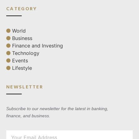
CATEGORY
World
Business
Finance and Investing
Technology
Events
Lifestyle
NEWSLETTER
Subscribe to our newsletter for the latest in banking,
finance, and business.