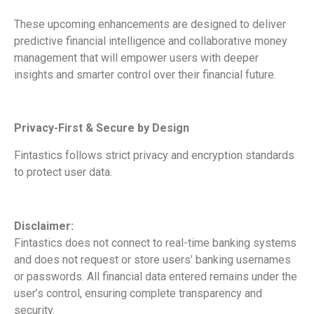
These upcoming enhancements are designed to deliver
predictive financial intelligence and collaborative money
management that will empower users with deeper
insights and smarter control over their financial future.
Privacy-First & Secure by Design
Fintastics follows strict privacy and encryption standards
to protect user data.
Disclaimer:
Fintastics does not connect to real-time banking systems
and does not request or store users’ banking usernames
or passwords. All financial data entered remains under the
user’s control, ensuring complete transparency and
security.