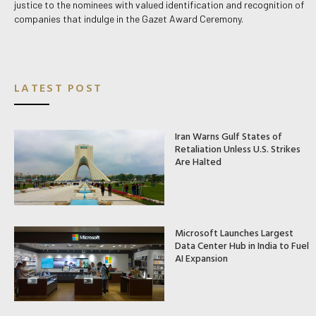
justice to the nominees with valued identification and recognition of
companies that indulge in the Gazet Award Ceremony.
LATEST POST
Iran Warns Gulf States of
Retaliation Unless U.S. Strikes
Are Halted
Microsoft Launches Largest
Data Center Hub in India to Fuel
AI Expansion