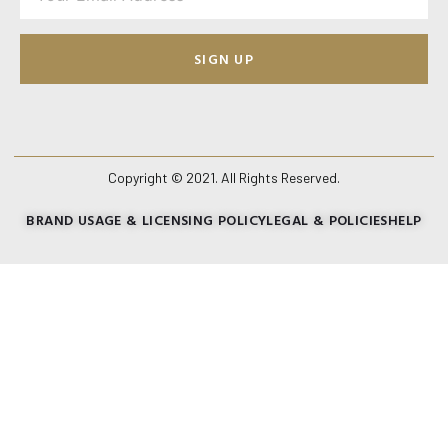
SIGN UP
Copyright © 2021. All Rights Reserved.
BRAND USAGE & LICENSING POLICY
LEGAL & POLICIES
HELP