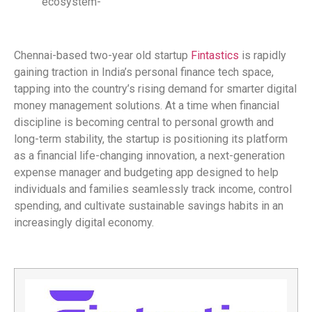
ecosystem-
Chennai-based two-year old startup
Fintastics
is rapidly
gaining traction in India’s personal finance tech space,
tapping into the country’s rising demand for smarter digital
money management solutions. At a time when financial
discipline is becoming central to personal growth and
long-term stability, the startup is positioning its platform
as a financial life-changing innovation, a next-generation
expense manager and budgeting app designed to help
individuals and families seamlessly track income, control
spending, and cultivate sustainable savings habits in an
increasingly digital economy.