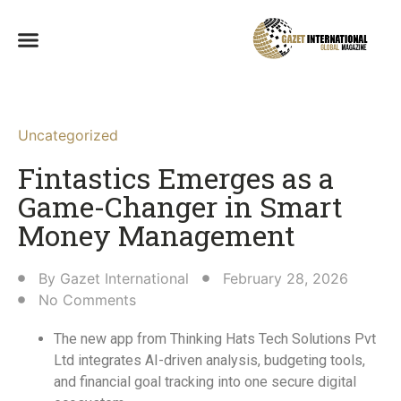
Uncategorized
Fintastics Emerges as a
Game-Changer in Smart
Money Management
By
Gazet International
February 28, 2026
No Comments
The new app from Thinking Hats Tech Solutions Pvt
Ltd integrates AI-driven analysis, budgeting tools,
and financial goal tracking into one secure digital