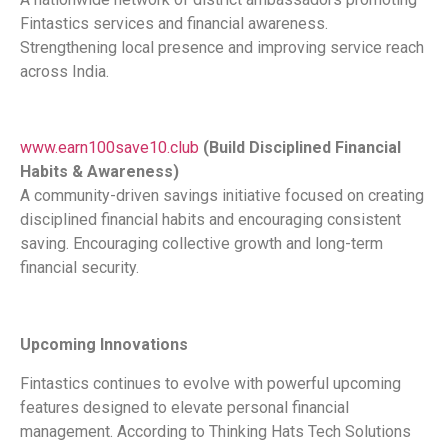
Fintastics services and financial awareness.
Strengthening local presence and improving service reach
across India.
www.earn100save10.club
(Build Disciplined Financial
Habits & Awareness)
A community-driven savings initiative focused on creating
disciplined financial habits and encouraging consistent
saving. Encouraging collective growth and long-term
financial security.
Upcoming Innovations
Fintastics continues to evolve with powerful upcoming
features designed to elevate personal financial
management. According to Thinking Hats Tech Solutions