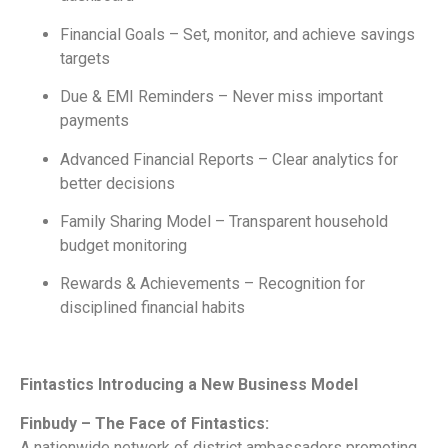
Financial Goals – Set, monitor, and achieve savings
targets
Due & EMI Reminders – Never miss important
payments
Advanced Financial Reports – Clear analytics for
better decisions
Family Sharing Model – Transparent household
budget monitoring
Rewards & Achievements – Recognition for
disciplined financial habits
Fintastics Introducing a New Business Model
Finbudy – The Face of Fintastics:
A nationwide network of district ambassadors promoting