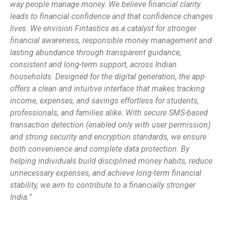
way people manage money. We believe financial clarity
leads to financial confidence and that confidence changes
lives. We envision Fintastics as a catalyst for stronger
financial awareness, responsible money management and
lasting abundance through transparent guidance,
consistent and long-term support, across Indian
households. Designed for the digital generation, the app
offers a clean and intuitive interface that makes tracking
income, expenses, and savings effortless for students,
professionals, and families alike. With secure SMS-based
transaction detection (enabled only with user permission)
and strong security and encryption standards, we ensure
both convenience and complete data protection. By
helping individuals build disciplined money habits, reduce
unnecessary expenses, and achieve long-term financial
stability, we aim to contribute to a financially stronger
India.
”