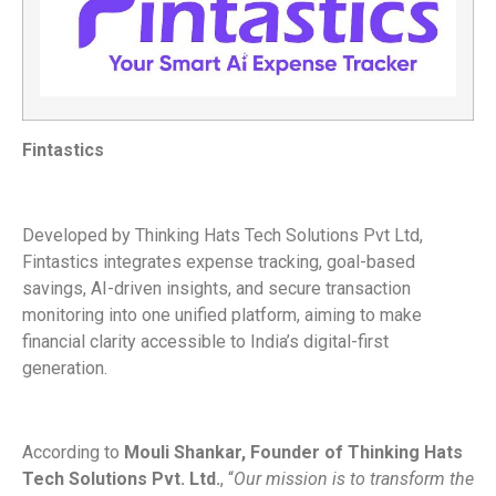
Fintastics
Developed by Thinking Hats Tech Solutions Pvt Ltd,
Fintastics integrates expense tracking, goal-based
savings, AI-driven insights, and secure transaction
monitoring into one unified platform, aiming to make
financial clarity accessible to India’s digital-first
generation.
According to
Mouli Shankar, Founder of Thinking Hats
Tech Solutions Pvt. Ltd.
, “
Our mission is to transform the