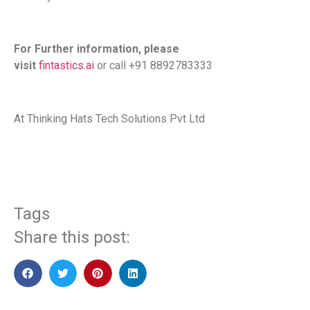
For Further information, please
visit
fintastics.ai
or call +91 8892783333
At Thinking Hats Tech Solutions Pvt Ltd
Tags
Share this post: