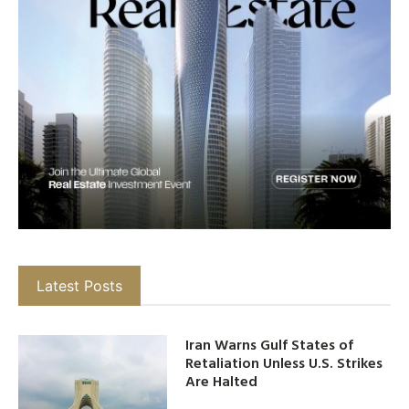
Latest Posts
Iran Warns Gulf States of
Retaliation Unless U.S. Strikes
Are Halted