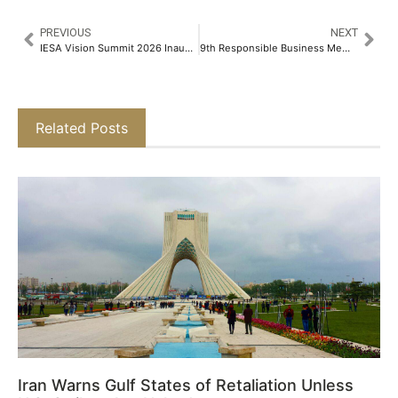
PREVIOUS
NEXT
IESA Vision Summit 2026 Inaugurated in Bengaluru, Charting India's Path from Design to Manufacturing: Synergy of Product, Production and Skilling
9th Responsible Business Membership Organisations Awards Spotlight Green Finance, Sustainability, and MSME Leadership
Related Posts
Iran Warns Gulf States of Retaliation Unless