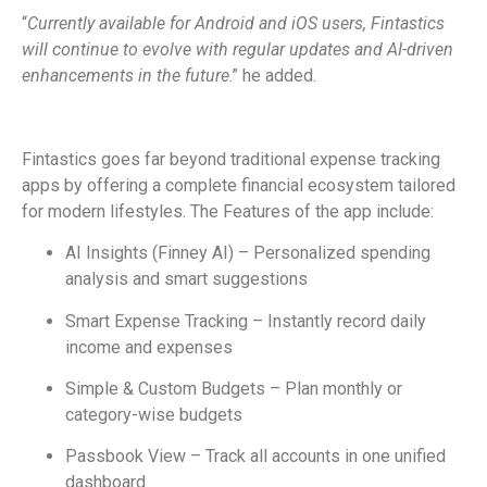
“
Currently available for Android and iOS users, Fintastics
will continue
to evolve with regular updates and AI-driven
enhancements in the future
.” he added.
Fintastics goes far beyond traditional expense tracking
apps by offering a complete financial ecosystem tailored
for modern lifestyles. The Features of the app include:
AI Insights (Finney AI) – Personalized spending
analysis and smart suggestions
Smart Expense Tracking – Instantly record daily
income and expenses
Simple & Custom Budgets – Plan monthly or
category-wise budgets
Passbook View – Track all accounts in one unified
dashboard