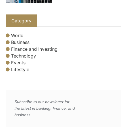
Category
World
Business
Finance and Investing
Technology
Events
Lifestyle
Subscribe to our newsletter for
the latest in banking, finance, and
business.