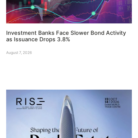
Investment Banks Face Slower Bond Activity
as Issuance Drops 3.8%
August 7, 2026