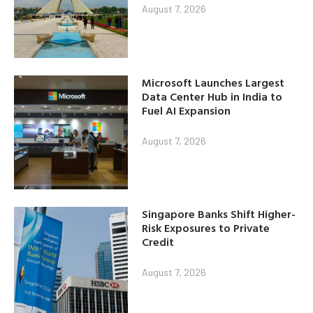
August 7, 2026
Microsoft Launches Largest
Data Center Hub in India to
Fuel AI Expansion
August 7, 2026
Singapore Banks Shift Higher-
Risk Exposures to Private
Credit
August 7, 2026