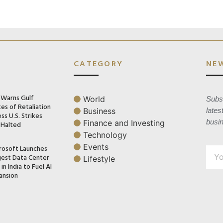
CATEGORY
NE
n Warns Gulf
World
Subsc
es of Retaliation
Business
lates
ss U.S. Strikes
busi
Finance and Investing
 Halted
Technology
Events
rosoft Launches
gest Data Center
Lifestyle
in India to Fuel AI
ansion