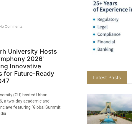
No Comments
rh University Hosts
ymphony 2026'
ng Innovative
s for Future-Ready
Latest Posts
047
versity (CU) hosted Urban
, a two-day academic and
onclave featuring “Global Summit:
ndia