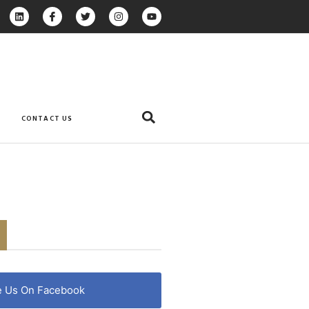
CONTACT US
e Us On Facebook