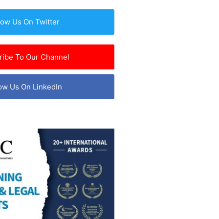
low Us On Twitter
ribe To Our Channel
ow Us On LinkedIn