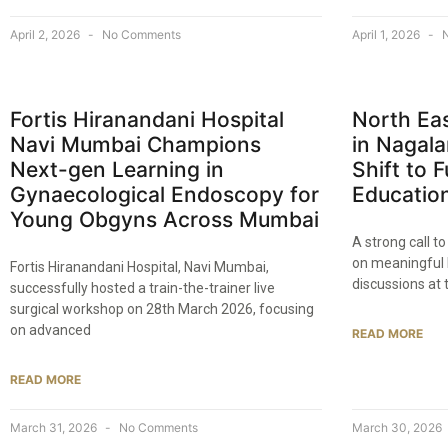
April 2, 2026
No Comments
April 1, 2026
N
Fortis Hiranandani Hospital
North Ea
Navi Mumbai Champions
in Nagala
Next-gen Learning in
Shift to 
Gynaecological Endoscopy for
Educatio
Young Obgyns Across Mumbai
A strong call 
on meaningful 
Fortis Hiranandani Hospital, Navi Mumbai,
discussions at 
successfully hosted a train-the-trainer live
surgical workshop on 28th March 2026, focusing
on advanced
READ MORE
READ MORE
March 31, 2026
No Comments
March 30, 2026