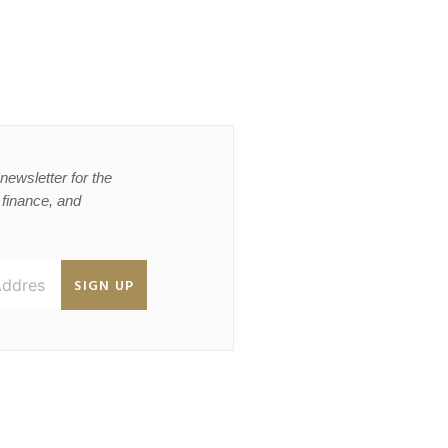
newsletter for the
, finance, and
SIGN UP