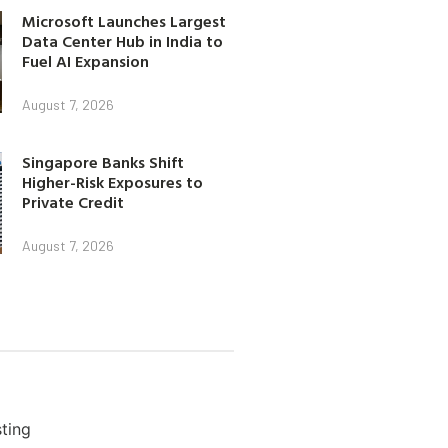
Microsoft Launches Largest
Data Center Hub in India to
Fuel AI Expansion
August 7, 2026
Singapore Banks Shift
Higher-Risk Exposures to
Private Credit
August 7, 2026
ting