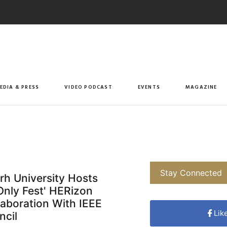
EDIA & PRESS
VIDEO PODCAST
EVENTS
MAGAZINE
Stay Connected
rh University Hosts
nly Fest' HERizon
llaboration With IEEE
Lik
ncil