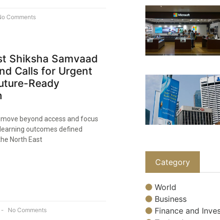
o Comments
st Shiksha Samvaad
nd Calls for Urgent
Future-Ready
n
to move beyond access and focus
learning outcomes defined
the North East
Category
World
Business
Finance and Inves
No Comments