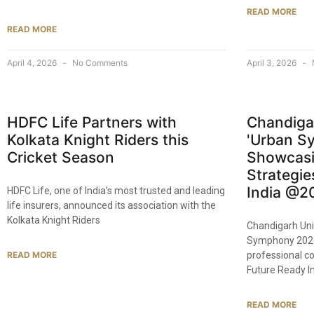
READ MORE
READ MORE
April 4, 2026
No Comments
April 3, 2026
HDFC Life Partners with
Chandiga
Kolkata Knight Riders this
'Urban S
Cricket Season
Showcasi
Strategie
India @2
HDFC Life, one of India’s most trusted and leading
life insurers, announced its association with the
Kolkata Knight Riders
Chandigarh Uni
Symphony 2026
READ MORE
professional c
Future Ready I
READ MORE