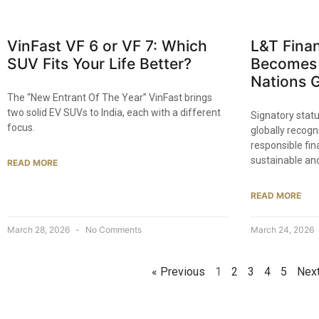
VinFast VF 6 or VF 7: Which
L&T Finan
SUV Fits Your Life Better?
Becomes 
Nations 
The “New Entrant Of The Year” VinFast brings
two solid EV SUVs to India, each with a different
Signatory stat
focus.
globally recogn
responsible fina
sustainable an
READ MORE
READ MORE
March 28, 2026
No Comments
March 24, 2026
« Previous
1
2
3
4
5
Next