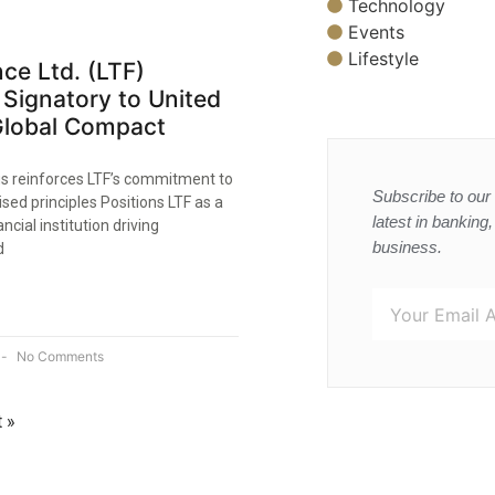
Technology
Events
Lifestyle
ce Ltd. (LTF)
Signatory to United
Global Compact
us reinforces LTF’s commitment to
Subscribe to our 
ised principles Positions LTF as a
latest in banking
ncial institution driving
business.
d
No Comments
 »