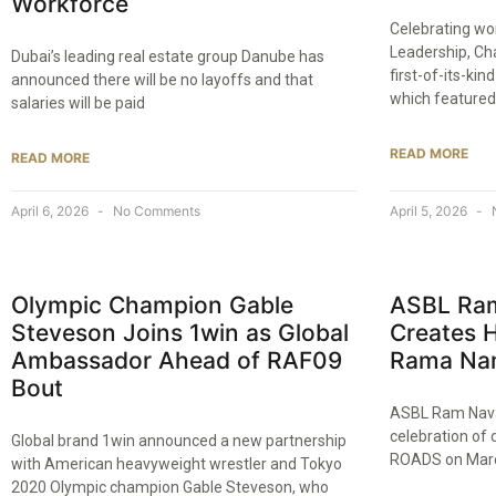
Workforce
Celebrating wo
Leadership, Ch
Dubai’s leading real estate group Danube has
first-of-its-ki
announced there will be no layoffs and that
which featured
salaries will be paid
READ MORE
READ MORE
April 6, 2026
No Comments
April 5, 2026
Olympic Champion Gable
ASBL Ram
Steveson Joins 1win as Global
Creates H
Ambassador Ahead of RAF09
Rama Nam
Bout
ASBL Ram Nava
celebration of 
Global brand 1win announced a new partnership
ROADS on Marc
with American heavyweight wrestler and Tokyo
2020 Olympic champion Gable Steveson, who