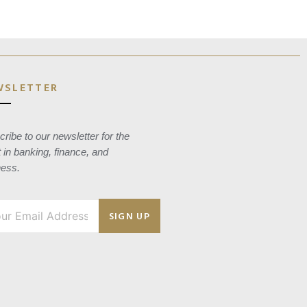
WSLETTER
ribe to our newsletter for the
t in banking, finance, and
ness.
SIGN UP