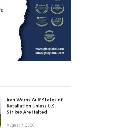
Iran Warns Gulf States of
Retaliation Unless U.S.
Strikes Are Halted
August 7, 2026