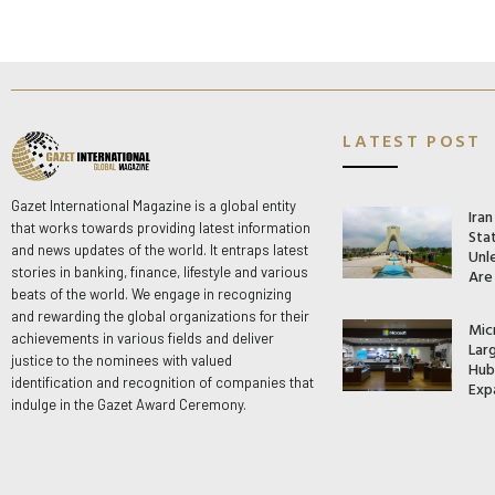
LATEST POST
Gazet International Magazine is a global entity
Ira
that works towards providing latest information
Stat
and news updates of the world. It entraps latest
Unle
stories in banking, finance, lifestyle and various
Are
beats of the world. We engage in recognizing
and rewarding the global organizations for their
Mic
achievements in various fields and deliver
Lar
justice to the nominees with valued
Hub 
identification and recognition of companies that
Exp
indulge in the Gazet Award Ceremony.