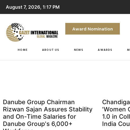
August 7, 2026, 1:17 PM
Award Nomination
HOME
ABOUT US
NEWS
AWARDS
M
Danube Group Chairman
Chandiga
Rizwan Sajan Assures Stability
'Women O
and On-Time Salaries for
1.0 in Co
Danube Group's 6,000+
India Cou