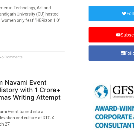
men in Technology, Art and
Fol
andigarh University (CU) hosted
nd ‘women only fest’ “HERizon 1.0”
Subsc
Foll
No Comments
 Navami Event
istory with 1 Crore+
as Writing Attempt
mi Event turned into a
devotion and culture at RTC X
h 27.