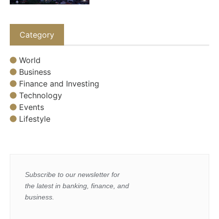
Category
World
Business
Finance and Investing
Technology
Events
Lifestyle
Subscribe to our newsletter for
the latest in banking, finance, and
business.