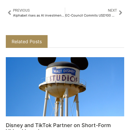
PREVIOUS
NEXT
Alphabet rises as AI investments boost ad revenue, easing market concerns
EC-Council Commits USD100 Million to Drive the Future of Cybersecurity Innovation​
Related Posts
Disney and TikTok Partner on Short-Form