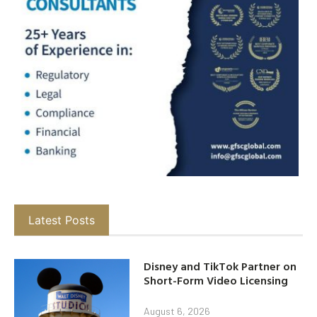
Latest Posts
Disney and TikTok Partner on
Short-Form Video Licensing
August 6, 2026