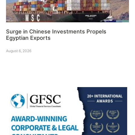
Surge in Chinese Investments Propels
Egyptian Exports
August 6, 2026