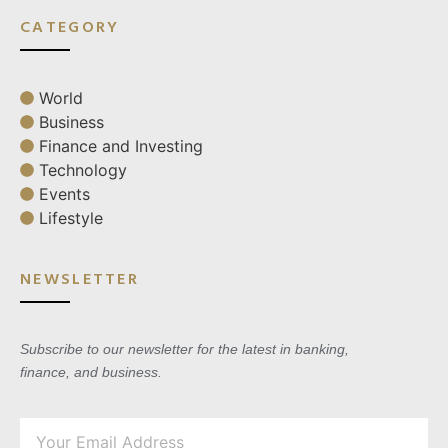
CATEGORY
World
Business
Finance and Investing
Technology
Events
Lifestyle
NEWSLETTER
Subscribe to our newsletter for the latest in banking,
finance, and business.