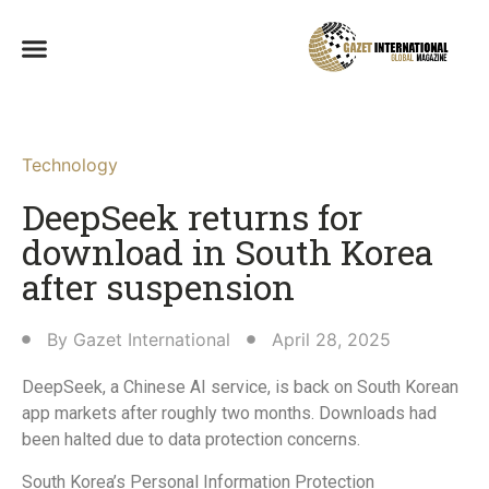
Technology
DeepSeek returns for
download in South Korea
after suspension
By
Gazet International
April 28, 2025
DeepSeek, a Chinese AI service, is back on South Korean
app markets after roughly two months. Downloads had
been halted due to data protection concerns.
South Korea’s Personal Information Protection