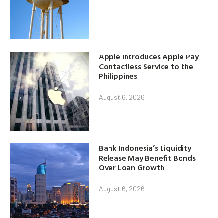
Apple Introduces Apple Pay
Contactless Service to the
Philippines
August 6, 2026
Bank Indonesia’s Liquidity
Release May Benefit Bonds
Over Loan Growth
August 6, 2026