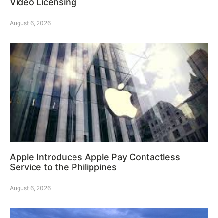
Video Licensing
August 6, 2026
Apple Introduces Apple Pay Contactless
Service to the Philippines
August 6, 2026