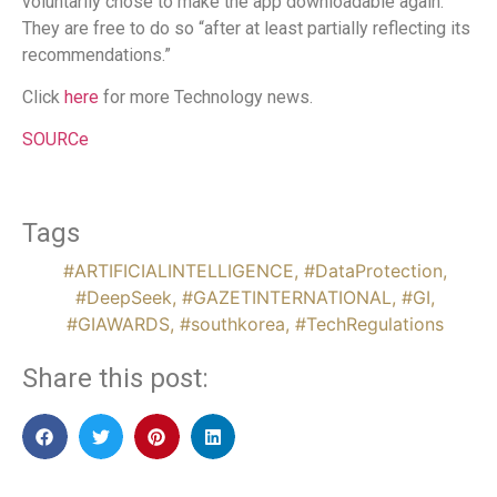
voluntarily chose to make the app downloadable again.
They are free to do so “after at least partially reflecting its
recommendations.”
Click
here
for more Technology news.
SOURCe
Tags
#ARTIFICIALINTELLIGENCE
,
#DataProtection
,
#DeepSeek
,
#GAZETINTERNATIONAL
,
#GI
,
#GIAWARDS
,
#southkorea
,
#TechRegulations
Share this post: