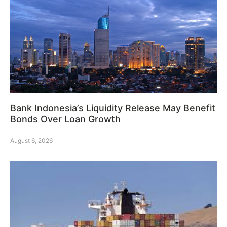
Bank Indonesia’s Liquidity Release May Benefit
Bonds Over Loan Growth
August 6, 2026