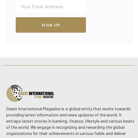
SIGN UP
Gazet International Magazine is a global entity that works towards
providing latest information and news updates of the world. It
entraps latest stories in banking, finance, lifestyle and various beats
of the world. We engage in recognizing and rewarding the global
organizations for their achievements in various fields and deliver