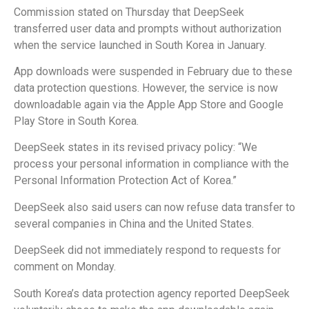
Commission stated on Thursday that DeepSeek
transferred user data and prompts without authorization
when the service launched in South Korea in January.
App downloads were suspended in February due to these
data protection questions. However, the service is now
downloadable again via the Apple App Store and Google
Play Store in South Korea.
DeepSeek states in its revised privacy policy: “We
process your personal information in compliance with the
Personal Information Protection Act of Korea.”
DeepSeek also said users can now refuse data transfer to
several companies in China and the United States.
DeepSeek did not immediately respond to requests for
comment on Monday.
South Korea’s data protection agency reported DeepSeek