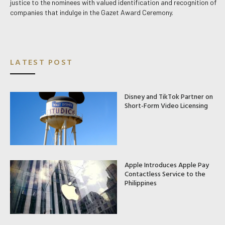
justice to the nominees with valued identification and recognition of
companies that indulge in the Gazet Award Ceremony.
LATEST POST
Disney and TikTok Partner on
Short-Form Video Licensing
Apple Introduces Apple Pay
Contactless Service to the
Philippines