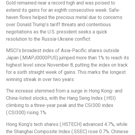
Gold remained near a record high and was poised to
extend its gains for an eighth consecutive week. Safe-
haven flows helped the precious metal due to concerns
over Donald Trump’s tariff threats and contentious
negotiations as the U.S. president seeks a quick
resolution to the Russia-Ukraine conflict.
MSCI’s broadest index of Asia-Pacific shares outside
Japan (.MIAPJ0000PUS) jumped more than 1% to reach its
highest level since November 8, putting the index on track
for a sixth straight week of gains. This marks the longest
winning streak in over two years.
The increase stemmed from a surge in Hong Kong- and
China-listed stocks, with the Hang Seng Index (.HSI)
climbing to a three-year peak and the CSI300 index
(.CSI300) rising 1%.
Hong Kong’s tech shares (.HSTECH) advanced 4.7%, while
the Shanghai Composite Index (.SSEC) rose 0.7%. Chinese