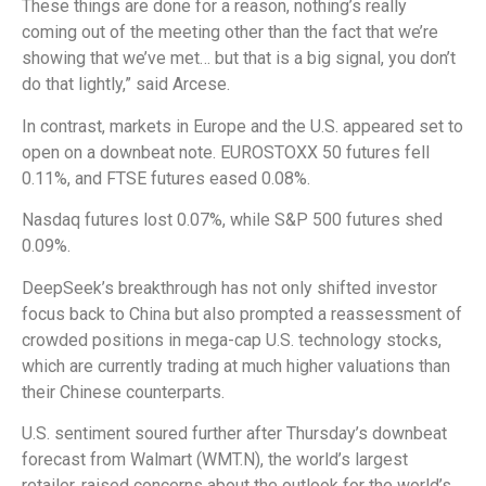
These things are done for a reason, nothing’s really
coming out of the meeting other than the fact that we’re
showing that we’ve met… but that is a big signal, you don’t
do that lightly,” said Arcese.
In contrast, markets in Europe and the U.S. appeared set to
open on a downbeat note. EUROSTOXX 50 futures fell
0.11%, and FTSE futures eased 0.08%.
Nasdaq futures lost 0.07%, while S&P 500 futures shed
0.09%.
DeepSeek’s breakthrough has not only shifted investor
focus back to China but also prompted a reassessment of
crowded positions in mega-cap U.S. technology stocks,
which are currently trading at much higher valuations than
their Chinese counterparts.
U.S. sentiment soured further after Thursday’s downbeat
forecast from Walmart (WMT.N), the world’s largest
retailer, raised concerns about the outlook for the world’s