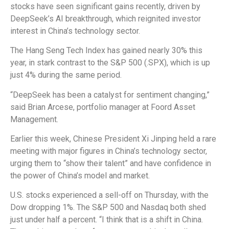
stocks have seen significant gains recently, driven by
DeepSeek’s AI breakthrough, which reignited investor
interest in China’s technology sector.
The Hang Seng Tech Index has gained nearly 30% this
year, in stark contrast to the S&P 500 (.SPX), which is up
just 4% during the same period.
“DeepSeek has been a catalyst for sentiment changing,”
said Brian Arcese, portfolio manager at Foord Asset
Management.
Earlier this week, Chinese President Xi Jinping held a rare
meeting with major figures in China’s technology sector,
urging them to “show their talent” and have confidence in
the power of China’s model and market.
U.S. stocks experienced a sell-off on Thursday, with the
Dow dropping 1%. The S&P 500 and Nasdaq both shed
just under half a percent. “I think that is a shift in China.