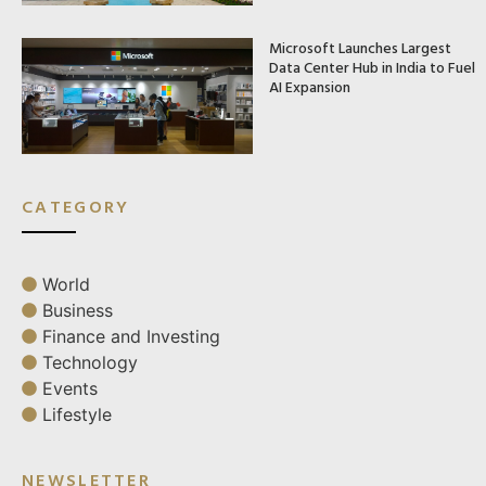
Microsoft Launches Largest
Data Center Hub in India to Fuel
AI Expansion
CATEGORY
World
Business
Finance and Investing
Technology
Events
Lifestyle
NEWSLETTER