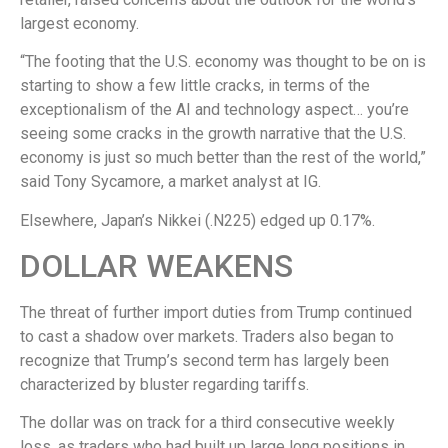
largest economy.
“The footing that the U.S. economy was thought to be on is
starting to show a few little cracks, in terms of the
exceptionalism of the AI and technology aspect… you’re
seeing some cracks in the growth narrative that the U.S.
economy is just so much better than the rest of the world,”
said Tony Sycamore, a market analyst at IG.
Elsewhere, Japan’s Nikkei (.N225) edged up 0.17%.
DOLLAR WEAKENS
The threat of further import duties from Trump continued
to cast a shadow over markets. Traders also began to
recognize that Trump’s second term has largely been
characterized by bluster regarding tariffs.
The dollar was on track for a third consecutive weekly
loss, as traders who had built up large long positions in