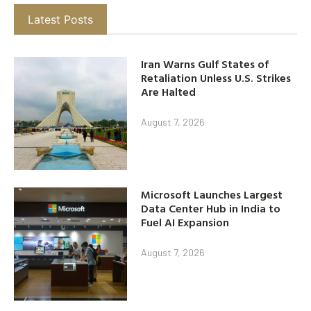
Latest Posts
Iran Warns Gulf States of
Retaliation Unless U.S. Strikes
Are Halted
August 7, 2026
Microsoft Launches Largest
Data Center Hub in India to
Fuel AI Expansion
August 7, 2026