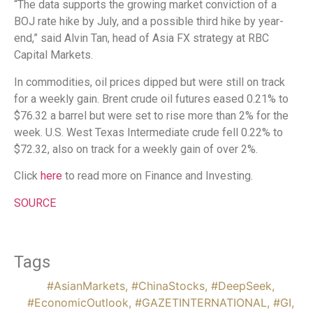
“The data supports the growing market conviction of a
BOJ rate hike by July, and a possible third hike by year-
end,” said Alvin Tan, head of Asia FX strategy at RBC
Capital Markets.
In commodities, oil prices dipped but were still on track
for a weekly gain. Brent crude oil futures eased 0.21% to
$76.32 a barrel but were set to rise more than 2% for the
week. U.S. West Texas Intermediate crude fell 0.22% to
$72.32, also on track for a weekly gain of over 2%.
Click
here
to read more on Finance and Investing.
SOURCE
Tags
#AsianMarkets
,
#ChinaStocks
,
#DeepSeek
,
#EconomicOutlook
,
#GAZETINTERNATIONAL
,
#GI
,