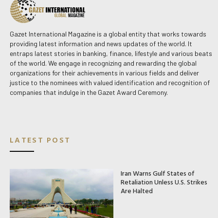
Gazet International Magazine is a global entity that works towards
providing latest information and news updates of the world. It
entraps latest stories in banking, finance, lifestyle and various beats
of the world. We engage in recognizing and rewarding the global
organizations for their achievements in various fields and deliver
justice to the nominees with valued identification and recognition of
companies that indulge in the Gazet Award Ceremony.
LATEST POST
Iran Warns Gulf States of
Retaliation Unless U.S. Strikes
Are Halted