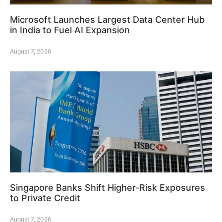
Microsoft Launches Largest Data Center Hub
in India to Fuel AI Expansion
August 7, 2026
Singapore Banks Shift Higher-Risk Exposures
to Private Credit
August 7, 2026