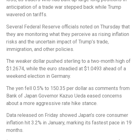
anticipation of a trade war stepped back while Trump
wavered on tariffs.
Several Federal Reserve officials noted on Thursday that
they are monitoring what they perceive as rising inflation
risks and the uncertain impact of Trump’s trade,
immigration, and other policies.
The weaker dollar pushed sterling to a two-month high of
$1.2674, while the euro steadied at $1.0493 ahead of a
weekend election in Germany.
The yen fell 0.5% to 150.35 per dollar as comments from
Bank of Japan Governor Kazuo Ueda eased concerns
about a more aggressive rate hike stance.
Data released on Friday showed Japan’s core consumer
inflation hit 3.2% in January, marking its fastest pace in 19
months.