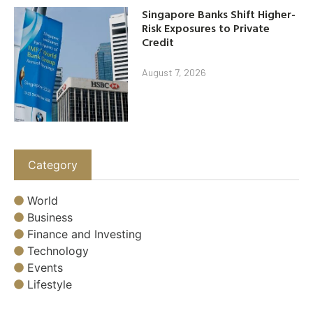
Singapore Banks Shift Higher-
Risk Exposures to Private
Credit
August 7, 2026
Category
World
Business
Finance and Investing
Technology
Events
Lifestyle