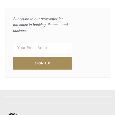
Subscribe to our newsletter for
the latest in banking, finance, and
business.
SIGN UP