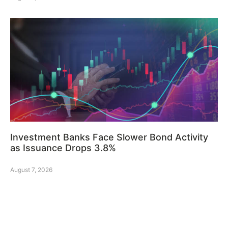
Investment Banks Face Slower Bond Activity
as Issuance Drops 3.8%
August 7, 2026