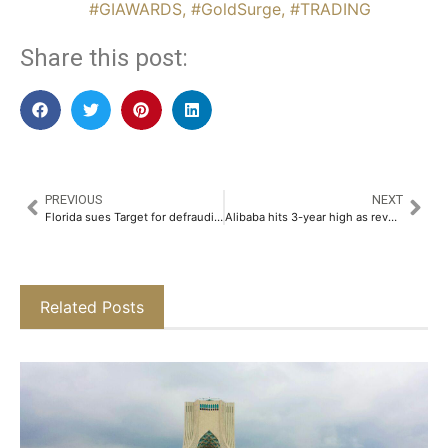
#GIAWARDS
,
#GoldSurge
,
#TRADING
Share this post:
PREVIOUS
NEXT
Florida sues Target for defrauding shareholders over DEI
Alibaba hits 3-year high as revenue rebounds
Related Posts