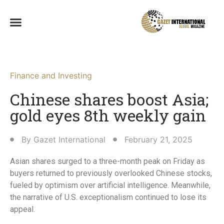
Finance and Investing
Chinese shares boost Asia;
gold eyes 8th weekly gain
By
Gazet International
February 21, 2025
Asian shares surged to a three-month peak on Friday as
buyers returned to previously overlooked Chinese stocks,
fueled by optimism over artificial intelligence. Meanwhile,
the narrative of U.S. exceptionalism continued to lose its
appeal.