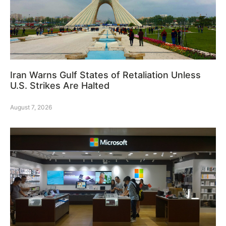
Iran Warns Gulf States of Retaliation Unless
U.S. Strikes Are Halted
August 7, 2026