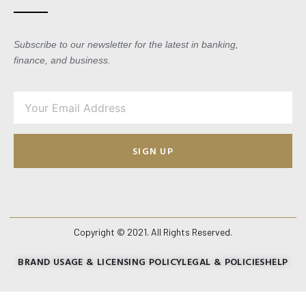
Subscribe to our newsletter for the latest in banking,
finance, and business.
SIGN UP
Copyright © 2021. All Rights Reserved.
BRAND USAGE & LICENSING POLICY
LEGAL & POLICIES
HELP