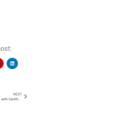
ost:
NEXT
Tetra Pak Introduces Packaging with Certified Recycled Polymers in India​