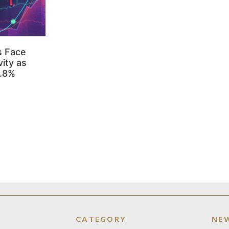
s Face
ity as
3.8%
CATEGORY
NE