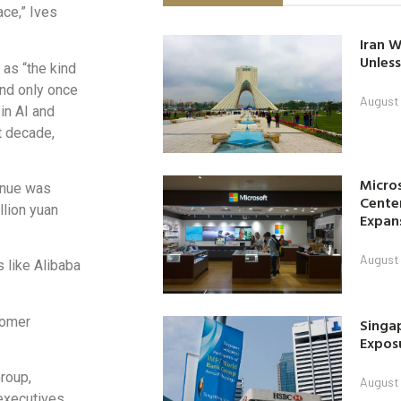
ace,” Ives
Iran W
Unless
 as “the kind
und only once
August 
in AI and
t decade,
Micro
enue was
Center
llion yuan
Expan
August 
 like Alibaba
tomer
Singap
Exposu
roup,
August 
executives