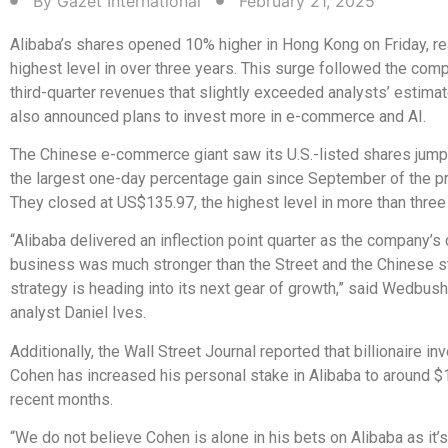
By
Gazet International
February 21, 2025
Alibaba’s shares opened 10% higher in Hong Kong on Friday, re
highest level in over three years. This surge followed the comp
third-quarter revenues that slightly exceeded analysts’ estimat
also announced plans to invest more in e-commerce and AI.
The Chinese e-commerce giant saw its U.S.-listed shares jump
the largest one-day percentage gain since September of the pr
They closed at US$135.97, the highest level in more than three
“Alibaba delivered an inflection point quarter as the company’s
business was much stronger than the Street and the Chinese st
strategy is heading into its next gear of growth,” said Wedbush
analyst Daniel Ives.
Additionally, the Wall Street Journal reported that billionaire in
Cohen has increased his personal stake in Alibaba to around $1 
recent months.
“We do not believe Cohen is alone in his bets on Alibaba as it