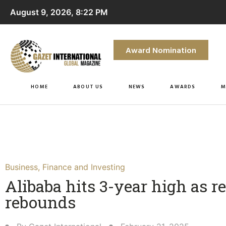
August 9, 2026, 8:22 PM
Award Nomination
HOME
ABOUT US
NEWS
AWARDS
M
Business
,
Finance and Investing
Alibaba hits 3-year high as 
rebounds