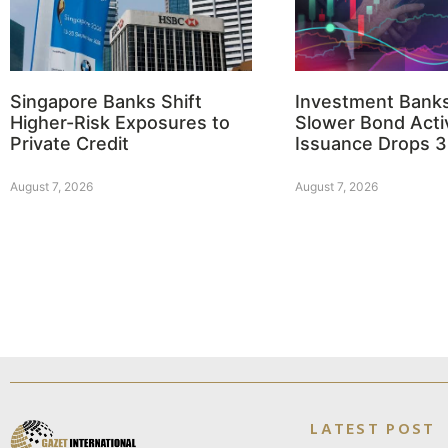
Singapore Banks Shift
Investment Bank
Higher-Risk Exposures to
Slower Bond Activ
Private Credit
Issuance Drops 
August 7, 2026
August 7, 2026
LATEST POST