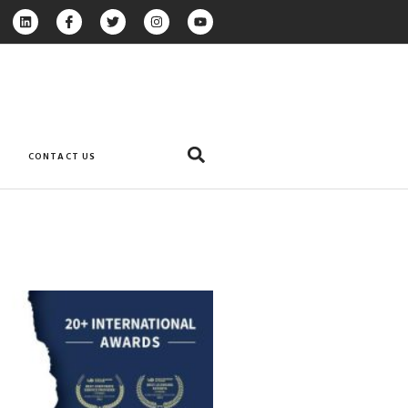
CONTACT US