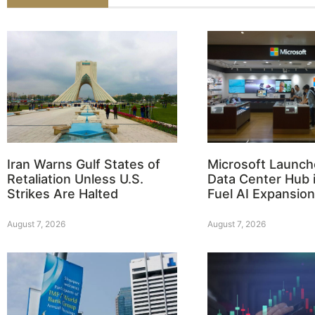
Iran Warns Gulf States of
Microsoft Launch
Retaliation Unless U.S.
Data Center Hub i
Strikes Are Halted
Fuel AI Expansion
August 7, 2026
August 7, 2026