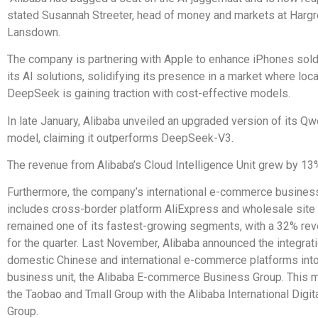
stated Susannah Streeter, head of money and markets at Harg
Lansdown.
The company is partnering with Apple to enhance iPhones sold 
its AI solutions, solidifying its presence in a market where local
DeepSeek is gaining traction with cost-effective models.
In late January, Alibaba unveiled an upgraded version of its Qw
model, claiming it outperforms DeepSeek-V3.
The revenue from Alibaba’s Cloud Intelligence Unit grew by 13
Furthermore, the company’s international e-commerce busines
includes cross-border platform AliExpress and wholesale site
remained one of its fastest-growing segments, with a 32% re
for the quarter. Last November, Alibaba announced the integrati
domestic Chinese and international e-commerce platforms into
business unit, the Alibaba E-commerce Business Group. This
the Taobao and Tmall Group with the Alibaba International Dig
Group.