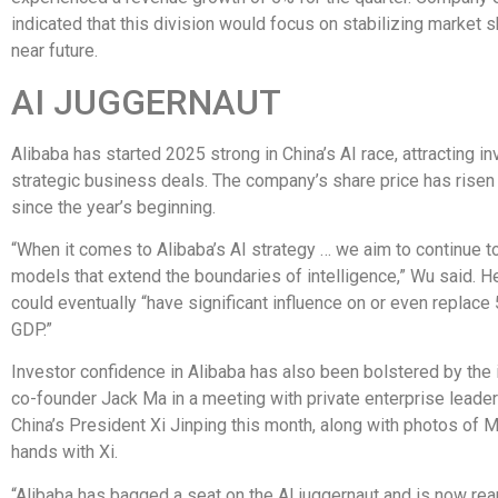
indicated that this division would focus on stabilizing market s
near future.
AI JUGGERNAUT
Alibaba has started 2025 strong in China’s AI race, attracting i
strategic business deals. The company’s share price has rise
since the year’s beginning.
“When it comes to Alibaba’s AI strategy … we aim to continue 
models that extend the boundaries of intelligence,” Wu said. H
could eventually “have significant influence on or even replace
GDP.”
Investor confidence in Alibaba has also been bolstered by the 
co-founder Jack Ma in a meeting with private enterprise leade
China’s President Xi Jinping this month, along with photos of 
hands with Xi.
“Alibaba has bagged a seat on the AI juggernaut and is now rea