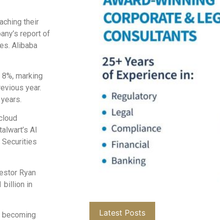
aching their
any’s report of
es. Alibaba
 8%, marking
evious year.
 years.
 cloud
alwart’s AI
 Securities
vestor Ryan
billion in
Latest Posts
’s becoming