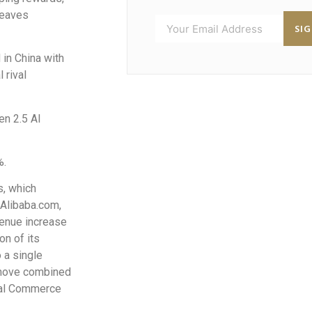
reaves
SI
in China with
 rival
en 2.5 AI
%.
s, which
 Alibaba.com,
venue increase
on of its
 a single
 move combined
ital Commerce