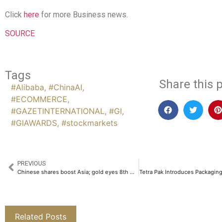
Click
here
for more Business news.
SOURCE
Tags
Share this p
#Alibaba
,
#ChinaAI
,
#ECOMMERCE
,
#GAZETINTERNATIONAL
,
#GI
,
#GIAWARDS
,
#stockmarkets
PREVIOUS
Chinese shares boost Asia; gold eyes 8th weekly gain
Related Posts