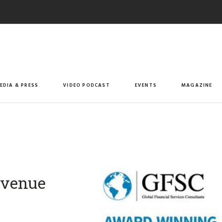
EDIA & PRESS
VIDEO PODCAST
EVENTS
MAGAZINE
revenue