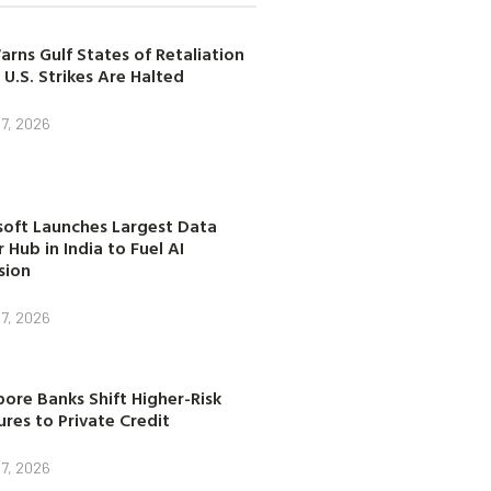
arns Gulf States of Retaliation
 U.S. Strikes Are Halted
7, 2026
soft Launches Largest Data
 Hub in India to Fuel AI
sion
7, 2026
ore Banks Shift Higher-Risk
res to Private Credit
7, 2026