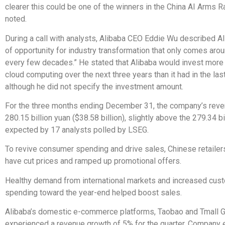
clearer this could be one of the winners in the China AI Arms R
noted.
During a call with analysts, Alibaba CEO Eddie Wu described AI
of opportunity for industry transformation that only comes aro
every few decades.” He stated that Alibaba would invest more 
cloud computing over the next three years than it had in the las
although he did not specify the investment amount.
For the three months ending December 31, the company’s rev
280.15 billion yuan ($38.58 billion), slightly above the 279.34 bi
expected by 17 analysts polled by LSEG.
To revive consumer spending and drive sales, Chinese retailers
have cut prices and ramped up promotional offers.
Healthy demand from international markets and increased cus
spending toward the year-end helped boost sales.
Alibaba’s domestic e-commerce platforms, Taobao and Tmall G
experienced a revenue growth of 5% for the quarter. Company 