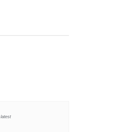
latest