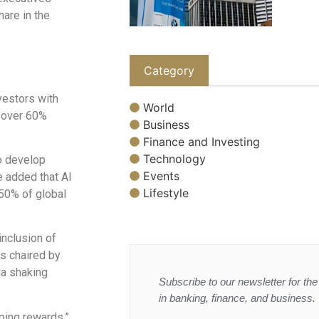
hare in the
Category
nvestors with
World
n over 60%
Business
Finance and Investing
Technology
to develop
Events
e added that AI
Lifestyle
 50% of global
inclusion of
rs chaired by
Ma shaking
Subscribe to our newsletter for the 
in banking, finance, and business.
ping rewards,”