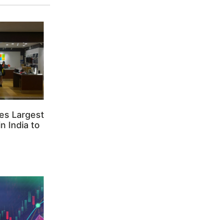
es Largest
n India to