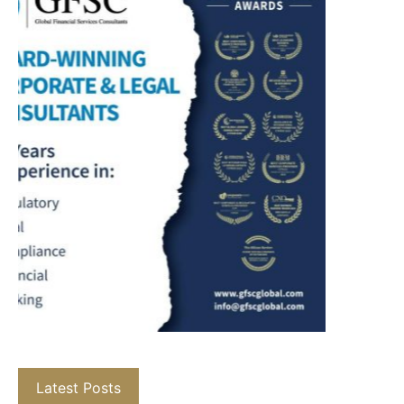
Latest Posts