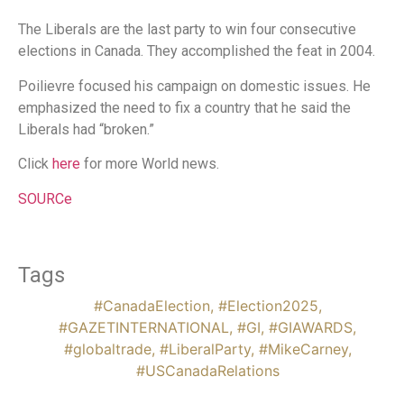
The Liberals are the last party to win four consecutive
elections in Canada. They accomplished the feat in 2004.
Poilievre focused his campaign on domestic issues. He
emphasized the need to fix a country that he said the
Liberals had “broken.”
Click
here
for more World news.
SOURCe
Tags
#CanadaElection
,
#Election2025
,
#GAZETINTERNATIONAL
,
#GI
,
#GIAWARDS
,
#globaltrade
,
#LiberalParty
,
#MikeCarney
,
#USCanadaRelations