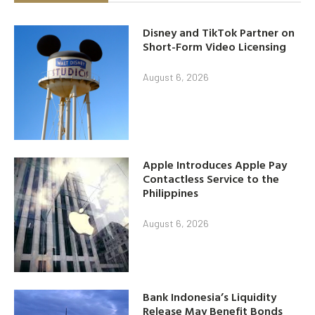
Disney and TikTok Partner on
Short-Form Video Licensing
August 6, 2026
Apple Introduces Apple Pay
Contactless Service to the
Philippines
August 6, 2026
Bank Indonesia’s Liquidity
Release May Benefit Bonds