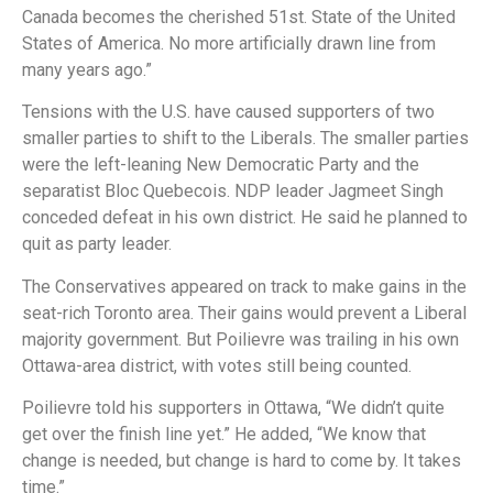
Canada becomes the cherished 51st. State of the United
States of America. No more artificially drawn line from
many years ago.”
Tensions with the U.S. have caused supporters of two
smaller parties to shift to the Liberals. The smaller parties
were the left-leaning New Democratic Party and the
separatist Bloc Quebecois. NDP leader Jagmeet Singh
conceded defeat in his own district. He said he planned to
quit as party leader.
The Conservatives appeared on track to make gains in the
seat-rich Toronto area. Their gains would prevent a Liberal
majority government. But Poilievre was trailing in his own
Ottawa-area district, with votes still being counted.
Poilievre told his supporters in Ottawa, “We didn’t quite
get over the finish line yet.” He added, “We know that
change is needed, but change is hard to come by. It takes
time.”