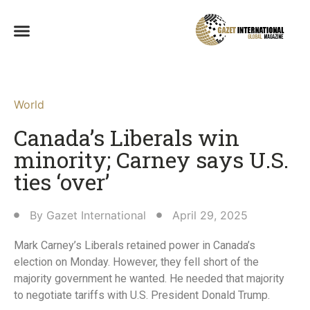
World
Canada’s Liberals win
minority; Carney says U.S.
ties ‘over’
By
Gazet International
April 29, 2025
Mark Carney’s Liberals retained power in Canada’s
election on Monday. However, they fell short of the
majority government he wanted. He needed that majority
to negotiate tariffs with U.S. President Donald Trump.