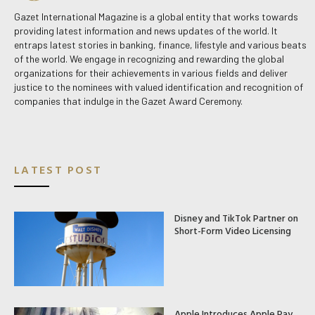
Gazet International Magazine is a global entity that works towards
providing latest information and news updates of the world. It
entraps latest stories in banking, finance, lifestyle and various beats
of the world. We engage in recognizing and rewarding the global
organizations for their achievements in various fields and deliver
justice to the nominees with valued identification and recognition of
companies that indulge in the Gazet Award Ceremony.
LATEST POST
Disney and TikTok Partner on
Short-Form Video Licensing
Apple Introduces Apple Pay