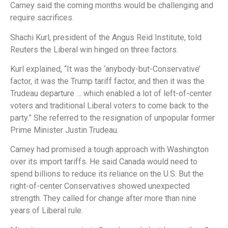
Carney said the coming months would be challenging and
require sacrifices.
Shachi Kurl, president of the Angus Reid Institute, told
Reuters the Liberal win hinged on three factors.
Kurl explained, “It was the ‘anybody-but-Conservative’
factor, it was the Trump tariff factor, and then it was the
Trudeau departure … which enabled a lot of left-of-center
voters and traditional Liberal voters to come back to the
party.” She referred to the resignation of unpopular former
Prime Minister Justin Trudeau.
Carney had promised a tough approach with Washington
over its import tariffs. He said Canada would need to
spend billions to reduce its reliance on the U.S. But the
right-of-center Conservatives showed unexpected
strength. They called for change after more than nine
years of Liberal rule.