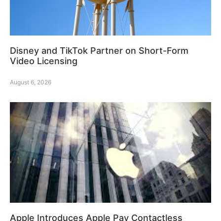
Disney and TikTok Partner on Short-Form
Video Licensing
August 6, 2026
Apple Introduces Apple Pay Contactless