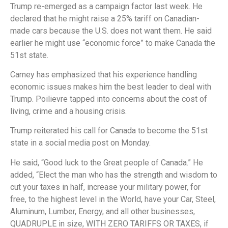
Trump re-emerged as a campaign factor last week. He
declared that he might raise a 25% tariff on Canadian-
made cars because the U.S. does not want them. He said
earlier he might use “economic force” to make Canada the
51st state.
Carney has emphasized that his experience handling
economic issues makes him the best leader to deal with
Trump. Poilievre tapped into concerns about the cost of
living, crime and a housing crisis.
Trump reiterated his call for Canada to become the 51st
state in a social media post on Monday.
He said, “Good luck to the Great people of Canada.” He
added, “Elect the man who has the strength and wisdom to
cut your taxes in half, increase your military power, for
free, to the highest level in the World, have your Car, Steel,
Aluminum, Lumber, Energy, and all other businesses,
QUADRUPLE in size, WITH ZERO TARIFFS OR TAXES, if