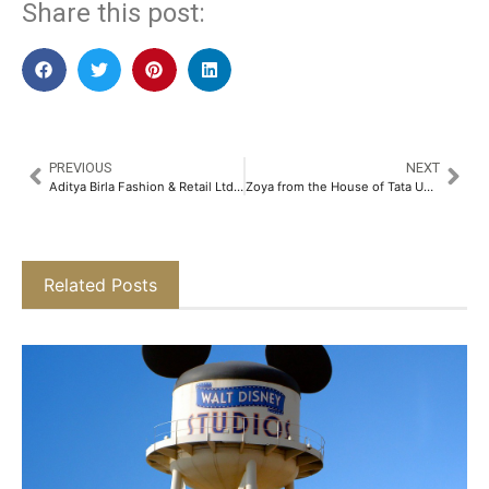
Share this post:
PREVIOUS
NEXT
Aditya Birla Fashion & Retail Ltd & NICEorg Join Forces to Transform India’s Cultural Entrepreneurial Initiatives With a Focus on Rare Craft​
Zoya from the House of Tata Unveils a New Expression of Aeterna-A Marquee Drop in Signature Luxury Jewellery​
Related Posts