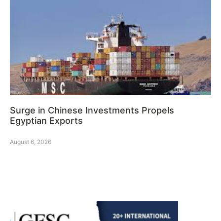
Surge in Chinese Investments Propels
Egyptian Exports
August 6, 2026