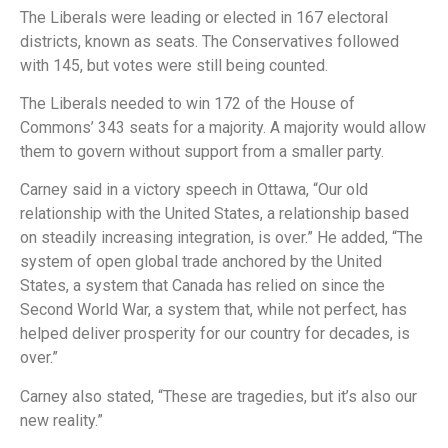
The Liberals were leading or elected in 167 electoral
districts, known as seats. The Conservatives followed
with 145, but votes were still being counted.
The Liberals needed to win 172 of the House of
Commons’ 343 seats for a majority. A majority would allow
them to govern without support from a smaller party.
Carney said in a victory speech in Ottawa, “Our old
relationship with the United States, a relationship based
on steadily increasing integration, is over.” He added, “The
system of open global trade anchored by the United
States, a system that Canada has relied on since the
Second World War, a system that, while not perfect, has
helped deliver prosperity for our country for decades, is
over.”
Carney also stated, “These are tragedies, but it’s also our
new reality.”