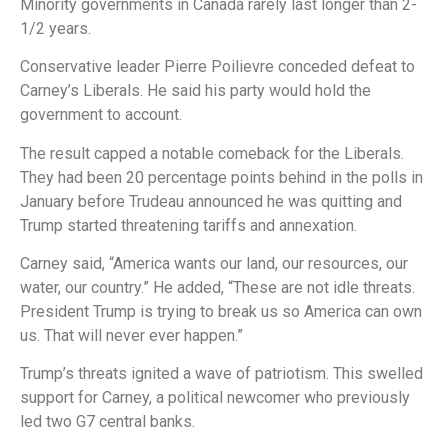
Minority governments in Canada rarely last longer than 2-
1/2 years.
Conservative leader Pierre Poilievre conceded defeat to
Carney’s Liberals. He said his party would hold the
government to account.
The result capped a notable comeback for the Liberals.
They had been 20 percentage points behind in the polls in
January before Trudeau announced he was quitting and
Trump started threatening tariffs and annexation.
Carney said, “America wants our land, our resources, our
water, our country.” He added, “These are not idle threats.
President Trump is trying to break us so America can own
us. That will never ever happen.”
Trump’s threats ignited a wave of patriotism. This swelled
support for Carney, a political newcomer who previously
led two G7 central banks.