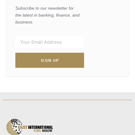
Subscribe to our newsletter for
the latest in banking, finance, and
business.
SIGN UP