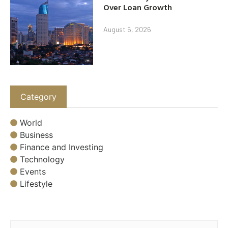
Over Loan Growth
August 6, 2026
Category
World
Business
Finance and Investing
Technology
Events
Lifestyle