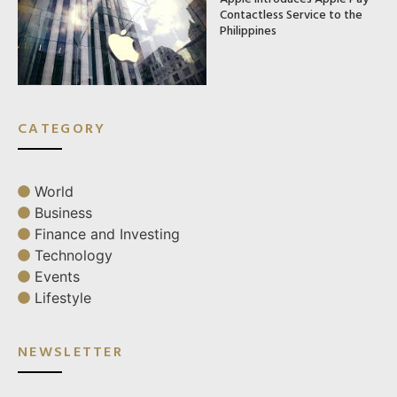
Contactless Service to the
Philippines
CATEGORY
World
Business
Finance and Investing
Technology
Events
Lifestyle
NEWSLETTER