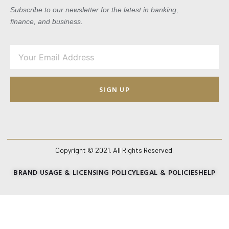
Subscribe to our newsletter for the latest in banking,
finance, and business.
SIGN UP
Copyright © 2021. All Rights Reserved.
BRAND USAGE & LICENSING POLICY
LEGAL & POLICIES
HELP