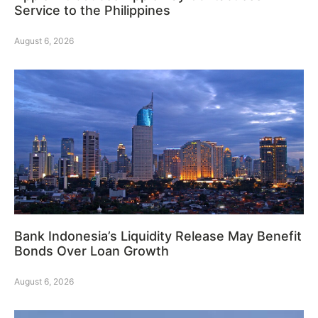
Service to the Philippines
August 6, 2026
Bank Indonesia’s Liquidity Release May Benefit
Bonds Over Loan Growth
August 6, 2026