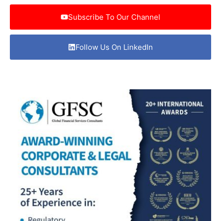
Subscribe To Our Channel
Follow Us On LinkedIn