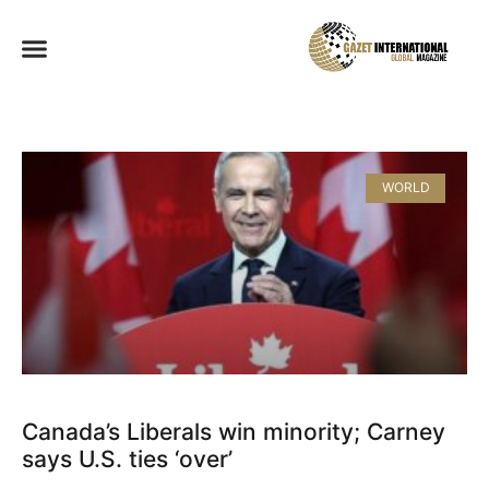
WORLD
Canada’s Liberals win minority; Carney
says U.S. ties ‘over’