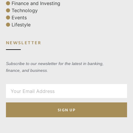
Finance and Investing
Technology
Events
Lifestyle
NEWSLETTER
Subscribe to our newsletter for the latest in banking,
finance, and business.
SIGN UP