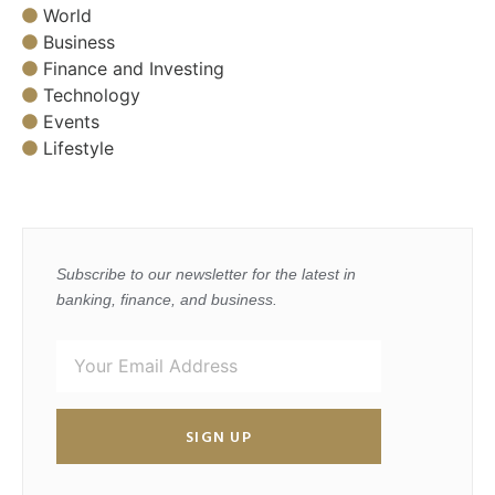
World
Business
Finance and Investing
Technology
Events
Lifestyle
Subscribe to our newsletter for the latest in
banking, finance, and business.
SIGN UP