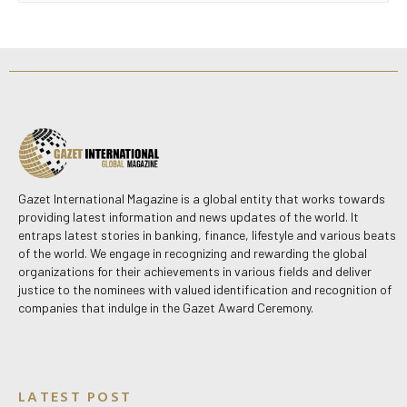
Gazet International Magazine is a global entity that works towards
providing latest information and news updates of the world. It
entraps latest stories in banking, finance, lifestyle and various beats
of the world. We engage in recognizing and rewarding the global
organizations for their achievements in various fields and deliver
justice to the nominees with valued identification and recognition of
companies that indulge in the Gazet Award Ceremony.
LATEST POST