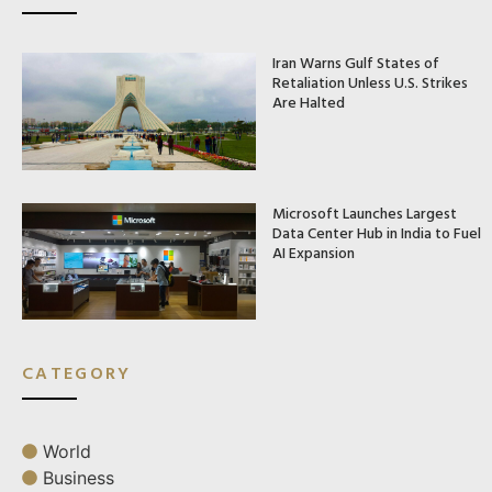
Iran Warns Gulf States of
Retaliation Unless U.S. Strikes
Are Halted
Microsoft Launches Largest
Data Center Hub in India to Fuel
AI Expansion
CATEGORY
World
Business