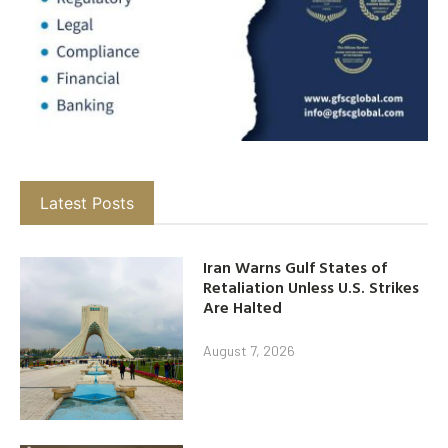
Latest Posts
Iran Warns Gulf States of
Retaliation Unless U.S. Strikes
Are Halted
August 7, 2026