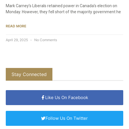
Mark Carney’s Liberals retained power in Canada’s election on
Monday. However, they fell short of the majority government he
READ MORE
April 29, 2025
No Comments
Stay Connected
Like Us On Facebook
Follow Us On Twitter