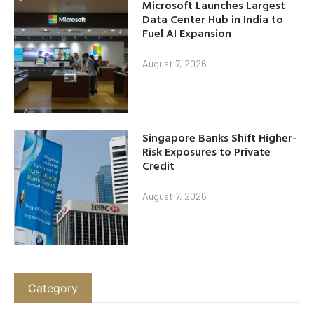
Microsoft Launches Largest
Data Center Hub in India to
Fuel AI Expansion
August 7, 2026
Singapore Banks Shift Higher-
Risk Exposures to Private
Credit
August 7, 2026
Category