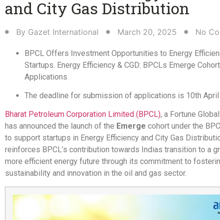
and City Gas Distribution​
By
Gazet International
March 20, 2025
No Co
BPCL Offers Investment Opportunities to Energy Efficie
Startups. Energy Efficiency & CGD: BPCLs Emerge Cohort 
Applications
The deadline for submission of applications is 10th Apri
Bharat Petroleum Corporation Limited (BPCL)
, a Fortune Globa
has announced the launch of the
Emerge
cohort under the BP
to support startups in Energy Efficiency and City Gas Distributi
reinforces BPCL’s contribution towards Indias transition to a g
more efficient energy future through its commitment to fosteri
sustainability and innovation in the oil and gas sector.