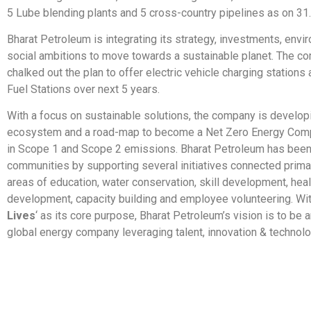
5 Lube blending plants and 5 cross-country pipelines as on 31
Bharat Petroleum is integrating its strategy, investments, envi
social ambitions to move towards a sustainable planet. The c
chalked out the plan to offer electric vehicle charging stations
Fuel Stations over next 5 years.
With a focus on sustainable solutions, the company is develop
ecosystem and a road-map to become a Net Zero Energy Com
in Scope 1 and Scope 2 emissions. Bharat Petroleum has been
communities by supporting several initiatives connected primar
areas of education, water conservation, skill development, hea
development, capacity building and employee volunteering. Wit
Lives
‘ as its core purpose, Bharat Petroleum’s vision is to be 
global energy company leveraging talent, innovation & technolo
​