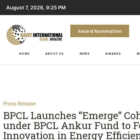
August 7, 2026, 9:25 PM
Award Nomination
HOME
ABOUT US
NEWS
AWARDS
M
Press Release
BPCL Launches “Emerge” Coh
under BPCL Ankur Fund to F
Innovation in Energy Efficie