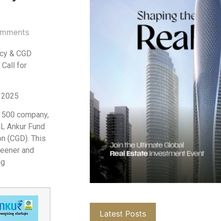
mments
ncy & CGD
Call for
l 2025
l 500 company,
CL Ankur Fund
on (CGD). This
reener and
ng
Latest Posts