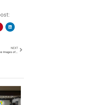
ost:
NEXT
A New Immersive and Interactive Images of Singapore Experience at Madame Tussauds Singapore​