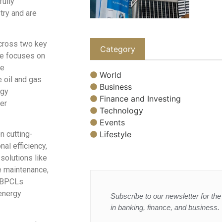
ully
try and are
across two key
Category
me focuses on
ce
World
 oil and gas
Business
rgy
Finance and Investing
er
Technology
Events
Lifestyle
n cutting-
al efficiency,
 solutions like
ve maintenance,
h BPCLs
energy
Subscribe to our newsletter for the 
in banking, finance, and business.