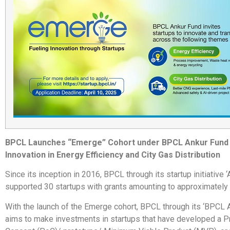
BPCL Launches “Emerge” Cohort under BPCL Ankur Fund 
Innovation in Energy Efficiency and City Gas Distribution
Since its inception in 2016, BPCL through its startup initiative ‘
supported 30 startups with grants amounting to approximately 
With the launch of the Emerge cohort, BPCL through its ‘BPCL 
aims to make investments in startups that have developed a P