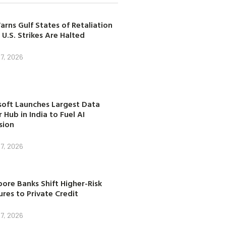
arns Gulf States of Retaliation
 U.S. Strikes Are Halted
7, 2026
soft Launches Largest Data
 Hub in India to Fuel AI
sion
7, 2026
ore Banks Shift Higher-Risk
res to Private Credit
7, 2026