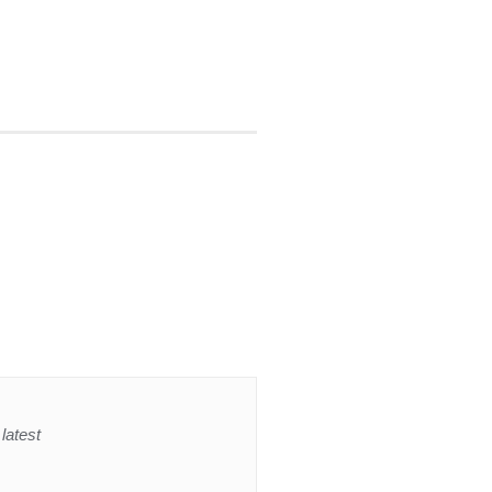
latest