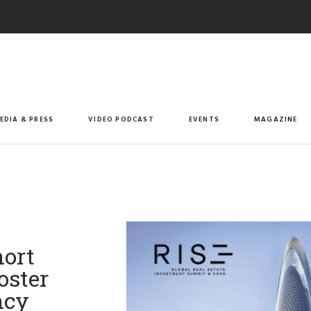
EDIA & PRESS
VIDEO PODCAST
EVENTS
MAGAZINE
ort
oster
ncy