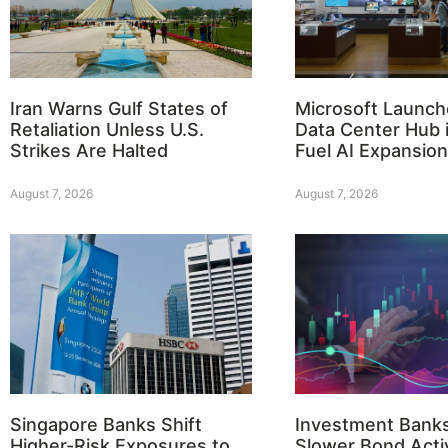
Iran Warns Gulf States of
Microsoft Launch
Retaliation Unless U.S.
Data Center Hub i
Strikes Are Halted
Fuel AI Expansion
August 7, 2026
August 7, 2026
Singapore Banks Shift
Investment Bank
Higher-Risk Exposures to
Slower Bond Activ