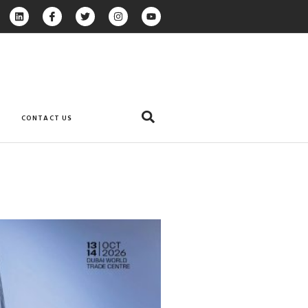
CONTACT US