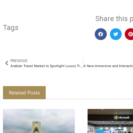
Share this p
Tags
PREVIOUS
Arabian Travel Market to Spotlight Luxury Travel as Global Demand Rises
Related Posts