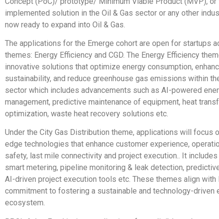
Concept (PoC)/ prototype/ Minimum Viable Product (MVP), or f
implemented solution in the Oil & Gas sector or any other indus
now ready to expand into Oil & Gas.
The applications for the Emerge cohort are open for startups 
themes: Energy Efficiency and CGD. The Energy Efficiency the
innovative solutions that optimize energy consumption, enhan
sustainability, and reduce greenhouse gas emissions within the
sector which includes advancements such as AI-powered ene
management, predictive maintenance of equipment, heat transf
optimization, waste heat recovery solutions etc.
Under the City Gas Distribution theme, applications will focus o
edge technologies that enhance customer experience, operation
safety, last mile connectivity and project execution.. It includes
smart metering, pipeline monitoring & leak detection, predicti
AI-driven project execution tools etc. These themes align wit
commitment to fostering a sustainable and technology-driven 
ecosystem.