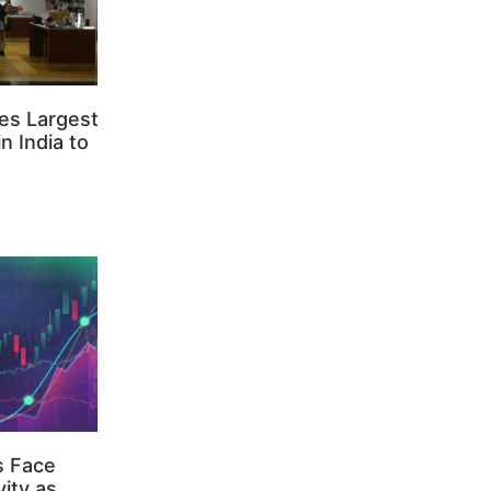
es Largest
n India to
s Face
ity as