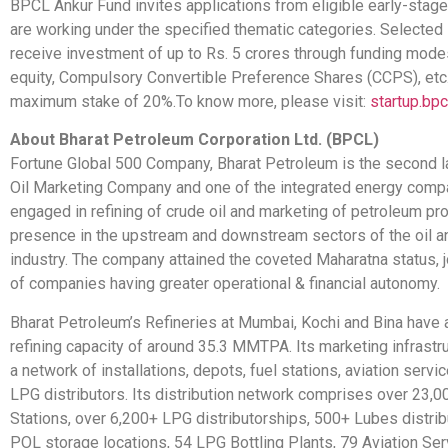
BPCL Ankur Fund invites applications from eligible early-stage
are working under the specified thematic categories. Selected
receive investment of up to Rs. 5 crores through funding mod
equity, Compulsory Convertible Preference Shares (CCPS), etc.
maximum stake of 20%.To know more, please visit:
startup.bpcl
About Bharat Petroleum Corporation Ltd. (BPCL)
Fortune Global 500 Company, Bharat Petroleum is the second l
Oil Marketing Company and one of the integrated energy compan
engaged in refining of crude oil and marketing of petroleum pro
presence in the upstream and downstream sectors of the oil a
industry. The company attained the coveted Maharatna status, j
of companies having greater operational & financial autonomy.
Bharat Petroleum’s Refineries at Mumbai, Kochi and Bina have
refining capacity of around 35.3 MMTPA. Its marketing infrastr
a network of installations, depots, fuel stations, aviation servi
LPG distributors. Its distribution network comprises over 23,0
Stations, over 6,200+ LPG distributorships, 500+ Lubes distrib
POL storage locations, 54 LPG Bottling Plants, 79 Aviation Ser