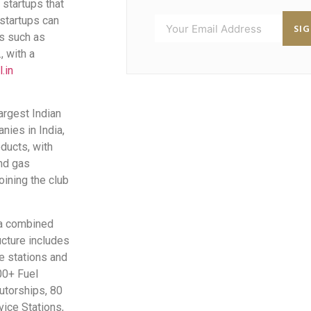
 startups that
 startups can
SI
es such as
, with a
.in
argest Indian
ies in India,
ducts, with
nd gas
oining the club
 a combined
ucture includes
ce stations and
00+ Fuel
utorships, 80
vice Stations,