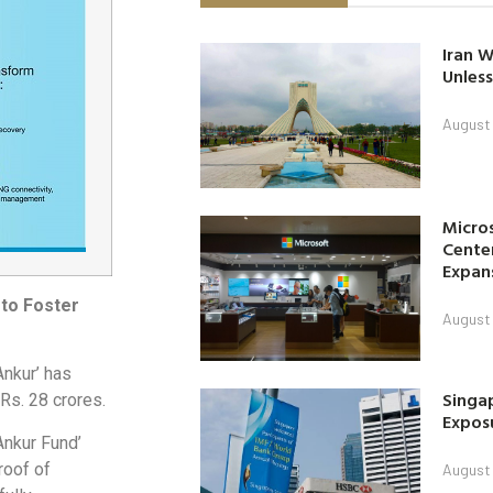
Iran W
Unless
August 
Micro
Center
Expan
to Foster
August 
Ankur’ has
Singap
Rs. 28 crores.
Exposu
Ankur Fund’
roof of
August 