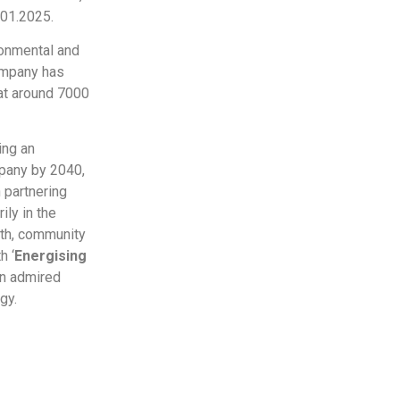
.01.2025.
ronmental and
ompany has
 at around 7000
ing an
pany by 2040,
 partnering
ily in the
lth, community
h ‘
Energising
an admired
gy.