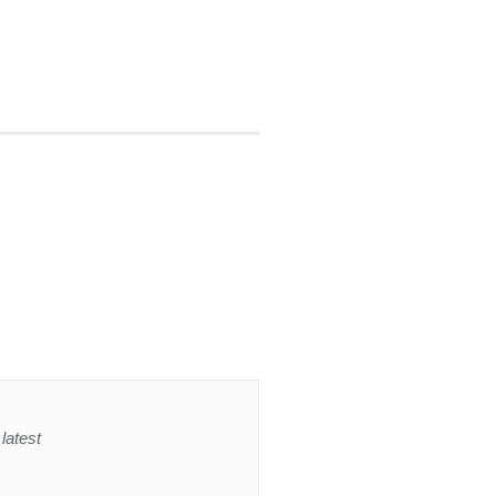
latest