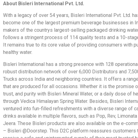
About Bisleri International Pvt. Ltd.
With a legacy of over 54 years, Bisleri International Pvt. Ltd. h
become one of the largest premium beverage businesses in In
makers of the countrys largest-selling packaged drinking water,
follows a stringent process of 114 quality tests and a 10-stage
It remains true to its core value of providing consumers with p
healthy water.
Bisleri International has a strong presence with 128 operationa
robust distribution network of over 6,000 Distributors and 7,50
Trucks across India and neighboring countries. It offers a ran
that are produced for all occasions. Whether it is the promise
trust, and purity with Bisleri Mineral Water, or a daily dose of h
through Vedica Himalayan Spring Water. Besides, Bisleri Intern
ventured into fun-filled refreshments with a diverse range of 
drinks available in multiple flavors, such as Pop, Rev, Limonat
Jeera. These Bisleri products are also available on the e-com
– Bisleri @Doorstep. This D2C platform reassures customers th