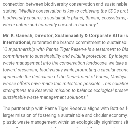
connection between biodiversity conservation and sustainabl
stating, “
Wildlife conservation is key to achieving the SDGs-pro
biodiversity ensures a sustainable planet, thriving ecosystems, 
where nature and humanity coexist in harmony.
“
Mr. K. Ganesh, Director, Sustainability & Corporate Affairs,
International
, reiterated the brand’s commitment to sustainabil
“
Our partnership with Panna Tiger Reserve is a testament to Bisl
commitment to sustainability and wildlife protection. By integra
waste management into the conservation landscape, we take a 
toward preserving biodiversity while promoting a circular eco
appreciate the dedication of the Department of Forest, Madhya
whose efforts have made this milestone possible. This collabo
strengthens the Reserve’s mission to balance ecological preser
sustainable waste management solutions.”
The partnership with Panna Tiger Reserve aligns with Bottles 
larger mission of fostering a sustainable and circular economy.
plastic waste management within an ecologically significant site