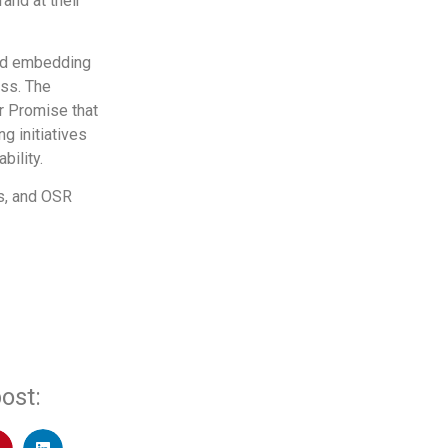
and at their
 and embedding
ess. The
er Promise that
g initiatives
bility.
ds, and OSR
ost: