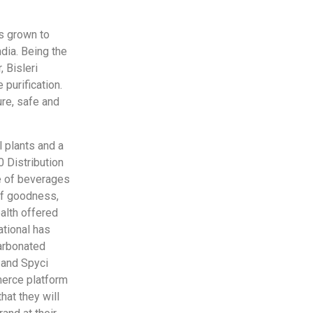
as grown to
dia. Being the
 Bisleri
 purification.
ure, safe and
l plants and a
0 Distribution
ge of beverages
 of goodness,
ealth offered
ational has
carbonated
a and Spyci
merce platform
at they will