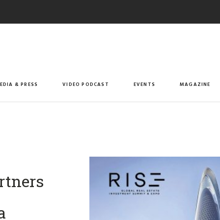
EDIA & PRESS
VIDEO PODCAST
EVENTS
MAGAZINE
artners
a