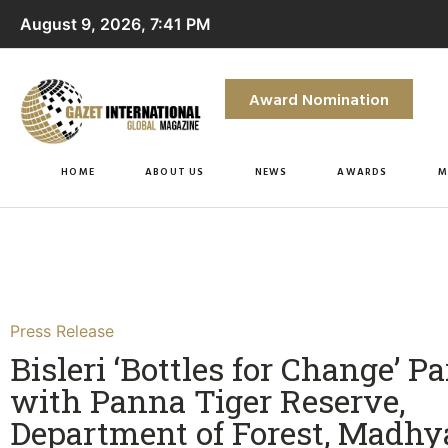
August 9, 2026, 7:41 PM
Award Nomination
HOME
ABOUT US
NEWS
AWARDS
M
Press Release
Bisleri ‘Bottles for Change’ P
with Panna Tiger Reserve,
Department of Forest, Madhy