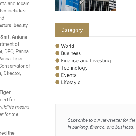
sts and locals
also includes
nd
atural beauty.
Category
s
Smt. Anjana
artment of
World
or, DFO, Panna
Business
 Panna Tiger
Finance and Investing
f Conservator of
Technology
h
, Director,
Events
Lifestyle
Tiger
need for
wildlife means
er for the
Subscribe to our newsletter for the 
in banking, finance, and business.
red the