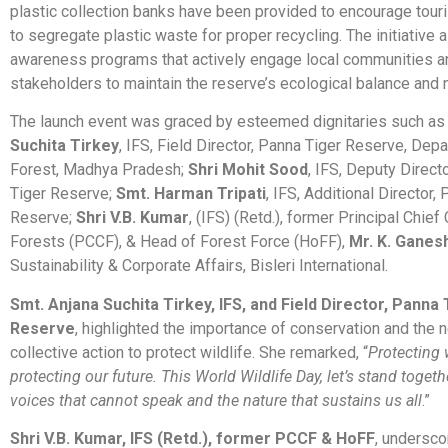
plastic collection banks have been provided to encourage touri
to segregate plastic waste for proper recycling. The initiative 
awareness programs that actively engage local communities a
stakeholders to maintain the reserve’s ecological balance and n
The launch event was graced by esteemed dignitaries such a
Suchita Tirkey
, IFS, Field Director, Panna Tiger Reserve, Dep
Forest, Madhya Pradesh;
Shri Mohit Sood
, IFS, Deputy Direct
Tiger Reserve;
Smt. Harman Tripati
, IFS, Additional Director,
Reserve;
Shri V.B. Kumar
, (IFS) (Retd.), former Principal Chie
Forests (PCCF), & Head of Forest Force (HoFF),
Mr. K. Ganes
Sustainability & Corporate Affairs, Bisleri International.
Smt. Anjana Suchita Tirkey, IFS, and Field Director, Panna 
Reserve
, highlighted the importance of conservation and the 
collective action to protect wildlife. She remarked, “
Protecting 
protecting our future. This World Wildlife Day, let’s stand togeth
voices that cannot speak and the nature that sustains us all
.”
Shri V.B. Kumar, IFS (Retd.), former PCCF & HoFF
, undersco