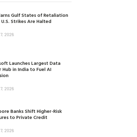
arns Gulf States of Retaliation
 U.S. Strikes Are Halted
7, 2026
soft Launches Largest Data
 Hub in India to Fuel AI
sion
7, 2026
ore Banks Shift Higher-Risk
res to Private Credit
7, 2026