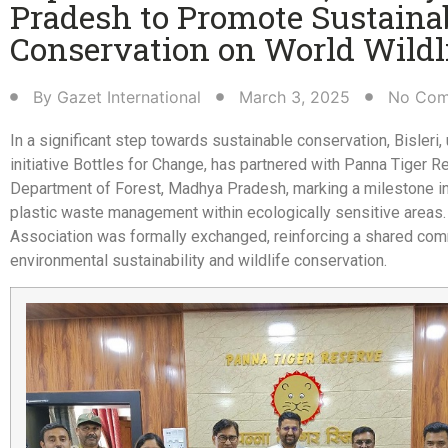
Pradesh to Promote Sustaina
Conservation on World Wildli
By
Gazet International
March 3, 2025
No Com
In a significant step towards sustainable conservation, Bisleri,
initiative Bottles for Change, has partnered with Panna Tiger R
Department of Forest, Madhya Pradesh, marking a milestone i
plastic waste management within ecologically sensitive areas. 
Association was formally exchanged, reinforcing a shared co
environmental sustainability and wildlife conservation.