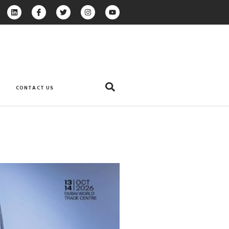
CONTACT US