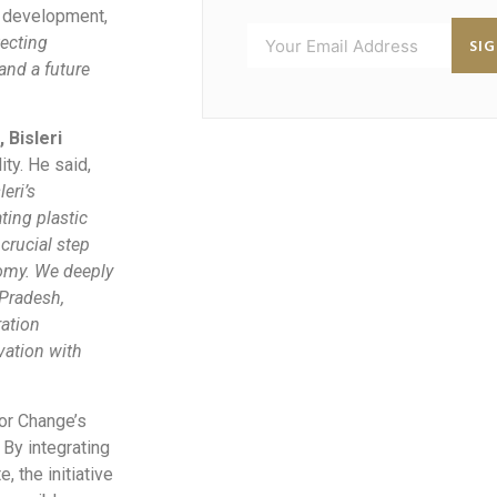
e development,
tecting
SI
and a future
 Bisleri
ity. He said,
eri’s
ting plastic
crucial step
nomy. We deeply
 Pradesh,
ration
vation with
for Change’s
 By integrating
, the initiative