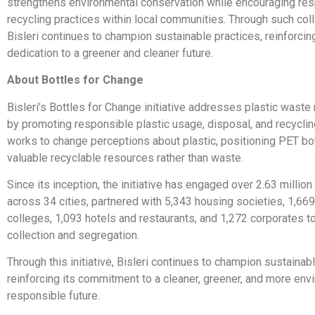
strengthens environmental conservation while encouraging re
recycling practices within local communities. Through such coll
Bisleri continues to champion sustainable practices, reinforcing
dedication to a greener and cleaner future.
About Bottles for Change
Bisleri’s Bottles for Change initiative addresses plastic was
by promoting responsible plastic usage, disposal, and recycli
works to change perceptions about plastic, positioning PET bo
valuable recyclable resources rather than waste.
Since its inception, the initiative has engaged over 2.63 million
across 34 cities, partnered with 5,343 housing societies, 1,66
colleges, 1,093 hotels and restaurants, and 1,272 corporates to
collection and segregation.
Through this initiative, Bisleri continues to champion sustainab
reinforcing its commitment to a cleaner, greener, and more env
responsible future.