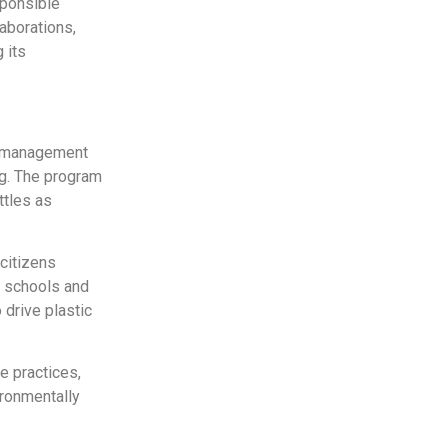
sponsible
aborations,
 its
te management
ng. The program
ttles as
 citizens
9 schools and
 drive plastic
le practices,
ironmentally