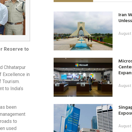
Iran W
Unless
August 
er Reserve to
Micro
Center
d Chhatarpur
Expan
f Excellence in
f Tourism.
August 
t to India’s
Singap
as been
Exposu
te management
 roads to
August 
 ten used