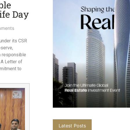
ble
fe Day​
ments
 under its CSR
eserve,
n responsible
A Letter of
mmitment to
Latest Posts