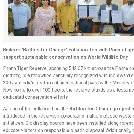
Bisleri’s ‘Bottles for Change’ collaborates with Panna Tig
support sustainable conservation on World Wildlife Day
Panna Tiger Reserve, spanning 542.67 km across the Panna an
districts, is a renowned sanctuary recognized with the Award o
2007 as India’s best-maintained national park by the Ministry o
Now home to over 100 tigers, the reserve stands as a testamen
dedicated conservation efforts.
As part of the collaboration, the
Bottles for Change project
h
introduced in the reserve, incorporating multiple plastic was
initiatives. Six display boards have been installed along forest
educate visitors on responsible plastic disposal. Additionally,