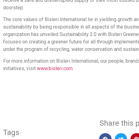
receive a safe and uninterrupted supply of their most trusted br
doorstep.
The core values of Bisleri International lie in yielding growth
sustainability by being responsible in all aspects of the busin
organization has unveiled Sustainability 2.0 with Bisleri Green
focuses on creating a greener future for all through implementin
under the program of recycling, water conservation and sustaina
For more information on Bisleri International, our people, bran
initiatives, visit
www.bisleri.com
.
​
Share this p
Tags