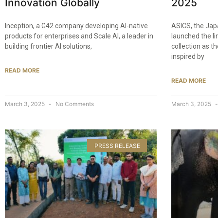
Innovation Globally
2025​
Inception, a G42 company developing AI-native
ASICS, the Jap
products for enterprises and Scale AI, a leader in
launched the l
building frontier AI solutions,
collection as th
inspired by
READ MORE
READ MORE
March 3, 2025
No Comments
March 3, 2025
PRESS RELEASE