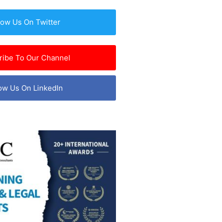
low Us On Twitter
ribe To Our Channel
ow Us On LinkedIn