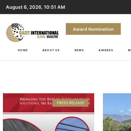
August 6, 2026, 10:51 AM
Award Nomination
HOME
ABOUT US
NEWS
AWARDS
M
PRESS RELEASE