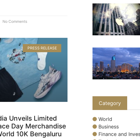
No Comments
PRESS RELEASE
Category
ia Unveils Limited
World
Race Day Merchandise
Business
World 10K Bengaluru
Finance and Inves