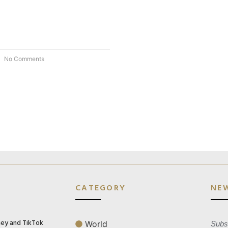
No Comments
CATEGORY
NE
ney and TikTok
World
Subsc