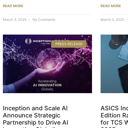
READ MORE
READ MORE
March 3, 2025
No Comments
March 3, 2025
PRESS RELEASE
Inception and Scale AI
ASICS Ind
Announce Strategic
Edition 
Partnership to Drive AI
for TCS 