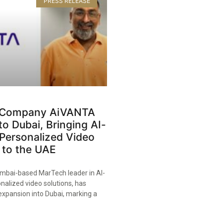
PRESS RELEASE
 Company AiVANTA
o Dubai, Bringing AI-
Personalized Video
 to the UAE​
bai-based MarTech leader in AI-
nalized video solutions, has
expansion into Dubai, marking a