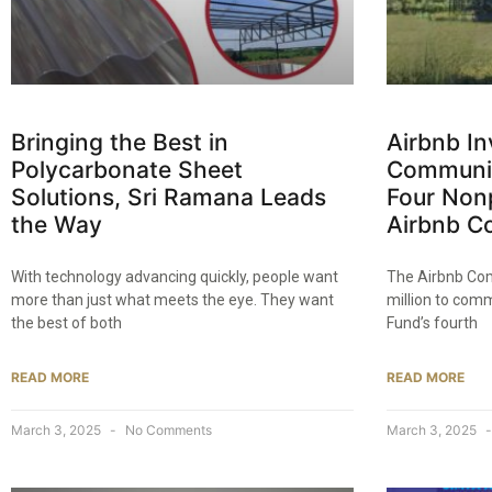
Bringing the Best in
Airbnb Inv
Polycarbonate Sheet
Communit
Solutions, Sri Ramana Leads
Four Non
the Way​
Airbnb C
With technology advancing quickly, people want
The Airbnb Com
more than just what meets the eye. They want
million to comm
the best of both
Fund’s fourth
READ MORE
READ MORE
March 3, 2025
No Comments
March 3, 2025