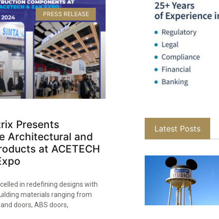
PRESS RELEASE
rix Presents
Latest Posts
e Architectural and
 Products at ACETECH
xpo​
celled in redefining designs with
building materials ranging from
and doors, ABS doors,