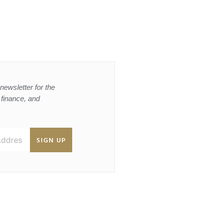
newsletter for the
, finance, and
SIGN UP