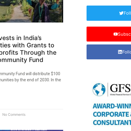
Fol
Subsc
ests in India’s
ies with Grants to
profits Through the
Foll
ommunity Fund​
munity Fund will distribute $100
unities by the end of 2030. In the
No Comments