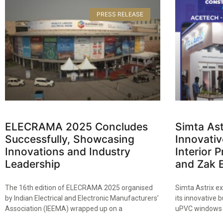
PRESS RELEASE
ELECRAMA 2025 Concludes
Simta Ast
Successfully, Showcasing
Innovativ
Innovations and Industry
Interior
Leadership​
and Zak E
The 16th edition of ELECRAMA 2025 organised
Simta Astrix ex
by Indian Electrical and Electronic Manufacturers’
its innovative 
Association (IEEMA) wrapped up on a
uPVC windows 