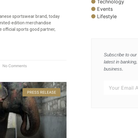
Technology
Events
Lifestyle
anese sportswear brand, today
imited-edition merchandise
e official sports good partner,
Subscribe to our 
latest in banking
No Comments
business.
PRESS RELEASE