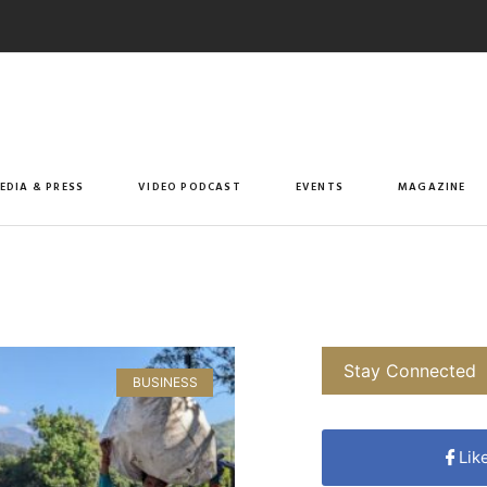
EDIA & PRESS
VIDEO PODCAST
EVENTS
MAGAZINE
Stay Connected
BUSINESS
Lik