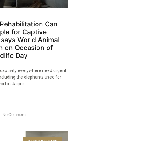
Rehabilitation Can
le for Captive
s, says World Animal
n on Occasion of
dlife Day​
 captivity everywhere need urgent
 including the elephants used for
ort in Jaipur
No Comments