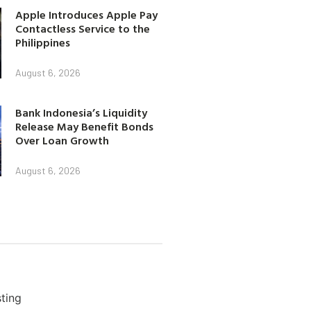
Apple Introduces Apple Pay
Contactless Service to the
Philippines
August 6, 2026
Bank Indonesia’s Liquidity
Release May Benefit Bonds
Over Loan Growth
August 6, 2026
ting