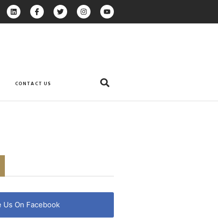
CONTACT US
e Us On Facebook