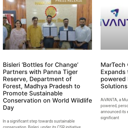
PRESS RELEASE
Bisleri ‘Bottles for Change’
MarTech
Partners with Panna Tiger
Expands t
Reserve, Department of
powered 
Forest, Madhya Pradesh to
Solutions
Promote Sustainable
Conservation on World Wildlife
AiVANTA, a Mum
powered, perso
Day​
announced its 
significant
In a significant step towards sustainable
conservation, Bisleri, under its CSR initiative