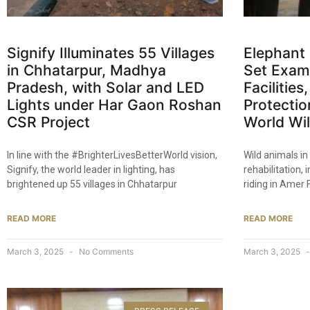
Signify Illuminates 55 Villages
Elephant 
in Chhatarpur, Madhya
Set Examp
Pradesh, with Solar and LED
Facilitie
Lights under Har Gaon Roshan
Protectio
CSR Project​
World Wil
In line with the #BrighterLivesBetterWorld vision,
Wild animals in
Signify, the world leader in lighting, has
rehabilitation,
brightened up 55 villages in Chhatarpur
riding in Amer F
READ MORE
READ MORE
March 3, 2025
No Comments
March 3, 2025