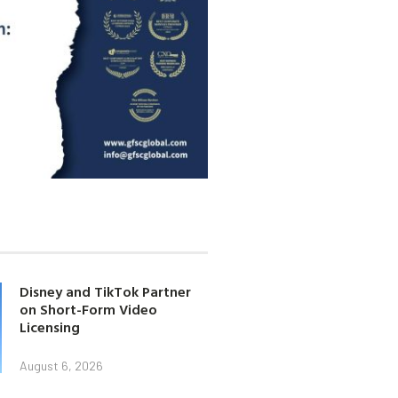
Disney and TikTok Partner
on Short-Form Video
Licensing
August 6, 2026