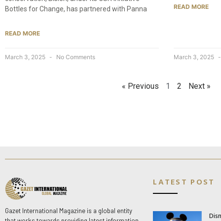
READ MORE
Bottles for Change, has partnered with Panna
READ MORE
March 3, 2025
No Comments
March 3, 2025
« Previous
1
2
Next »
LATEST POST
Gazet International Magazine is a global entity
Dis
that works towards providing latest information