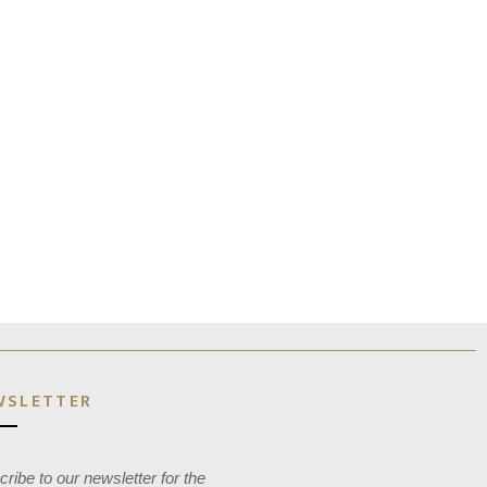
WSLETTER
ribe to our newsletter for the