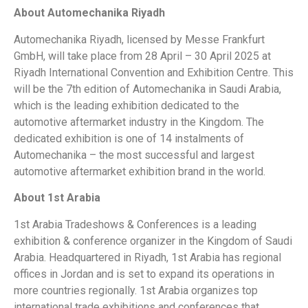
About Automechanika Riyadh
Automechanika Riyadh, licensed by Messe Frankfurt
GmbH, will take place from 28 April – 30 April 2025 at
Riyadh International Convention and Exhibition Centre. This
will be the 7th edition of Automechanika in Saudi Arabia,
which is the leading exhibition dedicated to the
automotive aftermarket industry in the Kingdom. The
dedicated exhibition is one of 14 instalments of
Automechanika – the most successful and largest
automotive aftermarket exhibition brand in the world.
About 1st Arabia
1st Arabia Tradeshows & Conferences is a leading
exhibition & conference organizer in the Kingdom of Saudi
Arabia. Headquartered in Riyadh, 1st Arabia has regional
offices in Jordan and is set to expand its operations in
more countries regionally. 1st Arabia organizes top
international trade exhibitions and conferences that