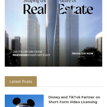
Latest Posts
Disney and TikTok Partner on
Short-Form Video Licensing