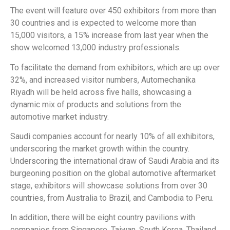
The event will feature over 450 exhibitors from more than
30 countries and is expected to welcome more than
15,000 visitors, a 15% increase from last year when the
show welcomed 13,000 industry professionals.
To facilitate the demand from exhibitors, which are up over
32%, and increased visitor numbers, Automechanika
Riyadh will be held across five halls, showcasing a
dynamic mix of products and solutions from the
automotive market industry.
Saudi companies account for nearly 10% of all exhibitors,
underscoring the market growth within the country.
Underscoring the international draw of Saudi Arabia and its
burgeoning position on the global automotive aftermarket
stage, exhibitors will showcase solutions from over 30
countries, from Australia to Brazil, and Cambodia to Peru.
In addition, there will be eight country pavilions with
companies from Singapore, Taiwan, South Korea, Thailand,