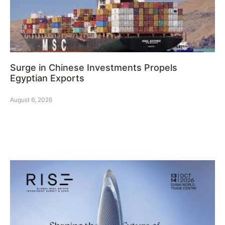
Surge in Chinese Investments Propels
Egyptian Exports
August 6, 2026