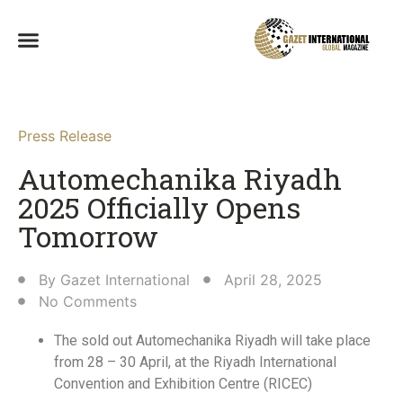
Press Release
Automechanika Riyadh
2025 Officially Opens
Tomorrow
By
Gazet International
April 28, 2025
No Comments
The sold out Automechanika Riyadh will take place
from 28 – 30 April, at the Riyadh International
Convention and Exhibition Centre (RICEC)