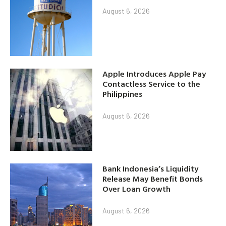
August 6, 2026
Apple Introduces Apple Pay
Contactless Service to the
Philippines
August 6, 2026
Bank Indonesia’s Liquidity
Release May Benefit Bonds
Over Loan Growth
August 6, 2026