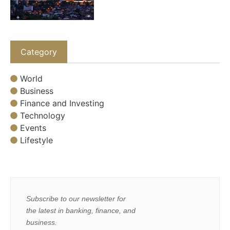
Category
World
Business
Finance and Investing
Technology
Events
Lifestyle
Subscribe to our newsletter for
the latest in banking, finance, and
business.