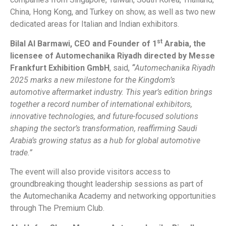
China, Hong Kong, and Turkey on show, as well as two new
dedicated areas for Italian and Indian exhibitors.
st
Bilal Al Barmawi, CEO and Founder of 1
Arabia, the
licensee of Automechanika Riyadh directed by Messe
Frankfurt Exhibition GmbH
, said,
“
Automechanika Riyadh
2025 marks a new milestone for the Kingdom’s
automotive aftermarket industry. This year’s edition brings
together a record number of international exhibitors,
innovative technologies, and future-focused solutions
shaping the sector’s transformation, reaffirming Saudi
Arabia’s growing status as a hub for global automotive
trade.”
The event will also provide visitors access to
groundbreaking thought leadership sessions as part of
the Automechanika Academy and networking opportunities
through The Premium Club.