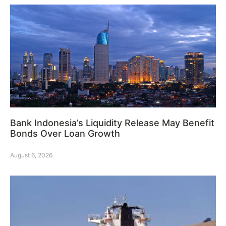
Bank Indonesia’s Liquidity Release May Benefit
Bonds Over Loan Growth
August 6, 2026