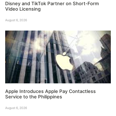
Disney and TikTok Partner on Short-Form
Video Licensing
August 6, 2026
Apple Introduces Apple Pay Contactless
Service to the Philippines
August 6, 2026