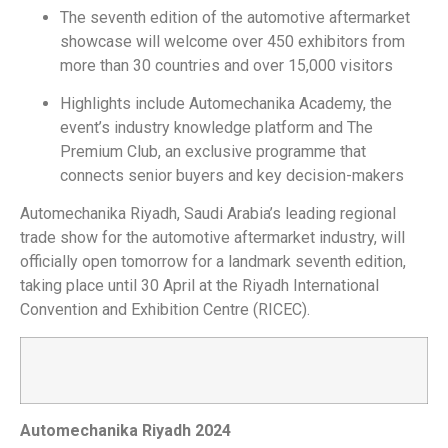
The seventh edition of the automotive aftermarket
showcase will welcome over 450 exhibitors from
more than 30 countries and over 15,000 visitors
Highlights include Automechanika Academy, the
event’s industry knowledge platform and The
Premium Club, an exclusive programme that
connects senior buyers and key decision-makers
Automechanika Riyadh, Saudi Arabia’s leading regional
trade show for the automotive aftermarket industry, will
officially open tomorrow for a landmark seventh edition,
taking place until 30 April at the Riyadh International
Convention and Exhibition Centre (RICEC).
Automechanika Riyadh 2024