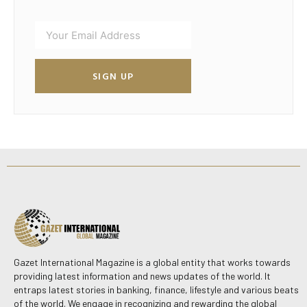
SIGN UP
Gazet International Magazine is a global entity that works towards
providing latest information and news updates of the world. It
entraps latest stories in banking, finance, lifestyle and various beats
of the world. We engage in recognizing and rewarding the global