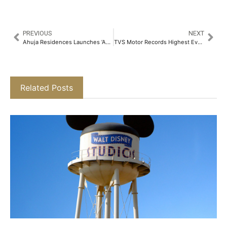
PREVIOUS
NEXT
Ahuja Residences Launches ‘Ahuja Residency Sage’ – A Chic New Boutique Hotel in Malviya Nagar, New Delhi​
TVS Motor Records Highest Ever Sales, EBITDA Margin and Profit in FY 2024-25​
Related Posts