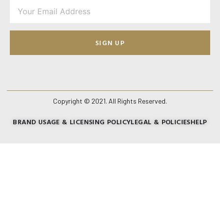
SIGN UP
Copyright © 2021. All Rights Reserved.
BRAND USAGE & LICENSING POLICY
LEGAL & POLICIES
HELP