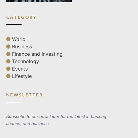
CATEGORY
World
Business
Finance and Investing
Technology
Events
Lifestyle
NEWSLETTER
Subscribe to our newsletter for the latest in banking,
finance, and business.