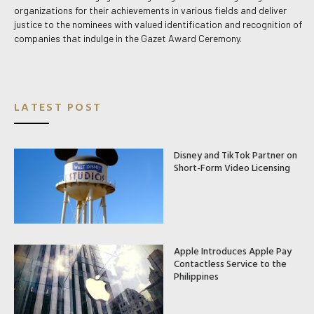
organizations for their achievements in various fields and deliver
justice to the nominees with valued identification and recognition of
companies that indulge in the Gazet Award Ceremony.
LATEST POST
Disney and TikTok Partner on
Short-Form Video Licensing
Apple Introduces Apple Pay
Contactless Service to the
Philippines