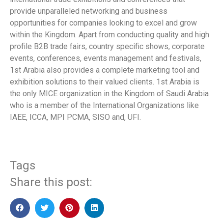
provide unparalleled networking and business
opportunities for companies looking to excel and grow
within the Kingdom. Apart from conducting quality and high
profile B2B trade fairs, country specific shows, corporate
events, conferences, events management and festivals,
1st Arabia also provides a complete marketing tool and
exhibition solutions to their valued clients. 1st Arabia is
the only MICE organization in the Kingdom of Saudi Arabia
who is a member of the International Organizations like
IAEE, ICCA, MPI PCMA, SISO and, UFI.
Tags
Share this post: