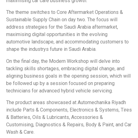
maximising car care business growth.
The theme switches to Core Aftermarket Operations &
Sustainable Supply Chain on day two. The focus will
address strategies for the Saudi Arabia aftermarket,
maximising digital opportunities in the evolving
automotive landscape, and accommodating customers to
shape the industrys future in Saudi Arabia.
On the final day, the Modern Workshop will delve into
tackling skills shortages, embracing digital change, and
aligning business goals in the opening session, which will
be followed up by a session focused on preparing
technicians for advanced hybrid vehicle servicing.
The product areas showcased at Automechanika Riyadh
include Parts & Components, Electronics & Systems, Tires
& Batteries, Oils & Lubricants, Accessories &
Customising, Diagnostics & Repairs, Body & Paint, and Car
Wash & Care.