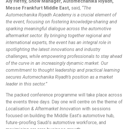
Aly Hefny, Show Manager, Automechanika Riyadh,
Messe Frankfurt Middle East,
said,
“The
Automechanika Riyadh Academy is a crucial element of
the event, focusing on fostering knowledge-sharing and
sparking meaningful dialogue across the automotive
aftermarket sector. By bringing together regional and
international experts, the event has an integral role in
spotlighting the latest innovations and industry
challenges, while empowering professionals to stay ahead
of the curve in an increasingly dynamic market. Our
commitment to thought leadership and practical learning
secures Automechanika Riyadh’s position as a market
leader in this sector.”
The packed conference programme will take place across
the events three days. Day one will centre on the theme of
Localisation & Aftermarket Innovation
with sessions
focused on building the Middle East’s automotive hub,
future-proofing Saudi’s automotive workforce, and