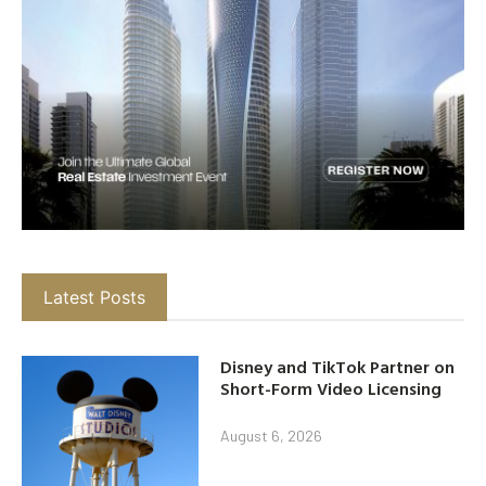
Latest Posts
Disney and TikTok Partner on
Short-Form Video Licensing
August 6, 2026