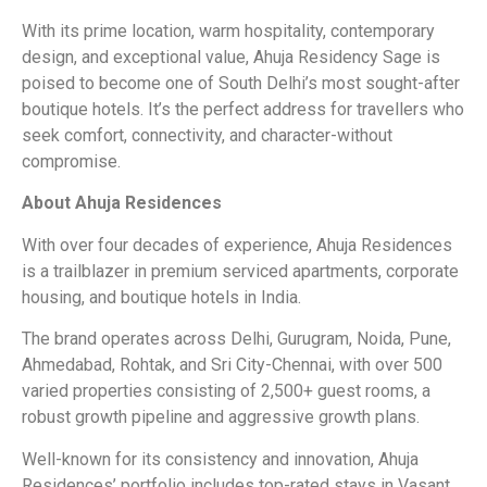
With its prime location, warm hospitality, contemporary
design, and exceptional value, Ahuja Residency Sage is
poised to become one of South Delhi’s most sought-after
boutique hotels. It’s the perfect address for travellers who
seek comfort, connectivity, and character-without
compromise.
About Ahuja Residences
With over four decades of experience, Ahuja Residences
is a trailblazer in premium serviced apartments, corporate
housing, and boutique hotels in India.
The brand operates across Delhi, Gurugram, Noida, Pune,
Ahmedabad, Rohtak, and Sri City-Chennai, with over 500
varied properties consisting of 2,500+ guest rooms, a
robust growth pipeline and aggressive growth plans.
Well-known for its consistency and innovation, Ahuja
Residences’ portfolio includes top-rated stays in Vasant