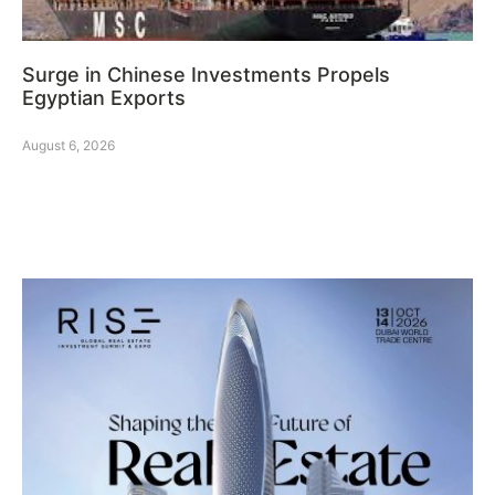
Surge in Chinese Investments Propels
Egyptian Exports
August 6, 2026