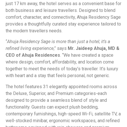
just 17 km away, the hotel serves as a convenient base for
both business and leisure travellers. Designed to blend
comfort, character, and connectivity, Ahuja Residency Sage
provides a thoughtfully curated stay experience tailored to
the modern travellers needs.
“
Ahuja Residency Sage is more than just a hotel; it’s a
refined living experience
,” says
Mr. Jaideep Ahuja, MD &
CEO of Ahuja Residences
. “We have created a space
where design, comfort, affordability, and location come
together to meet the needs of today’s traveller. It’s luxury
with heart and a stay that feels personal, not generic.
The hotel features 31 elegantly appointed rooms across
the Deluxe, Superior, and Premium categories-each
designed to provide a seamless blend of style and
functionality. Guests can expect plush bedding,
contemporary furnishings, high-speed Wi-Fi, satellite TV, a
well-stocked minibar, ergonomic workspaces, and refined