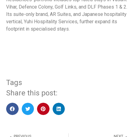
Vihar, Defence Colony, Golf Links, and DLF Phases 1 & 2.
Its suite-only brand, AR Suites, and Japanese hospitality
vertical, Yuhi Hospitality Services, further expand its
footprint in specialised stays.
​
Tags
Share this post:
PREVIOUS
NEXT