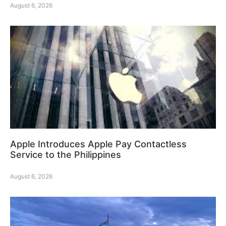
August 6, 2026
Apple Introduces Apple Pay Contactless
Service to the Philippines
August 6, 2026