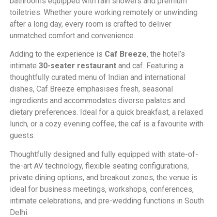
bathrooms equipped with rain showers and premium
toiletries. Whether youre working remotely or unwinding
after a long day, every room is crafted to deliver
unmatched comfort and convenience.
Adding to the experience is
Caf Breeze
, the hotel’s
intimate
30-seater restaurant
and caf. Featuring a
thoughtfully curated menu of Indian and international
dishes, Caf Breeze emphasises fresh, seasonal
ingredients and accommodates diverse palates and
dietary preferences. Ideal for a quick breakfast, a relaxed
lunch, or a cozy evening coffee, the caf is a favourite with
guests.
Thoughtfully designed and fully equipped with state-of-
the-art AV technology, flexible seating configurations,
private dining options, and breakout zones, the venue is
ideal for business meetings, workshops, conferences,
intimate celebrations, and pre-wedding functions in South
Delhi.