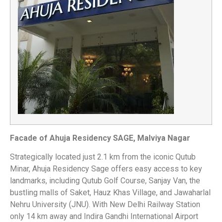
Facade of Ahuja Residency SAGE, Malviya Nagar
Strategically located just 2.1 km from the iconic Qutub
Minar, Ahuja Residency Sage offers easy access to key
landmarks, including Qutub Golf Course, Sanjay Van, the
bustling malls of Saket, Hauz Khas Village, and Jawaharlal
Nehru University (JNU). With New Delhi Railway Station
only 14 km away and Indira Gandhi International Airport