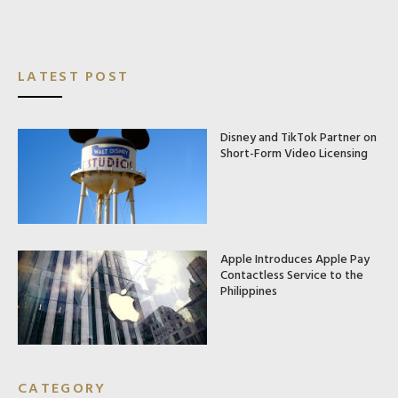
LATEST POST
Disney and TikTok Partner on
Short-Form Video Licensing
Apple Introduces Apple Pay
Contactless Service to the
Philippines
CATEGORY