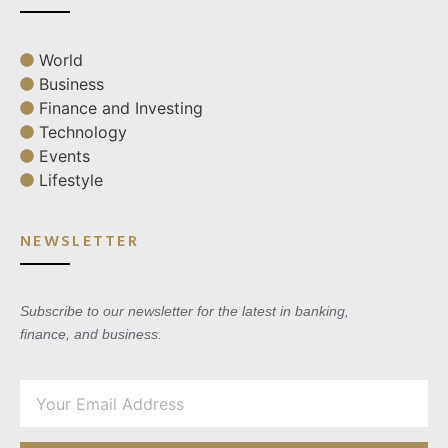
World
Business
Finance and Investing
Technology
Events
Lifestyle
NEWSLETTER
Subscribe to our newsletter for the latest in banking,
finance, and business.