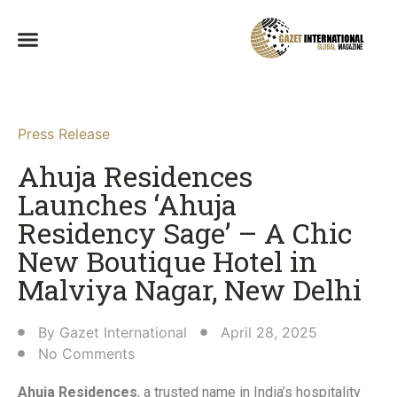
Press Release
Ahuja Residences
Launches ‘Ahuja
Residency Sage’ – A Chic
New Boutique Hotel in
Malviya Nagar, New Delhi​
By
Gazet International
April 28, 2025
No Comments
Ahuja Residences
, a trusted name in India’s hospitality