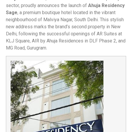
sector, proudly announces the launch of
Ahuja Residency
Sage
, a premium boutique hotel located in the vibrant
neighbourhood of Malviya Nagar, South Delhi. This stylish
new address marks the brand’s second property in New
Delhi, following the successful openings of AR Suites at
KLJ Square, AIR by Ahuja Residences in DLF Phase 2, and
MG Road, Gurugram.