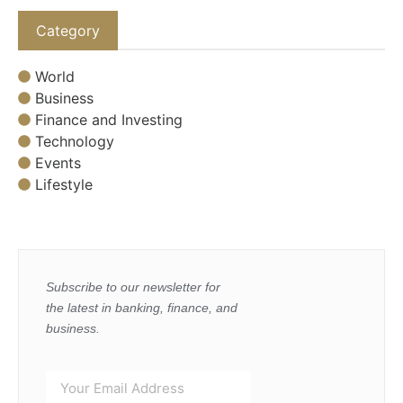
Category
World
Business
Finance and Investing
Technology
Events
Lifestyle
Subscribe to our newsletter for
the latest in banking, finance, and
business.