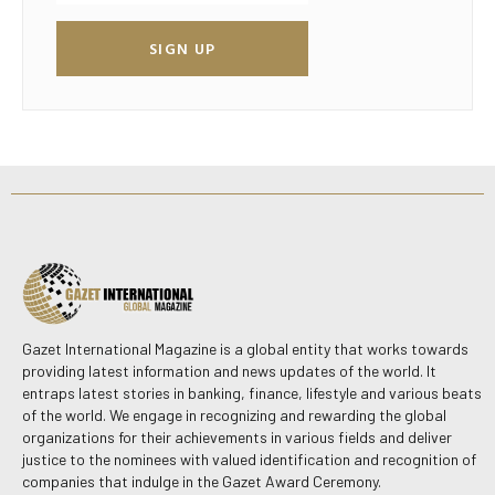
SIGN UP
Gazet International Magazine is a global entity that works towards
providing latest information and news updates of the world. It
entraps latest stories in banking, finance, lifestyle and various beats
of the world. We engage in recognizing and rewarding the global
organizations for their achievements in various fields and deliver
justice to the nominees with valued identification and recognition of
companies that indulge in the Gazet Award Ceremony.