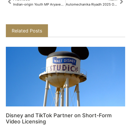
Indian-origin Youth MP Aryaveer Baljee Joins Hands with MW Eat to Create Sustainable Source of Food Banks​
Automechanika Riyadh 2025 Officially Opens Tomorrow
Related Posts
Disney and TikTok Partner on Short-Form
Video Licensing