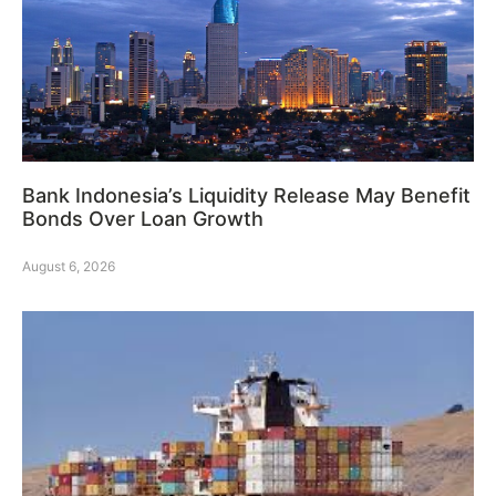
Bank Indonesia’s Liquidity Release May Benefit
Bonds Over Loan Growth
August 6, 2026