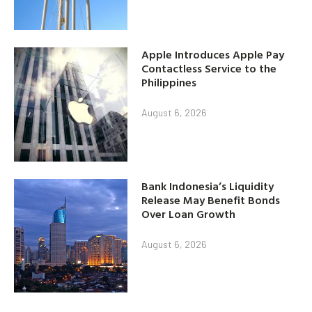
Apple Introduces Apple Pay
Contactless Service to the
Philippines
August 6, 2026
Bank Indonesia’s Liquidity
Release May Benefit Bonds
Over Loan Growth
August 6, 2026