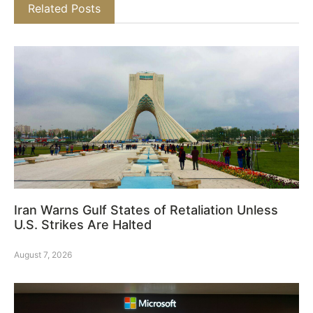
Related Posts
Iran Warns Gulf States of Retaliation Unless
U.S. Strikes Are Halted
August 7, 2026