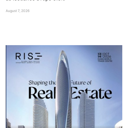
August 7, 2026