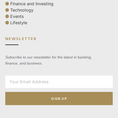
Finance and Investing
Technology
Events
Lifestyle
NEWSLETTER
Subscribe to our newsletter for the latest in banking,
finance, and business.
SIGN UP