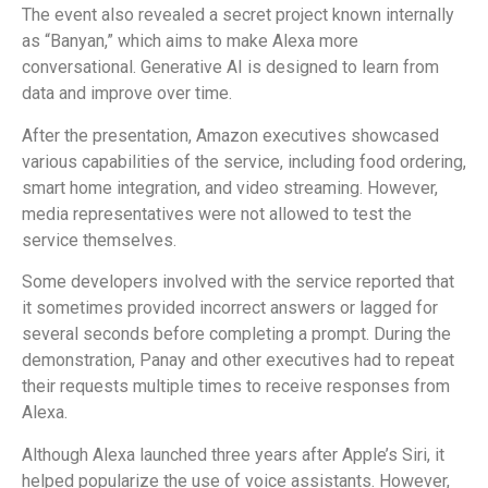
The event also revealed a secret project known internally
as “Banyan,” which aims to make Alexa more
conversational. Generative AI is designed to learn from
data and improve over time.
After the presentation, Amazon executives showcased
various capabilities of the service, including food ordering,
smart home integration, and video streaming. However,
media representatives were not allowed to test the
service themselves.
Some developers involved with the service reported that
it sometimes provided incorrect answers or lagged for
several seconds before completing a prompt. During the
demonstration, Panay and other executives had to repeat
their requests multiple times to receive responses from
Alexa.
Although Alexa launched three years after Apple’s Siri, it
helped popularize the use of voice assistants. However,