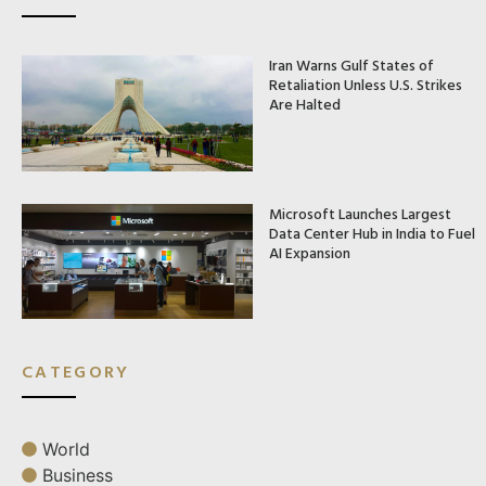
Iran Warns Gulf States of
Retaliation Unless U.S. Strikes
Are Halted
Microsoft Launches Largest
Data Center Hub in India to Fuel
AI Expansion
CATEGORY
World
Business