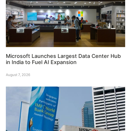
Microsoft Launches Largest Data Center Hub
in India to Fuel AI Expansion
August 7, 2026