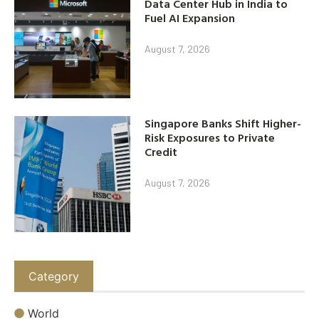
Data Center Hub in India to
Fuel AI Expansion
August 7, 2026
Singapore Banks Shift Higher-
Risk Exposures to Private
Credit
August 7, 2026
Category
World