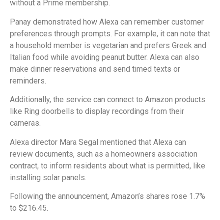
without a Prime membership.
Panay demonstrated how Alexa can remember customer
preferences through prompts. For example, it can note that
a household member is vegetarian and prefers Greek and
Italian food while avoiding peanut butter. Alexa can also
make dinner reservations and send timed texts or
reminders.
Additionally, the service can connect to Amazon products
like Ring doorbells to display recordings from their
cameras.
Alexa director Mara Segal mentioned that Alexa can
review documents, such as a homeowners association
contract, to inform residents about what is permitted, like
installing solar panels.
Following the announcement, Amazon’s shares rose 1.7%
to $216.45.