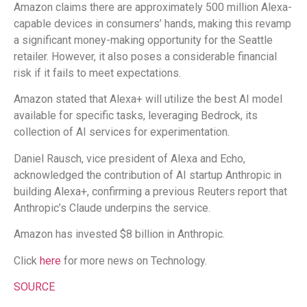
Amazon claims there are approximately 500 million Alexa-
capable devices in consumers’ hands, making this revamp
a significant money-making opportunity for the Seattle
retailer. However, it also poses a considerable financial
risk if it fails to meet expectations.
Amazon stated that Alexa+ will utilize the best AI model
available for specific tasks, leveraging Bedrock, its
collection of AI services for experimentation.
Daniel Rausch, vice president of Alexa and Echo,
acknowledged the contribution of AI startup Anthropic in
building Alexa+, confirming a previous Reuters report that
Anthropic’s Claude underpins the service.
Amazon has invested $8 billion in Anthropic.
Click
here
for more news on Technology.
SOURCE