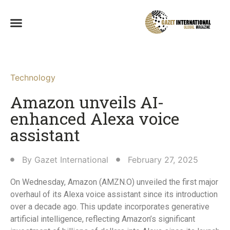
Technology
Amazon unveils AI-
enhanced Alexa voice
assistant
By
Gazet International
February 27, 2025
On Wednesday, Amazon (AMZN.O) unveiled the first major
overhaul of its Alexa voice assistant since its introduction
over a decade ago. This update incorporates generative
artificial intelligence, reflecting Amazon’s significant