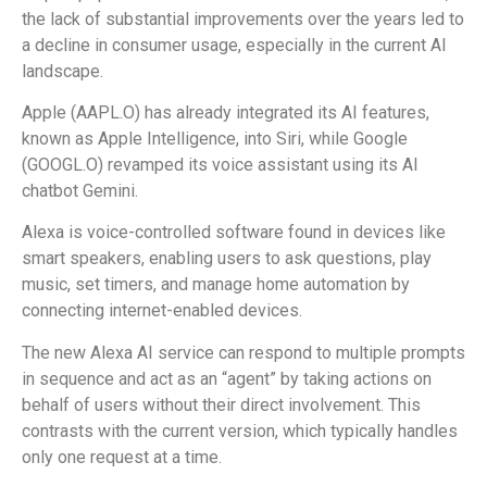
the lack of substantial improvements over the years led to
a decline in consumer usage, especially in the current AI
landscape.
Apple (AAPL.O) has already integrated its AI features,
known as Apple Intelligence, into Siri, while Google
(GOOGL.O) revamped its voice assistant using its AI
chatbot Gemini.
Alexa is voice-controlled software found in devices like
smart speakers, enabling users to ask questions, play
music, set timers, and manage home automation by
connecting internet-enabled devices.
The new Alexa AI service can respond to multiple prompts
in sequence and act as an “agent” by taking actions on
behalf of users without their direct involvement. This
contrasts with the current version, which typically handles
only one request at a time.