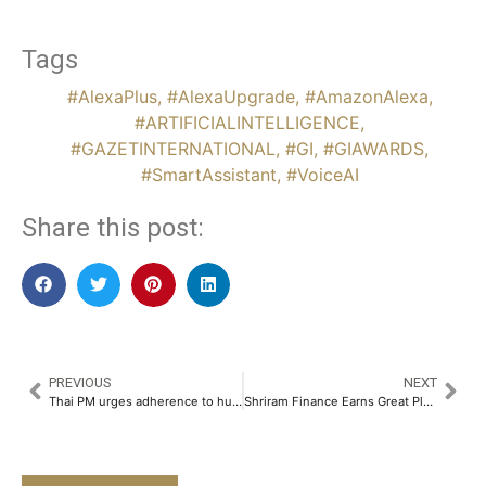
Tags
#AlexaPlus
,
#AlexaUpgrade
,
#AmazonAlexa
,
#ARTIFICIALINTELLIGENCE
,
#GAZETINTERNATIONAL
,
#GI
,
#GIAWARDS
,
#SmartAssistant
,
#VoiceAI
Share this post:
PREVIOUS
NEXT
Thai PM urges adherence to human rights amid Uyghur concerns
Shriram Finance Earns Great Place To Work Certification, Again – A Testament to Its People-First Culture​