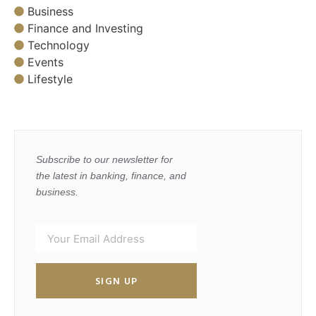
Business
Finance and Investing
Technology
Events
Lifestyle
Subscribe to our newsletter for
the latest in banking, finance, and
business.
SIGN UP