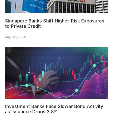
Singapore Banks Shift Higher-Risk Exposures
to Private Credit
August 7, 2026
Investment Banks Face Slower Bond Activity
as Issuance Drops 3.8%