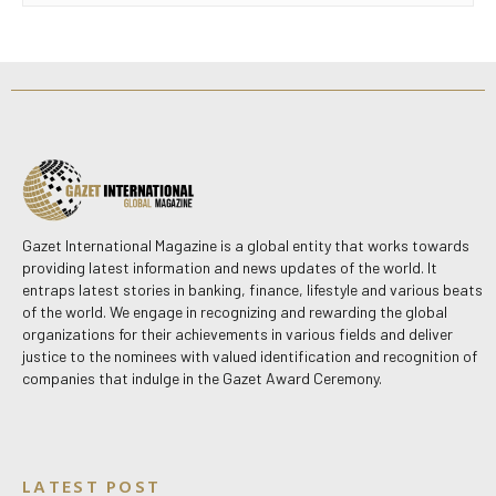
Gazet International Magazine is a global entity that works towards
providing latest information and news updates of the world. It
entraps latest stories in banking, finance, lifestyle and various beats
of the world. We engage in recognizing and rewarding the global
organizations for their achievements in various fields and deliver
justice to the nominees with valued identification and recognition of
companies that indulge in the Gazet Award Ceremony.
LATEST POST