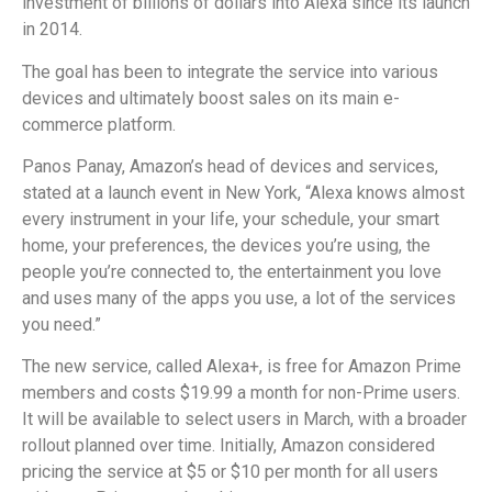
investment of billions of dollars into Alexa since its launch
in 2014.
The goal has been to integrate the service into various
devices and ultimately boost sales on its main e-
commerce platform.
Panos Panay, Amazon’s head of devices and services,
stated at a launch event in New York, “Alexa knows almost
every instrument in your life, your schedule, your smart
home, your preferences, the devices you’re using, the
people you’re connected to, the entertainment you love
and uses many of the apps you use, a lot of the services
you need.”
The new service, called Alexa+, is free for Amazon Prime
members and costs $19.99 a month for non-Prime users.
It will be available to select users in March, with a broader
rollout planned over time. Initially, Amazon considered
pricing the service at $5 or $10 per month for all users