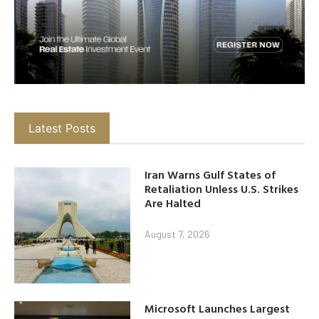
Latest Posts
Iran Warns Gulf States of
Retaliation Unless U.S. Strikes
Are Halted
August 7, 2026
Microsoft Launches Largest