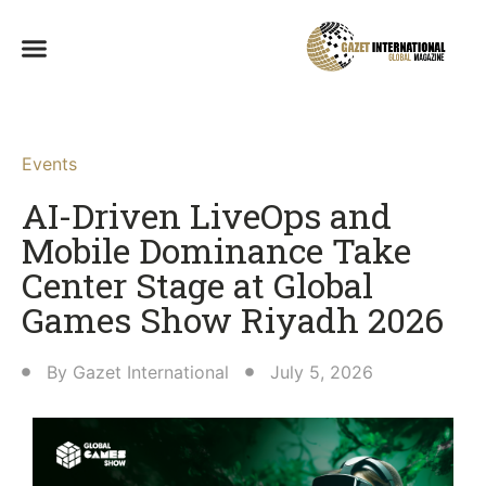
Events
AI-Driven LiveOps and
Mobile Dominance Take
Center Stage at Global
Games Show Riyadh 2026
By
Gazet International
July 5, 2026