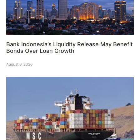
Bank Indonesia’s Liquidity Release May Benefit
Bonds Over Loan Growth
August 6, 2026