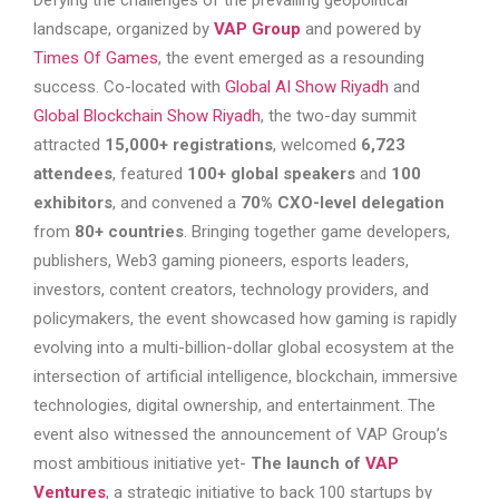
Defying the challenges of the prevailing geopolitical
landscape, organized by
VAP Group
and powered by
Times Of Games
, the event emerged as a resounding
success. Co-located with
Global AI Show Riyadh
and
Global Blockchain Show Riyadh
, the two-day summit
attracted
15,000+ registrations
, welcomed
6,723
attendees
, featured
100+ global speakers
and
100
exhibitors
, and convened a
70% CXO-level delegation
from
80+ countries
. Bringing together game developers,
publishers, Web3 gaming pioneers, esports leaders,
investors, content creators, technology providers, and
policymakers, the event showcased how gaming is rapidly
evolving into a multi-billion-dollar global ecosystem at the
intersection of artificial intelligence, blockchain, immersive
technologies, digital ownership, and entertainment. The
event also witnessed the announcement of VAP Group’s
most ambitious initiative yet-
The launch of
VAP
Ventures
, a strategic initiative to back 100 startups by