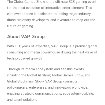
The Global Games Show is the ultimate B2B gaming event
for the next evolution of interactive entertainment. This
elite event series is dedicated to uniting major industry
titans, visionary developers, and investors to map out the
future of gaming.
About VAP Group
With 13+ years of expertise, VAP Group is a premier global
consulting and media powerhouse driving the next wave of
technology-led growth.
Through its media ecosystem and flagship events,
including the Global AI Show, Global Games Show, and
Global Blockchain Show, VAP Group connects
policymakers, enterprises, and innovators worldwide,
enabling strategic communications, ecosystem-building,
and talent solutions.