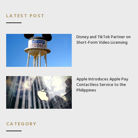
LATEST POST
Disney and TikTok Partner on
Short-Form Video Licensing
Apple Introduces Apple Pay
Contactless Service to the
Philippines
CATEGORY