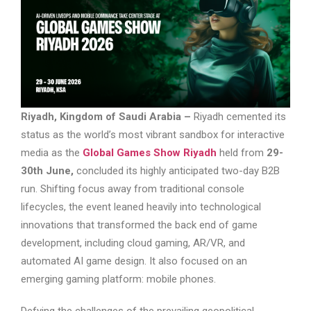
Riyadh, Kingdom of Saudi Arabia –
Riyadh cemented its
status as the world’s most vibrant sandbox for interactive
media as the
Global Games Show Riyadh
held from
29-
30th June,
concluded its highly anticipated two-day B2B
run. Shifting focus away from traditional console
lifecycles, the event leaned heavily into technological
innovations that transformed the back end of game
development, including cloud gaming, AR/VR, and
automated AI game design. It also focused on an
emerging gaming platform: mobile phones.