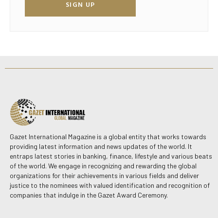
SIGN UP
Gazet International Magazine is a global entity that works towards
providing latest information and news updates of the world. It
entraps latest stories in banking, finance, lifestyle and various beats
of the world. We engage in recognizing and rewarding the global
organizations for their achievements in various fields and deliver
justice to the nominees with valued identification and recognition of
companies that indulge in the Gazet Award Ceremony.