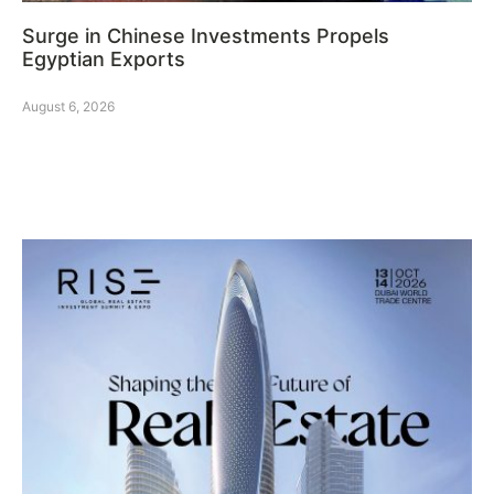
Surge in Chinese Investments Propels
Egyptian Exports
August 6, 2026