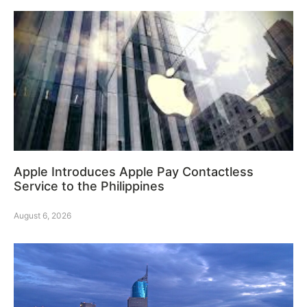
Apple Introduces Apple Pay Contactless
Service to the Philippines
August 6, 2026