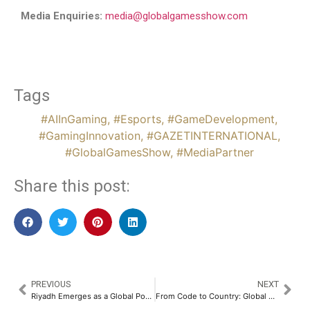
Media Enquiries:
media@globalgamesshow.com
Tags
#AIInGaming
,
#Esports
,
#GameDevelopment
,
#GamingInnovation
,
#GAZETINTERNATIONAL
,
#GlobalGamesShow
,
#MediaPartner
Share this post:
PREVIOUS
NEXT
Riyadh Emerges as a Global Powerhouse as Blockchain Infrastructure & AI Take Center Stage at Global Blockchain Show 2026
From Code to Country: Global AI Show Riyadh 2026 Ignites the Era of Agentic AI and Nation-Building