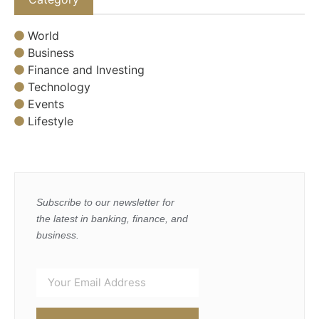
World
Business
Finance and Investing
Technology
Events
Lifestyle
Subscribe to our newsletter for
the latest in banking, finance, and
business.