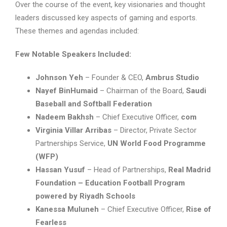
Over the course of the event, key visionaries and thought
leaders discussed key aspects of gaming and esports.
These themes and agendas included:
Few Notable Speakers Included:
Johnson Yeh
– Founder & CEO,
Ambrus Studio
Nayef BinHumaid
– Chairman of the Board,
Saudi
Baseball and Softball Federation
Nadeem Bakhsh
– Chief Executive Officer,
com
Virginia Villar Arribas
– Director, Private Sector
Partnerships Service,
UN World Food Programme
(WFP)
Hassan Yusuf
– Head of Partnerships,
Real Madrid
Foundation – Education Football Program
powered by Riyadh Schools
Kanessa Muluneh
– Chief Executive Officer,
Rise of
Fearless