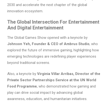
2030 and accelerate the next chapter of the global
innovation ecosystem.
The Global Intersection For Entertainment
And Digital Entertainment
The Global Games Show opened with a keynote by
Johnson Yeh, Founder & CEO of Ambrus Studio
, who
explored the future of immersive gaming, highlighting how
emerging technologies are redefining player experiences
beyond traditional screens.
Also, a keynote by
Virginia Villar Arribas, Director of the
Private Sector Partnerships Service at the UN World
Food Programme
, who demonstrated how gaming and
play can drive social impact by advancing global
awareness, education, and humanitarian initiatives.