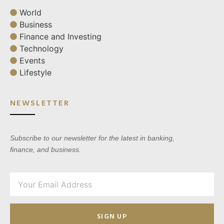
World
Business
Finance and Investing
Technology
Events
Lifestyle
NEWSLETTER
Subscribe to our newsletter for the latest in banking,
finance, and business.
SIGN UP