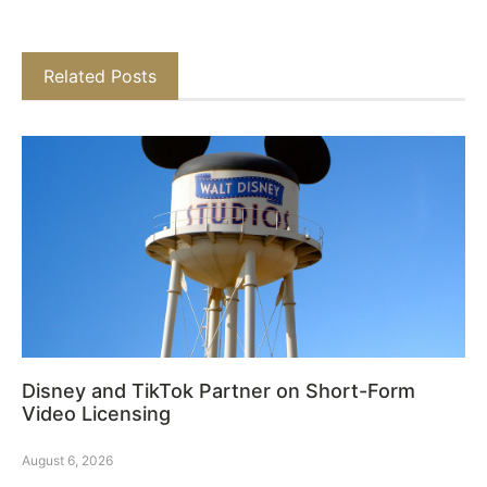
Related Posts
Disney and TikTok Partner on Short-Form
Video Licensing
August 6, 2026