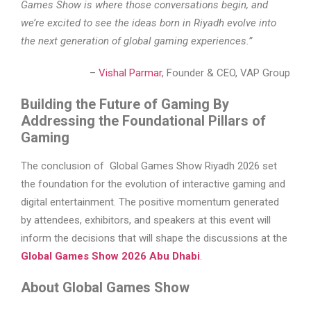
Games Show is where those conversations begin, and
we’re excited to see the ideas born in Riyadh evolve into
the next generation of global gaming experiences.”
–
Vishal Parmar
, Founder & CEO, VAP Group
Building the Future of Gaming By
Addressing the Foundational Pillars of
Gaming
The conclusion of Global Games Show Riyadh 2026 set
the foundation for the evolution of interactive gaming and
digital entertainment. The positive momentum generated
by attendees, exhibitors, and speakers at this event will
inform the decisions that will shape the discussions at the
Global Games Show 2026 Abu Dhabi
.
About Global Games Show