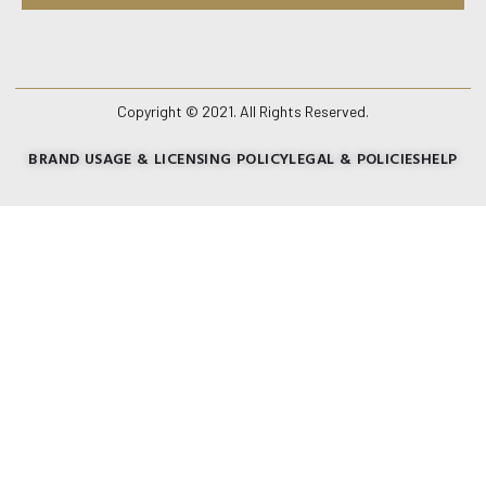
Copyright © 2021. All Rights Reserved.
BRAND USAGE & LICENSING POLICY
LEGAL & POLICIES
HELP