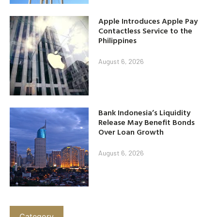
Apple Introduces Apple Pay
Contactless Service to the
Philippines
August 6, 2026
Bank Indonesia’s Liquidity
Release May Benefit Bonds
Over Loan Growth
August 6, 2026
Category