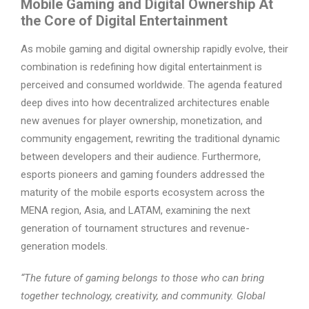
Mobile Gaming and Digital Ownership At
the Core of Digital Entertainment
As mobile gaming and digital ownership rapidly evolve, their
combination is redefining how digital entertainment is
perceived and consumed worldwide. The agenda featured
deep dives into how decentralized architectures enable
new avenues for player ownership, monetization, and
community engagement, rewriting the traditional dynamic
between developers and their audience. Furthermore,
esports pioneers and gaming founders addressed the
maturity of the mobile esports ecosystem across the
MENA region, Asia, and LATAM, examining the next
generation of tournament structures and revenue-
generation models.
“The future of gaming belongs to those who can bring
together technology, creativity, and community. Global