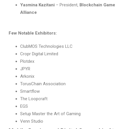
Yasmina Kazitani
– President,
Blockchain Game
Alliance
Few Notable Exhibitors:
ClubMOS Technologies LLC
Cropr Digital Limited
Plotdex
JPYR
Arkonix
TorusChain Association
Smartflow
The Loopcraft
EGS
Setup Master the Art of Gaming
Venn Studio