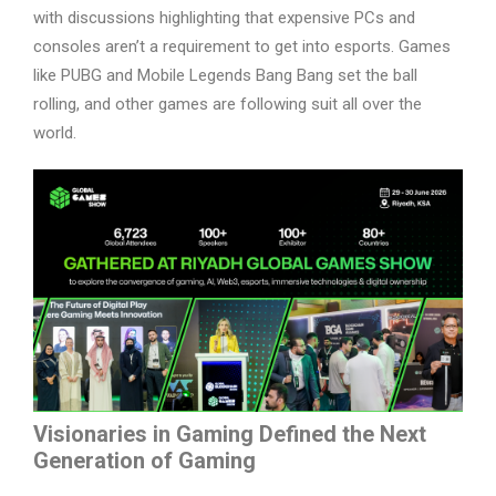
with discussions highlighting that expensive PCs and
consoles aren’t a requirement to get into esports. Games
like PUBG and Mobile Legends Bang Bang set the ball
rolling, and other games are following suit all over the
world.
Visionaries in Gaming Defined the Next
Generation of Gaming