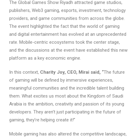
The Global Games Show Riyadh attracted game studios,
publishers, Web3 gaming, esports, investment, technology
providers, and game communities from across the globe.
The event highlighted the fact that the world of gaming
and digital entertainment has evolved at an unprecedented
rate. Mobile-centric ecosystems took the center stage,
and the discussions at the event have established this new
platform as a key economic engine.
In this context,
Charity Joy, CEO, Mirai said, “
The future
of gaming will be defined by immersive experiences,
meaningful communities and the incredible talent building
them. What excites us most about the Kingdom of Saudi
Arabia is the ambition, creativity and passion of its young
developers. They aren’t just participating in the future of
gaming, they’re helping create it!”
Mobile gaming has also altered the competitive landscape,