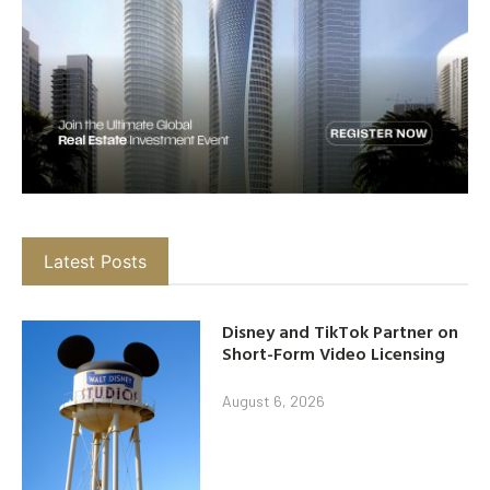
Latest Posts
Disney and TikTok Partner on
Short-Form Video Licensing
August 6, 2026