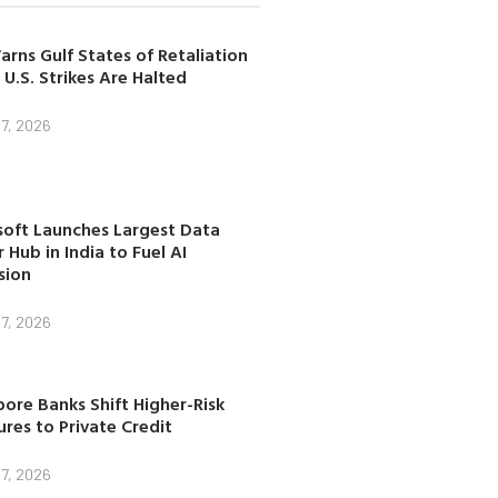
arns Gulf States of Retaliation
 U.S. Strikes Are Halted
7, 2026
soft Launches Largest Data
 Hub in India to Fuel AI
sion
7, 2026
ore Banks Shift Higher-Risk
res to Private Credit
7, 2026