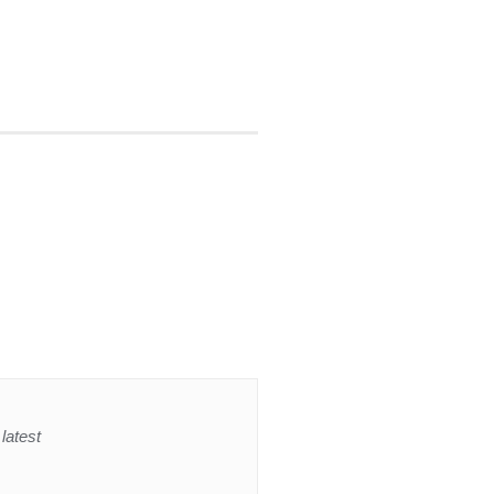
latest