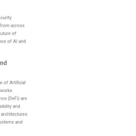
curity
s from across
future of
ence of AI and
and
of Artificial
tworks.
nce (DeFi) are
bility and
 architectures
systems and