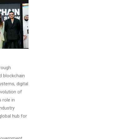
hrough
nd blockchain
stems, digital
volution of
 role in
industry
global hub for
overnment,