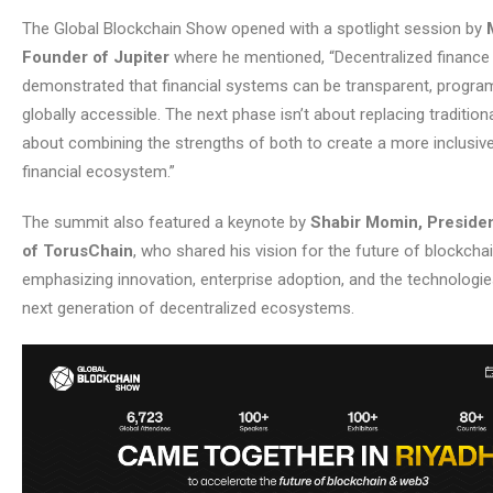
The Global Blockchain Show opened with a spotlight session by
Founder of Jupiter
where he mentioned, “Decentralized finance
demonstrated that financial systems can be transparent, progr
globally accessible. The next phase isn’t about replacing traditional
about combining the strengths of both to create a more inclusive 
financial ecosystem.”
The summit also featured a keynote by
Shabir Momin, Preside
of TorusChain
, who shared his vision for the future of blockchai
emphasizing innovation, enterprise adoption, and the technologi
next generation of decentralized ecosystems.