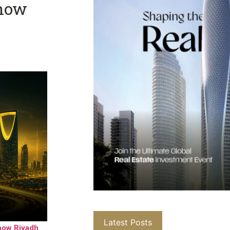
Show
Latest Posts
how Riyadh