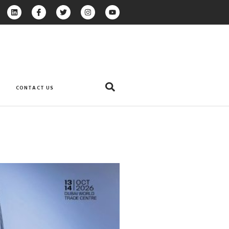
CONTACT US