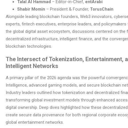
Talal Al Hammad
– Editor-in-Chief,
entArabi
Shabir Momin
– President & Founder,
TorusChain
Alongside leading blockchain founders, Web3 innovators, cyberse
experts, fintech executives, enterprise leaders, and policymaker
the global digital asset ecosystem, discussions centered on the 
decentralized infrastructure, intelligent finance, and the converg
blockchain technologies.
The Intersect of Tokenization, Entertainment, 
Intelligent Networks
A primary pillar of the 2026 agenda was the powerful convergence 
Intelligence, advanced gaming models, and secure blockchain ne
Industry leaders outlined how tokenization and decentralized fina
transforming global investment models through enhanced accessi
digital ownership. Deep dives highlighted how these decentralized
create secure data provenance for both regional corporate eco
global entertainment networks.