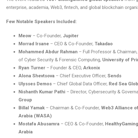
enterprise, academia, Web3, fintech, and global blockchain organi
Few Notable Speakers Included:
Meow
– Co-Founder,
Jupiter
Morrad Irsane
– CEO & Co-Founder,
Takadao
Mohammed Abdur Rahman
– Full Professor & Chairman
of Cyber Security & Forensic Computing,
University of Pr
Ryan Turner
– Founder & CEO,
Arkonix
Alona Shevtsova
– Chief Executive Officer,
Sends
Ulysses Demos
– Chief Global Data Officer,
Red Sea Glob
Nishanth Kumar Pathi
– Director, Cybersecurity & Govern
Group
Billal Yamak
– Chairman & Co-Founder,
Web3 Alliance o
Arabia (WASA)
Mostafa Abusamra
– CEO & Co-Founder,
HealthyGaming
Arabia