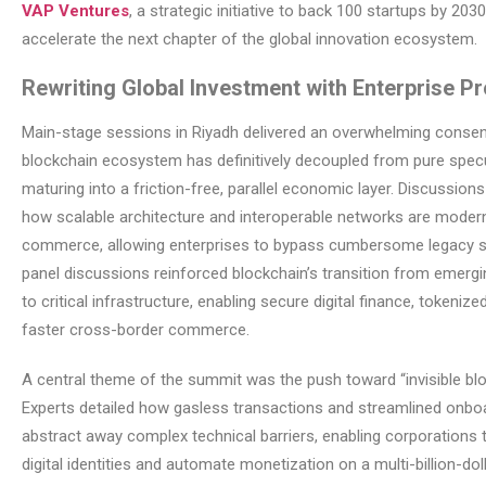
VAP Ventures
, a strategic initiative to back 100 startups by 203
accelerate the next chapter of the global innovation ecosystem.
Rewriting Global Investment with Enterprise P
Main-stage sessions in Riyadh delivered an overwhelming consen
blockchain ecosystem has definitively decoupled from pure specu
maturing into a friction-free, parallel economic layer. Discussions
how scalable architecture and interoperable networks are modern
commerce, allowing enterprises to bypass cumbersome legacy 
panel discussions reinforced blockchain’s transition from emerg
to critical infrastructure, enabling secure digital finance, tokeniz
faster cross-border commerce.
A central theme of the summit was the push toward “invisible blo
Experts detailed how gasless transactions and streamlined onbo
abstract away complex technical barriers, enabling corporations 
digital identities and automate monetization on a multi-billion-doll