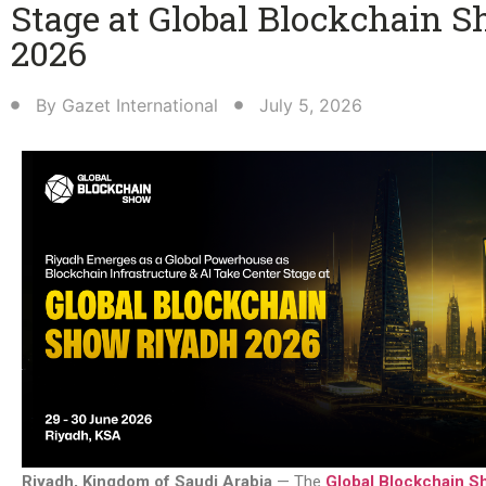
Stage at Global Blockchain 
2026
By
Gazet International
July 5, 2026
Riyadh, Kingdom of Saudi Arabia
— The
Global Blockchain S