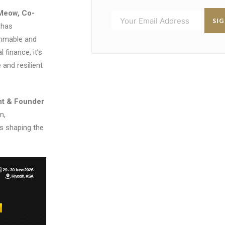
Meow, Co-
SI
 has
ammable and
 finance, it’s
and resilient
nt & Founder
n,
es shaping the