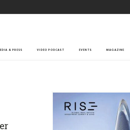
EDIA & PRESS
VIDEO PODCAST
EVENTS
MAGAZINE
er