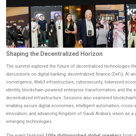
Shaping the Decentralized Horizon
The summit explored the future of decentralized technologies t
discussions on digital banking, decentralized finance (DeFi), AI a
convergence, Web3 infrastructure, cybersecurity, tokenized ecosy
identity, blockchain-powered enterprise transformation, and the e
decentralized infrastructure. Sessions also examined blockchain’s
enabling secure digital economies, intelligent automation, cross-
innovation, and advancing Kingdom of Saudi Arabia’s vision as a 
emerging technologies.
The event featured
100+ distinguished global speakers
from g