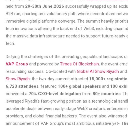
held from
29-30th June,2026
successfully wrapped up its excl
B2B run, charting an evolutionary path where decentralized netwo
immersive digital platforms converge. The summit heavily prioriti
tech innovations altering the back end of Web3, including chain a
the massive data infrastructure needed to support future-ready e
tech.
Defying the challenges of the prevailing geopolitical landscape, o
VAP Group
and powered by
Times Of Blockchain
, the event eme
resounding success. Co-located with
Global AI Show Riyadh
and
Show Riyadh
, the two-day summit attracted
15,000+ registrati
6,723 attendees
, featured
100+ global speakers
and
100 exhi
convened a
70% CXO-level delegation
from
80+ countries
. T
leveraged Riyadh’s fast-growing position as a technological sand
accelerate deals between early-stage Web3 creators, enterprise i
providers, and global financial backers. The event also witnessed
announcement of VAP Group’s most ambitious initiative yet-
The