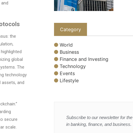
0 and
rotocols
Category
sus: the
lation,
World
Business
 highlighted
Finance and Investing
izing global
Technology
systems. The
Events
ing technology
Lifestyle
ed assets, and
ckchain.”
arding
Subscribe to our newsletter for the 
to secure
in banking, finance, and business.
ar scale.