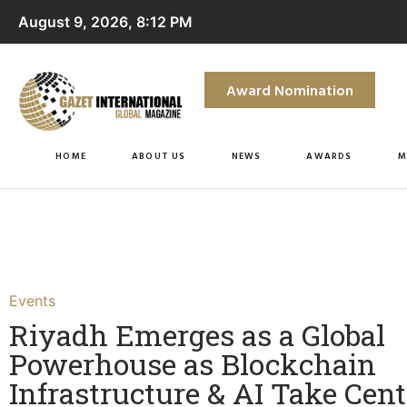
August 9, 2026, 8:12 PM
Award Nomination
HOME
ABOUT US
NEWS
AWARDS
M
Events
Riyadh Emerges as a Global
Powerhouse as Blockchain
Infrastructure & AI Take Cent