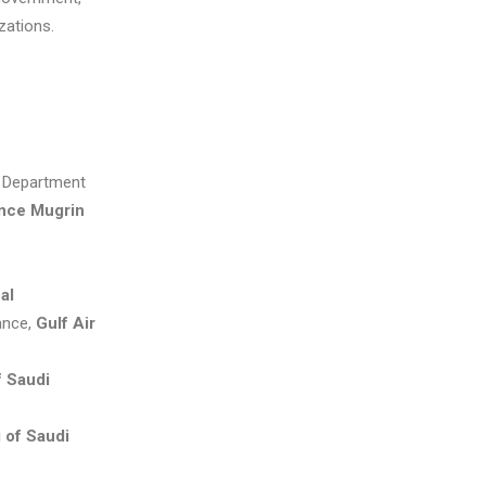
zations.
, Department
ince Mugrin
al
ance,
Gulf Air
f Saudi
 of Saudi