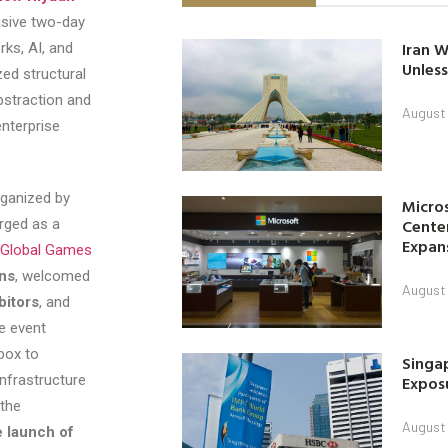
usive two-day
Iran W
rks, AI, and
Unless
zed structural
bstraction and
August 
nterprise
rganized by
Micro
Center
rged as a
Expan
Global Games
ons
, welcomed
August 
bitors
, and
he event
box to
Singap
nfrastructure
Exposu
 the
August 
 launch of