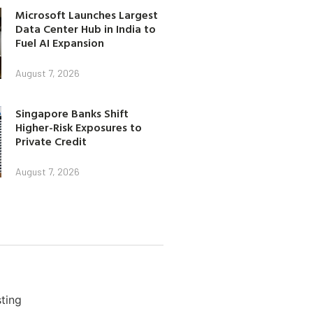
Microsoft Launches Largest
Data Center Hub in India to
Fuel AI Expansion
August 7, 2026
Singapore Banks Shift
Higher-Risk Exposures to
Private Credit
August 7, 2026
ting