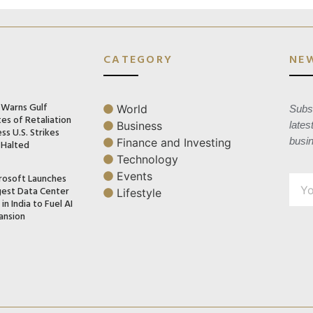
CATEGORY
NE
n Warns Gulf
World
Subsc
es of Retaliation
Business
lates
ss U.S. Strikes
busi
Finance and Investing
 Halted
Technology
Events
rosoft Launches
gest Data Center
Lifestyle
in India to Fuel AI
ansion