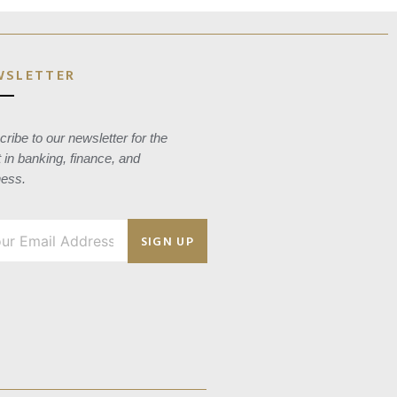
WSLETTER
ribe to our newsletter for the
t in banking, finance, and
ness.
SIGN UP