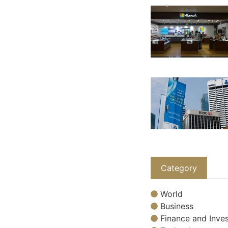
Category
World
Business
Finance and Inves