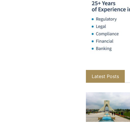
Latest Posts