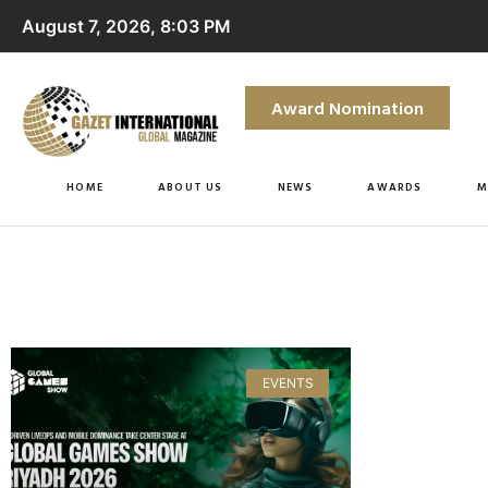
August 7, 2026, 8:03 PM
Award Nomination
HOME
ABOUT US
NEWS
AWARDS
M
EVENTS