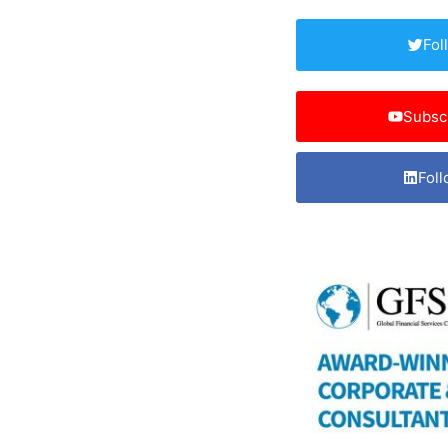
Fol
Subsc
Foll