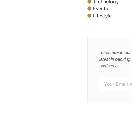
Technology
Events
Lifestyle
Subscribe to our 
latest in banking
business.