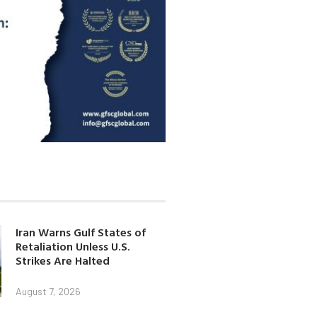
Iran Warns Gulf States of
Retaliation Unless U.S.
Strikes Are Halted
August 7, 2026