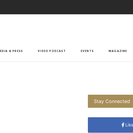
EDIA & PRESS
VIDEO PODCAST
EVENTS
MAGAZINE
Stay Connected
Lik