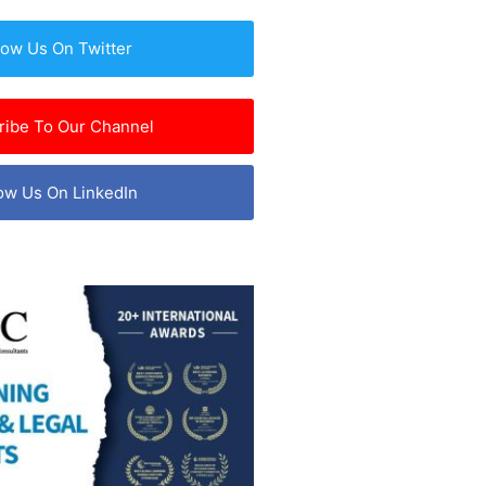
low Us On Twitter
ribe To Our Channel
ow Us On LinkedIn