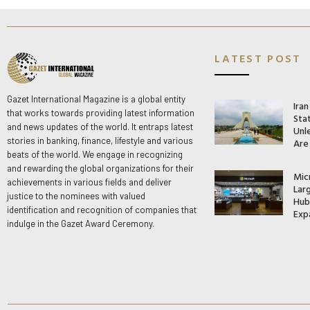
LATEST POST
Gazet International Magazine is a global entity
Ira
that works towards providing latest information
Stat
and news updates of the world. It entraps latest
Unle
stories in banking, finance, lifestyle and various
Are
beats of the world. We engage in recognizing
and rewarding the global organizations for their
Mic
achievements in various fields and deliver
Lar
justice to the nominees with valued
Hub 
identification and recognition of companies that
Exp
indulge in the Gazet Award Ceremony.