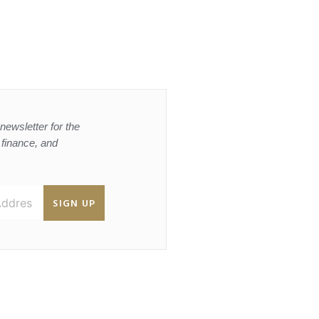
newsletter for the
, finance, and
SIGN UP