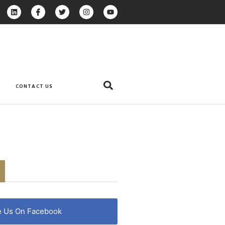
CONTACT US
e Us On Facebook