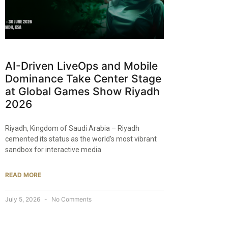
AI-Driven LiveOps and Mobile
Dominance Take Center Stage
at Global Games Show Riyadh
2026
Riyadh, Kingdom of Saudi Arabia – Riyadh
cemented its status as the world’s most vibrant
sandbox for interactive media
READ MORE
July 5, 2026
No Comments