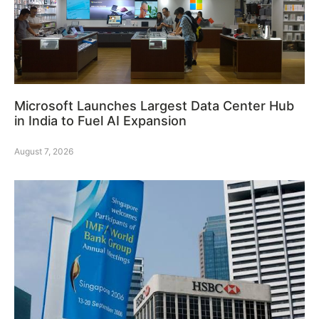
Microsoft Launches Largest Data Center Hub
in India to Fuel AI Expansion
August 7, 2026