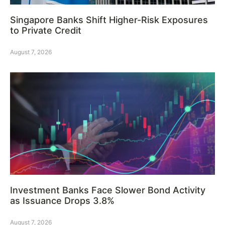
Singapore Banks Shift Higher-Risk Exposures
to Private Credit
August 7, 2026
Investment Banks Face Slower Bond Activity
as Issuance Drops 3.8%
August 7, 2026