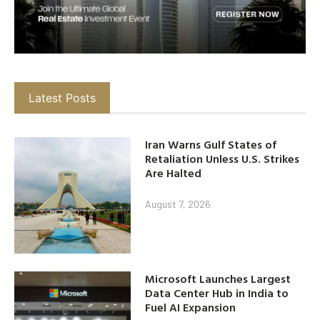
Latest Posts
Iran Warns Gulf States of
Retaliation Unless U.S. Strikes
Are Halted
August 7, 2026
Microsoft Launches Largest
Data Center Hub in India to
Fuel AI Expansion