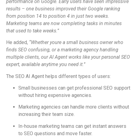
performance on Google. Early users have seen impressive
results – one business improved their Google ranking
from position 14 to position 4 in just two weeks.
Marketing teams are now completing tasks in minutes
that used to take weeks.”
He added,
“Whether youre a small business owner who
finds SEO confusing, or a marketing agency handling
multiple clients, our AI Agent works like your personal SEO
expert, available anytime you need it.”
The SEO AI Agent helps different types of users:
Small businesses can get professional SEO support
without hiring expensive agencies.
Marketing agencies can handle more clients without
increasing their team size.
In-house marketing teams can get instant answers
to SEO questions and move faster.