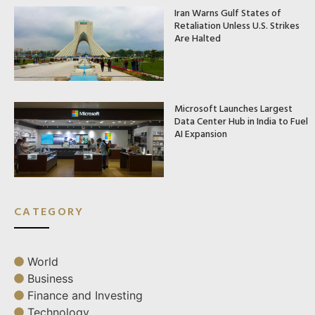
Iran Warns Gulf States of
Retaliation Unless U.S. Strikes
Are Halted
Microsoft Launches Largest
Data Center Hub in India to Fuel
AI Expansion
CATEGORY
World
Business
Finance and Investing
Technology