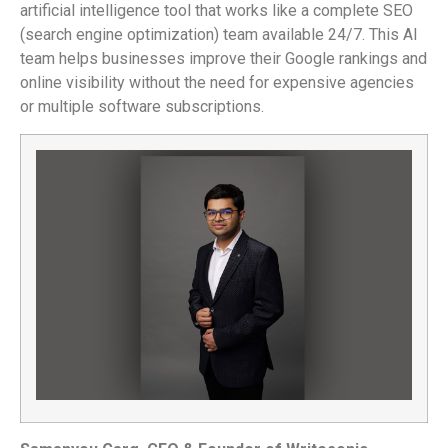
artificial intelligence tool that works like a complete SEO
(search engine optimization) team available 24/7. This AI
team helps businesses improve their Google rankings and
online visibility without the need for expensive agencies
or multiple software subscriptions.