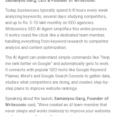
Samanyou Garg, CEO & Founder of Writesonic
Today, businesses typically spend 6-8 hours every week
analyzing keywords, several days studying competitors,
and up to Rs. 5-10 lakh monthly on SEO agencies.
Writesonics SEO AI Agent simplifies this entire process.
It works round the clock like a dedicated team member,
handling everything from keyword research to competitor
analysis and content optimization.
The AI Agent can understand simple commands like “Help
me rank better on Google” and automatically gets to work.
It connects with popular SEO tools like Google Keyword
Planner, Ahrefs and Google Search Console to gather data,
studies what competitors are doing, and creates step-by-
step plans to improve website rankings.
Speaking about the launch,
Samanyou Garg, Founder of
Writesonic
said,
“Weve created an AI team member that
never sleeps and works tirelessly to improve your websites