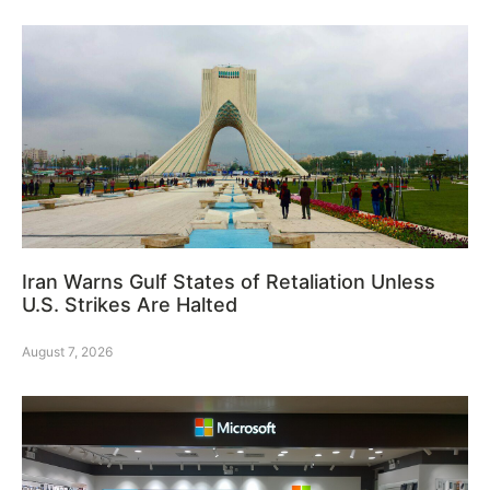
Iran Warns Gulf States of Retaliation Unless
U.S. Strikes Are Halted
August 7, 2026