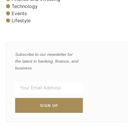
Technology
Events
Lifestyle
Subscribe to our newsletter for
the latest in banking, finance, and
business.
SIGN UP