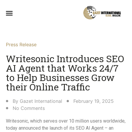
Press Release
Writesonic Introduces SEO
AI Agent that Works 24/7
to Help Businesses Grow
their Online Traffic​
By
Gazet International
February 19, 2025
No Comments
Writesonic, which serves over 10 million users worldwide,
today announced the launch of its SEO AI Agent – an