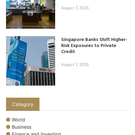
August 7, 2026
Singapore Banks Shift Higher-
Risk Exposures to Private
Credit
August 7, 2026
Category
World
Business
Finance and Investing