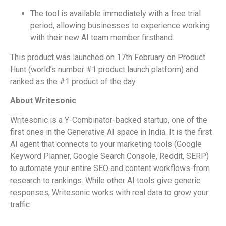
The tool is available immediately with a free trial
period, allowing businesses to experience working
with their new AI team member firsthand.
This product was launched on 17th February on Product
Hunt (world’s number #1 product launch platform) and
ranked as the #1 product of the day.
About Writesonic
Writesonic is a Y-Combinator-backed startup, one of the
first ones in the Generative AI space in India. It is the first
AI agent that connects to your marketing tools (Google
Keyword Planner, Google Search Console, Reddit, SERP)
to automate your entire SEO and content workflows-from
research to rankings. While other AI tools give generic
responses, Writesonic works with real data to grow your
traffic.