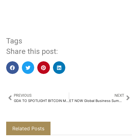
​
Tags
Share this post:
PREVIOUS
NEXT
GDA TO SPOTLIGHT BITCOIN MINING AS NEW DRIVER FOR CLEAN ENERGY INNOVATION AT WEB SUMMIT QATAR
ET NOW Global Business Summit Day 2 Concludes on a High Note, Celebrating India’s Growth and Innovation​
Related Posts