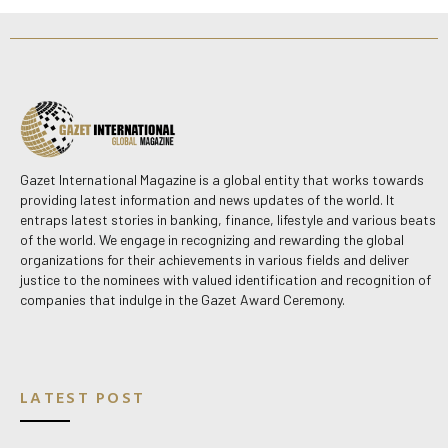
Gazet International Magazine is a global entity that works towards
providing latest information and news updates of the world. It
entraps latest stories in banking, finance, lifestyle and various beats
of the world. We engage in recognizing and rewarding the global
organizations for their achievements in various fields and deliver
justice to the nominees with valued identification and recognition of
companies that indulge in the Gazet Award Ceremony.
LATEST POST