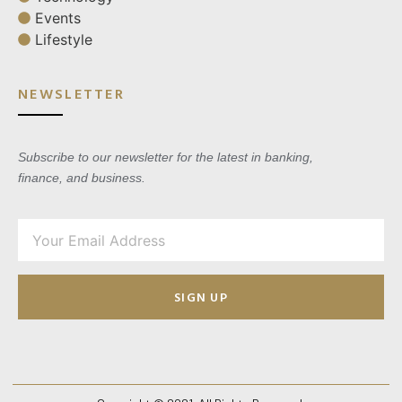
Events
Lifestyle
NEWSLETTER
Subscribe to our newsletter for the latest in banking,
finance, and business.
SIGN UP