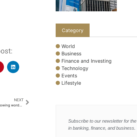
Category
World
ost:
Business
Finance and Investing
Technology
Events
Lifestyle
NEXT
Trump wraps China visit with glowing words for Xi but little geopolitical traction
Subscribe to our newsletter for the 
in banking, finance, and business.