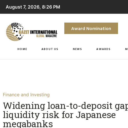
August 7, 2026, 8:26 PM
Award Nomination
HOME
ABOUT US
NEWS
AWARDS
M
Finance and Investing
Widening loan-to-deposit ga
liquidity risk for Japanese
megabanks