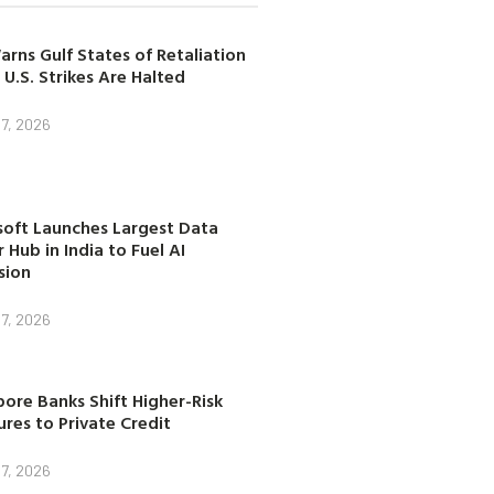
arns Gulf States of Retaliation
 U.S. Strikes Are Halted
7, 2026
soft Launches Largest Data
 Hub in India to Fuel AI
sion
7, 2026
ore Banks Shift Higher-Risk
res to Private Credit
7, 2026