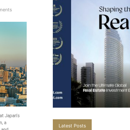
ments
at Japan’s
n, a
Latest Posts
y and