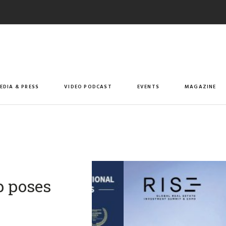
EDIA & PRESS
VIDEO PODCAST
EVENTS
MAGAZINE
p poses