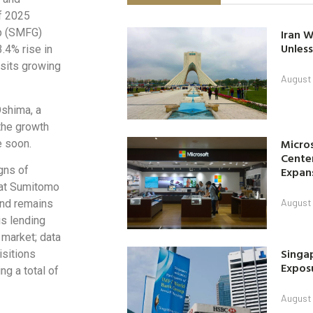
of 2025
up (SMFG)
Iran W
Unless
.4% rise in
sits growing
August 
Oshima, a
the growth
Micro
e soon.
Center
gns of
Expan
 at Sumitomo
August 
nd remains
is lending
market; data
Singap
isitions
Exposu
g a total of
August 