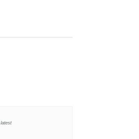
latest