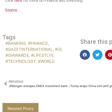
Click
here
for more on Finance and Investing
Source
Tags
Share this p
#BANKING
,
#FINANCE
,
#GAZETINTERNATIONAL
,
#GI
,
#GIAWARDS
,
#LIFESTLYE
,
#TECHNOLOGY
,
#WORLD
PREVIOUS
JPMorgan reshapes EMEA investment banking and M&A leadership in global shakeup
Related Posts