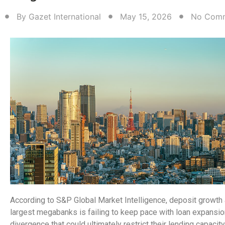
By
Gazet International
May 15, 2026
No Com
According to S&P Global Market Intelligence, deposit growth 
largest megabanks is failing to keep pace with loan expansio
divergence that could ultimately restrict their lending capacit