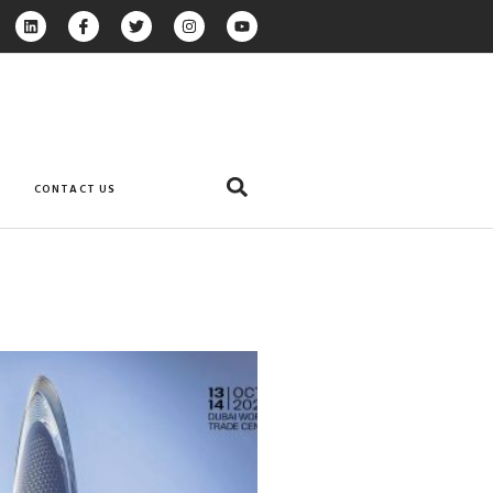
CONTACT US