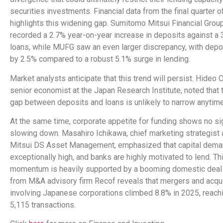
securities investments. Financial data from the final quarter 
highlights this widening gap. Sumitomo Mitsui Financial Gro
recorded a 2.7% year-on-year increase in deposits against a 3
loans, while MUFG saw an even larger discrepancy, with depo
by 2.5% compared to a robust 5.1% surge in lending.
Market analysts anticipate that this trend will persist. Hideo 
senior economist at the Japan Research Institute, noted that 
gap between deposits and loans is unlikely to narrow anytim
At the same time, corporate appetite for funding shows no si
slowing down. Masahiro Ichikawa, chief marketing strategist
Mitsui DS Asset Management, emphasized that capital dema
exceptionally high, and banks are highly motivated to lend. Th
momentum is heavily supported by a booming domestic deal 
from M&A advisory firm Recof reveals that mergers and acqu
involving Japanese corporations climbed 8.8% in 2025, reachin
5,115 transactions.