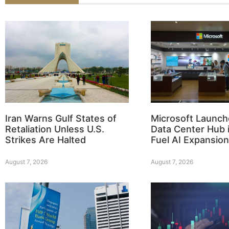
Iran Warns Gulf States of
Microsoft Launch
Retaliation Unless U.S.
Data Center Hub i
Strikes Are Halted
Fuel AI Expansion
August 7, 2026
August 7, 2026