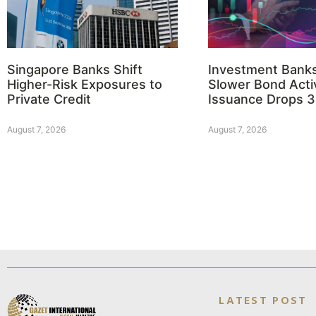
Singapore Banks Shift
Investment Bank
Higher-Risk Exposures to
Slower Bond Activ
Private Credit
Issuance Drops 
August 7, 2026
August 7, 2026
LATEST POST