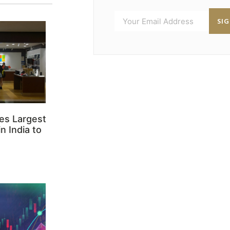
SI
es Largest
n India to