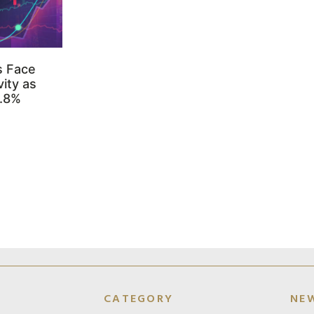
s Face
ity as
3.8%
CATEGORY
NE